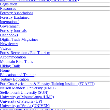
Legislation
Resources
Forestry Associations
Forestry Explained
International
Government
Forestry Journals
Handbooks
Digital Trade Magazines
Newsletters
Videos
Forest Recreation / Eco Tourism
Accommodation
Mountain Bike Trails
Hiking Trails
Home
Education and Training
Tertiary Education
Fort Cox Agriculture & Forestry Training Institute (FCAFTI)
Nelson Mandela University (NMU)
Stellenbosch University (SUN)
University of Mpumalanga (UMP)
University of Pretoria (UP)
University of Venda (UNIVEN)