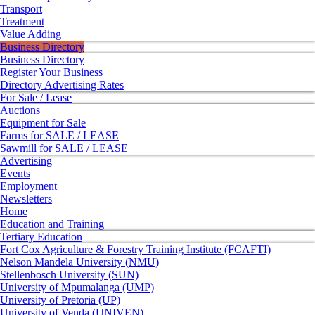
Transport
Treatment
Value Adding
Business Directory
Business Directory
Register Your Business
Directory Advertising Rates
For Sale / Lease
Auctions
Equipment for Sale
Farms for SALE / LEASE
Sawmill for SALE / LEASE
Advertising
Events
Employment
Newsletters
Home
Education and Training
Tertiary Education
Fort Cox Agriculture & Forestry Training Institute (FCAFTI)
Nelson Mandela University (NMU)
Stellenbosch University (SUN)
University of Mpumalanga (UMP)
University of Pretoria (UP)
University of Venda (UNIVEN)