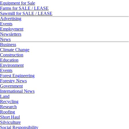
Equipment for Sale
Farms for SALE / LEASE
Sawmill for SALE / LEASE
Advertising
Events
Employment
Newsletters
News
Business
Climate Change
Construction
Education
Environment
Events
Forest Engineering
Forestry News
Government
International News
Land
Recycling
Research
Roofing
Short Haul
Silviculture
Social Responsibility