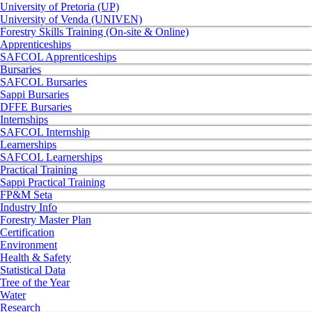
University of Pretoria (UP)
University of Venda (UNIVEN)
Forestry Skills Training (On-site & Online)
Apprenticeships
SAFCOL Apprenticeships
Bursaries
SAFCOL Bursaries
Sappi Bursaries
DFFE Bursaries
Internships
SAFCOL Internship
Learnerships
SAFCOL Learnerships
Practical Training
Sappi Practical Training
FP&M Seta
Industry Info
Forestry Master Plan
Certification
Environment
Health & Safety
Statistical Data
Tree of the Year
Water
Research