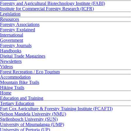
Forestry and Agricultural Biotechnology Institute (FABI)
Institute for Commercial Forestry Research (ICFR)
Legislation
Resources
Forestry Associations
Forestry Explained
International
Government
Forestry Journals
Handbooks
Digital Trade Magazines
Newsletters
Videos
Forest Recreation / Eco Tourism
Accommodation
Mountain Bike Trails
Hiking Trails
Home
Education and Training
Tertiary Education
Fort Cox Agriculture & Forestry Training Institute (FCAFTI)
Nelson Mandela University (NMU)
Stellenbosch University (SUN)
University of Mpumalanga (UMP)
University of Pretoria (UP)