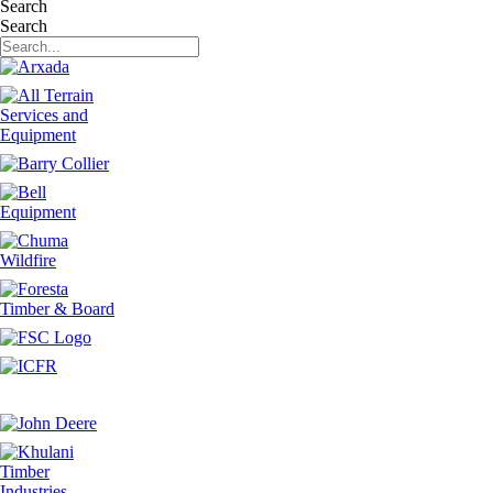
Search
Search