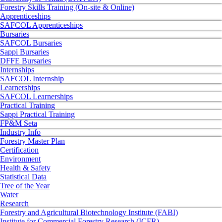
Forestry Skills Training (On-site & Online)
Apprenticeships
SAFCOL Apprenticeships
Bursaries
SAFCOL Bursaries
Sappi Bursaries
DFFE Bursaries
Internships
SAFCOL Internship
Learnerships
SAFCOL Learnerships
Practical Training
Sappi Practical Training
FP&M Seta
Industry Info
Forestry Master Plan
Certification
Environment
Health & Safety
Statistical Data
Tree of the Year
Water
Research
Forestry and Agricultural Biotechnology Institute (FABI)
Institute for Commercial Forestry Research (ICFR)