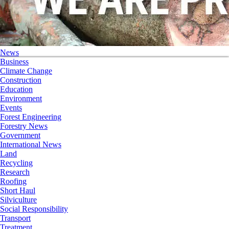
News
Business
Climate Change
Construction
Education
Environment
Events
Forest Engineering
Forestry News
Government
International News
Land
Recycling
Research
Roofing
Short Haul
Silviculture
Social Responsibility
Transport
Treatment