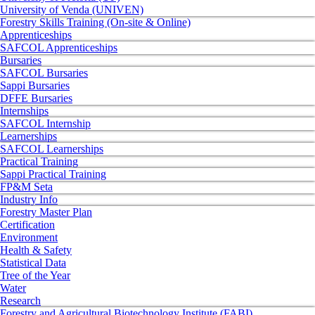
University of Venda (UNIVEN)
Forestry Skills Training (On-site & Online)
Apprenticeships
SAFCOL Apprenticeships
Bursaries
SAFCOL Bursaries
Sappi Bursaries
DFFE Bursaries
Internships
SAFCOL Internship
Learnerships
SAFCOL Learnerships
Practical Training
Sappi Practical Training
FP&M Seta
Industry Info
Forestry Master Plan
Certification
Environment
Health & Safety
Statistical Data
Tree of the Year
Water
Research
Forestry and Agricultural Biotechnology Institute (FABI)