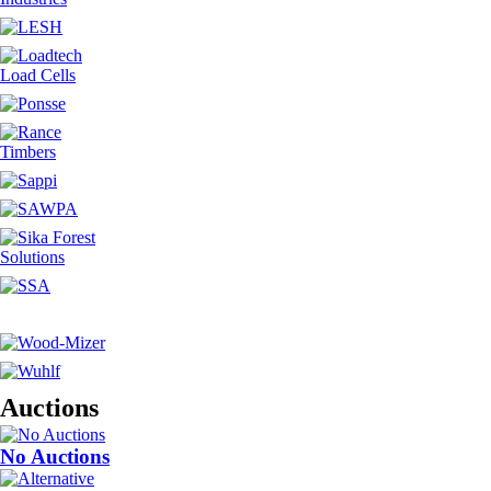
Auctions
No Auctions