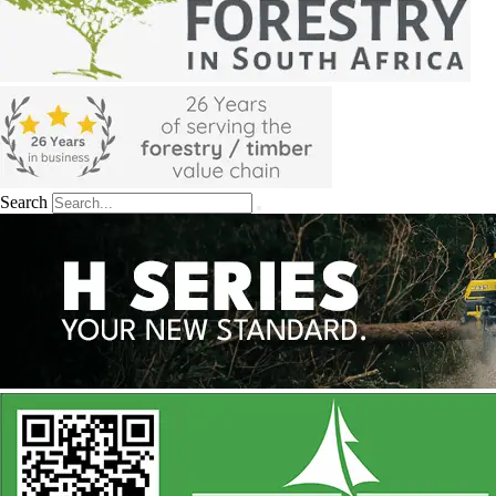
Search