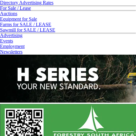
Directory Advertising Rates
For Sale / Lease
Auctions
Equipment for Sale
Farms for SALE / LEASE
Sawmill for SALE / LEASE
Advertising
Events
Employment
Newsletters