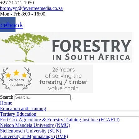
+27 21 712 1950
bronwyn@fevertreemedia.co.za
Mon - Fri: 8:00 - 16:00
acebook
Search
Home
Education and Training
Tertiary Education
Fort Cox Agriculture & Forestry Training Institute (FCAFTI)
Nelson Mandela University (NMU)
Stellenbosch University (SUN)
University of Mpumalanga (UMP)