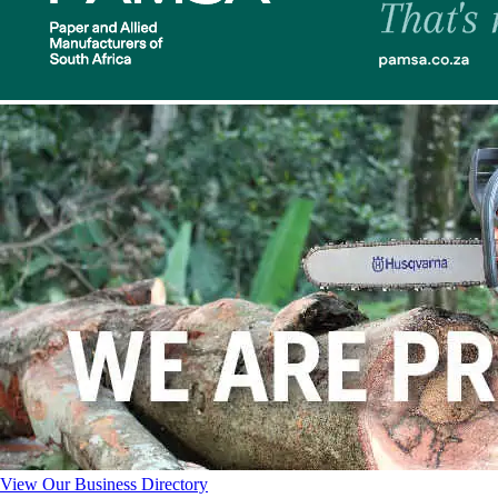
View Our Business Directory