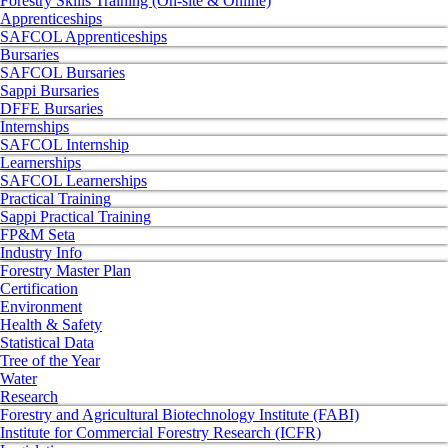
Forestry Skills Training (On-site & Online)
Apprenticeships
SAFCOL Apprenticeships
Bursaries
SAFCOL Bursaries
Sappi Bursaries
DFFE Bursaries
Internships
SAFCOL Internship
Learnerships
SAFCOL Learnerships
Practical Training
Sappi Practical Training
FP&M Seta
Industry Info
Forestry Master Plan
Certification
Environment
Health & Safety
Statistical Data
Tree of the Year
Water
Research
Forestry and Agricultural Biotechnology Institute (FABI)
Institute for Commercial Forestry Research (ICFR)