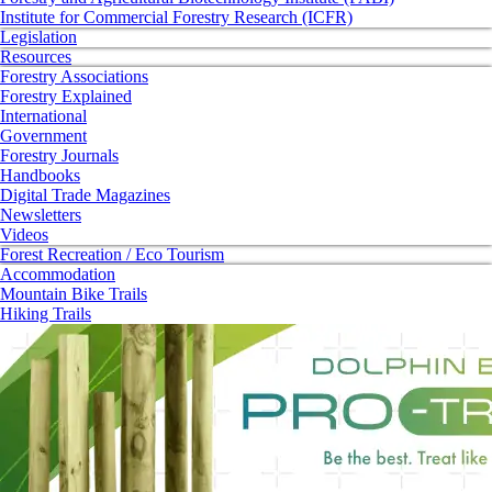
Institute for Commercial Forestry Research (ICFR)
Legislation
Resources
Forestry Associations
Forestry Explained
International
Government
Forestry Journals
Handbooks
Digital Trade Magazines
Newsletters
Videos
Forest Recreation / Eco Tourism
Accommodation
Mountain Bike Trails
Hiking Trails