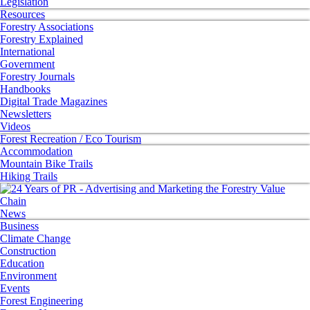
Legislation
Resources
Forestry Associations
Forestry Explained
International
Government
Forestry Journals
Handbooks
Digital Trade Magazines
Newsletters
Videos
Forest Recreation / Eco Tourism
Accommodation
Mountain Bike Trails
Hiking Trails
News
Business
Climate Change
Construction
Education
Environment
Events
Forest Engineering