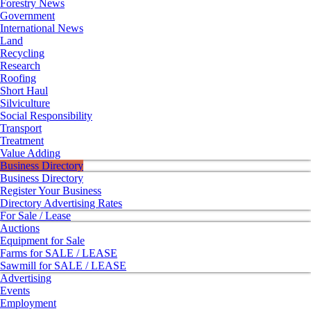
Forestry News
Government
International News
Land
Recycling
Research
Roofing
Short Haul
Silviculture
Social Responsibility
Transport
Treatment
Value Adding
Business Directory
Business Directory
Register Your Business
Directory Advertising Rates
For Sale / Lease
Auctions
Equipment for Sale
Farms for SALE / LEASE
Sawmill for SALE / LEASE
Advertising
Events
Employment