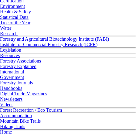
Certification
Environment
Health & Safety
Statistical Data
Tree of the Year
Water
Research
Forestry and Agricultural Biotechnology Institute (FABI)
Institute for Commercial Forestry Research (ICFR)
Legislation
Resources
Forestry Associations
Forestry Explained
International
Government
Forestry Journals
Handbooks
Digital Trade Magazines
Newsletters
Videos
Forest Recreation / Eco Tourism
Accommodation
Mountain Bike Trails
Hiking Trails
Home