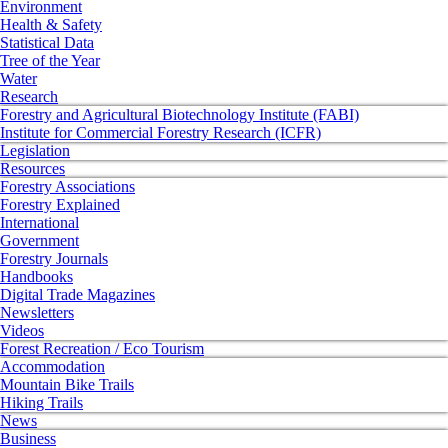
Environment
Health & Safety
Statistical Data
Tree of the Year
Water
Research
Forestry and Agricultural Biotechnology Institute (FABI)
Institute for Commercial Forestry Research (ICFR)
Legislation
Resources
Forestry Associations
Forestry Explained
International
Government
Forestry Journals
Handbooks
Digital Trade Magazines
Newsletters
Videos
Forest Recreation / Eco Tourism
Accommodation
Mountain Bike Trails
Hiking Trails
News
Business