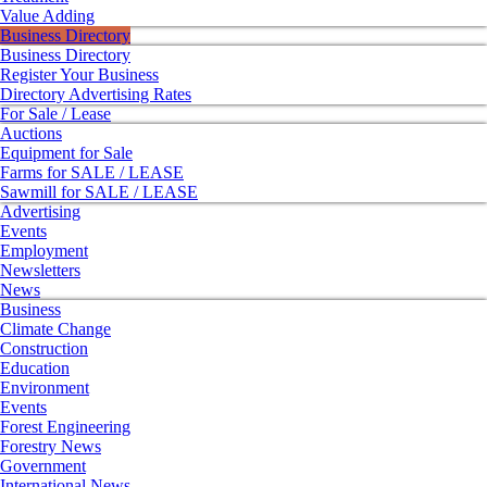
Value Adding
Business Directory
Business Directory
Register Your Business
Directory Advertising Rates
For Sale / Lease
Auctions
Equipment for Sale
Farms for SALE / LEASE
Sawmill for SALE / LEASE
Advertising
Events
Employment
Newsletters
News
Business
Climate Change
Construction
Education
Environment
Events
Forest Engineering
Forestry News
Government
International News