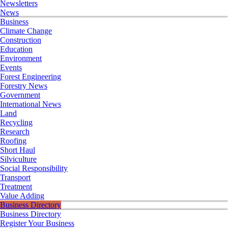
Newsletters
News
Business
Climate Change
Construction
Education
Environment
Events
Forest Engineering
Forestry News
Government
International News
Land
Recycling
Research
Roofing
Short Haul
Silviculture
Social Responsibility
Transport
Treatment
Value Adding
Business Directory
Business Directory
Register Your Business