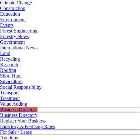
Climate Change
Construction
Education
Environment
Events
Forest Engineering
Forestry News
Government
International News
Land
Recycling
Research
Roofing
Short Haul
Silviculture
Social Responsibility
Transport
Treatment
Value Adding
Business Directory
Business Directory
Register Your Business
Directory Advertising Rates
For Sale / Lease
Auctions