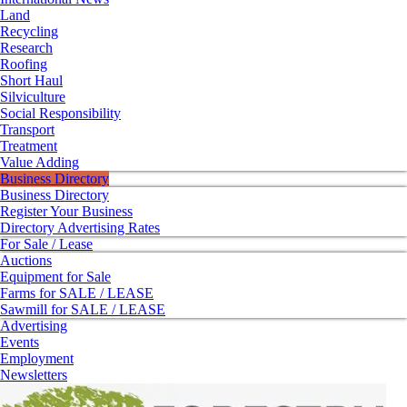
Land
Recycling
Research
Roofing
Short Haul
Silviculture
Social Responsibility
Transport
Treatment
Value Adding
Business Directory
Business Directory
Register Your Business
Directory Advertising Rates
For Sale / Lease
Auctions
Equipment for Sale
Farms for SALE / LEASE
Sawmill for SALE / LEASE
Advertising
Events
Employment
Newsletters