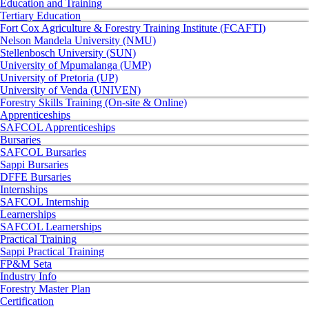
Education and Training
Tertiary Education
Fort Cox Agriculture & Forestry Training Institute (FCAFTI)
Nelson Mandela University (NMU)
Stellenbosch University (SUN)
University of Mpumalanga (UMP)
University of Pretoria (UP)
University of Venda (UNIVEN)
Forestry Skills Training (On-site & Online)
Apprenticeships
SAFCOL Apprenticeships
Bursaries
SAFCOL Bursaries
Sappi Bursaries
DFFE Bursaries
Internships
SAFCOL Internship
Learnerships
SAFCOL Learnerships
Practical Training
Sappi Practical Training
FP&M Seta
Industry Info
Forestry Master Plan
Certification