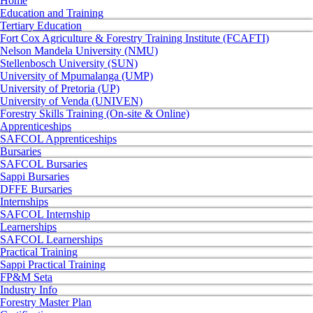
Home
Education and Training
Tertiary Education
Fort Cox Agriculture & Forestry Training Institute (FCAFTI)
Nelson Mandela University (NMU)
Stellenbosch University (SUN)
University of Mpumalanga (UMP)
University of Pretoria (UP)
University of Venda (UNIVEN)
Forestry Skills Training (On-site & Online)
Apprenticeships
SAFCOL Apprenticeships
Bursaries
SAFCOL Bursaries
Sappi Bursaries
DFFE Bursaries
Internships
SAFCOL Internship
Learnerships
SAFCOL Learnerships
Practical Training
Sappi Practical Training
FP&M Seta
Industry Info
Forestry Master Plan