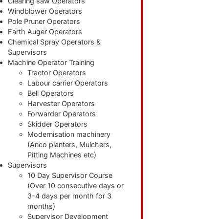
Clearing saw Operators
Windblower Operators
Pole Pruner Operators
Earth Auger Operators
Chemical Spray Operators &
Supervisors
Machine Operator Training
Tractor Operators
Labour carrier Operators
Bell Operators
Harvester Operators
Forwarder Operators
Skidder Operators
Modernisation machinery
(Anco planters, Mulchers,
Pitting Machines etc)
Supervisors
10 Day Supervisor Course
(Over 10 consecutive days or
3-4 days per month for 3
months)
Supervisor Development