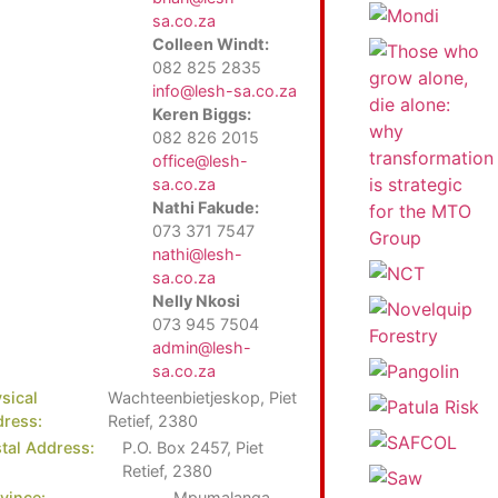
sa.co.za
Colleen Windt:
082 825 2835
info@lesh-sa.co.za
Keren Biggs:
082 826 2015
office@lesh-
sa.co.za
Nathi Fakude:
073 371 7547
nathi@lesh-
sa.co.za
Nelly Nkosi
073 945 7504
admin@lesh-
sa.co.za
sical
Wachteenbietjeskop, Piet
ress:
Retief, 2380
tal Address:
P.O. Box 2457, Piet
Retief, 2380
vince:
Mpumalanga