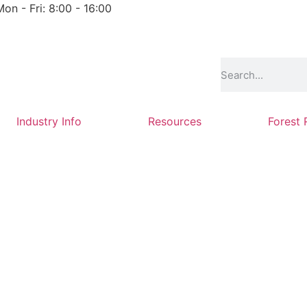
Mon - Fri: 8:00 - 16:00
Industry Info
Resources
Forest 