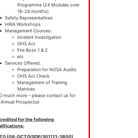
Programme (24 Modules over
18-24 months)
Safety Representatives
HIRA Workshops
Management Courses:
Incident Investigation
OHS Act
Fire Boss 1 & 2
etc
Services Offered:
Preparation for NOSA Audits
OHS Act Check
Management of Training
Matrices
 much more – please contact us for
 Annual Prospectus
redited for the following
lifications:
TO (08-QCTO/SDP/301121-3800)