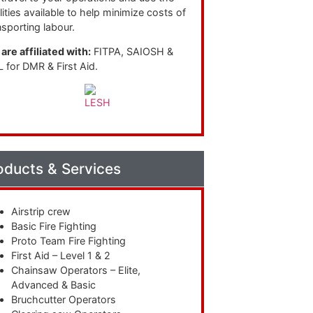
ilities available to help minimize costs of
nsporting labour.
are affiliated with:
FITPA, SAIOSH &
 for DMR & First Aid.
oducts & Services
Airstrip crew
Basic Fire Fighting
Proto Team Fire Fighting
First Aid – Level 1 & 2
Chainsaw Operators – Elite,
Advanced & Basic
Bruchcutter Operators