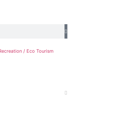
Recreation / Eco Tourism