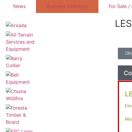
News
Business Directory
For Sale /
LE
P
Co
L
Ema
Mul