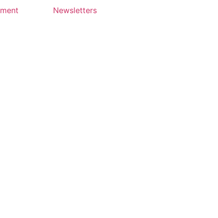
yment
Newsletters