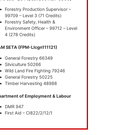
Forestry Production Supervisor –
99709 – Level 3 (71 Credits)
Forestry Safety, Health &
Environment Officer – 99712 – Level
4 (278 Credits)
M SETA (FPM-LIcgn111121)
General Forestry 66349
Silviculture 50266
Wild Land Fire Fighting 79246
General Forestry 50225
Timber Harvesting 48988
artment of Employment & Labour
DMR 947
First Aid – CI822/2/12/1