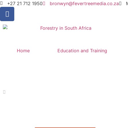
+27 21 712 1950
bronwyn@fevertreemedia.co.za
Home
Education and Training