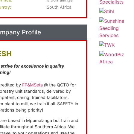
ntry:
South Africa
mpany Profile
ESH
strive for excellence in quality
ining!
redited by
FP&MSeta
@ the QCTO for
 forestry unit standards, delivered by
petent, caring, trained facilitators.
m plant to mill, we train it all. SAFETY in
rations being priority!
are based in Mpumalanga but train and
ilitate throughout Southern Africa. We
l travel to your operations and use the