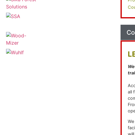
Cou
Co
L
We 
tra
Acc
all
com
Fro
ope
We 
fac
wil