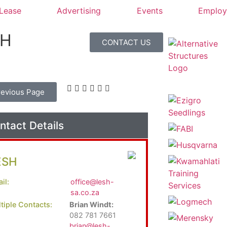
 Lease
Advertising
Events
Emplo
SH
CONTACT US
revious Page
ntact Details
ESH
il:
office@lesh-
sa.co.za
tiple Contacts:
Brian Windt:
082 781 7661
brian@lesh-