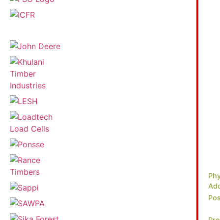
Phy
Add
Pos
Pro