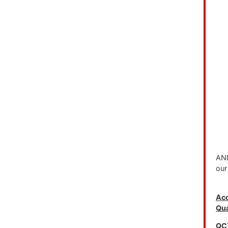
AND
our
Acc
Qua
QC