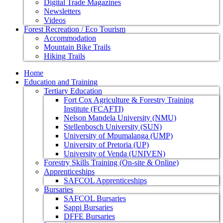
Digital Trade Magazines
Newsletters
Videos
Forest Recreation / Eco Tourism
Accommodation
Mountain Bike Trails
Hiking Trails
Home
Education and Training
Tertiary Education
Fort Cox Agriculture & Forestry Training
Institute (FCAFTI)
Nelson Mandela University (NMU)
Stellenbosch University (SUN)
University of Mpumalanga (UMP)
University of Pretoria (UP)
University of Venda (UNIVEN)
Forestry Skills Training (On-site & Online)
Apprenticeships
SAFCOL Apprenticeships
Bursaries
SAFCOL Bursaries
Sappi Bursaries
DFFE Bursaries