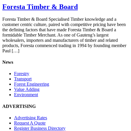
Foresta Timber & Board
Foresta Timber & Board Specialised Timber knowledge and a
customer centric culture, paired with competitive pricing have been
the defining factors that have made Foresta Timber & Board a
formidable Timber Merchant. As one of Gauteng’s largest
wholesalers, importers and manufacturers of timber and related
products, Foresta commenced trading in 1994 by founding member
Paul […]
News
Forestry
Transport
Forest Engineering
Value Adding
Environment
ADVERTISING
Advertising Rates
Request A Quote
Register Business Directory