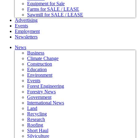
Equipment for Sale
Farms for SALE / LEASE
Sawmill for SALE / LEASE
Advertising
Events
Employment
Newsletters
News
Business
Climate Change
Construction
Education
Environment
Events
Forest Engineering
Forestry News
Government
International News
Land
Recycling
Research
Roofing
Short Haul
Silviculture