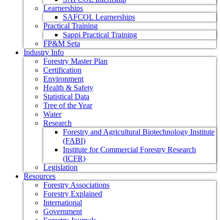
Learnerships
SAFCOL Learnerships
Practical Training
Sappi Practical Training
FP&M Seta
Industry Info
Forestry Master Plan
Certification
Environment
Health & Safety
Statistical Data
Tree of the Year
Water
Research
Forestry and Agricultural Biotechnology Institute
(FABI)
Institute for Commercial Forestry Research
(ICFR)
Legislation
Resources
Forestry Associations
Forestry Explained
International
Government