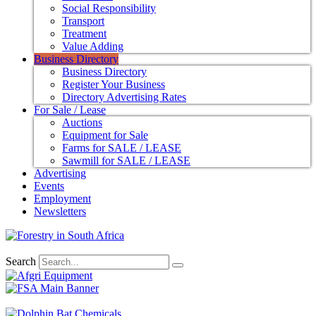
Social Responsibility
Transport
Treatment
Value Adding
Business Directory
Business Directory
Register Your Business
Directory Advertising Rates
For Sale / Lease
Auctions
Equipment for Sale
Farms for SALE / LEASE
Sawmill for SALE / LEASE
Advertising
Events
Employment
Newsletters
Search