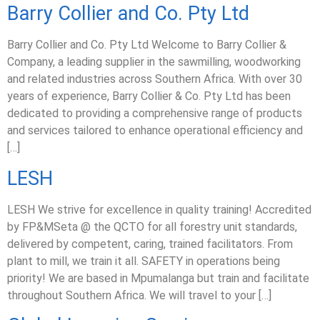
Barry Collier and Co. Pty Ltd
Barry Collier and Co. Pty Ltd Welcome to Barry Collier &
Company, a leading supplier in the sawmilling, woodworking
and related industries across Southern Africa. With over 30
years of experience, Barry Collier & Co. Pty Ltd has been
dedicated to providing a comprehensive range of products
and services tailored to enhance operational efficiency and
[…]
LESH
LESH We strive for excellence in quality training! Accredited
by FP&MSeta @ the QCTO for all forestry unit standards,
delivered by competent, caring, trained facilitators. From
plant to mill, we train it all. SAFETY in operations being
priority! We are based in Mpumalanga but train and facilitate
throughout Southern Africa. We will travel to your […]