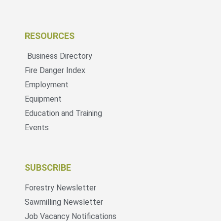
RESOURCES
Business Directory
Fire Danger Index
Employment
Equipment
Education and Training
Events
SUBSCRIBE
Forestry Newsletter
Sawmilling Newsletter
Job Vacancy Notifications