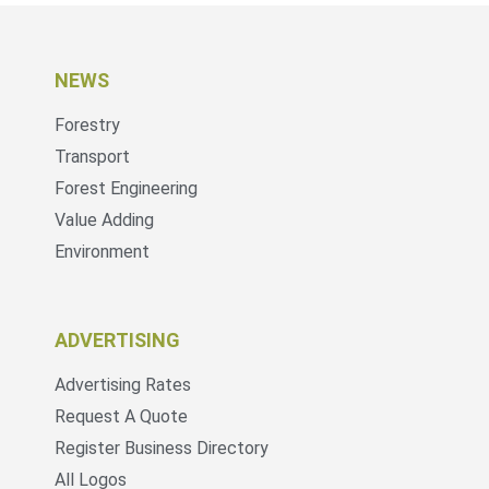
NEWS
Forestry
Transport
Forest Engineering
Value Adding
Environment
ADVERTISING
Advertising Rates
Request A Quote
Register Business Directory
All Logos