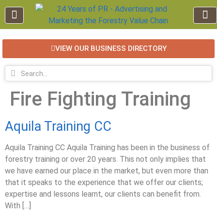
VIEW OUR BUSINESS DIRECTORY
EDUCATION AND TRAINING
INDUSTRY INFO
FOREST RECREATION / ECO TOURISM
BUSINESS
FOR SALE / L
Fire Fighting Training
Aquila Training CC
Aquila Training CC Aquila Training has been in the business of
forestry training or over 20 years. This not only implies that
we have earned our place in the market, but even more than
that it speaks to the experience that we offer our clients;
expertise and lessons learnt, our clients can benefit from.
With […]