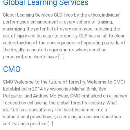
Global Learning Services
Global Learning Services GLS lives by the ethos, individual
performance enhancement in every sphere of training,
maximizing the potential of every employee, reducing the
risk of injury and damage to property. GLS has an all to clear
understanding of the consequences of operating outside of
the legally mandated requirements when recruiting
personnel, our clients have […]
CMO
CMO Welcome to the future of forestry. Welcome to CMO!
Established in 2014 by visionaries Michal Brink, Ben
Potgieter, and Andrew Mc Ewan, CMO embarked on a journey
focused on enhancing the global forestry industry. What
started as a consultancy firm has blossomed into a
multinational powerhouse, operating across nine countries
and leaving a positive […]