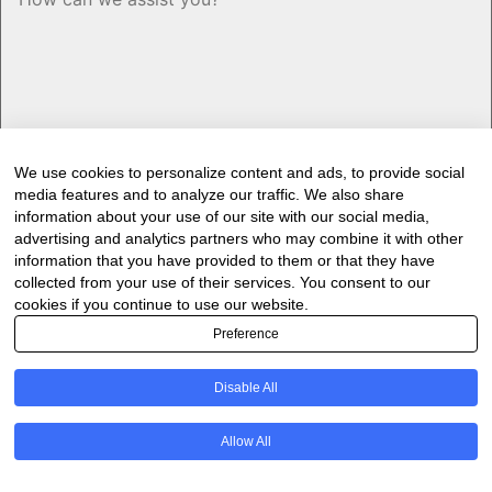
We use cookies to personalize content and ads, to provide social
media features and to analyze our traffic. We also share
information about your use of our site with our social media,
advertising and analytics partners who may combine it with other
information that you have provided to them or that they have
Would you like to receive our industry
collected from your use of their services. You consent to our
cookies if you continue to use our website.
newsletter/s?
Preference
Forest & Timber Value Chain Newsletter
Sawmilling South Africa Newsletter
Disable All
Industry Employment Alerts
CAPTCHA
Allow All