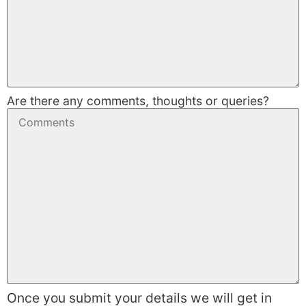
Are there any comments, thoughts or queries?
Once you submit your details we will get in