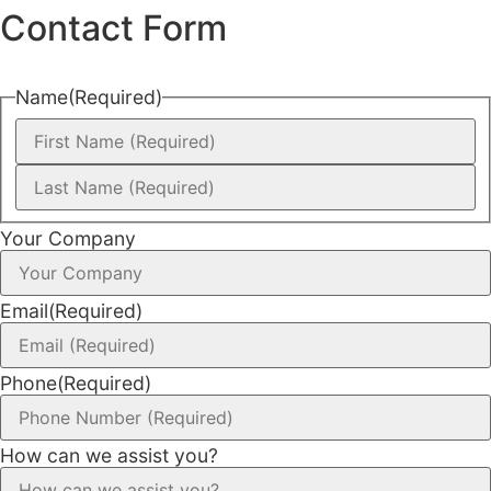
Contact Form
Name
(Required)
Your Company
Email
(Required)
Phone
(Required)
How can we assist you?