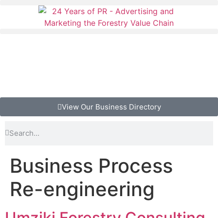
View Our Business Directory
Business Process
Re-engineering
Umziki Forestry Consulting