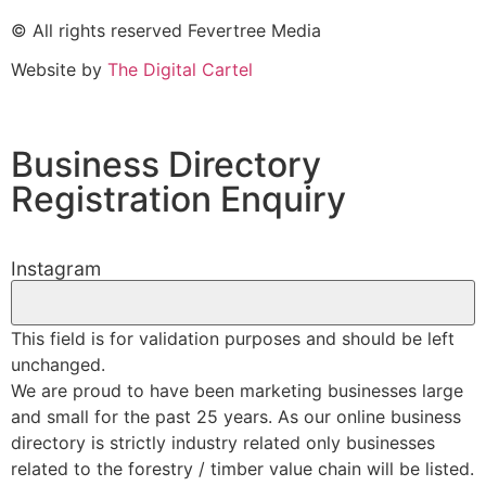
© All rights reserved Fevertree Media
Website by
The Digital Cartel
Business Directory
Registration Enquiry
Instagram
This field is for validation purposes and should be left
unchanged.
We are proud to have been marketing businesses large
and small for the past 25 years. As our online business
directory is strictly industry related only businesses
related to the forestry / timber value chain will be listed.