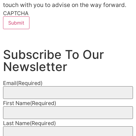
touch with you to advise on the way forward.
CAPTCHA
Subscribe To Our
Newsletter
Email
(Required)
First Name
(Required)
Last Name
(Required)