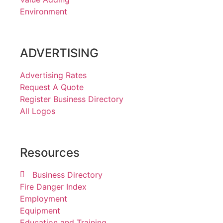
Environment
ADVERTISING
Advertising Rates
Request A Quote
Register Business Directory
All Logos
Resources
Business Directory
Fire Danger Index
Employment
Equipment
Education and Training