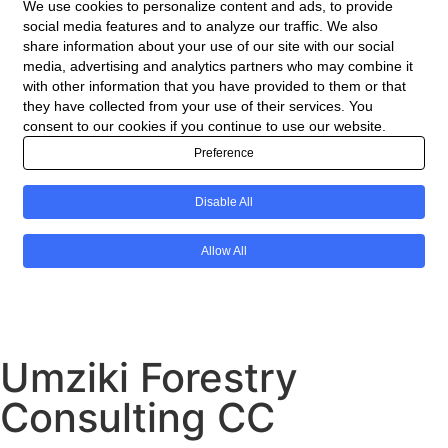
Umziki Forestry
Consulting CC