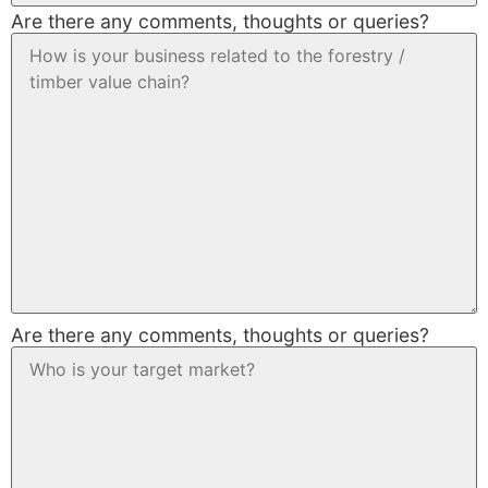
Are there any comments, thoughts or queries?
Are there any comments, thoughts or queries?