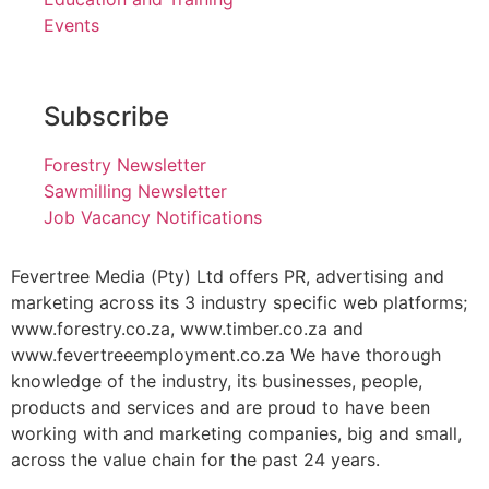
Events
Subscribe
Forestry Newsletter
Sawmilling Newsletter
Job Vacancy Notifications
Fevertree Media (Pty) Ltd offers PR, advertising and
marketing across its 3 industry specific web platforms;
www.forestry.co.za, www.timber.co.za and
www.fevertreeemployment.co.za We have thorough
knowledge of the industry, its businesses, people,
products and services and are proud to have been
working with and marketing companies, big and small,
across the value chain for the past 24 years.