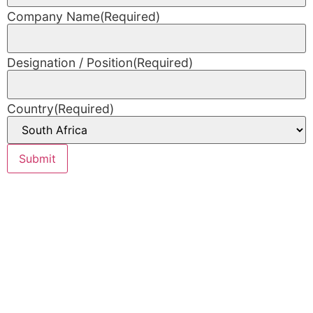
Company Name
(Required)
Designation / Position
(Required)
Country
(Required)