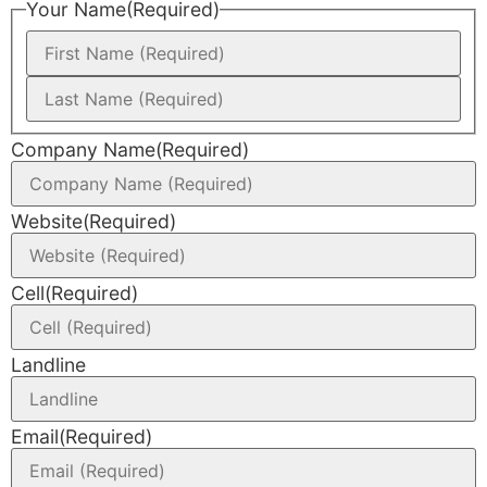
Your Name
(Required)
Company Name
(Required)
Website
(Required)
Cell
(Required)
Landline
Email
(Required)