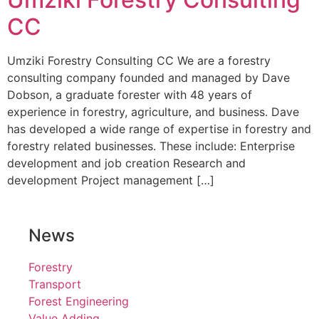
CC
Umziki Forestry Consulting CC We are a forestry
consulting company founded and managed by Dave
Dobson, a graduate forester with 48 years of
experience in forestry, agriculture, and business. Dave
has developed a wide range of expertise in forestry and
forestry related businesses. These include: Enterprise
development and job creation Research and
development Project management […]
News
Forestry
Transport
Forest Engineering
Value Adding