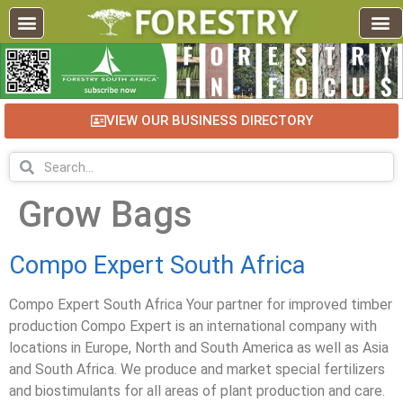
VIEW OUR BUSINESS DIRECTORY
Grow Bags
Compo Expert South Africa
Compo Expert South Africa Your partner for improved timber
production Compo Expert is an international company with
locations in Europe, North and South America as well as Asia
and South Africa. We produce and market special fertilizers
and biostimulants for all areas of plant production and care.