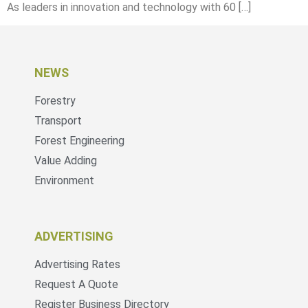
As leaders in innovation and technology with 60 […]
NEWS
Forestry
Transport
Forest Engineering
Value Adding
Environment
ADVERTISING
Advertising Rates
Request A Quote
Register Business Directory