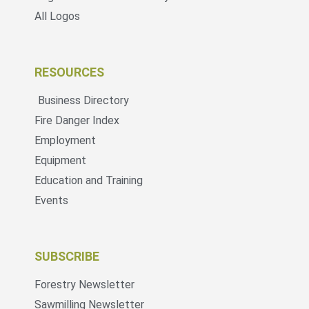
All Logos
RESOURCES
Business Directory
Fire Danger Index
Employment
Equipment
Education and Training
Events
SUBSCRIBE
Forestry Newsletter
Sawmilling Newsletter