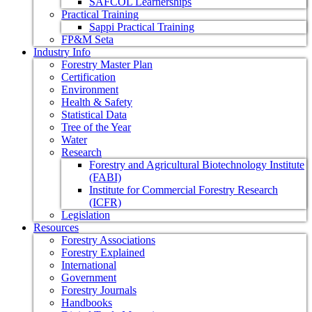
SAFCOL Learnerships
Practical Training
Sappi Practical Training
FP&M Seta
Industry Info
Forestry Master Plan
Certification
Environment
Health & Safety
Statistical Data
Tree of the Year
Water
Research
Forestry and Agricultural Biotechnology Institute
(FABI)
Institute for Commercial Forestry Research
(ICFR)
Legislation
Resources
Forestry Associations
Forestry Explained
International
Government
Forestry Journals
Handbooks