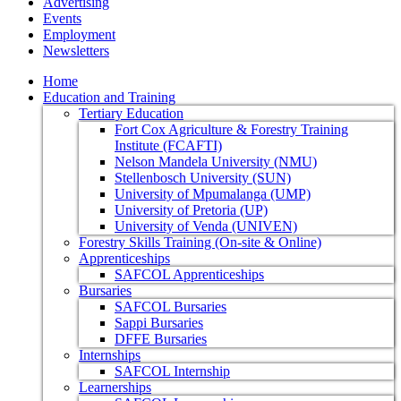
Advertising
Events
Employment
Newsletters
Home
Education and Training
Tertiary Education
Fort Cox Agriculture & Forestry Training
Institute (FCAFTI)
Nelson Mandela University (NMU)
Stellenbosch University (SUN)
University of Mpumalanga (UMP)
University of Pretoria (UP)
University of Venda (UNIVEN)
Forestry Skills Training (On-site & Online)
Apprenticeships
SAFCOL Apprenticeships
Bursaries
SAFCOL Bursaries
Sappi Bursaries
DFFE Bursaries
Internships
SAFCOL Internship
Learnerships