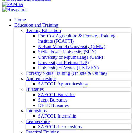
Home
Education and Training
Tertiary Education
Fort Cox Agriculture & Forestry Training
Institute (FCAFTI)
Nelson Mandela University (NMU)
Stellenbosch University (SUN)
University of Mpumalanga (UMP)
University of Pretoria (UP)
University of Venda (UNIVEN)
Forestry Skills Training (On-site & Online)
Apprenticeships
SAFCOL Apprenticeships
Bursaries
SAFCOL Bursaries
Sappi Bursaries
DFFE Bursaries
Internships
SAFCOL Internship
Learnerships
SAFCOL Learnerships
Practical Training