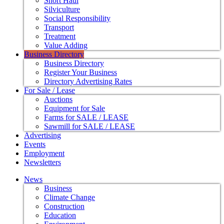
Short Haul
Silviculture
Social Responsibility
Transport
Treatment
Value Adding
Business Directory
Business Directory
Register Your Business
Directory Advertising Rates
For Sale / Lease
Auctions
Equipment for Sale
Farms for SALE / LEASE
Sawmill for SALE / LEASE
Advertising
Events
Employment
Newsletters
News
Business
Climate Change
Construction
Education