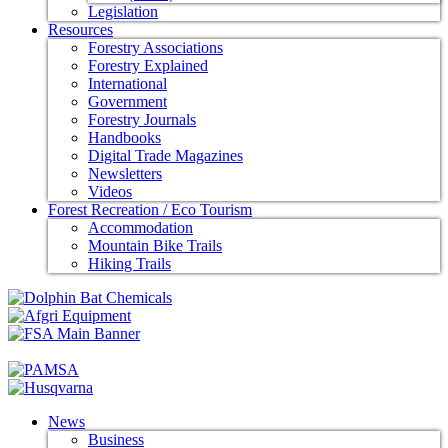
Legislation
Resources
Forestry Associations
Forestry Explained
International
Government
Forestry Journals
Handbooks
Digital Trade Magazines
Newsletters
Videos
Forest Recreation / Eco Tourism
Accommodation
Mountain Bike Trails
Hiking Trails
News
Business