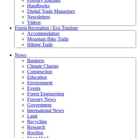
Forestry Journals
Handbooks
Digital Trade Magazines
Newsletters
Videos
Forest Recreation / Eco Tourism
Accommodation
Mountain Bike Trails
Hiking Trails
News
Business
Climate Change
Construction
Education
Environment
Events
Forest Engineering
Forestry News
Government
International News
Land
Recycling
Research
Roofing