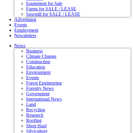
Equipment for Sale
Farms for SALE / LEASE
Sawmill for SALE / LEASE
Advertising
Events
Employment
Newsletters
News
Business
Climate Change
Construction
Education
Environment
Events
Forest Engineering
Forestry News
Government
International News
Land
Recycling
Research
Roofing
Short Haul
Silviculture