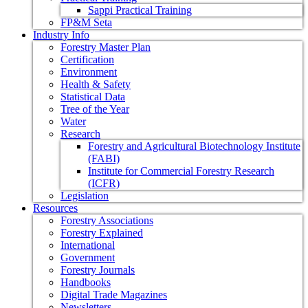
Sappi Practical Training
FP&M Seta
Industry Info
Forestry Master Plan
Certification
Environment
Health & Safety
Statistical Data
Tree of the Year
Water
Research
Forestry and Agricultural Biotechnology Institute
(FABI)
Institute for Commercial Forestry Research
(ICFR)
Legislation
Resources
Forestry Associations
Forestry Explained
International
Government
Forestry Journals
Handbooks
Digital Trade Magazines
Newsletters