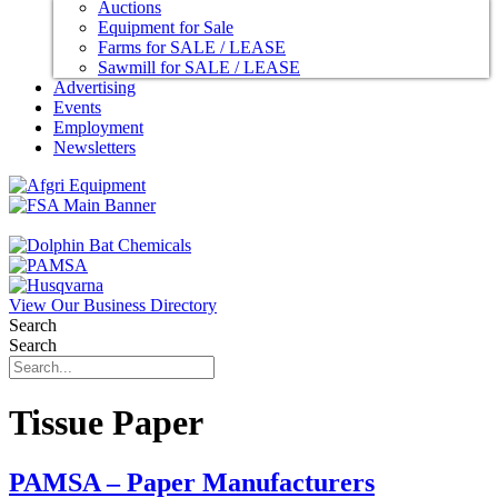
Auctions
Equipment for Sale
Farms for SALE / LEASE
Sawmill for SALE / LEASE
Advertising
Events
Employment
Newsletters
View Our Business Directory
Search
Search
Tissue Paper
PAMSA – Paper Manufacturers