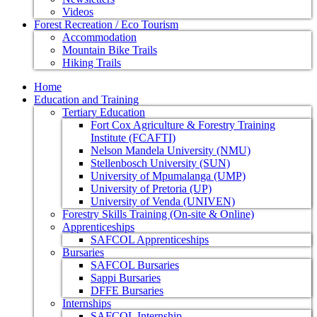
Videos
Forest Recreation / Eco Tourism
Accommodation
Mountain Bike Trails
Hiking Trails
Home
Education and Training
Tertiary Education
Fort Cox Agriculture & Forestry Training
Institute (FCAFTI)
Nelson Mandela University (NMU)
Stellenbosch University (SUN)
University of Mpumalanga (UMP)
University of Pretoria (UP)
University of Venda (UNIVEN)
Forestry Skills Training (On-site & Online)
Apprenticeships
SAFCOL Apprenticeships
Bursaries
SAFCOL Bursaries
Sappi Bursaries
DFFE Bursaries
Internships
SAFCOL Internship