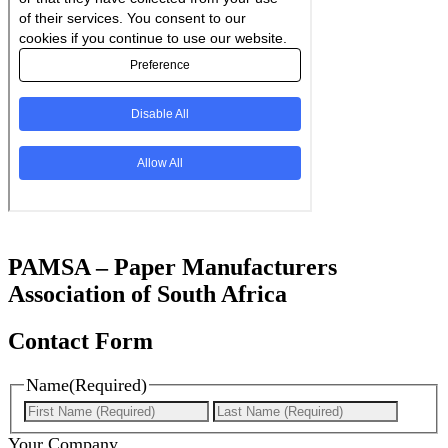
PAMSA – Paper Manufacturers
Association of South Africa
Contact Form
Name
(Required)
First
Last
Your Company