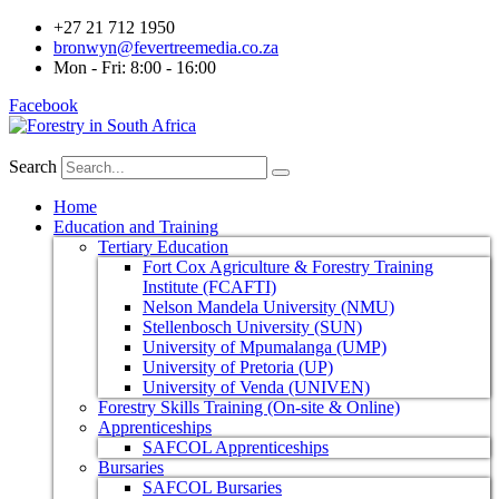
+27 21 712 1950
bronwyn@fevertreemedia.co.za
Mon - Fri: 8:00 - 16:00
Facebook
Search
Home
Education and Training
Tertiary Education
Fort Cox Agriculture & Forestry Training
Institute (FCAFTI)
Nelson Mandela University (NMU)
Stellenbosch University (SUN)
University of Mpumalanga (UMP)
University of Pretoria (UP)
University of Venda (UNIVEN)
Forestry Skills Training (On-site & Online)
Apprenticeships
SAFCOL Apprenticeships
Bursaries
SAFCOL Bursaries