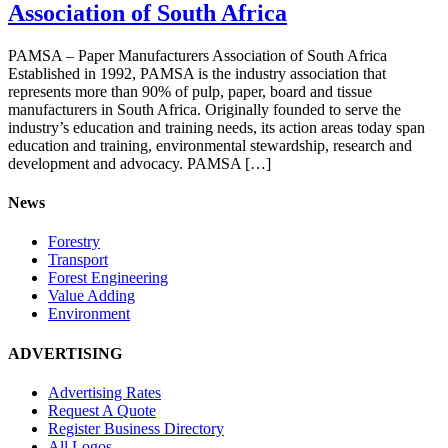
Association of South Africa
PAMSA – Paper Manufacturers Association of South Africa
Established in 1992, PAMSA is the industry association that
represents more than 90% of pulp, paper, board and tissue
manufacturers in South Africa. Originally founded to serve the
industry’s education and training needs, its action areas today span
education and training, environmental stewardship, research and
development and advocacy. PAMSA […]
News
Forestry
Transport
Forest Engineering
Value Adding
Environment
ADVERTISING
Advertising Rates
Request A Quote
Register Business Directory
All Logos