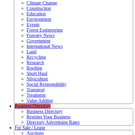
Climate Change
Construction
Education
Environment
Events
Forest Engineering
Forestry News
Government
International News
Land
Recycling
Research
Roofing
Short Haul
Silviculture
Social Responsibility
Transport
Treatment
Value Adding
Business Directory
Business Directory
Register Your Business
Directory Advertising Rates
For Sale / Lease
Auctions