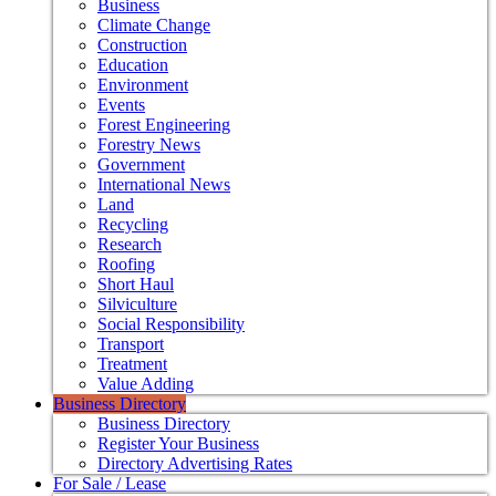
Business
Climate Change
Construction
Education
Environment
Events
Forest Engineering
Forestry News
Government
International News
Land
Recycling
Research
Roofing
Short Haul
Silviculture
Social Responsibility
Transport
Treatment
Value Adding
Business Directory
Business Directory
Register Your Business
Directory Advertising Rates
For Sale / Lease