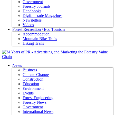
Government
Forestry Journals
Handbooks
Digital Trade Magazines
Newsletters
Videos
Forest Recreation / Eco Tourism
Accommodation
Mountain Bike Trails
Hiking Trails
News
Business
Climate Change
Construction
Education
Environment
Events
Forest Engineering
Forestry News
Government
International News