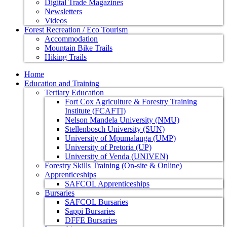
Digital Trade Magazines
Newsletters
Videos
Forest Recreation / Eco Tourism
Accommodation
Mountain Bike Trails
Hiking Trails
Home
Education and Training
Tertiary Education
Fort Cox Agriculture & Forestry Training
Institute (FCAFTI)
Nelson Mandela University (NMU)
Stellenbosch University (SUN)
University of Mpumalanga (UMP)
University of Pretoria (UP)
University of Venda (UNIVEN)
Forestry Skills Training (On-site & Online)
Apprenticeships
SAFCOL Apprenticeships
Bursaries
SAFCOL Bursaries
Sappi Bursaries
DFFE Bursaries