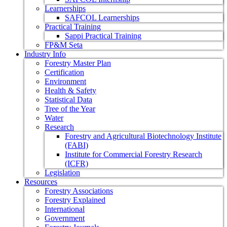
Learnerships
SAFCOL Learnerships
Practical Training
Sappi Practical Training
FP&M Seta
Industry Info
Forestry Master Plan
Certification
Environment
Health & Safety
Statistical Data
Tree of the Year
Water
Research
Forestry and Agricultural Biotechnology Institute
(FABI)
Institute for Commercial Forestry Research
(ICFR)
Legislation
Resources
Forestry Associations
Forestry Explained
International
Government