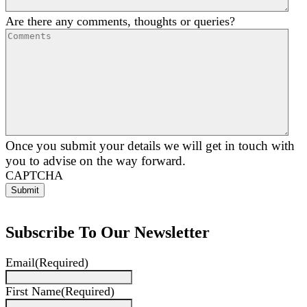
Are there any comments, thoughts or queries?
Once you submit your details we will get in touch with
you to advise on the way forward.
CAPTCHA
Subscribe To Our Newsletter
Email
(Required)
First Name
(Required)