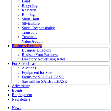
Land
Recycling
Research
Roofing
Short Haul
Silviculture
Social Responsibility
Transport
Treatment
Value Adding
Business Directory
Business Directory
Register Your Business
Directory Advertising Rates
For Sale / Lease
Auctions
Equipment for Sale
Farms for SALE / LEASE
Sawmill for SALE / LEASE
Advertising
Events
Employment
Newsletters
News