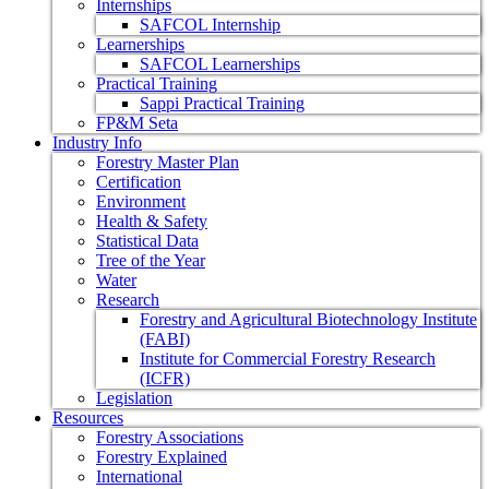
Internships
SAFCOL Internship
Learnerships
SAFCOL Learnerships
Practical Training
Sappi Practical Training
FP&M Seta
Industry Info
Forestry Master Plan
Certification
Environment
Health & Safety
Statistical Data
Tree of the Year
Water
Research
Forestry and Agricultural Biotechnology Institute
(FABI)
Institute for Commercial Forestry Research
(ICFR)
Legislation
Resources
Forestry Associations
Forestry Explained
International