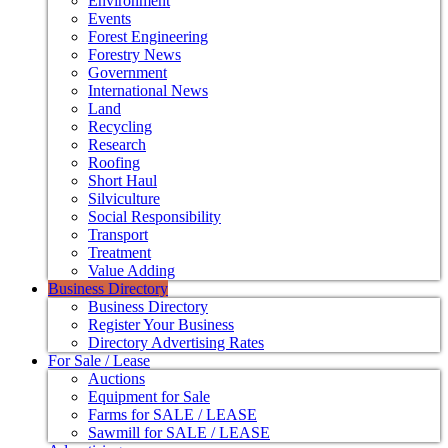
Environment
Events
Forest Engineering
Forestry News
Government
International News
Land
Recycling
Research
Roofing
Short Haul
Silviculture
Social Responsibility
Transport
Treatment
Value Adding
Business Directory
Business Directory
Register Your Business
Directory Advertising Rates
For Sale / Lease
Auctions
Equipment for Sale
Farms for SALE / LEASE
Sawmill for SALE / LEASE