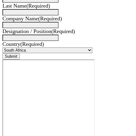
Last Name
(Required)
Company Name
(Required)
Designation / Position
(Required)
Country
(Required)