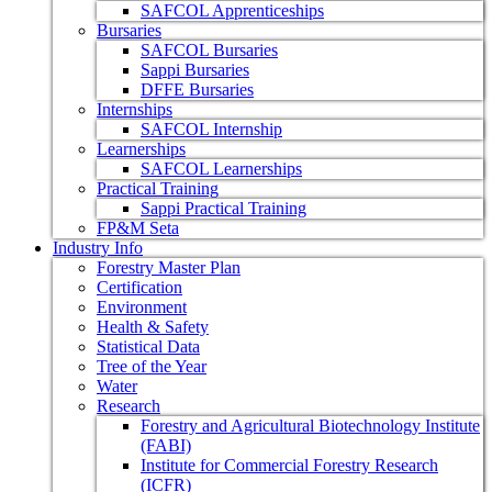
SAFCOL Apprenticeships
Bursaries
SAFCOL Bursaries
Sappi Bursaries
DFFE Bursaries
Internships
SAFCOL Internship
Learnerships
SAFCOL Learnerships
Practical Training
Sappi Practical Training
FP&M Seta
Industry Info
Forestry Master Plan
Certification
Environment
Health & Safety
Statistical Data
Tree of the Year
Water
Research
Forestry and Agricultural Biotechnology Institute
(FABI)
Institute for Commercial Forestry Research
(ICFR)