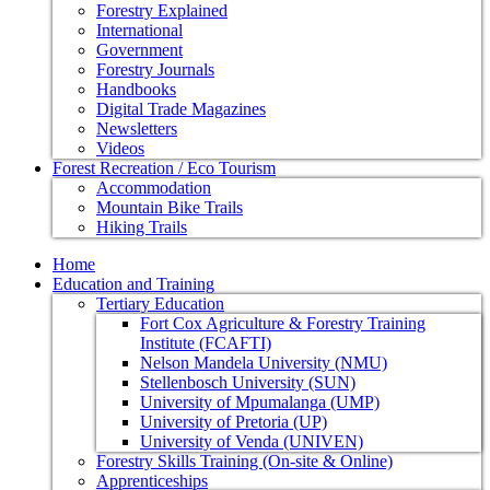
Forestry Explained
International
Government
Forestry Journals
Handbooks
Digital Trade Magazines
Newsletters
Videos
Forest Recreation / Eco Tourism
Accommodation
Mountain Bike Trails
Hiking Trails
Home
Education and Training
Tertiary Education
Fort Cox Agriculture & Forestry Training
Institute (FCAFTI)
Nelson Mandela University (NMU)
Stellenbosch University (SUN)
University of Mpumalanga (UMP)
University of Pretoria (UP)
University of Venda (UNIVEN)
Forestry Skills Training (On-site & Online)
Apprenticeships