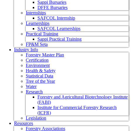
Sappi Bursaries
DFFE Bursaries
Internships
SAFCOL Internship
Learnerships
SAFCOL Learnerships
Practical Training
Sappi Practical Training
FP&M Seta
Industry Info
Forestry Master Plan
Certification
Environment
Health & Safety
Statistical Data
Tree of the Year
Water
Research
Forestry and Agricultural Biotechnology Institute
(FABI)
Institute for Commercial Forestry Research
(ICFR)
Legislation
Resources
Forestry Associations