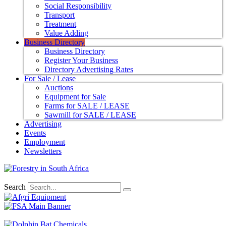
Social Responsibility
Transport
Treatment
Value Adding
Business Directory
Business Directory
Register Your Business
Directory Advertising Rates
For Sale / Lease
Auctions
Equipment for Sale
Farms for SALE / LEASE
Sawmill for SALE / LEASE
Advertising
Events
Employment
Newsletters
Search