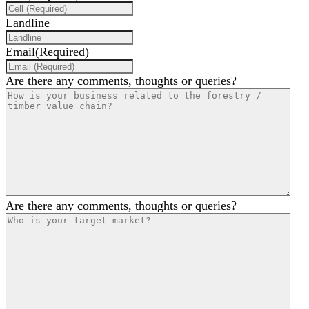
Landline
Email
(Required)
Are there any comments, thoughts or queries?
Are there any comments, thoughts or queries?