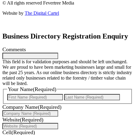
© All rights reserved Fevertree Media
Website by
The Digital Cartel
Business Directory Registration Enquiry
Comments
This field is for validation purposes and should be left unchanged.
We are proud to have been marketing businesses large and small for
the past 25 years. As our online business directory is strictly industry
related only businesses related to the forestry / timber value chain
will be listed.
Your Name
(Required)
First
Last
Company Name
(Required)
Website
(Required)
Cell
(Required)