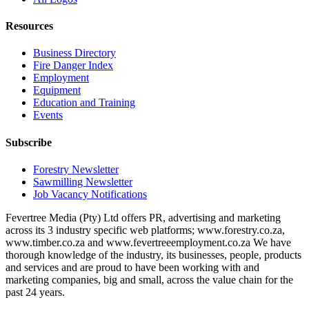
Resources
Business Directory
Fire Danger Index
Employment
Equipment
Education and Training
Events
Subscribe
Forestry Newsletter
Sawmilling Newsletter
Job Vacancy Notifications
Fevertree Media (Pty) Ltd offers PR, advertising and marketing
across its 3 industry specific web platforms; www.forestry.co.za,
www.timber.co.za and www.fevertreeemployment.co.za We have
thorough knowledge of the industry, its businesses, people, products
and services and are proud to have been working with and
marketing companies, big and small, across the value chain for the
past 24 years.