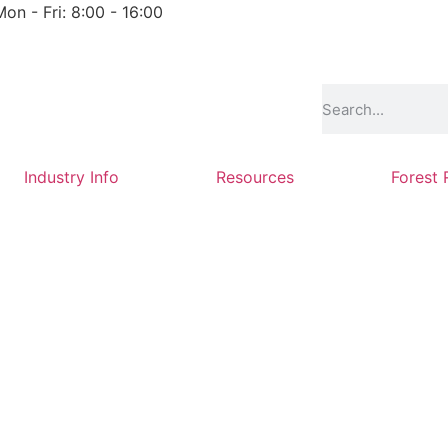
Mon - Fri: 8:00 - 16:00
Industry Info
Resources
Forest 