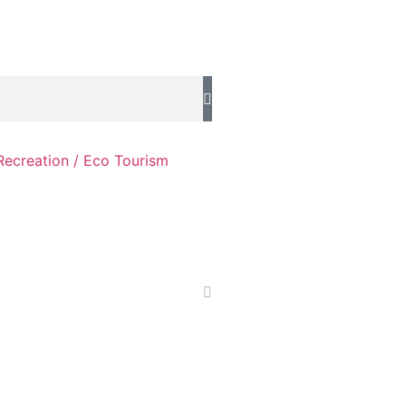
Recreation / Eco Tourism