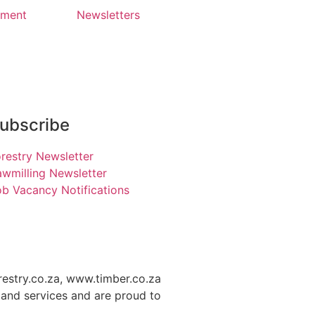
yment
Newsletters
ubscribe
restry Newsletter
wmilling Newsletter
b Vacancy Notifications
restry.co.za, www.timber.co.za
and services and are proud to