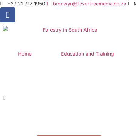
+27 21 712 1950
bronwyn@fevertreemedia.co.za
Home
Education and Training