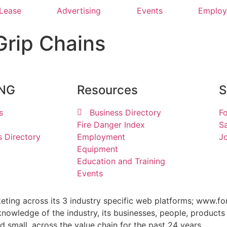
 Lease
Advertising
Events
Emplo
Grip Chains
ING
Resources
S
s
Business Directory
Fo
Fire Danger Index
Sa
s Directory
Employment
Jo
Equipment
Education and Training
Events
keting across its 3 industry specific web platforms; www.fo
wledge of the industry, its businesses, people, products 
small, across the value chain for the past 24 years.