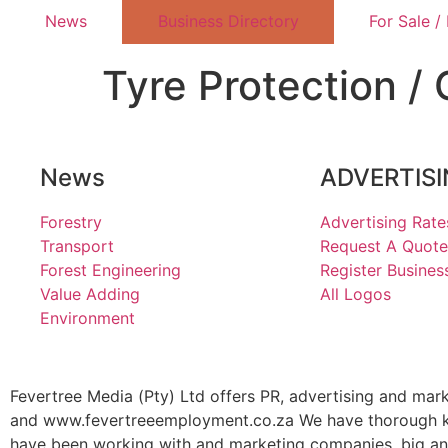
News
Business Directory
For Sale /
Tyre Protection / 
News
ADVERTIS
Forestry
Advertising Rate
Transport
Request A Quote
Forest Engineering
Register Busines
Value Adding
All Logos
Environment
Fevertree Media (Pty) Ltd offers PR, advertising and mar
and www.fevertreeemployment.co.za We have thorough kno
have been working with and marketing companies, big and 