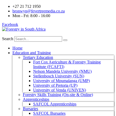
+27 21 712 1950
bronwyn@fevertreemedia.co.za
Mon - Fri: 8:00 - 16:00
Facebook
Search
Home
Education and Training
Tertiary Education
Fort Cox Agriculture & Forestry Training
Institute (FCAFTI)
Nelson Mandela University (NMU)
Stellenbosch University (SUN)
University of Mpumalanga (UMP)
University of Pretoria (UP)
University of Venda (UNIVEN)
Forestry Skills Training (On-site & Online)
Apprenticeships
SAFCOL Apprenticeships
Bursaries
SAFCOL Bursaries