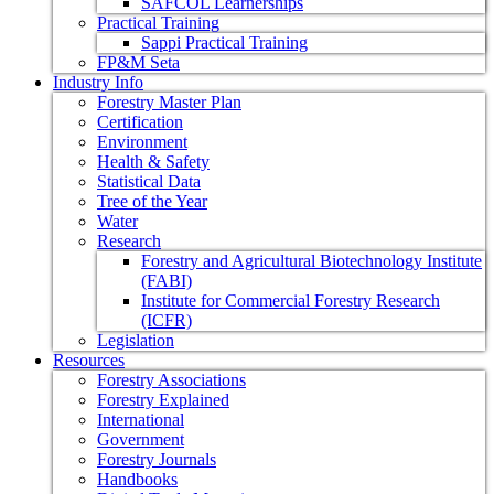
SAFCOL Learnerships
Practical Training
Sappi Practical Training
FP&M Seta
Industry Info
Forestry Master Plan
Certification
Environment
Health & Safety
Statistical Data
Tree of the Year
Water
Research
Forestry and Agricultural Biotechnology Institute
(FABI)
Institute for Commercial Forestry Research
(ICFR)
Legislation
Resources
Forestry Associations
Forestry Explained
International
Government
Forestry Journals
Handbooks