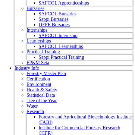
SAFCOL Apprenticeships
Bursaries
SAFCOL Bursaries
Sappi Bursaries
DFFE Bursaries
Internships
SAFCOL Internship
Learnerships
SAFCOL Learnerships
Practical Training
Sappi Practical Training
FP&M Seta
Industry Info
Forestry Master Plan
Certification
Environment
Health & Safety
Statistical Data
Tree of the Year
Water
Research
Forestry and Agricultural Biotechnology Institute
(FABI)
Institute for Commercial Forestry Research
(ICFR)