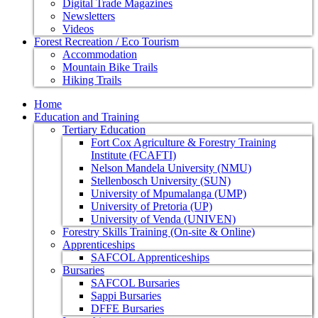
Digital Trade Magazines
Newsletters
Videos
Forest Recreation / Eco Tourism
Accommodation
Mountain Bike Trails
Hiking Trails
Home
Education and Training
Tertiary Education
Fort Cox Agriculture & Forestry Training
Institute (FCAFTI)
Nelson Mandela University (NMU)
Stellenbosch University (SUN)
University of Mpumalanga (UMP)
University of Pretoria (UP)
University of Venda (UNIVEN)
Forestry Skills Training (On-site & Online)
Apprenticeships
SAFCOL Apprenticeships
Bursaries
SAFCOL Bursaries
Sappi Bursaries
DFFE Bursaries