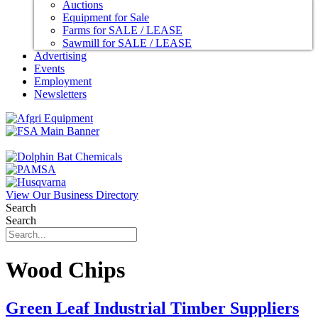
Auctions
Equipment for Sale
Farms for SALE / LEASE
Sawmill for SALE / LEASE
Advertising
Events
Employment
Newsletters
View Our Business Directory
Search
Search
Wood Chips
Green Leaf Industrial Timber Suppliers