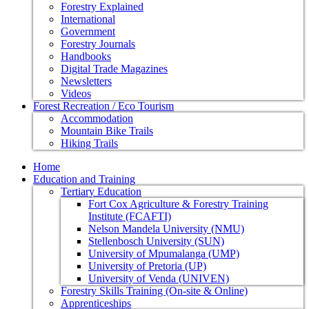
Forestry Explained
International
Government
Forestry Journals
Handbooks
Digital Trade Magazines
Newsletters
Videos
Forest Recreation / Eco Tourism
Accommodation
Mountain Bike Trails
Hiking Trails
Home
Education and Training
Tertiary Education
Fort Cox Agriculture & Forestry Training
Institute (FCAFTI)
Nelson Mandela University (NMU)
Stellenbosch University (SUN)
University of Mpumalanga (UMP)
University of Pretoria (UP)
University of Venda (UNIVEN)
Forestry Skills Training (On-site & Online)
Apprenticeships