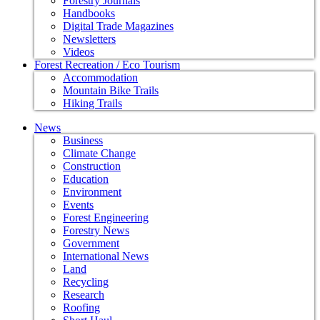
Forestry Journals
Handbooks
Digital Trade Magazines
Newsletters
Videos
Forest Recreation / Eco Tourism
Accommodation
Mountain Bike Trails
Hiking Trails
News
Business
Climate Change
Construction
Education
Environment
Events
Forest Engineering
Forestry News
Government
International News
Land
Recycling
Research
Roofing