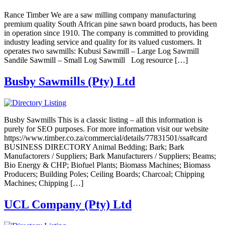
Rance Timber We are a saw milling company manufacturing
premium quality South African pine sawn board products, has been
in operation since 1910. The company is committed to providing
industry leading service and quality for its valued customers. It
operates two sawmills: Kubusi Sawmill – Large Log Sawmill
Sandile Sawmill – Small Log Sawmill Log resource […]
Busby Sawmills (Pty) Ltd
Busby Sawmills This is a classic listing – all this information is
purely for SEO purposes. For more information visit our website
https://www.timber.co.za/commercial/details/77831501/ssa#card
BUSINESS DIRECTORY Animal Bedding; Bark; Bark
Manufactorers / Suppliers; Bark Manufacturers / Suppliers; Beams;
Bio Energy & CHP; Biofuel Plants; Biomass Machines; Biomass
Producers; Building Poles; Ceiling Boards; Charcoal; Chipping
Machines; Chipping […]
UCL Company (Pty) Ltd