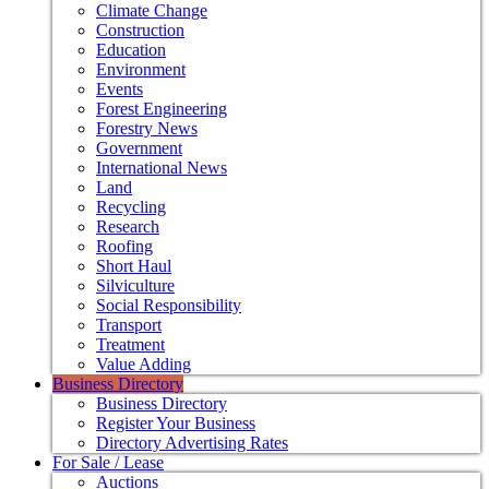
Climate Change
Construction
Education
Environment
Events
Forest Engineering
Forestry News
Government
International News
Land
Recycling
Research
Roofing
Short Haul
Silviculture
Social Responsibility
Transport
Treatment
Value Adding
Business Directory
Business Directory
Register Your Business
Directory Advertising Rates
For Sale / Lease
Auctions