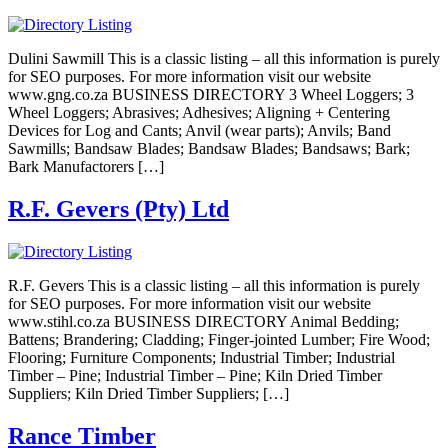
Dulini Sawmill This is a classic listing – all this information is purely
for SEO purposes. For more information visit our website
www.gng.co.za BUSINESS DIRECTORY 3 Wheel Loggers; 3
Wheel Loggers; Abrasives; Adhesives; Aligning + Centering
Devices for Log and Cants; Anvil (wear parts); Anvils; Band
Sawmills; Bandsaw Blades; Bandsaw Blades; Bandsaws; Bark;
Bark Manufactorers […]
R.F. Gevers (Pty) Ltd
R.F. Gevers This is a classic listing – all this information is purely
for SEO purposes. For more information visit our website
www.stihl.co.za BUSINESS DIRECTORY Animal Bedding;
Battens; Brandering; Cladding; Finger-jointed Lumber; Fire Wood;
Flooring; Furniture Components; Industrial Timber; Industrial
Timber – Pine; Industrial Timber – Pine; Kiln Dried Timber
Suppliers; Kiln Dried Timber Suppliers; […]
Rance Timber