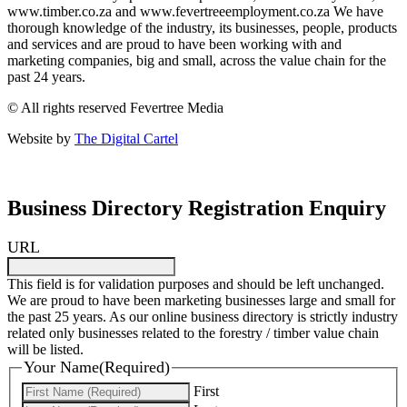
www.timber.co.za and www.fevertreeemployment.co.za We have
thorough knowledge of the industry, its businesses, people, products
and services and are proud to have been working with and
marketing companies, big and small, across the value chain for the
past 24 years.
© All rights reserved Fevertree Media
Website by
The Digital Cartel
Business Directory Registration Enquiry
URL
This field is for validation purposes and should be left unchanged.
We are proud to have been marketing businesses large and small for
the past 25 years. As our online business directory is strictly industry
related only businesses related to the forestry / timber value chain
will be listed.
Your Name
(Required)
First