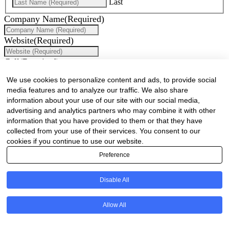
Last
Company Name
(Required)
Website
(Required)
Cell
(Required)
We use cookies to personalize content and ads, to provide social
Landline
media features and to analyze our traffic. We also share
information about your use of our site with our social media,
Email
(Required)
advertising and analytics partners who may combine it with other
information that you have provided to them or that they have
Are there any comments, thoughts or queries?
collected from your use of their services. You consent to our
cookies if you continue to use our website.
Preference
Disable All
Allow All
Are there any comments, thoughts or queries?