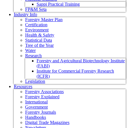
Sappi Practical Training
FP&M Seta
Industry Info
Forestry Master Plan
Certification
Environment
Health & Safety
Statistical Data
Tree of the Year
Water
Research
Forestry and Agricultural Biotechnology Institute
(FABI)
Institute for Commercial Forestry Research
(ICFR)
Legislation
Resources
Forestry Associations
Forestry Explained
International
Government
Forestry Journals
Handbooks
Digital Trade Magazines
Newsletters