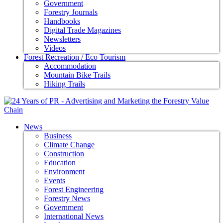
Government
Forestry Journals
Handbooks
Digital Trade Magazines
Newsletters
Videos
Forest Recreation / Eco Tourism
Accommodation
Mountain Bike Trails
Hiking Trails
News
Business
Climate Change
Construction
Education
Environment
Events
Forest Engineering
Forestry News
Government
International News