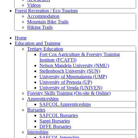
Videos
Forest Recreation / Eco Tourism
Accommodation
Mountain Bike Trails
Hiking Trails
Home
Education and Training
Tertiary Education
Fort Cox Agriculture & Forestry Training
Institute (FCAFTI)
Nelson Mandela University (NMU)
Stellenbosch University (SUN)
University of Mpumalanga (UMP)
University of Pretoria (UP)
University of Venda (UNIVEN)
Forestry Skills Training (On-site & Online)
Apprenticeships
SAFCOL Apprenticeships
Bursaries
SAFCOL Bursaries
Sappi Bursaries
DFFE Bursaries
Internships
SAFCOL Internship