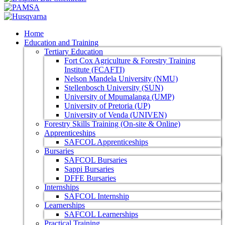
Home
Education and Training
Tertiary Education
Fort Cox Agriculture & Forestry Training
Institute (FCAFTI)
Nelson Mandela University (NMU)
Stellenbosch University (SUN)
University of Mpumalanga (UMP)
University of Pretoria (UP)
University of Venda (UNIVEN)
Forestry Skills Training (On-site & Online)
Apprenticeships
SAFCOL Apprenticeships
Bursaries
SAFCOL Bursaries
Sappi Bursaries
DFFE Bursaries
Internships
SAFCOL Internship
Learnerships
SAFCOL Learnerships
Practical Training