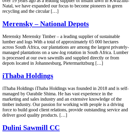
over 19 years ago as a leading supplier of instant lawn in KwaZulu-
Natal, we have expanded our focus to become pioneers in green
recycling and the circular […]
Merensky – National Depots
Merensky Merensky Timber – a leading supplier of sustainable
lumber and logs With a total of approximately 65 000 hectares
across South Africa, our plantations are among the largest privately-
managed plantations on a saw-log rotation in South Africa. Lumber
is processed at our own sawmills and supplied directly or from
depots located in Johannesburg, Pietermaritzburg […]
iThaba Holdings
iThaba Holdings iThaba Holdings was founded in 2018 and is self-
managed by Oarabile Shima. He has vast experience in the
marketing and sales industry and an extensive knowledge of the
timber industry. Our passion for working with people is a driving
force to build good client relations, provide outstanding service and
deliver good quality products. […]
Dulini Sawmill CC