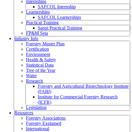
Internships
SAFCOL Internship
Learnerships
SAFCOL Learnerships
Practical Training
Sappi Practical Training
FP&M Seta
Industry Info
Forestry Master Plan
Certification
Environment
Health & Safety
Statistical Data
Tree of the Year
Water
Research
Forestry and Agricultural Biotechnology Institute
(FABI)
Institute for Commercial Forestry Research
(ICFR)
Legislation
Resources
Forestry Associations
Forestry Explained
International