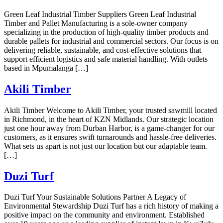
Green Leaf Industrial Timber Suppliers Green Leaf Industrial
Timber and Pallet Manufacturing is a sole-owner company
specializing in the production of high-quality timber products and
durable pallets for industrial and commercial sectors. Our focus is on
delivering reliable, sustainable, and cost-effective solutions that
support efficient logistics and safe material handling. With outlets
based in Mpumalanga […]
Akili Timber
Akili Timber Welcome to Akili Timber, your trusted sawmill located
in Richmond, in the heart of KZN Midlands. Our strategic location
just one hour away from Durban Harbor, is a game-changer for our
customers, as it ensures swift turnarounds and hassle-free deliveries.
What sets us apart is not just our location but our adaptable team.
[…]
Duzi Turf
Duzi Turf Your Sustainable Solutions Partner A Legacy of
Environmental Stewardship Duzi Turf has a rich history of making a
positive impact on the community and environment. Established