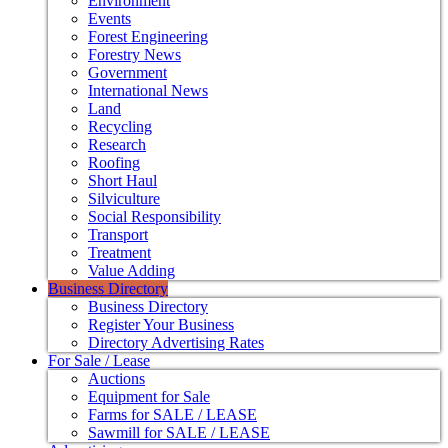
Environment
Events
Forest Engineering
Forestry News
Government
International News
Land
Recycling
Research
Roofing
Short Haul
Silviculture
Social Responsibility
Transport
Treatment
Value Adding
Business Directory
Business Directory
Register Your Business
Directory Advertising Rates
For Sale / Lease
Auctions
Equipment for Sale
Farms for SALE / LEASE
Sawmill for SALE / LEASE