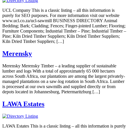
UCL Company This is a classic listing – all this information is
purely for SEO purposes. For more information visit our website
www.ucl.co.za/ucl-sawmill BUSINESS DIRECTORY Animal
Bedding; Bark; Cladding; Fences; Finger-jointed Lumber; Flooring;
Furniture Components; Industrial Timber – Pine; Industrial Timber –
Pine; Kiln Dried Timber Suppliers; Kiln Dried Timber Suppliers;
Kiln Dried Timber Suppliers; […]
Merensky
Merensky Merensky Timber – a leading supplier of sustainable
lumber and logs With a total of approximately 65 000 hectares
across South Africa, our plantations are among the largest privately-
managed plantations on a saw-log rotation in South Africa. Lumber
is processed at our own sawmills and supplied directly or from
depots located in Johannesburg, Pietermaritzburg […]
LAWA Estates
LAWA Estates This is a classic listing – all this information is purely