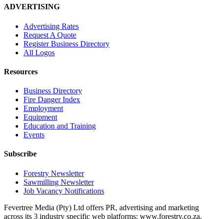
ADVERTISING
Advertising Rates
Request A Quote
Register Business Directory
All Logos
Resources
Business Directory
Fire Danger Index
Employment
Equipment
Education and Training
Events
Subscribe
Forestry Newsletter
Sawmilling Newsletter
Job Vacancy Notifications
Fevertree Media (Pty) Ltd offers PR, advertising and marketing
across its 3 industry specific web platforms; www.forestry.co.za,