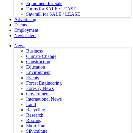
Equipment for Sale
Farms for SALE / LEASE
Sawmill for SALE / LEASE
Advertising
Events
Employment
Newsletters
News
Business
Climate Change
Construction
Education
Environment
Events
Forest Engineering
Forestry News
Government
International News
Land
Recycling
Research
Roofing
Short Haul
Silviculture