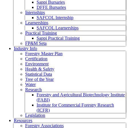
Sappi Bursaries
DFFE Bursaries
Internships
SAFCOL Internship
Learnerships
SAFCOL Learnerships
Practical Training
Sappi Practical Training
FP&M Seta
Industry Info
Forestry Master Plan
Certification
Environment
Health & Safety
Statistical Data
Tree of the Year
Water
Research
Forestry and Agricultural Biotechnology Institute
(FABI)
Institute for Commercial Forestry Research
(ICFR)
Legislation
Resources
Forestry Associations