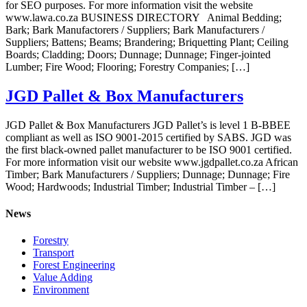
for SEO purposes. For more information visit the website
www.lawa.co.za BUSINESS DIRECTORY Animal Bedding;
Bark; Bark Manufactorers / Suppliers; Bark Manufacturers /
Suppliers; Battens; Beams; Brandering; Briquetting Plant; Ceiling
Boards; Cladding; Doors; Dunnage; Dunnage; Finger-jointed
Lumber; Fire Wood; Flooring; Forestry Companies; […]
JGD Pallet & Box Manufacturers
JGD Pallet & Box Manufacturers JGD Pallet’s is level 1 B-BBEE
compliant as well as ISO 9001-2015 certified by SABS. JGD was
the first black-owned pallet manufacturer to be ISO 9001 certified.
For more information visit our website www.jgdpallet.co.za African
Timber; Bark Manufacturers / Suppliers; Dunnage; Dunnage; Fire
Wood; Hardwoods; Industrial Timber; Industrial Timber – […]
News
Forestry
Transport
Forest Engineering
Value Adding
Environment