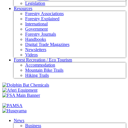
Legislation
Resources
Forestry Associations
Forestry Explained
International
Government
Forestry Journals
Handbooks
Digital Trade Magazines
Newsletters
Videos
Forest Recreation / Eco Tourism
Accommodation
Mountain Bike Trails
Hiking Trails
News
Business