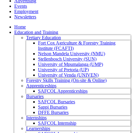
Advertising
Events
Employment
Newsletters
Home
Education and Training
Tertiary Education
Fort Cox Agriculture & Forestry Training
Institute (FCAFTI)
Nelson Mandela University (NMU)
Stellenbosch University (SUN)
University of Mpumalanga (UMP)
University of Pretoria (UP)
University of Venda (UNIVEN)
Forestry Skills Training (On-site & Online)
Apprenticeships
SAFCOL Apprenticeships
Bursaries
SAFCOL Bursaries
Sappi Bursaries
DFFE Bursaries
Internships
SAFCOL Internship
Learnerships