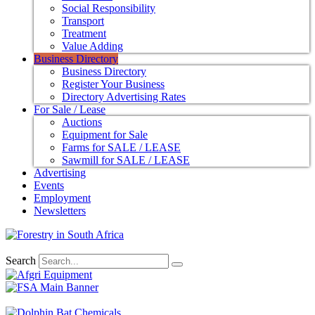
Social Responsibility
Transport
Treatment
Value Adding
Business Directory
Business Directory
Register Your Business
Directory Advertising Rates
For Sale / Lease
Auctions
Equipment for Sale
Farms for SALE / LEASE
Sawmill for SALE / LEASE
Advertising
Events
Employment
Newsletters
Search