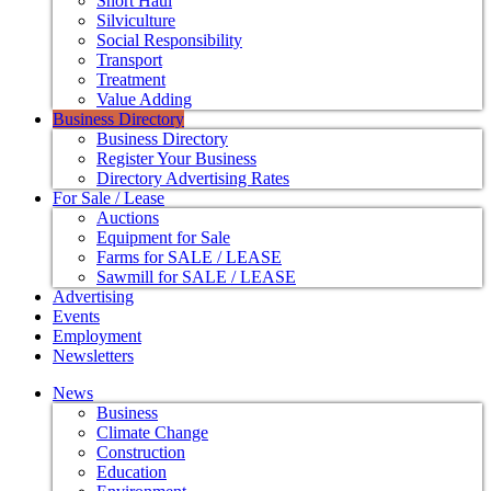
Short Haul
Silviculture
Social Responsibility
Transport
Treatment
Value Adding
Business Directory
Business Directory
Register Your Business
Directory Advertising Rates
For Sale / Lease
Auctions
Equipment for Sale
Farms for SALE / LEASE
Sawmill for SALE / LEASE
Advertising
Events
Employment
Newsletters
News
Business
Climate Change
Construction
Education