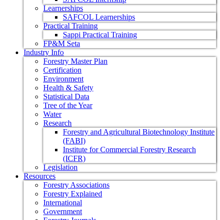
Learnerships
SAFCOL Learnerships
Practical Training
Sappi Practical Training
FP&M Seta
Industry Info
Forestry Master Plan
Certification
Environment
Health & Safety
Statistical Data
Tree of the Year
Water
Research
Forestry and Agricultural Biotechnology Institute
(FABI)
Institute for Commercial Forestry Research
(ICFR)
Legislation
Resources
Forestry Associations
Forestry Explained
International
Government