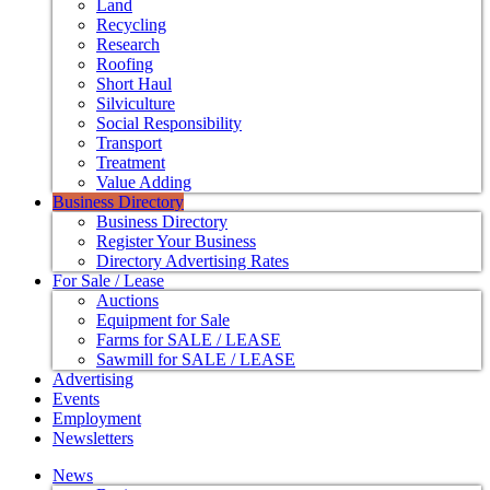
Land
Recycling
Research
Roofing
Short Haul
Silviculture
Social Responsibility
Transport
Treatment
Value Adding
Business Directory
Business Directory
Register Your Business
Directory Advertising Rates
For Sale / Lease
Auctions
Equipment for Sale
Farms for SALE / LEASE
Sawmill for SALE / LEASE
Advertising
Events
Employment
Newsletters
News