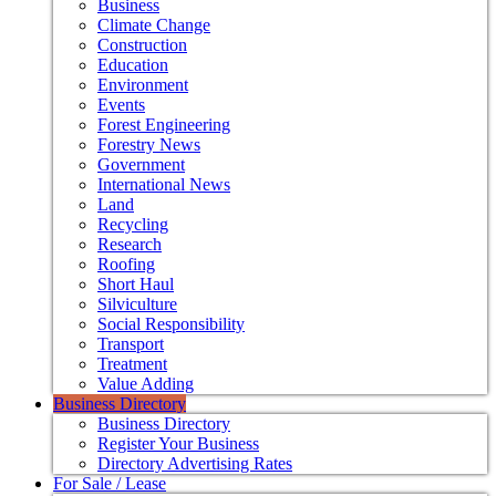
Business
Climate Change
Construction
Education
Environment
Events
Forest Engineering
Forestry News
Government
International News
Land
Recycling
Research
Roofing
Short Haul
Silviculture
Social Responsibility
Transport
Treatment
Value Adding
Business Directory
Business Directory
Register Your Business
Directory Advertising Rates
For Sale / Lease