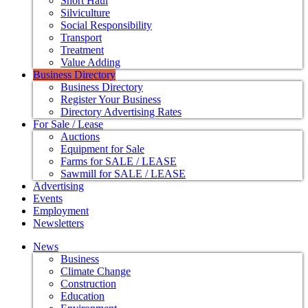
Short Haul
Silviculture
Social Responsibility
Transport
Treatment
Value Adding
Business Directory
Business Directory
Register Your Business
Directory Advertising Rates
For Sale / Lease
Auctions
Equipment for Sale
Farms for SALE / LEASE
Sawmill for SALE / LEASE
Advertising
Events
Employment
Newsletters
News
Business
Climate Change
Construction
Education