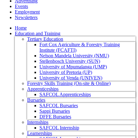
Advertising
Events
Employment
Newsletters
Home
Education and Training
Tertiary Education
Fort Cox Agriculture & Forestry Training
Institute (FCAFTI)
Nelson Mandela University (NMU)
Stellenbosch University (SUN)
University of Mpumalanga (UMP)
University of Pretoria (UP)
University of Venda (UNIVEN)
Forestry Skills Training (On-site & Online)
Apprenticeships
SAFCOL Apprenticeships
Bursaries
SAFCOL Bursaries
Sappi Bursaries
DFFE Bursaries
Internships
SAFCOL Internship
Learnerships