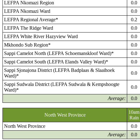
LEFPA Nkomazi Region
0.0
LEFPA Nkomazi Ward
0.0
LEFPA Regional Average*
0.2
LEFPA The Ridge Ward
0.0
LEFPA White River Hazyview Ward
0.0
Mkhondo Sub Region*
0.0
Sappi Camelot North (LEFPA Schoemanskloof Ward)*
0.0
Sappi Camelot South (LEFPA Elands Valley Ward)*
0.0
Sappi Sjonajona District (LEFPA Badplaas & Slaaihoek
0.0
Ward)*
Sappi Sudwala District (LEFPA Sudwala & Kempshoogte
0.0
Ward)*
Average:
0.0
10am
North West Province
Rain
North West Province
0.0
Average:
0.0