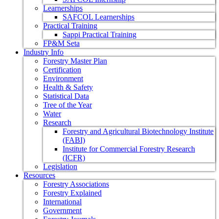
Learnerships
SAFCOL Learnerships
Practical Training
Sappi Practical Training
FP&M Seta
Industry Info
Forestry Master Plan
Certification
Environment
Health & Safety
Statistical Data
Tree of the Year
Water
Research
Forestry and Agricultural Biotechnology Institute
(FABI)
Institute for Commercial Forestry Research
(ICFR)
Legislation
Resources
Forestry Associations
Forestry Explained
International
Government