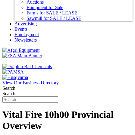
Auctions
Equipment for Sale
Farms for SALE / LEASE
Sawmill for SALE / LEASE
Advertising
Events
Employment
Newsletters
View Our Business Directory
Search
Search
Vital Fire 10h00 Provincial
Overview