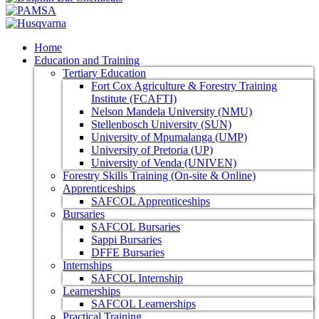
Home
Education and Training
Tertiary Education
Fort Cox Agriculture & Forestry Training
Institute (FCAFTI)
Nelson Mandela University (NMU)
Stellenbosch University (SUN)
University of Mpumalanga (UMP)
University of Pretoria (UP)
University of Venda (UNIVEN)
Forestry Skills Training (On-site & Online)
Apprenticeships
SAFCOL Apprenticeships
Bursaries
SAFCOL Bursaries
Sappi Bursaries
DFFE Bursaries
Internships
SAFCOL Internship
Learnerships
SAFCOL Learnerships
Practical Training