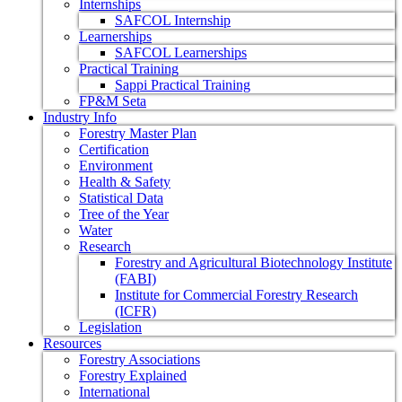
Internships
SAFCOL Internship
Learnerships
SAFCOL Learnerships
Practical Training
Sappi Practical Training
FP&M Seta
Industry Info
Forestry Master Plan
Certification
Environment
Health & Safety
Statistical Data
Tree of the Year
Water
Research
Forestry and Agricultural Biotechnology Institute
(FABI)
Institute for Commercial Forestry Research
(ICFR)
Legislation
Resources
Forestry Associations
Forestry Explained
International