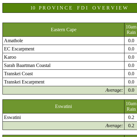
10 P R O V I N C E F D I O V E R V I E W
10am
Eastern Cape
Rain
Amathole
0.0
EC Escarpment
0.0
Karoo
0.0
Sarah Baartman Coastal
0.0
Transkei Coast
0.0
Transkei Escarpment
0.0
Average:
0.0
10am
Eswatini
Rain
Eswatini
0.2
Average:
0.2