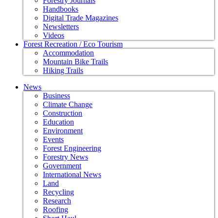
Forestry Journals
Handbooks
Digital Trade Magazines
Newsletters
Videos
Forest Recreation / Eco Tourism
Accommodation
Mountain Bike Trails
Hiking Trails
News
Business
Climate Change
Construction
Education
Environment
Events
Forest Engineering
Forestry News
Government
International News
Land
Recycling
Research
Roofing