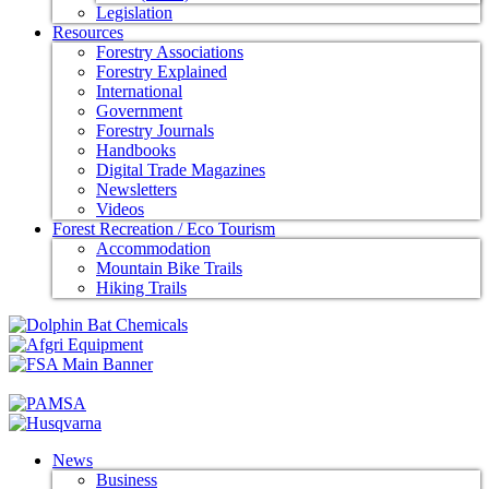
Legislation
Resources
Forestry Associations
Forestry Explained
International
Government
Forestry Journals
Handbooks
Digital Trade Magazines
Newsletters
Videos
Forest Recreation / Eco Tourism
Accommodation
Mountain Bike Trails
Hiking Trails
News
Business