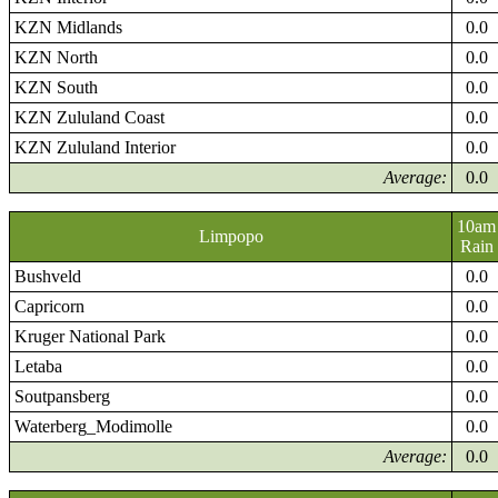
KZN Midlands
0.0
KZN North
0.0
KZN South
0.0
KZN Zululand Coast
0.0
KZN Zululand Interior
0.0
Average:
0.0
10am
Limpopo
Rain
Bushveld
0.0
Capricorn
0.0
Kruger National Park
0.0
Letaba
0.0
Soutpansberg
0.0
Waterberg_Modimolle
0.0
Average:
0.0