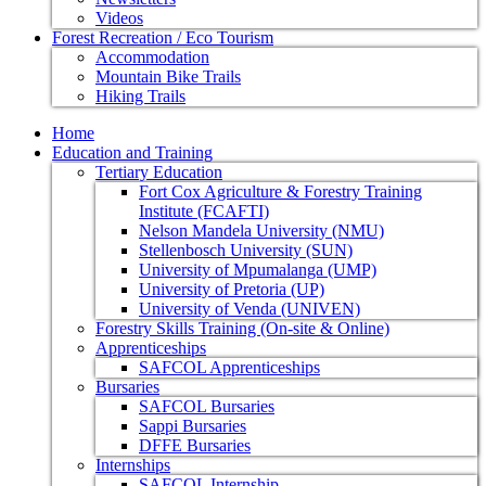
Videos
Forest Recreation / Eco Tourism
Accommodation
Mountain Bike Trails
Hiking Trails
Home
Education and Training
Tertiary Education
Fort Cox Agriculture & Forestry Training
Institute (FCAFTI)
Nelson Mandela University (NMU)
Stellenbosch University (SUN)
University of Mpumalanga (UMP)
University of Pretoria (UP)
University of Venda (UNIVEN)
Forestry Skills Training (On-site & Online)
Apprenticeships
SAFCOL Apprenticeships
Bursaries
SAFCOL Bursaries
Sappi Bursaries
DFFE Bursaries
Internships
SAFCOL Internship