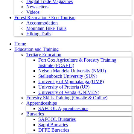
Digital Trade Magazines
Newsletters
Videos
Forest Recreation / Eco Tourism
Accommodation
Mountain Bike Trails
Hiking Trails
Home
Education and Training
Tertiary Education
Fort Cox Agriculture & Forestry Training
Institute (FCAFTI)
Nelson Mandela University (NMU)
Stellenbosch University (SUN)
University of Mpumalanga (UMP)
University of Pretoria (UP)
University of Venda (UNIVEN)
Forestry Skills Training (On-site & Online)
Apprenticeships
SAFCOL Apprenticeships
Bursaries
SAFCOL Bursaries
Sappi Bursaries
DFFE Bursaries