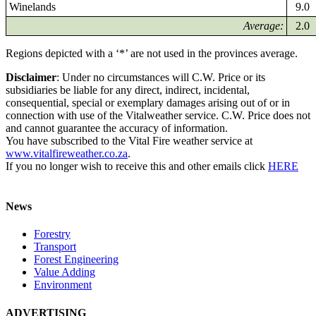
Winelands
9.0
Average:
2.0
Regions depicted with a ‘*’ are not used in the provinces average.
Disclaimer
: Under no circumstances will C.W. Price or its
subsidiaries be liable for any direct, indirect, incidental,
consequential, special or exemplary damages arising out of or in
connection with use of the Vitalweather service. C.W. Price does not
and cannot guarantee the accuracy of information.
You have subscribed to the Vital Fire weather service at
www.vitalfireweather.co.za
.
If you no longer wish to receive this and other emails click
HERE
News
Forestry
Transport
Forest Engineering
Value Adding
Environment
ADVERTISING