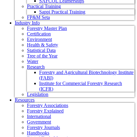
SAFCOL Learnerships
Practical Training
Sappi Practical Training
FP&M Seta
Industry Info
Forestry Master Plan
Certification
Environment
Health & Safety
Statistical Data
Tree of the Year
Water
Research
Forestry and Agricultural Biotechnology Institute
(FABI)
Institute for Commercial Forestry Research
(ICFR)
Legislation
Resources
Forestry Associations
Forestry Explained
International
Government
Forestry Journals
Handbooks