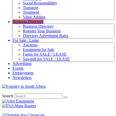
Social Responsibility
Transport
Treatment
Value Adding
Business Directory
Business Directory
Register Your Business
Directory Advertising Rates
For Sale / Lease
Auctions
Equipment for Sale
Farms for SALE / LEASE
Sawmill for SALE / LEASE
Advertising
Events
Employment
Newsletters
Search