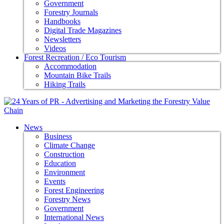
Government
Forestry Journals
Handbooks
Digital Trade Magazines
Newsletters
Videos
Forest Recreation / Eco Tourism
Accommodation
Mountain Bike Trails
Hiking Trails
News
Business
Climate Change
Construction
Education
Environment
Events
Forest Engineering
Forestry News
Government
International News