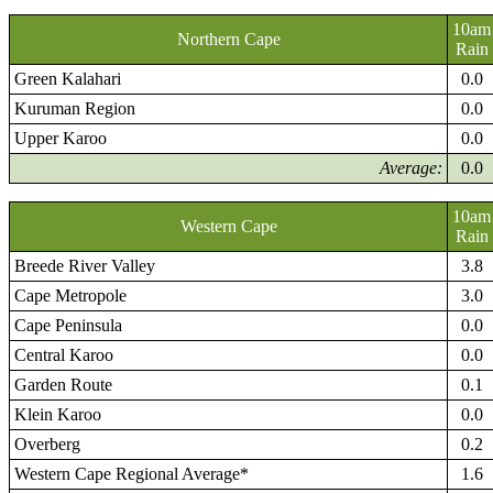
10am
Northern Cape
Rain
Green Kalahari
0.0
Kuruman Region
0.0
Upper Karoo
0.0
Average:
0.0
10am
Western Cape
Rain
Breede River Valley
3.8
Cape Metropole
3.0
Cape Peninsula
0.0
Central Karoo
0.0
Garden Route
0.1
Klein Karoo
0.0
Overberg
0.2
Western Cape Regional Average*
1.6