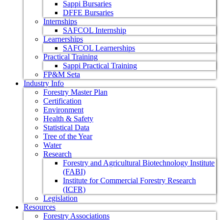
Sappi Bursaries
DFFE Bursaries
Internships
SAFCOL Internship
Learnerships
SAFCOL Learnerships
Practical Training
Sappi Practical Training
FP&M Seta
Industry Info
Forestry Master Plan
Certification
Environment
Health & Safety
Statistical Data
Tree of the Year
Water
Research
Forestry and Agricultural Biotechnology Institute
(FABI)
Institute for Commercial Forestry Research
(ICFR)
Legislation
Resources
Forestry Associations