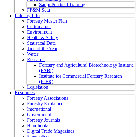
Sappi Practical Training
FP&M Seta
Industry Info
Forestry Master Plan
Certification
Environment
Health & Safety
Statistical Data
Tree of the Year
Water
Research
Forestry and Agricultural Biotechnology Institute
(FABI)
Institute for Commercial Forestry Research
(ICFR)
Legislation
Resources
Forestry Associations
Forestry Explained
International
Government
Forestry Journals
Handbooks
Digital Trade Magazines
Newsletters