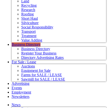
Land
Recycling
Research
Roofing
Short Haul
Silviculture
Social Responsibility
Transport
Treatment
Value Adding
Business Directory
Business Directory
Register Your Business
Directory Advertising Rates
For Sale / Lease
Auctions
Equipment for Sale
Farms for SALE / LEASE
Sawmill for SALE / LEASE
Advertising
Events
Employment
Newsletters
News