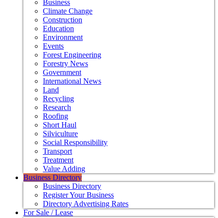
Business
Climate Change
Construction
Education
Environment
Events
Forest Engineering
Forestry News
Government
International News
Land
Recycling
Research
Roofing
Short Haul
Silviculture
Social Responsibility
Transport
Treatment
Value Adding
Business Directory
Business Directory
Register Your Business
Directory Advertising Rates
For Sale / Lease