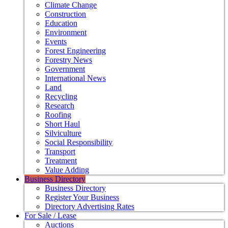
Climate Change
Construction
Education
Environment
Events
Forest Engineering
Forestry News
Government
International News
Land
Recycling
Research
Roofing
Short Haul
Silviculture
Social Responsibility
Transport
Treatment
Value Adding
Business Directory
Business Directory
Register Your Business
Directory Advertising Rates
For Sale / Lease
Auctions