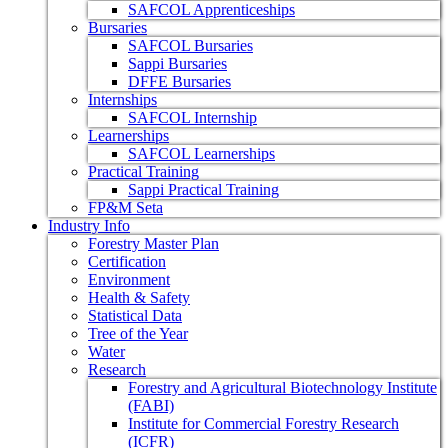
SAFCOL Apprenticeships
Bursaries
SAFCOL Bursaries
Sappi Bursaries
DFFE Bursaries
Internships
SAFCOL Internship
Learnerships
SAFCOL Learnerships
Practical Training
Sappi Practical Training
FP&M Seta
Industry Info
Forestry Master Plan
Certification
Environment
Health & Safety
Statistical Data
Tree of the Year
Water
Research
Forestry and Agricultural Biotechnology Institute
(FABI)
Institute for Commercial Forestry Research
(ICFR)