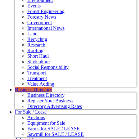
Environment
Events
Forest Engineering
Forestry News
Government
International News
Land
Recycling
Research
Roofing
Short Haul
Silviculture
Social Responsibility
Transport
Treatment
Value Adding
Business Directory
Business Directory
Register Your Business
Directory Advertising Rates
For Sale / Lease
Auctions
Equipment for Sale
Farms for SALE / LEASE
Sawmill for SALE / LEASE