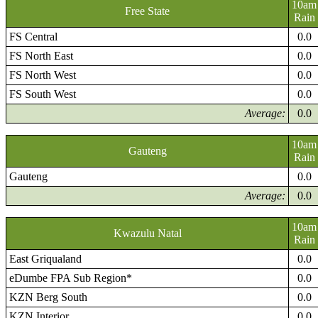
10am
Free State
Rain
FS Central
0.0
FS North East
0.0
FS North West
0.0
FS South West
0.0
Average:
0.0
10am
Gauteng
Rain
Gauteng
0.0
Average:
0.0
10am
Kwazulu Natal
Rain
East Griqualand
0.0
eDumbe FPA Sub Region*
0.0
KZN Berg South
0.0
KZN Interior
0.0