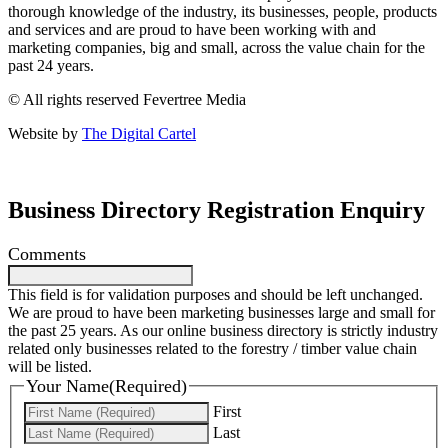
thorough knowledge of the industry, its businesses, people, products
and services and are proud to have been working with and
marketing companies, big and small, across the value chain for the
past 24 years.
© All rights reserved Fevertree Media
Website by
The Digital Cartel
Business Directory Registration Enquiry
Comments
This field is for validation purposes and should be left unchanged.
We are proud to have been marketing businesses large and small for
the past 25 years. As our online business directory is strictly industry
related only businesses related to the forestry / timber value chain
will be listed.
Your Name
(Required)
First
Last