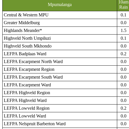
10am
Mpumalanga
Rain
Central & Western MPU
0.1
Greater Middelburg
0.0
Highlands Meander*
1.5
Highveld North Umpiluzi
0.1
Highveld South Mkhondo
0.0
LEFPA Badplaas Ward
0.2
LEFPA Escarpment North Ward
0.0
LEFPA Escarpment Region
0.0
LEFPA Escarpment South Ward
0.0
LEFPA Escarpment Ward
0.0
LEFPA Highveld Region
0.0
LEFPA Highveld Ward
0.0
LEFPA Lowveld Region
0.2
LEFPA Lowveld Ward
0.0
LEFPA Nelspruit Barberton Ward
0.0