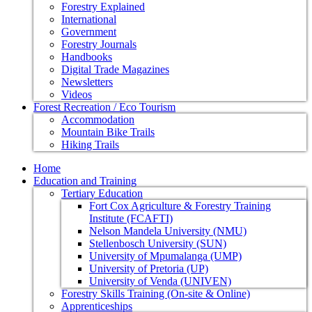
Forestry Explained
International
Government
Forestry Journals
Handbooks
Digital Trade Magazines
Newsletters
Videos
Forest Recreation / Eco Tourism
Accommodation
Mountain Bike Trails
Hiking Trails
Home
Education and Training
Tertiary Education
Fort Cox Agriculture & Forestry Training
Institute (FCAFTI)
Nelson Mandela University (NMU)
Stellenbosch University (SUN)
University of Mpumalanga (UMP)
University of Pretoria (UP)
University of Venda (UNIVEN)
Forestry Skills Training (On-site & Online)
Apprenticeships