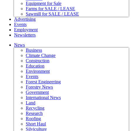
Equipment for Sale
Farms for SALE / LEASE
Sawmill for SALE / LEASE
Advertising
Events
Employment
Newsletters
News
Business
Climate Change
Construction
Education
Environment
Events
Forest Engineering
Forestry News
Government
International News
Land
Recycling
Research
Roofing
Short Haul
Silviculture