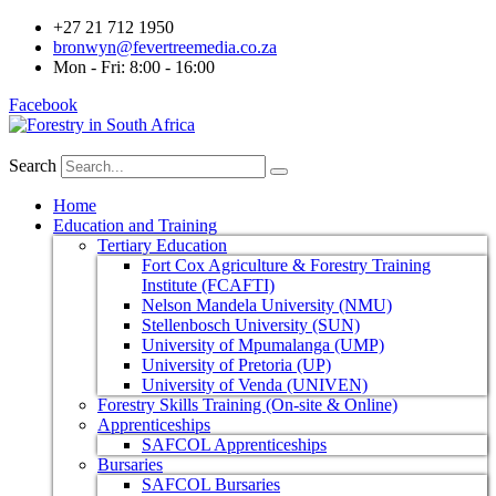
+27 21 712 1950
bronwyn@fevertreemedia.co.za
Mon - Fri: 8:00 - 16:00
Facebook
Search
Home
Education and Training
Tertiary Education
Fort Cox Agriculture & Forestry Training
Institute (FCAFTI)
Nelson Mandela University (NMU)
Stellenbosch University (SUN)
University of Mpumalanga (UMP)
University of Pretoria (UP)
University of Venda (UNIVEN)
Forestry Skills Training (On-site & Online)
Apprenticeships
SAFCOL Apprenticeships
Bursaries
SAFCOL Bursaries