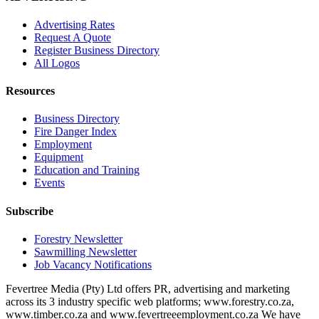
Advertising Rates
Request A Quote
Register Business Directory
All Logos
Resources
Business Directory
Fire Danger Index
Employment
Equipment
Education and Training
Events
Subscribe
Forestry Newsletter
Sawmilling Newsletter
Job Vacancy Notifications
Fevertree Media (Pty) Ltd offers PR, advertising and marketing
across its 3 industry specific web platforms; www.forestry.co.za,
www.timber.co.za and www.fevertreeemployment.co.za We have