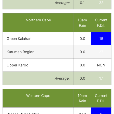
Average:
0.1
33
Northern Cape
10am
Current
Rain
F.D.I.
Green Kalahari
0.0
15
Kuruman Region
0.0
37
Upper Karoo
0.0
NON
Average:
0.0
17
Western Cape
10am
Current
Rain
F.D.I.