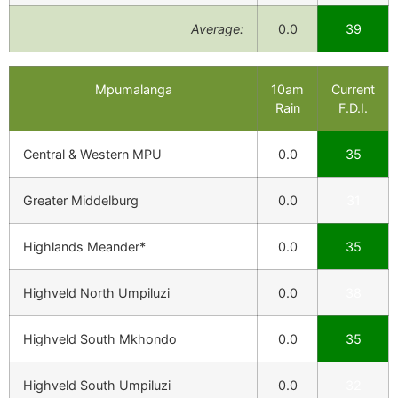
Average:
0.0
39
Mpumalanga
10am
Current
Rain
F.D.I.
Central & Western MPU
0.0
35
Greater Middelburg
0.0
31
Highlands Meander*
0.0
35
Highveld North Umpiluzi
0.0
38
Highveld South Mkhondo
0.0
35
Highveld South Umpiluzi
0.0
32