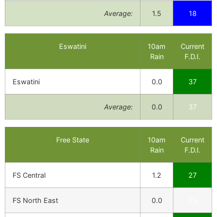
Average:
1.5
18
Eswatini
10am
Current
Rain
F.D.I.
Eswatini
0.0
37
Average:
0.0
37
Free State
10am
Current
Rain
F.D.I.
FS Central
1.2
27
FS North East
0.0
25