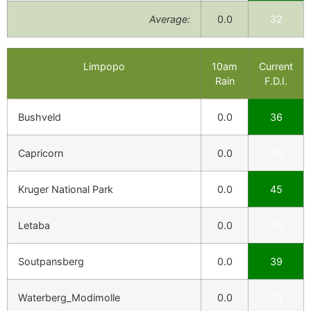
Average:
0.0
32
Limpopo
10am
Current
Rain
F.D.I.
Bushveld
0.0
36
Capricorn
0.0
38
Kruger National Park
0.0
45
Letaba
0.0
40
Soutpansberg
0.0
39
Waterberg_Modimolle
0.0
33