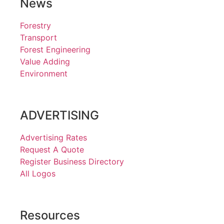
News
Forestry
Transport
Forest Engineering
Value Adding
Environment
ADVERTISING
Advertising Rates
Request A Quote
Register Business Directory
All Logos
Resources