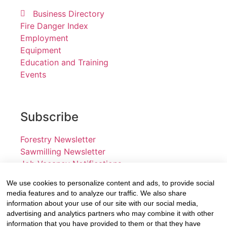
Business Directory
Fire Danger Index
Employment
Equipment
Education and Training
Events
Subscribe
Forestry Newsletter
Sawmilling Newsletter
Job Vacancy Notifications
We use cookies to personalize content and ads, to provide social
Fevertree Media (Pty) Ltd offers PR, advertising and
media features and to analyze our traffic. We also share
marketing across its 3 industry specific web platforms;
information about your use of our site with our social media,
advertising and analytics partners who may combine it with other
www.forestry.co.za, www.timber.co.za and
information that you have provided to them or that they have