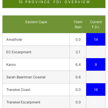
10 P R O V I N C E F D I O V E R V I E W
Eastern Cape
10am
Current
Rain
F.D.I.
Amathole
0.0
14
EC Escarpment
2.1
17
Karoo
6.4
9
Sarah Baartman Coastal
0.6
23
Transkei Coast
0.0
16
Transkei Escarpment
0.0
27