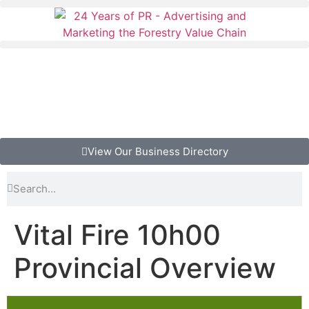
View Our Business Directory
Vital Fire 10h00
Provincial Overview