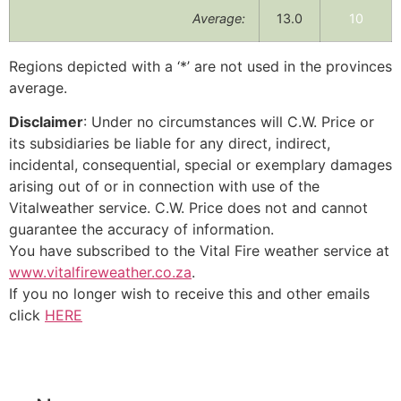
Average:
13.0
10
Regions depicted with a ‘*’ are not used in the provinces
average.
Disclaimer
: Under no circumstances will C.W. Price or
its subsidiaries be liable for any direct, indirect,
incidental, consequential, special or exemplary damages
arising out of or in connection with use of the
Vitalweather service. C.W. Price does not and cannot
guarantee the accuracy of information.
You have subscribed to the Vital Fire weather service at
www.vitalfireweather.co.za
.
If you no longer wish to receive this and other emails
click
HERE