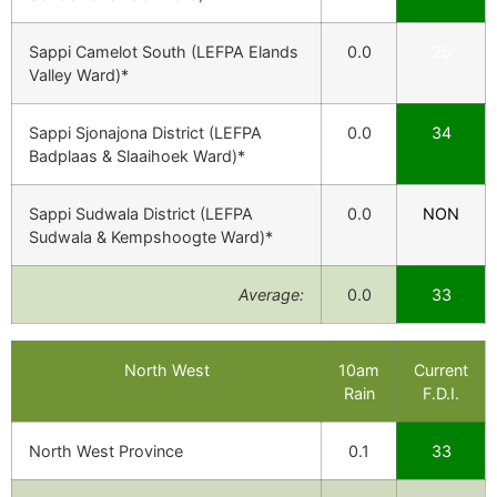
Sappi Camelot South (LEFPA Elands
0.0
25
Valley Ward)*
Sappi Sjonajona District (LEFPA
0.0
34
Badplaas & Slaaihoek Ward)*
Sappi Sudwala District (LEFPA
0.0
NON
Sudwala & Kempshoogte Ward)*
Average:
0.0
33
North West
10am
Current
Rain
F.D.I.
North West Province
0.1
33