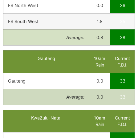
FS North West
0.0
36
FS South West
1.8
25
Average:
0.8
28
Gauteng
10am
Current
Rain
F.D.I.
Gauteng
0.0
33
Average:
0.0
33
KwaZulu-Natal
10am
Current
Rain
F.D.I.