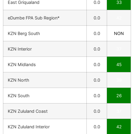
East Griqualand
0.0
33
eDumbe FPA Sub Region*
0.0
42
KZN Berg South
0.0
NON
KZN Interior
0.0
37
KZN Midlands
0.0
45
KZN North
0.0
39
KZN South
0.0
26
KZN Zululand Coast
0.0
37
KZN Zululand Interior
0.0
42