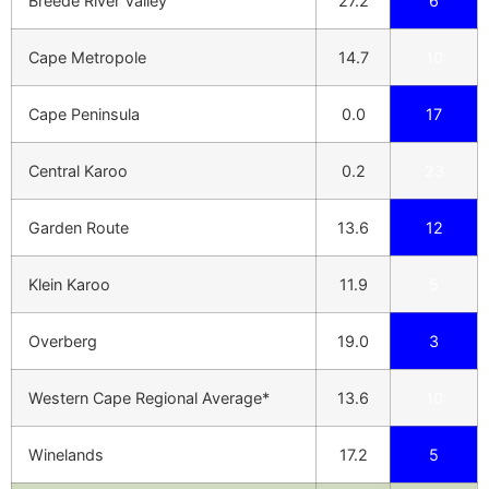
Breede River Valley
27.2
6
Cape Metropole
14.7
10
Cape Peninsula
0.0
17
Central Karoo
0.2
23
Garden Route
13.6
12
Klein Karoo
11.9
5
Overberg
19.0
3
Western Cape Regional Average*
13.6
10
Winelands
17.2
5