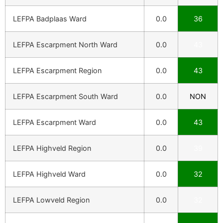
LEFPA Badplaas Ward
0.0
36
LEFPA Escarpment North Ward
0.0
43
LEFPA Escarpment Region
0.0
43
LEFPA Escarpment South Ward
0.0
NON
LEFPA Escarpment Ward
0.0
43
LEFPA Highveld Region
0.0
39
LEFPA Highveld Ward
0.0
32
LEFPA Lowveld Region
0.0
32