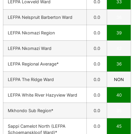
LEFPA Lowveld Ward
0.0
33
LEFPA Nelspruit Barberton Ward
0.0
36
LEFPA Nkomazi Region
0.0
39
LEFPA Nkomazi Ward
0.0
42
LEFPA Regional Average*
0.0
36
LEFPA The Ridge Ward
0.0
NON
LEFPA White River Hazyview Ward
0.0
40
Mkhondo Sub Region*
0.0
35
Sappi Camelot North (LEFPA
0.0
45
Schoemanskloof Ward)*