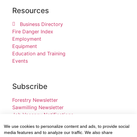
Resources
Business Directory
Fire Danger Index
Employment
Equipment
Education and Training
Events
Subscribe
Forestry Newsletter
Sawmilling Newsletter
Job Vacancy Notifications
We use cookies to personalize content and ads, to provide social
Fevertree Media (Pty) Ltd offers PR, advertising and
media features and to analyze our traffic. We also share