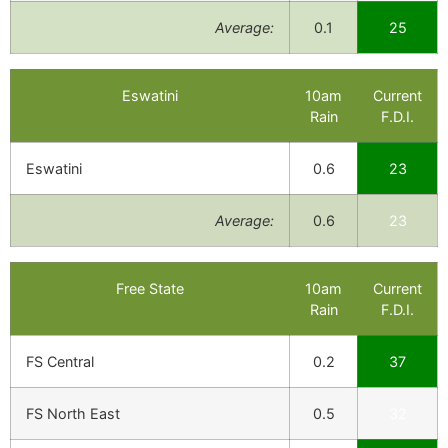
Average:
0.1
25
Eswatini
10am
Current
Rain
F.D.I.
Eswatini
0.6
23
Average:
0.6
23
Free State
10am
Current
Rain
F.D.I.
FS Central
0.2
37
FS North East
0.5
32