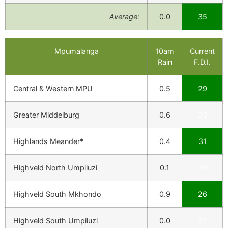
Average:
0.0
35
Mpumalanga
10am
Current
Rain
F.D.I.
Central & Western MPU
0.5
29
Greater Middelburg
0.6
33
Highlands Meander*
0.4
31
Highveld North Umpiluzi
0.1
29
Highveld South Mkhondo
0.9
26
Highveld South Umpiluzi
0.0
27