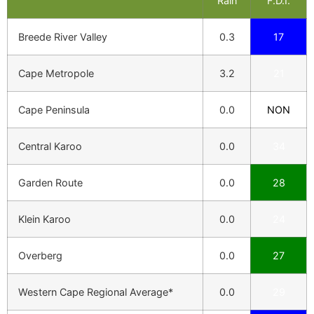
Rain
F.D.I.
Breede River Valley
0.3
17
Cape Metropole
3.2
21
Cape Peninsula
0.0
NON
Central Karoo
0.0
34
Garden Route
0.0
28
Klein Karoo
0.0
24
Overberg
0.0
27
Western Cape Regional Average*
0.0
29