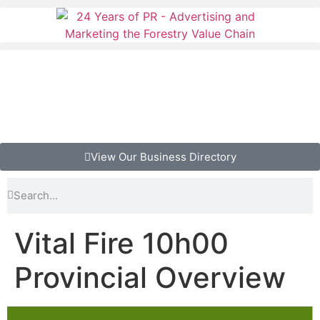
View Our Business Directory
Vital Fire 10h00
Provincial Overview