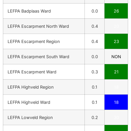
LEFPA Badplaas Ward
0.0
26
LEFPA Escarpment North Ward
0.4
20
LEFPA Escarpment Region
0.4
23
LEFPA Escarpment South Ward
0.0
NON
LEFPA Escarpment Ward
0.3
21
LEFPA Highveld Region
0.1
18
LEFPA Highveld Ward
0.1
18
LEFPA Lowveld Region
0.2
30