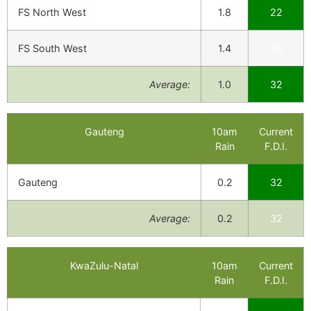
FS North West
1.8
22
FS South West
1.4
36
Average:
1.0
32
Gauteng
10am
Current
Rain
F.D.I.
Gauteng
0.2
32
Average:
0.2
32
KwaZulu-Natal
10am
Current
Rain
F.D.I.