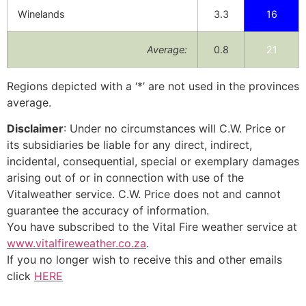
Winelands
3.3
16
Average:
0.8
21
Regions depicted with a ‘*’ are not used in the provinces
average.
Disclaimer
: Under no circumstances will C.W. Price or
its subsidiaries be liable for any direct, indirect,
incidental, consequential, special or exemplary damages
arising out of or in connection with use of the
Vitalweather service. C.W. Price does not and cannot
guarantee the accuracy of information.
You have subscribed to the Vital Fire weather service at
www.vitalfireweather.co.za
.
If you no longer wish to receive this and other emails
click
HERE