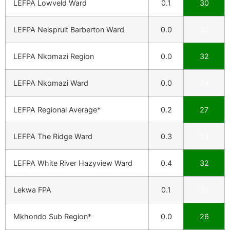
LEFPA Lowveld Ward
0.1
30
LEFPA Nelspruit Barberton Ward
0.0
32
LEFPA Nkomazi Region
0.0
32
LEFPA Nkomazi Ward
0.0
24
LEFPA Regional Average*
0.2
27
LEFPA The Ridge Ward
0.3
13
LEFPA White River Hazyview Ward
0.4
32
Lekwa FPA
0.1
31
Mkhondo Sub Region*
0.0
26