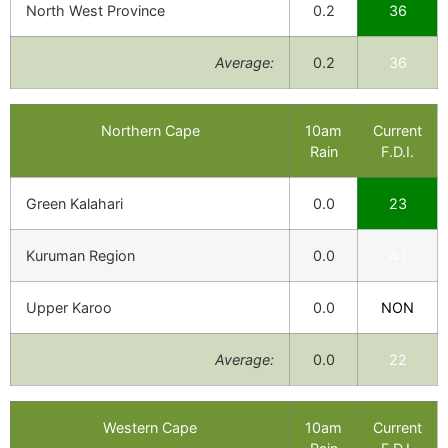
North West Province
0.2
36
Average:
0.2
36
Northern Cape
10am
Current
Rain
F.D.I.
Green Kalahari
0.0
23
Kuruman Region
0.0
43
Upper Karoo
0.0
NON
Average:
0.0
22
Western Cape
10am
Current