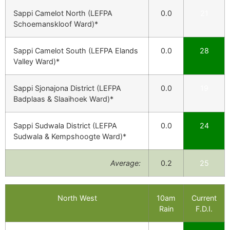
Sappi Camelot North (LEFPA
0.0
21
Schoemanskloof Ward)*
Sappi Camelot South (LEFPA Elands
0.0
28
Valley Ward)*
Sappi Sjonajona District (LEFPA
0.0
19
Badplaas & Slaaihoek Ward)*
Sappi Sudwala District (LEFPA
0.0
24
Sudwala & Kempshoogte Ward)*
Average:
0.2
25
North West
10am
Current
Rain
F.D.I.