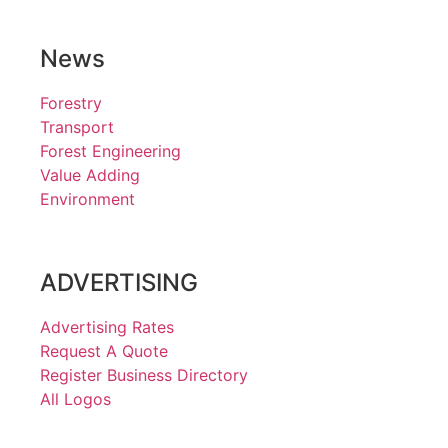
News
Forestry
Transport
Forest Engineering
Value Adding
Environment
ADVERTISING
Advertising Rates
Request A Quote
Register Business Directory
All Logos