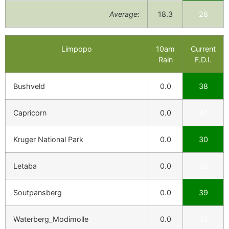
Average:
18.3
28
Limpopo
10am
Current
Rain
F.D.I.
Bushveld
0.0
38
Capricorn
0.0
41
Kruger National Park
0.0
30
Letaba
0.0
29
Soutpansberg
0.0
39
Waterberg_Modimolle
0.0
34