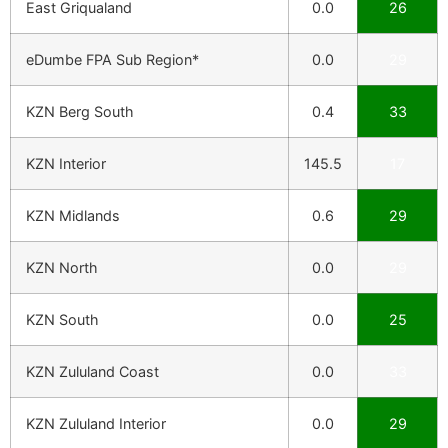
East Griqualand
0.0
26
eDumbe FPA Sub Region*
0.0
29
KZN Berg South
0.4
33
KZN Interior
145.5
17
KZN Midlands
0.6
29
KZN North
0.0
29
KZN South
0.0
25
KZN Zululand Coast
0.0
33
KZN Zululand Interior
0.0
29