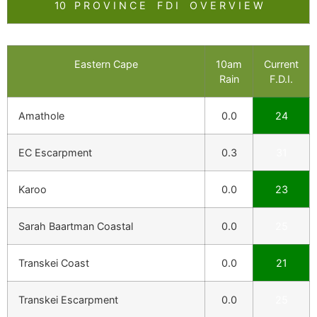
10 P R O V I N C E F D I O V E R V I E W
Eastern Cape
10am
Current
Rain
F.D.I.
Amathole
0.0
24
EC Escarpment
0.3
31
Karoo
0.0
23
Sarah Baartman Coastal
0.0
25
Transkei Coast
0.0
21
Transkei Escarpment
0.0
25