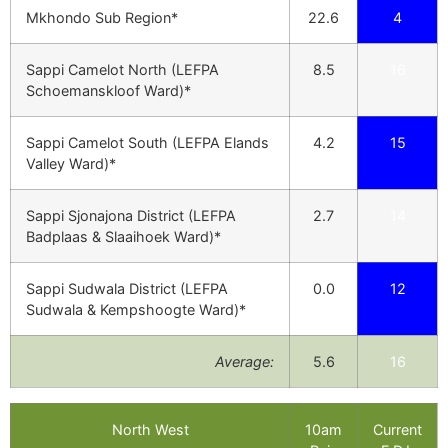
Mkhondo Sub Region*
22.6
4
Sappi Camelot North (LEFPA
8.5
16
Schoemanskloof Ward)*
Sappi Camelot South (LEFPA Elands
4.2
15
Valley Ward)*
Sappi Sjonajona District (LEFPA
2.7
14
Badplaas & Slaaihoek Ward)*
Sappi Sudwala District (LEFPA
0.0
12
Sudwala & Kempshoogte Ward)*
Average:
5.6
16
North West
10am
Current