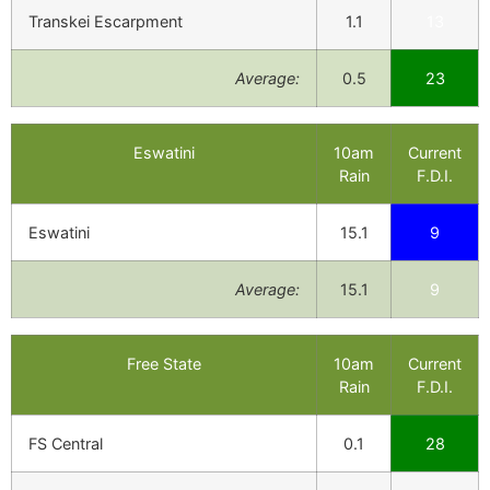
Transkei Escarpment
1.1
13
Average:
0.5
23
Eswatini
10am
Current
Rain
F.D.I.
Eswatini
15.1
9
Average:
15.1
9
Free State
10am
Current
Rain
F.D.I.
FS Central
0.1
28