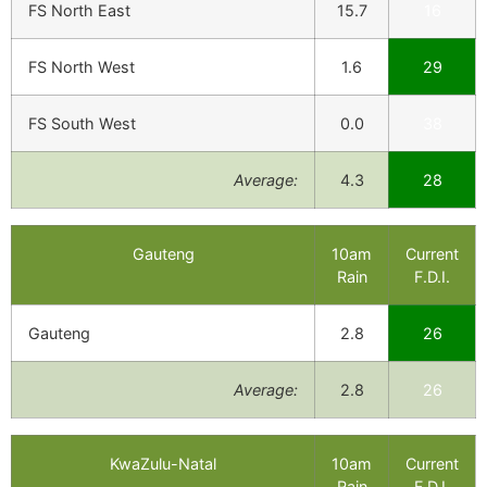
FS North East
15.7
16
FS North West
1.6
29
FS South West
0.0
38
Average:
4.3
28
Gauteng
10am
Current
Rain
F.D.I.
Gauteng
2.8
26
Average:
2.8
26
KwaZulu-Natal
10am
Current
Rain
F.D.I.