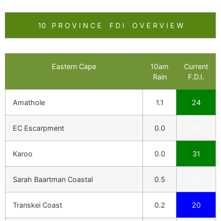
10 P R O V I N C E F D I O V E R V I E W
Eastern Cape
10am
Current
Rain
F.D.I.
Amathole
1.1
24
EC Escarpment
0.0
15
Karoo
0.0
31
Sarah Baartman Coastal
0.5
33
Transkei Coast
0.2
20