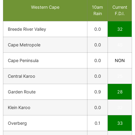
Western Cape
10am
Current
Rain
F.D.I.
Breede River Valley
0.0
32
Cape Metropole
0.0
45
Cape Peninsula
0.0
NON
Central Karoo
0.0
25
Garden Route
0.9
28
Klein Karoo
0.0
32
Overberg
0.1
33