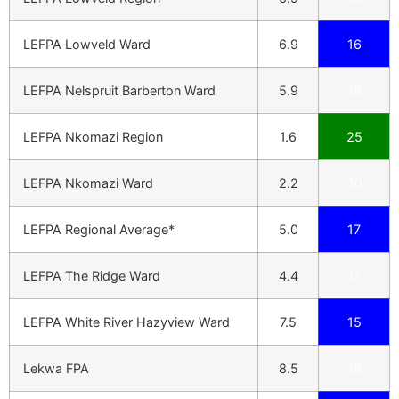
LEFPA Lowveld Ward
6.9
16
LEFPA Nelspruit Barberton Ward
5.9
19
LEFPA Nkomazi Region
1.6
25
LEFPA Nkomazi Ward
2.2
30
LEFPA Regional Average*
5.0
17
LEFPA The Ridge Ward
4.4
17
LEFPA White River Hazyview Ward
7.5
15
Lekwa FPA
8.5
18