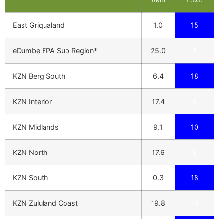
East Griqualand
1.0
15
eDumbe FPA Sub Region*
25.0
4
KZN Berg South
6.4
18
KZN Interior
17.4
5
KZN Midlands
9.1
10
KZN North
17.6
5
KZN South
0.3
18
KZN Zululand Coast
19.8
10