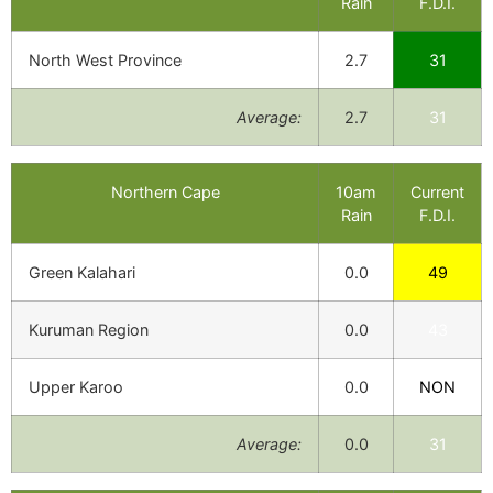
Rain
F.D.I.
North West Province
2.7
31
Average:
2.7
31
Northern Cape
10am
Current
Rain
F.D.I.
Green Kalahari
0.0
49
Kuruman Region
0.0
43
Upper Karoo
0.0
NON
Average:
0.0
31