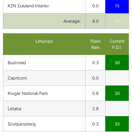
KZN Zululand Interior
0.0
15
Average:
9.0
12
Limpopo
10am
Current
Rain
F.D.I.
Bushveld
0.3
36
Capricorn
0.0
38
Kruger National Park
0.8
30
Letaba
2.8
21
Soutpansberg
0.3
35