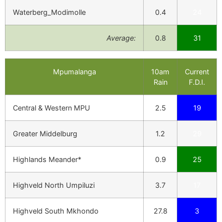
Waterberg_Modimolle
0.4
24
Average:
0.8
31
Mpumalanga
10am
Current
Rain
F.D.I.
Central & Western MPU
2.5
19
Greater Middelburg
1.2
29
Highlands Meander*
0.9
25
Highveld North Umpiluzi
3.7
17
Highveld South Mkhondo
27.8
3