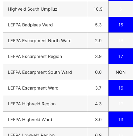
Highveld South Umpiluzi
10.9
6
LEFPA Badplaas Ward
5.3
15
LEFPA Escarpment North Ward
2.9
16
LEFPA Escarpment Region
3.9
17
LEFPA Escarpment South Ward
0.0
NON
LEFPA Escarpment Ward
3.7
16
LEFPA Highveld Region
4.3
13
LEFPA Highveld Ward
3.0
13
LEFPA Lowveld Region
6.9
16