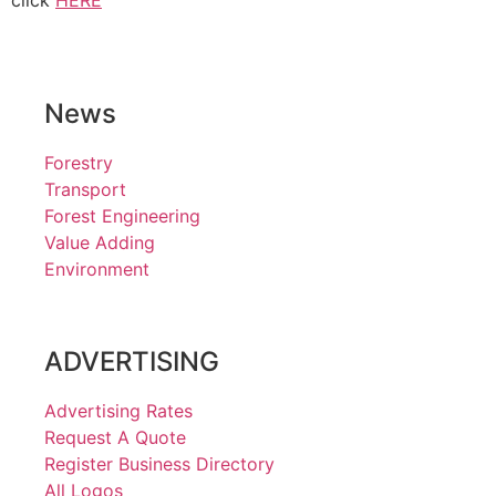
click
HERE
News
Forestry
Transport
Forest Engineering
Value Adding
Environment
ADVERTISING
Advertising Rates
Request A Quote
Register Business Directory
All Logos