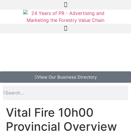
View Our Business Directory
Vital Fire 10h00
Provincial Overview