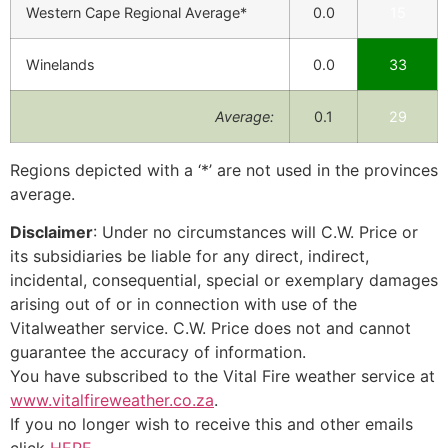
Western Cape Regional Average*
0.0
15
Winelands
0.0
33
Average:
0.1
29
Regions depicted with a ‘*’ are not used in the provinces
average.
Disclaimer
: Under no circumstances will C.W. Price or
its subsidiaries be liable for any direct, indirect,
incidental, consequential, special or exemplary damages
arising out of or in connection with use of the
Vitalweather service. C.W. Price does not and cannot
guarantee the accuracy of information.
You have subscribed to the Vital Fire weather service at
www.vitalfireweather.co.za
.
If you no longer wish to receive this and other emails