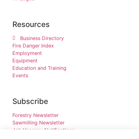
Resources
Business Directory
Fire Danger Index
Employment
Equipment
Education and Training
Events
Subscribe
Forestry Newsletter
Sawmilling Newsletter
Job Vacancy Notifications