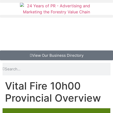
View Our Business Directory
Vital Fire 10h00
Provincial Overview