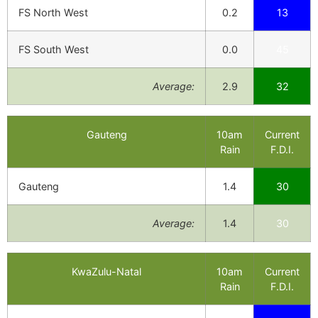
FS North West
0.2
13
FS South West
0.0
45
Average:
2.9
32
Gauteng
10am
Current
Rain
F.D.I.
Gauteng
1.4
30
Average:
1.4
30
KwaZulu-Natal
10am
Current
Rain
F.D.I.