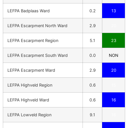
LEFPA Badplaas Ward
0.2
13
LEFPA Escarpment North Ward
2.9
20
LEFPA Escarpment Region
5.1
23
LEFPA Escarpment South Ward
0.0
NON
LEFPA Escarpment Ward
2.9
20
LEFPA Highveld Region
0.6
15
LEFPA Highveld Ward
0.6
16
LEFPA Lowveld Region
9.1
16