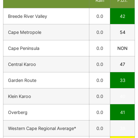
Rain
F.D.I.
Breede River Valley
0.0
42
Cape Metropole
0.0
54
Cape Peninsula
0.0
NON
Central Karoo
0.0
47
Garden Route
0.0
33
Klein Karoo
0.0
40
Overberg
0.0
41
Western Cape Regional Average*
0.0
38