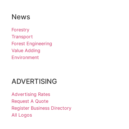
News
Forestry
Transport
Forest Engineering
Value Adding
Environment
ADVERTISING
Advertising Rates
Request A Quote
Register Business Directory
All Logos