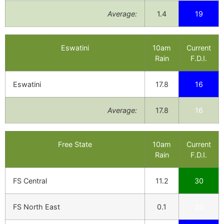
Average:
1.4
19
Eswatini
10am
Current
Rain
F.D.I.
Eswatini
17.8
16
Average:
17.8
16
Free State
10am
Current
Rain
F.D.I.
FS Central
11.2
30
FS North East
0.1
39