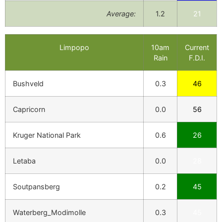
Average:
1.2
21
Limpopo
10am
Current
Rain
F.D.I.
Bushveld
0.3
46
Capricorn
0.0
56
Kruger National Park
0.6
26
Letaba
0.0
28
Soutpansberg
0.2
45
Waterberg_Modimolle
0.3
45