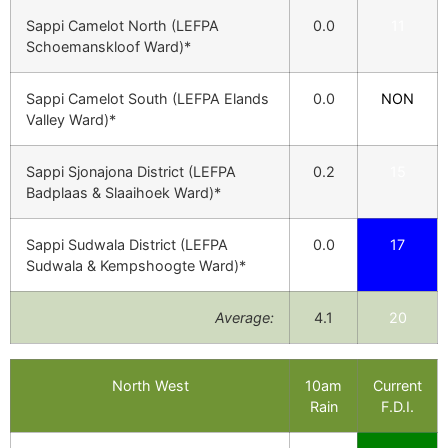
Sappi Camelot North (LEFPA
0.0
11
Schoemanskloof Ward)*
Sappi Camelot South (LEFPA Elands
0.0
NON
Valley Ward)*
Sappi Sjonajona District (LEFPA
0.2
15
Badplaas & Slaaihoek Ward)*
Sappi Sudwala District (LEFPA
0.0
17
Sudwala & Kempshoogte Ward)*
Average:
4.1
20
North West
10am
Current
Rain
F.D.I.