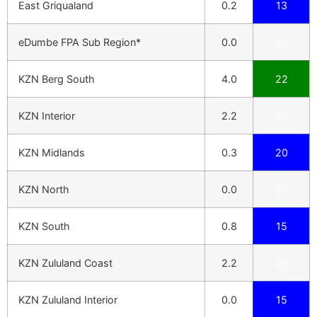
East Griqualand
0.2
13
eDumbe FPA Sub Region*
0.0
32
KZN Berg South
4.0
22
KZN Interior
2.2
26
KZN Midlands
0.3
20
KZN North
0.0
26
KZN South
0.8
15
KZN Zululand Coast
2.2
29
KZN Zululand Interior
0.0
15