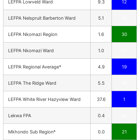
LEFPA Lowveld Ward
9.3
12
LEFPA Nelspruit Barberton Ward
5.1
19
LEFPA Nkomazi Region
1.6
30
LEFPA Nkomazi Ward
1.0
27
LEFPA Regional Average*
4.9
19
LEFPA The Ridge Ward
5.5
16
LEFPA White River Hazyview Ward
37.6
1
Lekwa FPA
0.4
40
Mkhondo Sub Region*
0.0
21