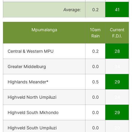
Average:
0.2
41
Mpumalanga
10am
Current
Rain
F.D.I.
Central & Western MPU
0.2
28
Greater Middelburg
0.0
34
Highlands Meander*
0.5
29
Highveld North Umpiluzi
0.0
24
Highveld South Mkhondo
0.0
29
Highveld South Umpiluzi
0.0
20