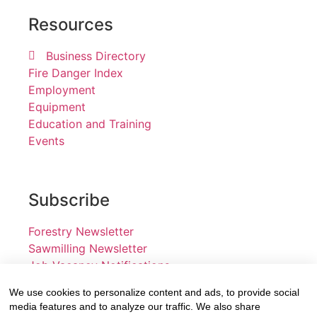
Resources
Business Directory
Fire Danger Index
Employment
Equipment
Education and Training
Events
Subscribe
Forestry Newsletter
Sawmilling Newsletter
Job Vacancy Notifications
We use cookies to personalize content and ads, to provide social
Fevertree Media (Pty) Ltd offers PR, advertising and
media features and to analyze our traffic. We also share