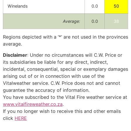
Winelands
0.0
50
Average:
0.0
38
Regions depicted with a ‘*’ are not used in the provinces
average.
Disclaimer
: Under no circumstances will C.W. Price or
its subsidiaries be liable for any direct, indirect,
incidental, consequential, special or exemplary damages
arising out of or in connection with use of the
Vitalweather service. C.W. Price does not and cannot
guarantee the accuracy of information.
You have subscribed to the Vital Fire weather service at
www.vitalfireweather.co.za
.
If you no longer wish to receive this and other emails
click
HERE