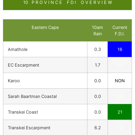
10 P R O V I N C E F D I O V E R V I E W
Eastern Cape
10am
Current
Rain
F.D.I.
Amathole
0.3
16
EC Escarpment
1.7
27
Karoo
0.0
NON
Sarah Baartman Coastal
0.0
36
Transkei Coast
0.0
21
Transkei Escarpment
6.2
14