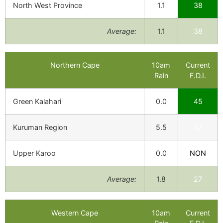
North West Province
1.1
38
Average:
1.1
38
Northern Cape
10am
Current
Rain
F.D.I.
Green Kalahari
0.0
45
Kuruman Region
5.5
37
Upper Karoo
0.0
NON
Average:
1.8
27
Western Cape
10am
Current