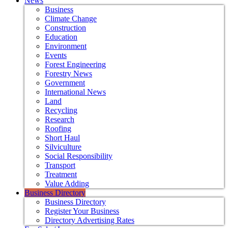
News
Business
Climate Change
Construction
Education
Environment
Events
Forest Engineering
Forestry News
Government
International News
Land
Recycling
Research
Roofing
Short Haul
Silviculture
Social Responsibility
Transport
Treatment
Value Adding
Business Directory
Business Directory
Register Your Business
Directory Advertising Rates