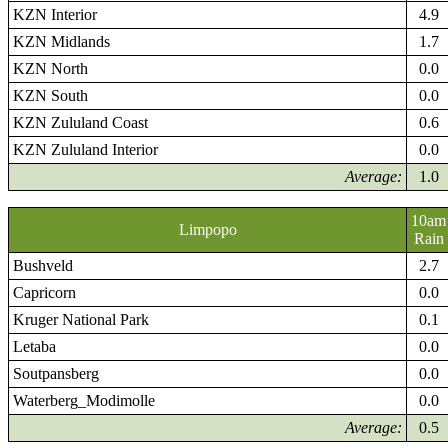
KZN Interior
4.9
KZN Midlands
1.7
KZN North
0.0
KZN South
0.0
KZN Zululand Coast
0.6
KZN Zululand Interior
0.0
Average:
1.0
10am
Limpopo
Rain
Bushveld
2.7
Capricorn
0.0
Kruger National Park
0.1
Letaba
0.0
Soutpansberg
0.0
Waterberg_Modimolle
0.0
Average:
0.5