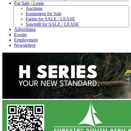
For Sale / Lease
Auctions
Equipment for Sale
Farms for SALE / LEASE
Sawmill for SALE / LEASE
Advertising
Events
Employment
Newsletters