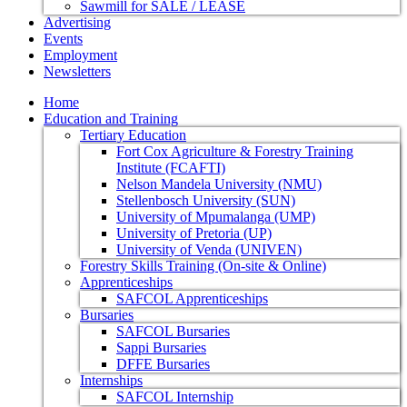
Sawmill for SALE / LEASE
Advertising
Events
Employment
Newsletters
Home
Education and Training
Tertiary Education
Fort Cox Agriculture & Forestry Training
Institute (FCAFTI)
Nelson Mandela University (NMU)
Stellenbosch University (SUN)
University of Mpumalanga (UMP)
University of Pretoria (UP)
University of Venda (UNIVEN)
Forestry Skills Training (On-site & Online)
Apprenticeships
SAFCOL Apprenticeships
Bursaries
SAFCOL Bursaries
Sappi Bursaries
DFFE Bursaries
Internships
SAFCOL Internship