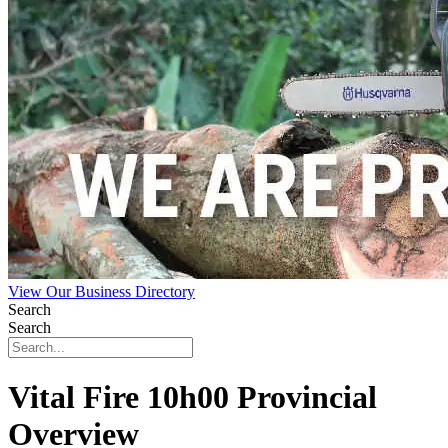
View Our Business Directory
Search
Search
Vital Fire 10h00 Provincial
Overview