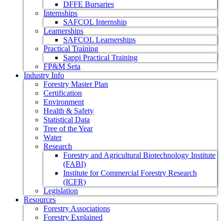
DFFE Bursaries
Internships
SAFCOL Internship
Learnerships
SAFCOL Learnerships
Practical Training
Sappi Practical Training
FP&M Seta
Industry Info
Forestry Master Plan
Certification
Environment
Health & Safety
Statistical Data
Tree of the Year
Water
Research
Forestry and Agricultural Biotechnology Institute
(FABI)
Institute for Commercial Forestry Research
(ICFR)
Legislation
Resources
Forestry Associations
Forestry Explained