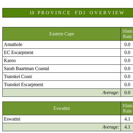
10 P R O V I N C E F D I O V E R V I E W
10am
Eastern Cape
Rain
Amathole
0.0
EC Escarpment
0.0
Karoo
0.0
Sarah Baartman Coastal
0.0
Transkei Coast
0.0
Transkei Escarpment
0.0
Average:
0.0
10am
Eswatini
Rain
Eswatini
4.1
Average:
4.1