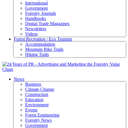
International
Government
Forestry Journals
Handbooks
Digital Trade Magazines
Newsletters
Videos
Forest Recreation / Eco Tourism
Accommodation
Mountain Bike Trails
Hiking Trails
News
Business
Climate Change
Construction
Education
Environment
Events
Forest Engineering
Forestry News
Government