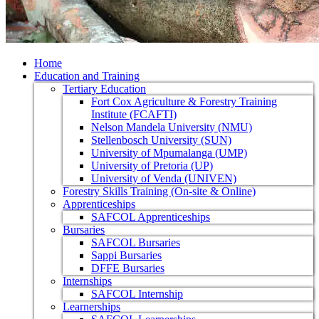
Home
Education and Training
Tertiary Education
Fort Cox Agriculture & Forestry Training
Institute (FCAFTI)
Nelson Mandela University (NMU)
Stellenbosch University (SUN)
University of Mpumalanga (UMP)
University of Pretoria (UP)
University of Venda (UNIVEN)
Forestry Skills Training (On-site & Online)
Apprenticeships
SAFCOL Apprenticeships
Bursaries
SAFCOL Bursaries
Sappi Bursaries
DFFE Bursaries
Internships
SAFCOL Internship
Learnerships