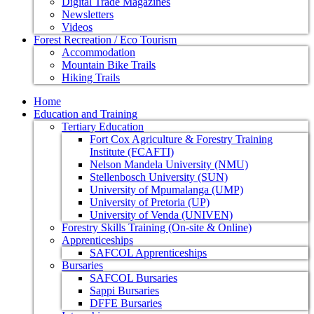
Digital Trade Magazines
Newsletters
Videos
Forest Recreation / Eco Tourism
Accommodation
Mountain Bike Trails
Hiking Trails
Home
Education and Training
Tertiary Education
Fort Cox Agriculture & Forestry Training
Institute (FCAFTI)
Nelson Mandela University (NMU)
Stellenbosch University (SUN)
University of Mpumalanga (UMP)
University of Pretoria (UP)
University of Venda (UNIVEN)
Forestry Skills Training (On-site & Online)
Apprenticeships
SAFCOL Apprenticeships
Bursaries
SAFCOL Bursaries
Sappi Bursaries
DFFE Bursaries