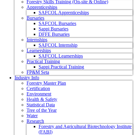
Forestry Skills Training (On-site & Online)
Apprenticeships
SAFCOL Apprenticeships
Bursaries
SAFCOL Bursaries
Sappi Bursaries
DFFE Bursaries
Internships
SAFCOL Internship
Learnerships
SAFCOL Learnerships
Practical Training
Sappi Practical Training
FP&M Seta
Industry Info
Forestry Master Plan
Certification
Environment
Health & Safety
Statistical Data
Tree of the Year
Water
Research
Forestry and Agricultural Biotechnology Institute
(FABI)