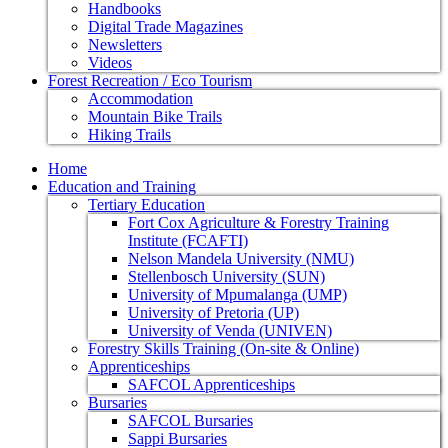
Handbooks
Digital Trade Magazines
Newsletters
Videos
Forest Recreation / Eco Tourism
Accommodation
Mountain Bike Trails
Hiking Trails
Home
Education and Training
Tertiary Education
Fort Cox Agriculture & Forestry Training
Institute (FCAFTI)
Nelson Mandela University (NMU)
Stellenbosch University (SUN)
University of Mpumalanga (UMP)
University of Pretoria (UP)
University of Venda (UNIVEN)
Forestry Skills Training (On-site & Online)
Apprenticeships
SAFCOL Apprenticeships
Bursaries
SAFCOL Bursaries
Sappi Bursaries