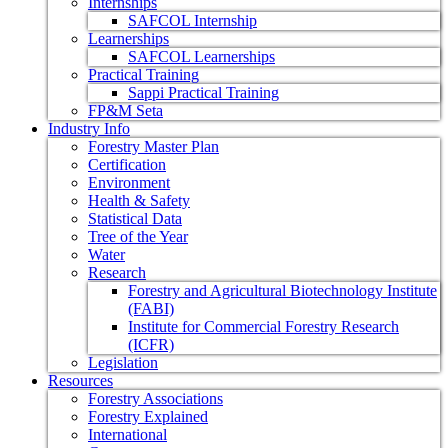
Internships
SAFCOL Internship
Learnerships
SAFCOL Learnerships
Practical Training
Sappi Practical Training
FP&M Seta
Industry Info
Forestry Master Plan
Certification
Environment
Health & Safety
Statistical Data
Tree of the Year
Water
Research
Forestry and Agricultural Biotechnology Institute
(FABI)
Institute for Commercial Forestry Research
(ICFR)
Legislation
Resources
Forestry Associations
Forestry Explained
International