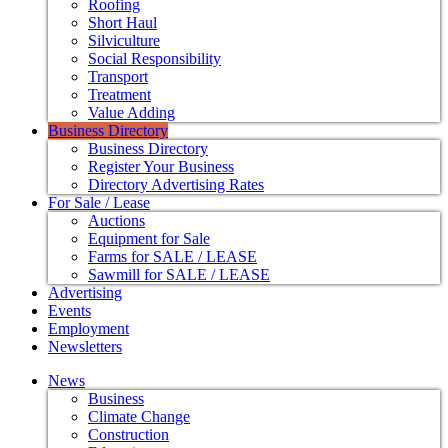
Roofing
Short Haul
Silviculture
Social Responsibility
Transport
Treatment
Value Adding
Business Directory
Business Directory
Register Your Business
Directory Advertising Rates
For Sale / Lease
Auctions
Equipment for Sale
Farms for SALE / LEASE
Sawmill for SALE / LEASE
Advertising
Events
Employment
Newsletters
News
Business
Climate Change
Construction