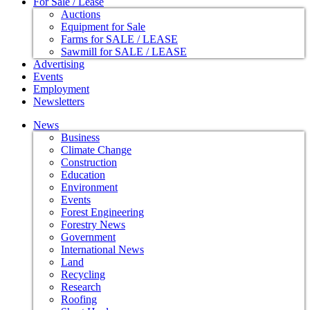
For Sale / Lease
Auctions
Equipment for Sale
Farms for SALE / LEASE
Sawmill for SALE / LEASE
Advertising
Events
Employment
Newsletters
News
Business
Climate Change
Construction
Education
Environment
Events
Forest Engineering
Forestry News
Government
International News
Land
Recycling
Research
Roofing