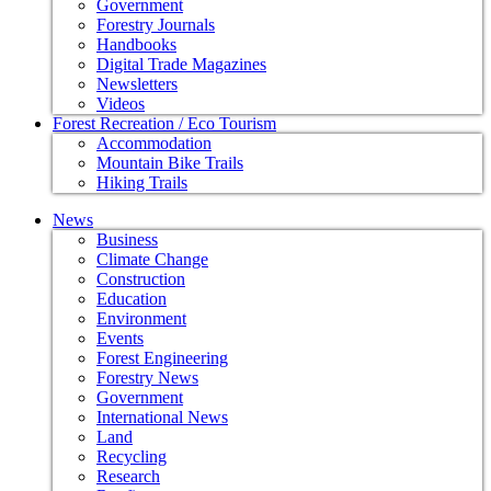
Government
Forestry Journals
Handbooks
Digital Trade Magazines
Newsletters
Videos
Forest Recreation / Eco Tourism
Accommodation
Mountain Bike Trails
Hiking Trails
News
Business
Climate Change
Construction
Education
Environment
Events
Forest Engineering
Forestry News
Government
International News
Land
Recycling
Research