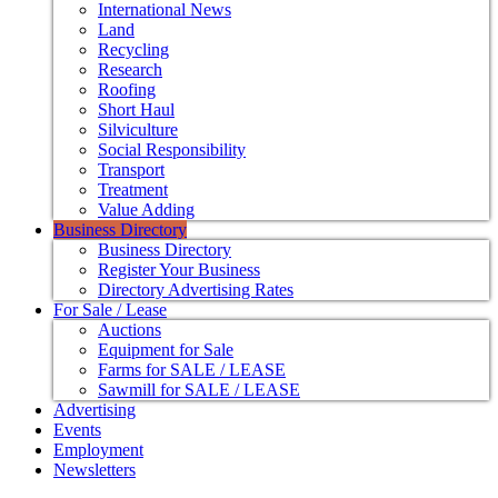
International News
Land
Recycling
Research
Roofing
Short Haul
Silviculture
Social Responsibility
Transport
Treatment
Value Adding
Business Directory
Business Directory
Register Your Business
Directory Advertising Rates
For Sale / Lease
Auctions
Equipment for Sale
Farms for SALE / LEASE
Sawmill for SALE / LEASE
Advertising
Events
Employment
Newsletters