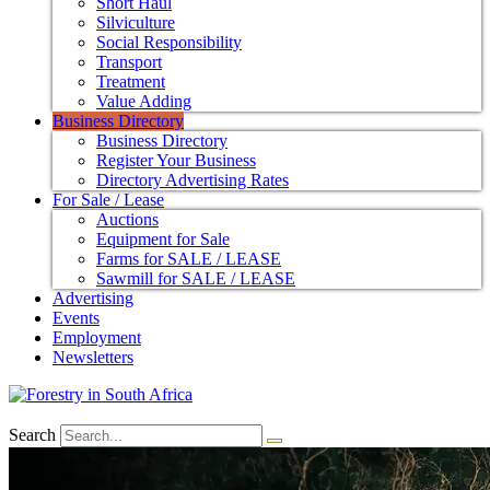
Short Haul
Silviculture
Social Responsibility
Transport
Treatment
Value Adding
Business Directory
Business Directory
Register Your Business
Directory Advertising Rates
For Sale / Lease
Auctions
Equipment for Sale
Farms for SALE / LEASE
Sawmill for SALE / LEASE
Advertising
Events
Employment
Newsletters
Search