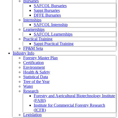
Bursaries
SAFCOL Bursaries
Sappi Bursaries
DFFE Bursaries
Internships
SAFCOL Internship
Learnerships
SAFCOL Learnerships
Practical Training
Sappi Practical Training
FP&M Seta
Industry Info
Forestry Master Plan
Certification
Environment
Health & Safety
Statistical Data
Tree of the Year
Water
Research
Forestry and Agricultural Biotechnology Institute
(FABI)
Institute for Commercial Forestry Research
(ICFR)
Legislation