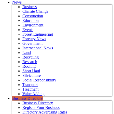
News
Business
Climate Change
Construction
Education
Environment
Events
Forest Engineering
Forestry News
Government
International News
Land
Recycling
Research
Roofing
Short Haul
Silviculture
Social Responsibility
Transport
Treatment
Value Adding
Business Directory
Business Directory
Register Your Business
Directory Advertising Rates