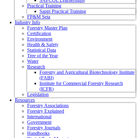
SAFCOL Learnerships
Practical Training
Sappi Practical Training
FP&M Seta
Industry Info
Forestry Master Plan
Certification
Environment
Health & Safety
Statistical Data
Tree of the Year
Water
Research
Forestry and Agricultural Biotechnology Institute
(FABI)
Institute for Commercial Forestry Research
(ICFR)
Legislation
Resources
Forestry Associations
Forestry Explained
International
Government
Forestry Journals
Handbooks