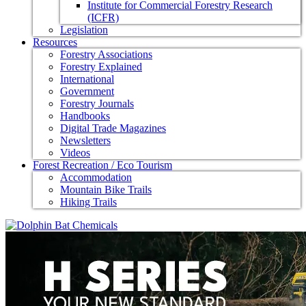
Institute for Commercial Forestry Research
(ICFR)
Legislation
Resources
Forestry Associations
Forestry Explained
International
Government
Forestry Journals
Handbooks
Digital Trade Magazines
Newsletters
Videos
Forest Recreation / Eco Tourism
Accommodation
Mountain Bike Trails
Hiking Trails