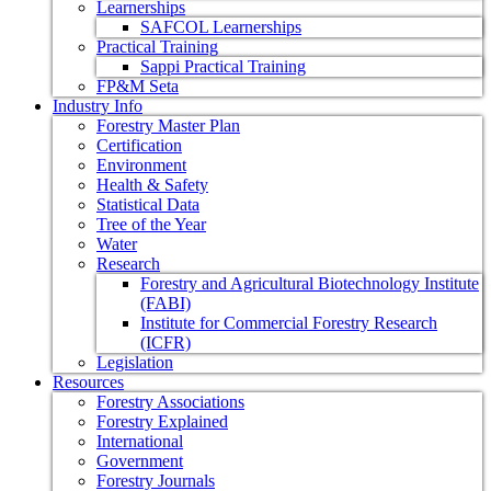
Learnerships
SAFCOL Learnerships
Practical Training
Sappi Practical Training
FP&M Seta
Industry Info
Forestry Master Plan
Certification
Environment
Health & Safety
Statistical Data
Tree of the Year
Water
Research
Forestry and Agricultural Biotechnology Institute
(FABI)
Institute for Commercial Forestry Research
(ICFR)
Legislation
Resources
Forestry Associations
Forestry Explained
International
Government
Forestry Journals