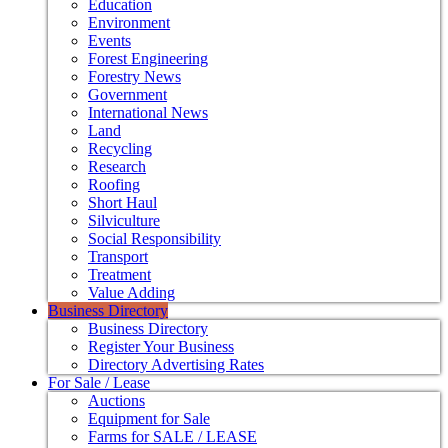
Education
Environment
Events
Forest Engineering
Forestry News
Government
International News
Land
Recycling
Research
Roofing
Short Haul
Silviculture
Social Responsibility
Transport
Treatment
Value Adding
Business Directory
Business Directory
Register Your Business
Directory Advertising Rates
For Sale / Lease
Auctions
Equipment for Sale
Farms for SALE / LEASE