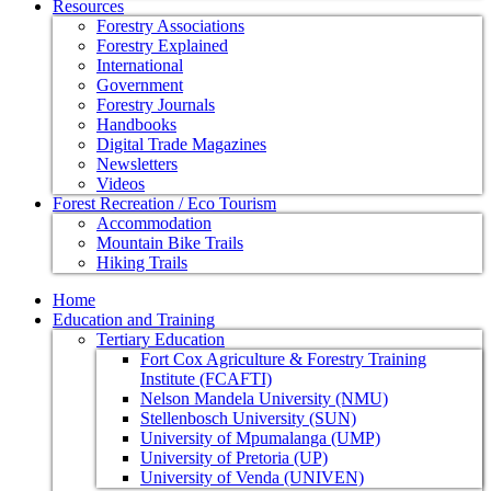
Resources
Forestry Associations
Forestry Explained
International
Government
Forestry Journals
Handbooks
Digital Trade Magazines
Newsletters
Videos
Forest Recreation / Eco Tourism
Accommodation
Mountain Bike Trails
Hiking Trails
Home
Education and Training
Tertiary Education
Fort Cox Agriculture & Forestry Training
Institute (FCAFTI)
Nelson Mandela University (NMU)
Stellenbosch University (SUN)
University of Mpumalanga (UMP)
University of Pretoria (UP)
University of Venda (UNIVEN)