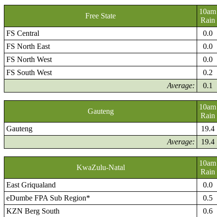
10am
Free State
Rain
FS Central
0.0
FS North East
0.0
FS North West
0.0
FS South West
0.2
Average:
0.1
10am
Gauteng
Rain
Gauteng
19.4
Average:
19.4
10am
KwaZulu-Natal
Rain
East Griqualand
0.0
eDumbe FPA Sub Region*
0.5
KZN Berg South
0.6