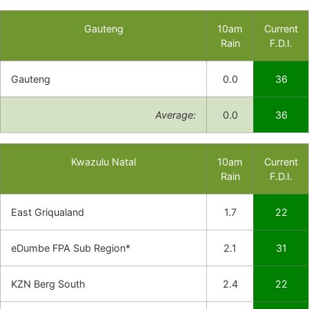
Gauteng
10am
Current
Rain
F.D.I.
Gauteng
0.0
36
Average:
0.0
36
Kwazulu Natal
10am
Current
Rain
F.D.I.
East Griqualand
1.7
22
eDumbe FPA Sub Region*
2.1
31
KZN Berg South
2.4
22