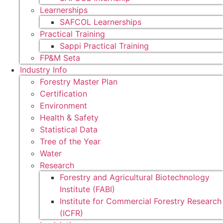
Learnerships
SAFCOL Learnerships
Practical Training
Sappi Practical Training
FP&M Seta
Industry Info
Forestry Master Plan
Certification
Environment
Health & Safety
Statistical Data
Tree of the Year
Water
Research
Forestry and Agricultural Biotechnology
Institute (FABI)
Institute for Commercial Forestry Research
(ICFR)