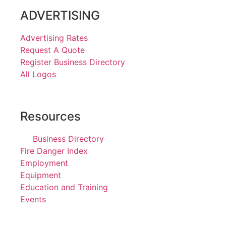
ADVERTISING
Advertising Rates
Request A Quote
Register Business Directory
All Logos
Resources
Business Directory
Fire Danger Index
Employment
Equipment
Education and Training
Events