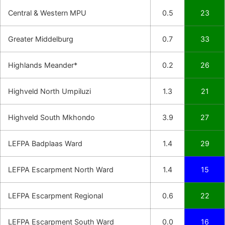
Central & Western MPU
0.5
23
Greater Middelburg
0.7
33
Highlands Meander*
0.2
26
Highveld North Umpiluzi
1.3
21
Highveld South Mkhondo
3.9
27
LEFPA Badplaas Ward
1.4
29
LEFPA Escarpment North Ward
1.4
15
LEFPA Escarpment Regional
0.6
22
LEFPA Escarpment South Ward
0.0
16