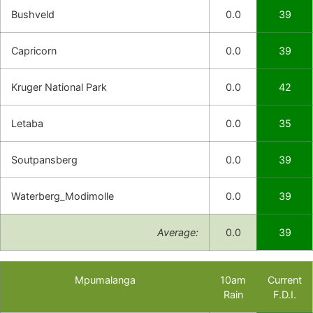
Bushveld
0.0
39
Capricorn
0.0
39
Kruger National Park
0.0
42
Letaba
0.0
35
Soutpansberg
0.0
39
Waterberg_Modimolle
0.0
39
Average:
0.0
39
Mpumalanga
10am
Current
Rain
F.D.I.