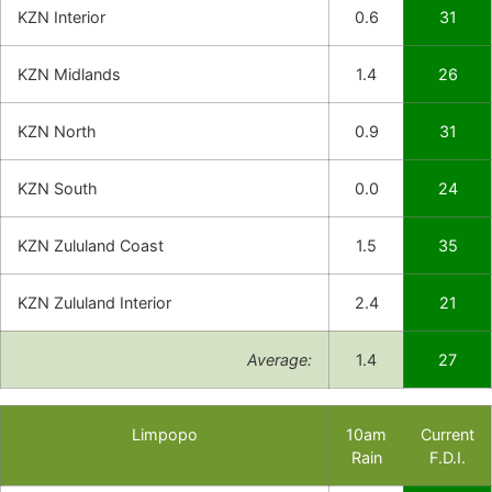
KZN Interior
0.6
31
KZN Midlands
1.4
26
KZN North
0.9
31
KZN South
0.0
24
KZN Zululand Coast
1.5
35
KZN Zululand Interior
2.4
21
Average:
1.4
27
Limpopo
10am
Current
Rain
F.D.I.