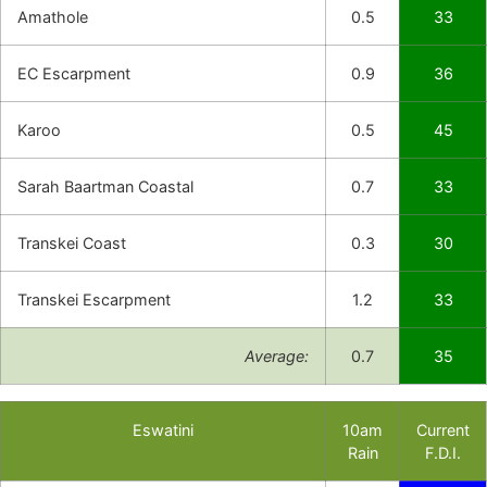
Amathole
0.5
33
EC Escarpment
0.9
36
Karoo
0.5
45
Sarah Baartman Coastal
0.7
33
Transkei Coast
0.3
30
Transkei Escarpment
1.2
33
Average:
0.7
35
Eswatini
10am
Current
Rain
F.D.I.