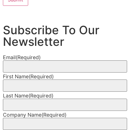
Subscribe To Our
Newsletter
Email
(Required)
First Name
(Required)
Last Name
(Required)
Company Name
(Required)