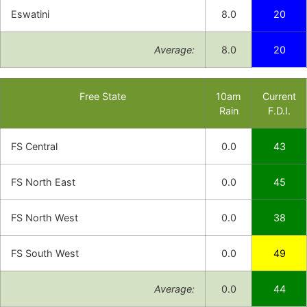
Eswatini
8.0
20
Average:
8.0
20
Free State
10am
Current
Rain
F.D.I.
FS Central
0.0
43
FS North East
0.0
45
FS North West
0.0
38
FS South West
0.0
49
Average:
0.0
44