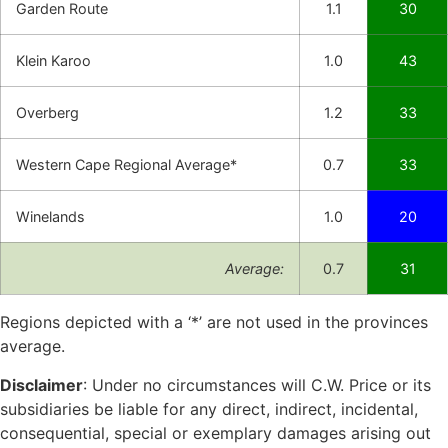
Garden Route
1.1
30
Klein Karoo
1.0
43
Overberg
1.2
33
Western Cape Regional Average*
0.7
33
Winelands
1.0
20
Average:
0.7
31
Regions depicted with a ‘*’ are not used in the provinces
average.
Disclaimer
: Under no circumstances will C.W. Price or its
subsidiaries be liable for any direct, indirect, incidental,
consequential, special or exemplary damages arising out