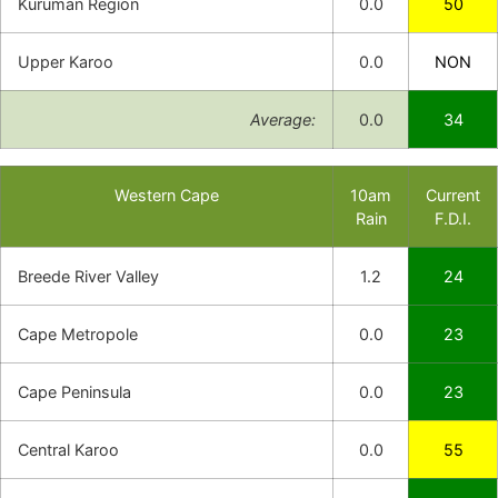
Kuruman Region
0.0
50
Upper Karoo
0.0
NON
Average:
0.0
34
Western Cape
10am
Current
Rain
F.D.I.
Breede River Valley
1.2
24
Cape Metropole
0.0
23
Cape Peninsula
0.0
23
Central Karoo
0.0
55