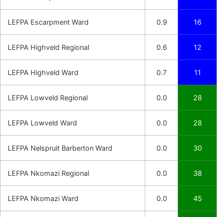
LEFPA Escarpment Ward
0.9
16
LEFPA Highveld Regional
0.6
12
LEFPA Highveld Ward
0.7
11
LEFPA Lowveld Regional
0.0
28
LEFPA Lowveld Ward
0.0
28
LEFPA Nelspruit Barberton Ward
0.0
30
LEFPA Nkomazi Regional
0.0
38
LEFPA Nkomazi Ward
0.0
45