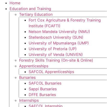
Home
Education and Training
Tertiary Education
Fort Cox Agriculture & Forestry Training
Institute (FCAFTI)
Nelson Mandela University (NMU)
Stellenbosch University (SUN)
University of Mpumalanga (UMP)
University of Pretoria (UP)
University of Venda (UNIVEN)
Forestry Skills Training (On-site & Online)
Apprenticeships
SAFCOL Apprenticeships
Bursaries
SAFCOL Bursaries
Sappi Bursaries
DFFE Bursaries
Internships
SAFCOL Internship