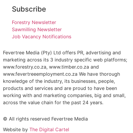
Subscribe
Forestry Newsletter
Sawmilling Newsletter
Job Vacancy Notifications
Fevertree Media (Pty) Ltd offers PR, advertising and
marketing across its 3 industry specific web platforms;
www.forestry.co.za, www.timber.co.za and
www.fevertreeemployment.co.za We have thorough
knowledge of the industry, its businesses, people,
products and services and are proud to have been
working with and marketing companies, big and small,
across the value chain for the past 24 years.
© All rights reserved Fevertree Media
Website by
The Digital Cartel