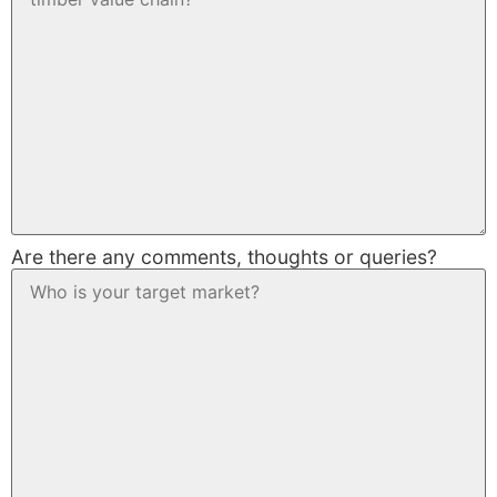
Are there any comments, thoughts or queries?