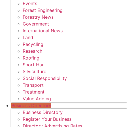
Events
Forest Engineering
Forestry News
Government
International News
Land
Recycling
Research
Roofing
Short Haul
Silviculture
Social Responsibility
Transport
Treatment
Value Adding
Business Directory
Business Directory
Register Your Business
Directory Advertising Rates