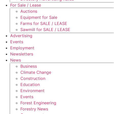
For Sale / Lease
Auctions
Equipment for Sale
Farms for SALE / LEASE
Sawmill for SALE / LEASE
Advertising
Events
Employment
Newsletters
News
Business
Climate Change
Construction
Education
Environment
Events
Forest Engineering
Forestry News