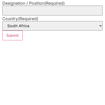
Designation / Position
(Required)
Country
(Required)