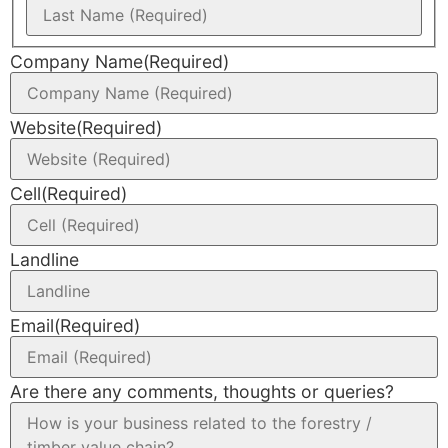
Company Name
(Required)
Website
(Required)
Cell
(Required)
Landline
Email
(Required)
Are there any comments, thoughts or queries?