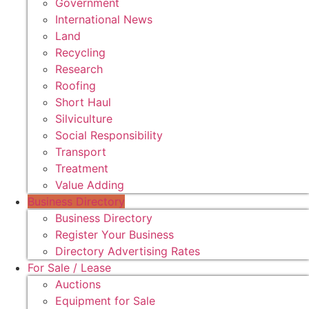
Government
International News
Land
Recycling
Research
Roofing
Short Haul
Silviculture
Social Responsibility
Transport
Treatment
Value Adding
Business Directory
Business Directory
Register Your Business
Directory Advertising Rates
For Sale / Lease
Auctions
Equipment for Sale