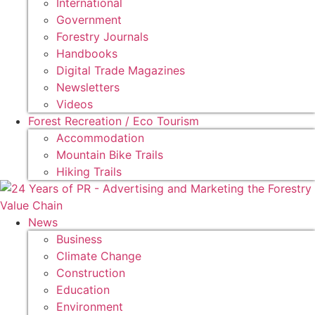
International
Government
Forestry Journals
Handbooks
Digital Trade Magazines
Newsletters
Videos
Forest Recreation / Eco Tourism
Accommodation
Mountain Bike Trails
Hiking Trails
News
Business
Climate Change
Construction
Education
Environment