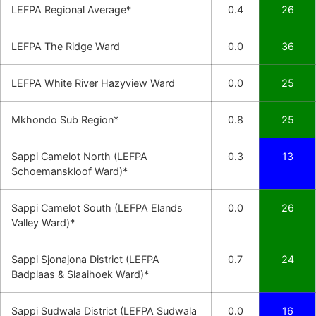
LEFPA Regional Average*
0.4
26
LEFPA The Ridge Ward
0.0
36
LEFPA White River Hazyview Ward
0.0
25
Mkhondo Sub Region*
0.8
25
Sappi Camelot North (LEFPA
0.3
13
Schoemanskloof Ward)*
Sappi Camelot South (LEFPA Elands
0.0
26
Valley Ward)*
Sappi Sjonajona District (LEFPA
0.7
24
Badplaas & Slaaihoek Ward)*
Sappi Sudwala District (LEFPA Sudwala
0.0
16