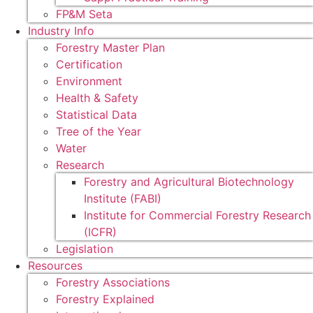
FP&M Seta
Industry Info
Forestry Master Plan
Certification
Environment
Health & Safety
Statistical Data
Tree of the Year
Water
Research
Forestry and Agricultural Biotechnology
Institute (FABI)
Institute for Commercial Forestry Research
(ICFR)
Legislation
Resources
Forestry Associations
Forestry Explained