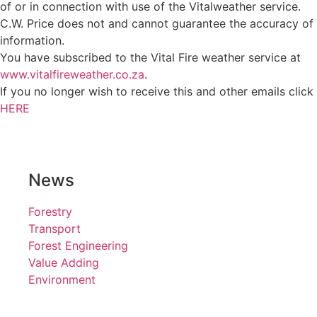
of or in connection with use of the Vitalweather service.
C.W. Price does not and cannot guarantee the accuracy of
information.
You have subscribed to the Vital Fire weather service at
www.vitalfireweather.co.za
.
If you no longer wish to receive this and other emails click
HERE
News
Forestry
Transport
Forest Engineering
Value Adding
Environment