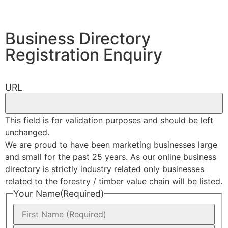
Business Directory
Registration Enquiry
URL
This field is for validation purposes and should be left
unchanged.
We are proud to have been marketing businesses large
and small for the past 25 years. As our online business
directory is strictly industry related only businesses
related to the forestry / timber value chain will be listed.
Your Name
(Required)