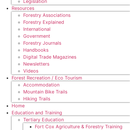
Legislation
Resources
Forestry Associations
Forestry Explained
International
Government
Forestry Journals
Handbooks
Digital Trade Magazines
Newsletters
Videos
Forest Recreation / Eco Tourism
Accommodation
Mountain Bike Trails
Hiking Trails
Home
Education and Training
Tertiary Education
Fort Cox Agriculture & Forestry Training