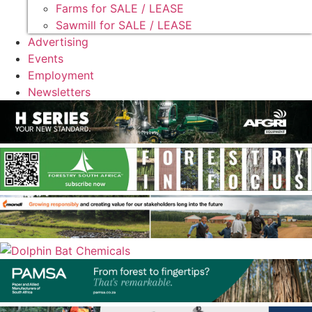
Farms for SALE / LEASE
Sawmill for SALE / LEASE
Advertising
Events
Employment
Newsletters