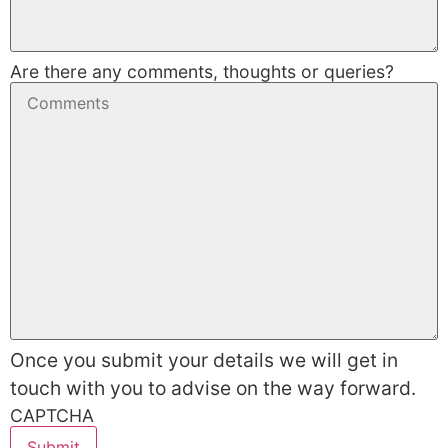
Are there any comments, thoughts or queries?
Once you submit your details we will get in
touch with you to advise on the way forward.
CAPTCHA