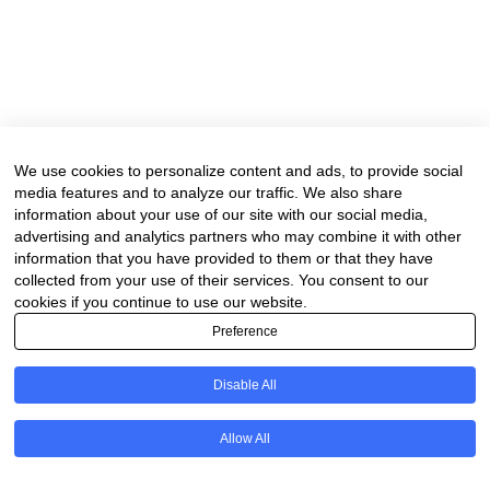
We use cookies to personalize content and ads, to provide social
media features and to analyze our traffic. We also share
information about your use of our site with our social media,
advertising and analytics partners who may combine it with other
information that you have provided to them or that they have
collected from your use of their services. You consent to our
cookies if you continue to use our website.
Preference
Disable All
Allow All