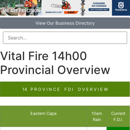
View Our Business Directory
Vital Fire 14h00
Provincial Overview
14 P R O V I N C E F D I O V E R V I E W
Eastern Cape
10am
Current
Rain
F.D.I.