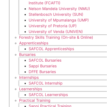
Institute (FCAFTI)
Nelson Mandela University (NMU)
Stellenbosch University (SUN)
University of Mpumalanga (UMP)
University of Pretoria (UP)
University of Venda (UNIVEN)
Forestry Skills Training (On-site & Online)
Apprenticeships
SAFCOL Apprenticeships
Bursaries
SAFCOL Bursaries
Sappi Bursaries
DFFE Bursaries
Internships
SAFCOL Internship
Learnerships
SAFCOL Learnerships
Practical Training
Sappi Practical Training