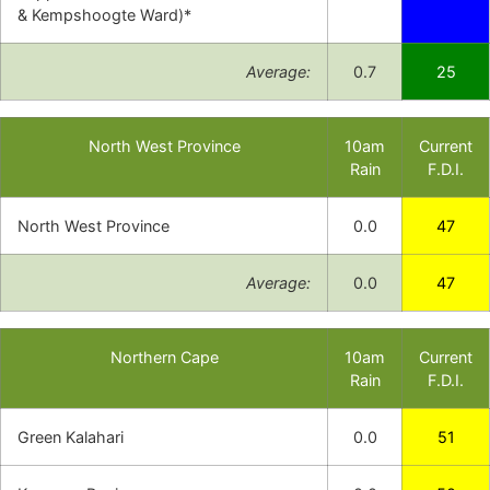
& Kempshoogte Ward)*
Average:
0.7
25
North West Province
10am
Current
Rain
F.D.I.
North West Province
0.0
47
Average:
0.0
47
Northern Cape
10am
Current
Rain
F.D.I.
Green Kalahari
0.0
51