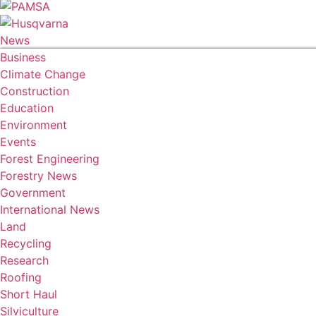
News
Business
Climate Change
Construction
Education
Environment
Events
Forest Engineering
Forestry News
Government
International News
Land
Recycling
Research
Roofing
Short Haul
Silviculture