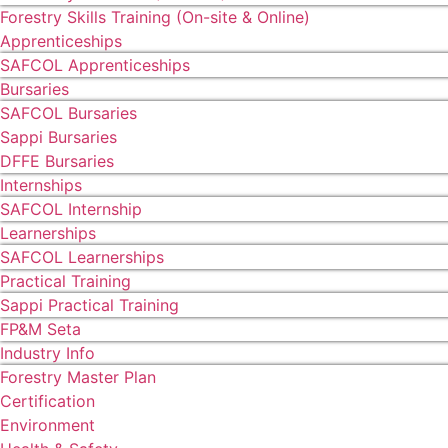
Forestry Skills Training (On-site & Online)
Apprenticeships
SAFCOL Apprenticeships
Bursaries
SAFCOL Bursaries
Sappi Bursaries
DFFE Bursaries
Internships
SAFCOL Internship
Learnerships
SAFCOL Learnerships
Practical Training
Sappi Practical Training
FP&M Seta
Industry Info
Forestry Master Plan
Certification
Environment