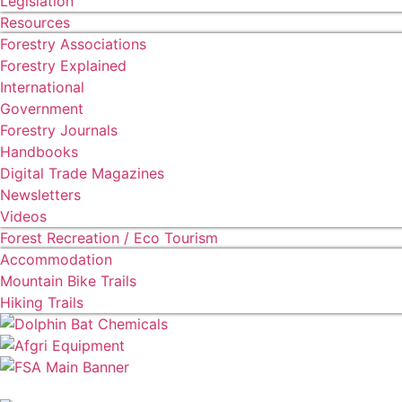
Legislation
Resources
Forestry Associations
Forestry Explained
International
Government
Forestry Journals
Handbooks
Digital Trade Magazines
Newsletters
Videos
Forest Recreation / Eco Tourism
Accommodation
Mountain Bike Trails
Hiking Trails