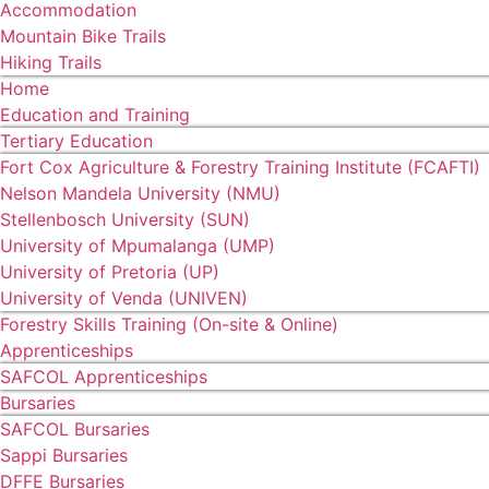
Accommodation
Mountain Bike Trails
Hiking Trails
Home
Education and Training
Tertiary Education
Fort Cox Agriculture & Forestry Training Institute (FCAFTI)
Nelson Mandela University (NMU)
Stellenbosch University (SUN)
University of Mpumalanga (UMP)
University of Pretoria (UP)
University of Venda (UNIVEN)
Forestry Skills Training (On-site & Online)
Apprenticeships
SAFCOL Apprenticeships
Bursaries
SAFCOL Bursaries
Sappi Bursaries
DFFE Bursaries