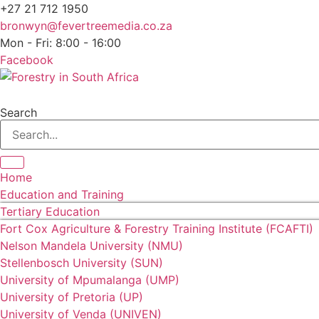
+27 21 712 1950
bronwyn@fevertreemedia.co.za
Mon - Fri: 8:00 - 16:00
Facebook
Search
Home
Education and Training
Tertiary Education
Fort Cox Agriculture & Forestry Training Institute (FCAFTI)
Nelson Mandela University (NMU)
Stellenbosch University (SUN)
University of Mpumalanga (UMP)
University of Pretoria (UP)
University of Venda (UNIVEN)