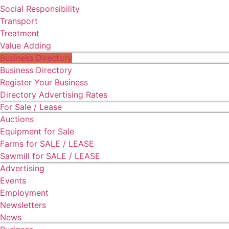
Social Responsibility
Transport
Treatment
Value Adding
Business Directory
Business Directory
Register Your Business
Directory Advertising Rates
For Sale / Lease
Auctions
Equipment for Sale
Farms for SALE / LEASE
Sawmill for SALE / LEASE
Advertising
Events
Employment
Newsletters
News