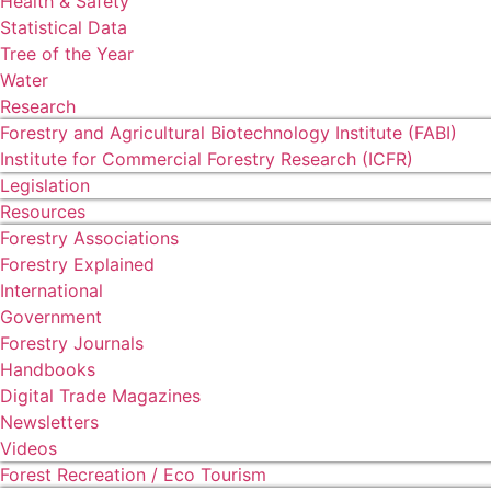
Health & Safety
Statistical Data
Tree of the Year
Water
Research
Forestry and Agricultural Biotechnology Institute (FABI)
Institute for Commercial Forestry Research (ICFR)
Legislation
Resources
Forestry Associations
Forestry Explained
International
Government
Forestry Journals
Handbooks
Digital Trade Magazines
Newsletters
Videos
Forest Recreation / Eco Tourism