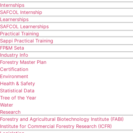
Internships
SAFCOL Internship
Learnerships
SAFCOL Learnerships
Practical Training
Sappi Practical Training
FP&M Seta
Industry Info
Forestry Master Plan
Certification
Environment
Health & Safety
Statistical Data
Tree of the Year
Water
Research
Forestry and Agricultural Biotechnology Institute (FABI)
Institute for Commercial Forestry Research (ICFR)