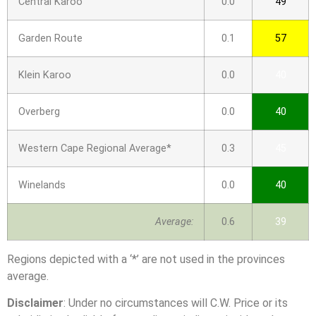
Central Karoo
0.0
49
Garden Route
0.1
57
Klein Karoo
0.0
40
Overberg
0.0
40
Western Cape Regional Average*
0.3
45
Winelands
0.0
40
Average:
0.6
39
Regions depicted with a ‘*’ are not used in the provinces
average.
Disclaimer
: Under no circumstances will C.W. Price or its