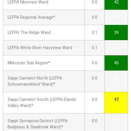
LEFPA Nkomazi Ward
0.0
42
LEFPA Regional Average*
0.0
40
LEFPA The Ridge Ward
0.1
39
LEFPA White River Hazyview Ward
0.1
43
Mkhondo Sub Region*
0.0
45
Sappi Camelot North (LEFPA
0.0
29
Schoemanskloof Ward)*
Sappi Camelot South (LEFPA Elands
0.0
47
Valley Ward)*
Sappi Sjonajona District (LEFPA
0.0
38
Badplaas & Slaaihoek Ward)*