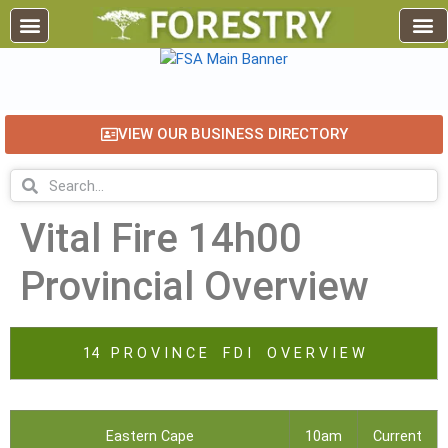
VIEW OUR BUSINESS DIRECTORY
Vital Fire 14h00
Provincial Overview
14 P R O V I N C E F D I O V E R V I E W
Eastern Cape
10am
Current