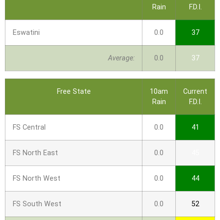
Rain
F.D.I.
Eswatini
0.0
37
Average:
0.0
37
Free State
10am
Current
Rain
F.D.I.
FS Central
0.0
41
FS North East
0.0
45
FS North West
0.0
44
FS South West
0.0
52