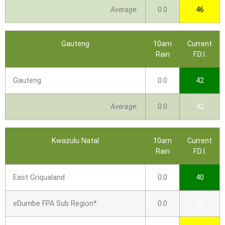
Average:
0.0
46
Gauteng
10am
Current
Rain
F.D.I.
Gauteng
0.0
42
Average:
0.0
42
Kwazulu Natal
10am
Current
Rain
F.D.I.
East Griqualand
0.0
40
eDumbe FPA Sub Region*
0.0
42