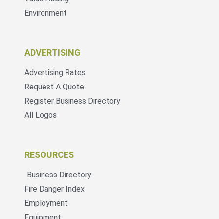
Environment
ADVERTISING
Advertising Rates
Request A Quote
Register Business Directory
All Logos
RESOURCES
Business Directory
Fire Danger Index
Employment
Equipment