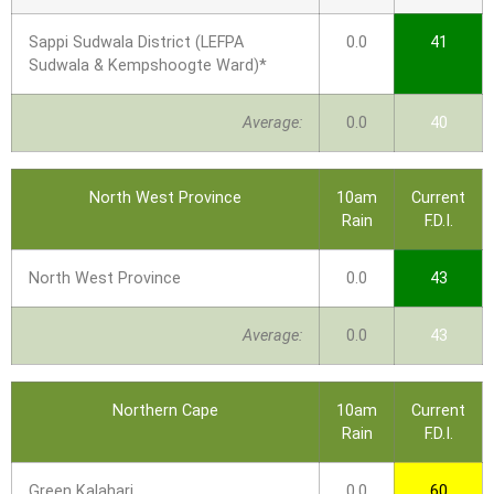
Sappi Sudwala District (LEFPA
0.0
41
Sudwala & Kempshoogte Ward)*
Average:
0.0
40
North West Province
10am
Current
Rain
F.D.I.
North West Province
0.0
43
Average:
0.0
43
Northern Cape
10am
Current
Rain
F.D.I.
Green Kalahari
0.0
60