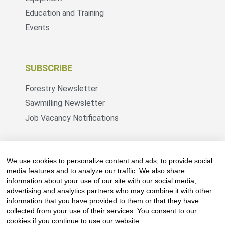
Education and Training
Events
SUBSCRIBE
Forestry Newsletter
Sawmilling Newsletter
Job Vacancy Notifications
Fevertree Media (Pty) Ltd offers PR, advertising
and marketing across its 3 industry specific web
We use cookies to personalize content and ads, to provide social
platforms; www.forestry.co.za, www.timber.co.za
media features and to analyze our traffic. We also share
information about your use of our site with our social media,
and www.fevertreeemployment.co.za We have
advertising and analytics partners who may combine it with other
thorough knowledge of the industry, its
information that you have provided to them or that they have
businesses, people, products and services and
collected from your use of their services. You consent to our
are proud to have been working with and
cookies if you continue to use our website.