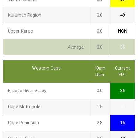
Kuruman Region
0.0
49
Upper Karoo
0.0
NON
Average:
0.0
36
Western Cape
10am
Current
Rain
F.D.I.
Breede River Valley
0.0
36
Cape Metropole
1.5
35
Cape Peninsula
2.8
16