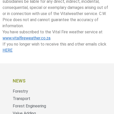
subsidiaries be liable for any direct, indirect, incidental,
consequential, special or exemplary damages arising out of
or in connection with use of the Vitalweather service. C.W.
Price does not and cannot guarantee the accuracy of
information.
You have subscribed to the Vital Fire weather service at
www.vitalfireweather.co.za
.
If you no longer wish to receive this and other emails click
HERE
NEWS
Forestry
Transport
Forest Engineering
Value Adding