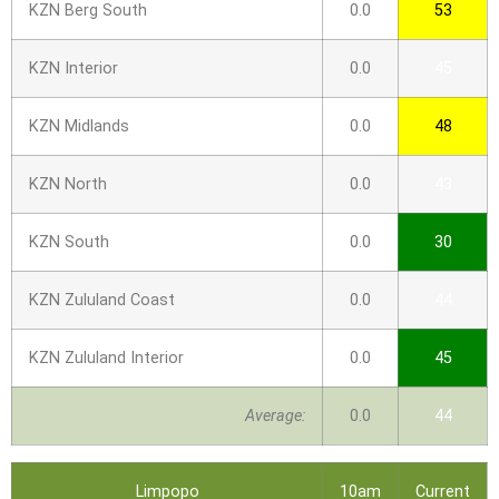
KZN Berg South
0.0
53
KZN Interior
0.0
45
KZN Midlands
0.0
48
KZN North
0.0
43
KZN South
0.0
30
KZN Zululand Coast
0.0
44
KZN Zululand Interior
0.0
45
Average:
0.0
44
Limpopo
10am
Current