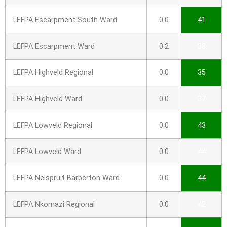
LEFPA Escarpment South Ward
0.0
41
LEFPA Escarpment Ward
0.2
38
LEFPA Highveld Regional
0.0
35
LEFPA Highveld Ward
0.0
37
LEFPA Lowveld Regional
0.0
43
LEFPA Lowveld Ward
0.0
44
LEFPA Nelspruit Barberton Ward
0.0
44
LEFPA Nkomazi Regional
0.0
42