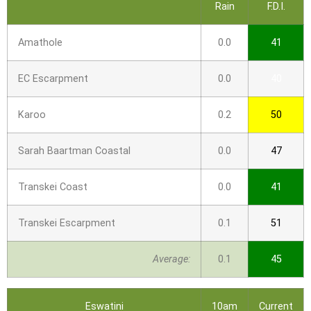
Rain
F.D.I.
Amathole
0.0
41
EC Escarpment
0.0
40
Karoo
0.2
50
Sarah Baartman Coastal
0.0
47
Transkei Coast
0.0
41
Transkei Escarpment
0.1
51
Average:
0.1
45
Eswatini
10am
Current