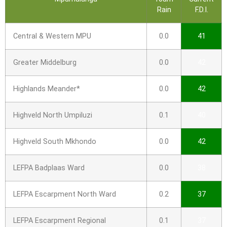
Rain
F.D.I.
Central & Western MPU
0.0
41
Greater Middelburg
0.0
42
Highlands Meander*
0.0
42
Highveld North Umpiluzi
0.1
40
Highveld South Mkhondo
0.0
42
LEFPA Badplaas Ward
0.0
38
LEFPA Escarpment North Ward
0.2
37
LEFPA Escarpment Regional
0.1
37