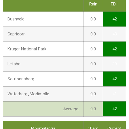
Rain
F.D.I.
Bushveld
0.0
42
Capricorn
0.0
43
Kruger National Park
0.0
42
Letaba
0.0
39
Soutpansberg
0.0
42
Waterberg_Modimolle
0.0
41
Average:
0.0
42
Mpumalanga
10am
Current