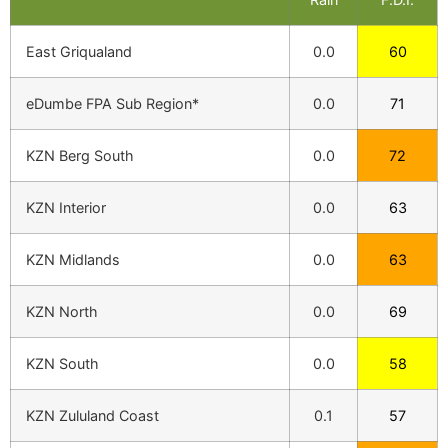
East Griqualand
0.0
60
eDumbe FPA Sub Region*
0.0
71
KZN Berg South
0.0
72
KZN Interior
0.0
63
KZN Midlands
0.0
63
KZN North
0.0
69
KZN South
0.0
58
KZN Zululand Coast
0.1
57