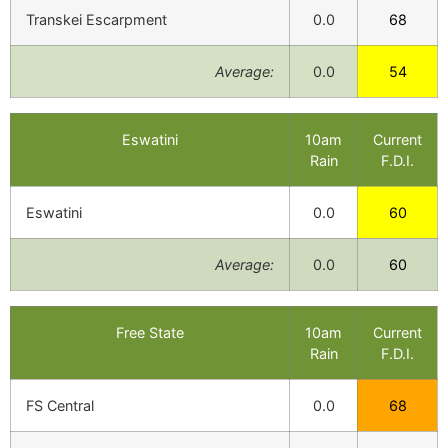
Transkei Escarpment
0.0
68
Average:
0.0
54
Eswatini
10am
Current
Rain
F.D.I.
Eswatini
0.0
60
Average:
0.0
60
Free State
10am
Current
Rain
F.D.I.
FS Central
0.0
68