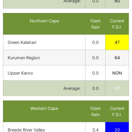
Average:
0.0
60
Northern Cape
10am
Current
Rain
F.D.I.
Green Kalahari
0.0
47
Kuruman Region
0.0
64
Upper Karoo
0.0
NON
Average:
0.0
37
Western Cape
10am
Current
Rain
F.D.I.
Breede River Valley
3.4
20