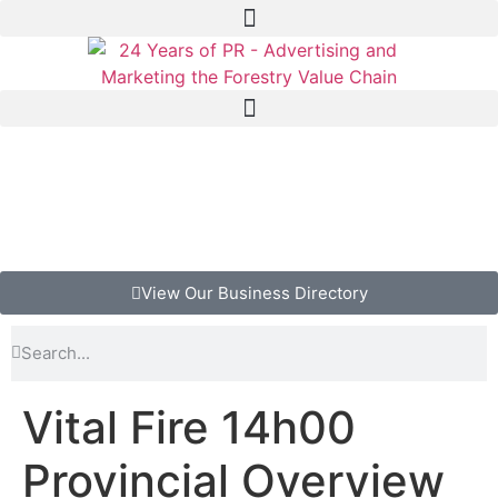
View Our Business Directory
Vital Fire 14h00
Provincial Overview