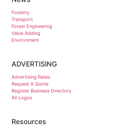
Forestry
Transport
Forest Engineering
Value Adding
Environment
ADVERTISING
Advertising Rates
Request A Quote
Register Business Directory
All Logos
Resources