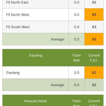
FS North East
0.0
62
FS North West
0.0
65
FS South West
0.0
63
Average:
0.0
65
Gauteng
10am
Current
Rain
F.D.I.
Gauteng
0.0
62
Average:
0.0
62
Kwazulu Natal
10am
Current
Rain
F.D.I.