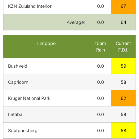
KZN Zululand Interior
0.0
67
Average:
0.0
64
Limpopo
10am
Current
Rain
F.D.I.
Bushveld
0.0
59
Capricorn
0.0
58
Kruger National Park
0.0
62
Letaba
0.0
58
Soutpansberg
0.0
58