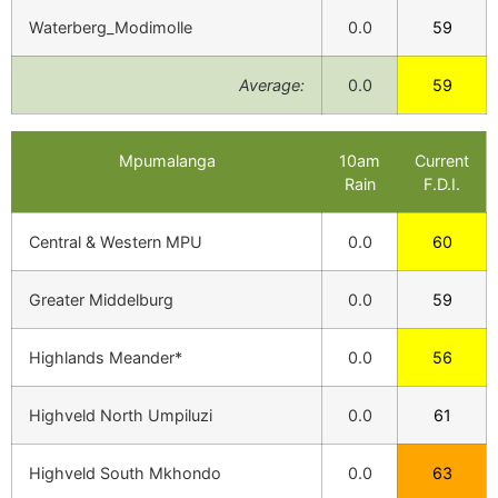
Waterberg_Modimolle
0.0
59
Average:
0.0
59
Mpumalanga
10am
Current
Rain
F.D.I.
Central & Western MPU
0.0
60
Greater Middelburg
0.0
59
Highlands Meander*
0.0
56
Highveld North Umpiluzi
0.0
61
Highveld South Mkhondo
0.0
63