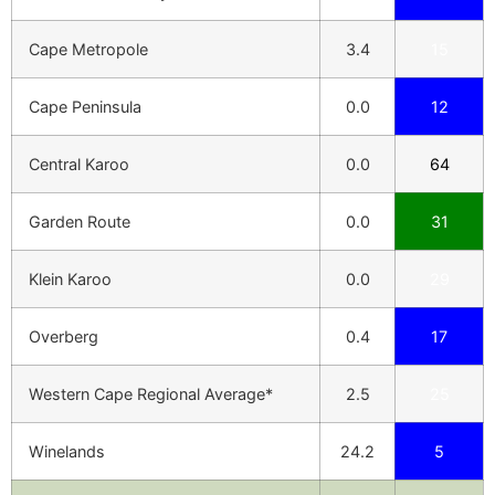
Cape Metropole
3.4
15
Cape Peninsula
0.0
12
Central Karoo
0.0
64
Garden Route
0.0
31
Klein Karoo
0.0
29
Overberg
0.4
17
Western Cape Regional Average*
2.5
25
Winelands
24.2
5