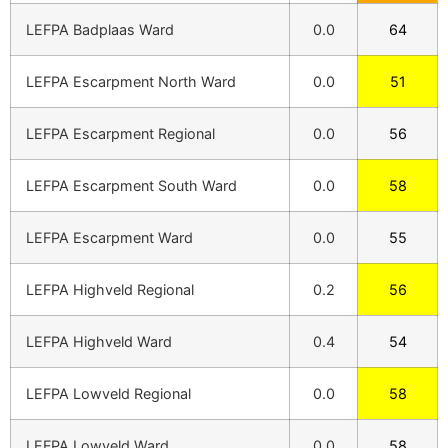
LEFPA Badplaas Ward
0.0
64
LEFPA Escarpment North Ward
0.0
51
LEFPA Escarpment Regional
0.0
56
LEFPA Escarpment South Ward
0.0
58
LEFPA Escarpment Ward
0.0
55
LEFPA Highveld Regional
0.2
56
LEFPA Highveld Ward
0.4
54
LEFPA Lowveld Regional
0.0
58
LEFPA Lowveld Ward
0.0
58