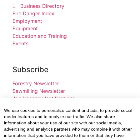
Business Directory
Fire Danger Index
Employment
Equipment
Education and Training
Events
Subscribe
Forestry Newsletter
Sawmilling Newsletter
Job Vacancy Notifications
We use cookies to personalize content and ads, to provide social
Fevertree Media (Pty) Ltd offers PR, advertising and
media features and to analyze our traffic. We also share
marketing across its 3 industry specific web platforms;
information about your use of our site with our social media,
advertising and analytics partners who may combine it with other
www.forestry.co.za, www.timber.co.za and
information that you have provided to them or that they have
www.fevertreeemployment.co.za We have thorough