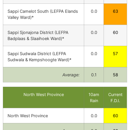
Sappi Camelot South (LEFPA Elands
0.0
63
Valley Ward)*
Sappi Sjonajona District (LEFPA
0.0
60
Badplaas & Slaaihoek Ward)*
Sappi Sudwala District (LEFPA
0.0
57
Sudwala & Kempshoogte Ward)*
Average:
0.1
58
North West Province
10am
Current
Rain
F.D.I.
North West Province
0.0
60