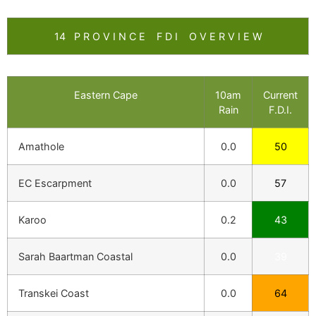
14 P R O V I N C E F D I O V E R V I E W
Eastern Cape
10am
Current
Rain
F.D.I.
Amathole
0.0
50
EC Escarpment
0.0
57
Karoo
0.2
43
Sarah Baartman Coastal
0.0
39
Transkei Coast
0.0
64