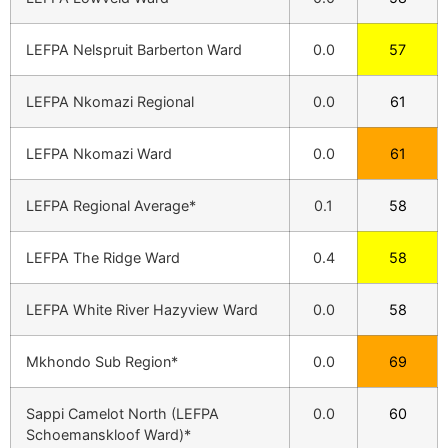
LEFPA Nelspruit Barberton Ward
0.0
57
LEFPA Nkomazi Regional
0.0
61
LEFPA Nkomazi Ward
0.0
61
LEFPA Regional Average*
0.1
58
LEFPA The Ridge Ward
0.4
58
LEFPA White River Hazyview Ward
0.0
58
Mkhondo Sub Region*
0.0
69
Sappi Camelot North (LEFPA
0.0
60
Schoemanskloof Ward)*