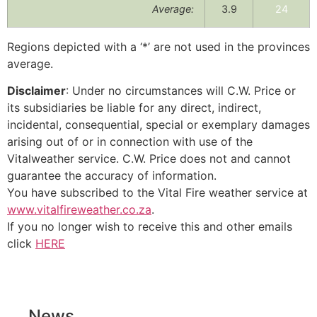
Average:
3.9
24
Regions depicted with a ‘*’ are not used in the provinces
average.
Disclaimer
: Under no circumstances will C.W. Price or
its subsidiaries be liable for any direct, indirect,
incidental, consequential, special or exemplary damages
arising out of or in connection with use of the
Vitalweather service. C.W. Price does not and cannot
guarantee the accuracy of information.
You have subscribed to the Vital Fire weather service at
www.vitalfireweather.co.za
.
If you no longer wish to receive this and other emails
click
HERE
News