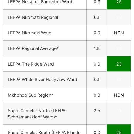
LEFPA Nelspruit Barberton Ward
0.3
25
LEFPA Nkomazi Regional
0.1
23
LEFPA Nkomazi Ward
0.0
NON
LEFPA Regional Average*
1.8
23
LEFPA The Ridge Ward
0.0
23
LEFPA White River Hazyview Ward
0.1
38
Mkhondo Sub Region*
0.0
NON
Sappi Camelot North (LEFPA
2.5
11
Schoemanskloof Ward)*
Sappi Camelot South (LEFPA Elands
0.0
25