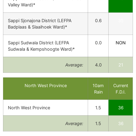
Valley Ward)*
Sappi Sjonajona District (LEFPA
0.6
35
Badplaas & Slaaihoek Ward)*
Sappi Sudwala District (LEFPA
0.0
NON
Sudwala & Kempshoogte Ward)*
Average:
4.0
21
North West Province
10am
Current
Rain
F.D.I.
North West Province
1.5
36
Average:
1.5
36