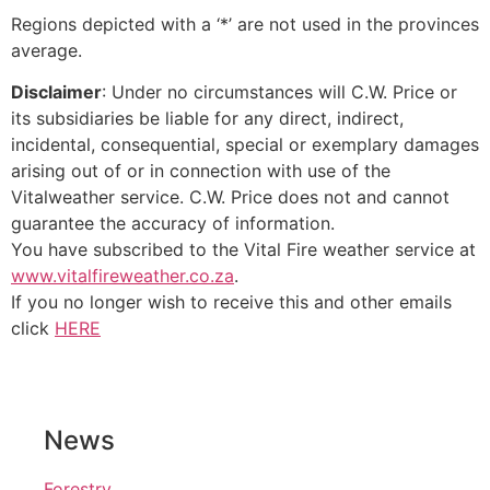
Regions depicted with a ‘*’ are not used in the provinces
average.
Disclaimer
: Under no circumstances will C.W. Price or
its subsidiaries be liable for any direct, indirect,
incidental, consequential, special or exemplary damages
arising out of or in connection with use of the
Vitalweather service. C.W. Price does not and cannot
guarantee the accuracy of information.
You have subscribed to the Vital Fire weather service at
www.vitalfireweather.co.za
.
If you no longer wish to receive this and other emails
click
HERE
News
Forestry