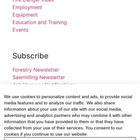
Employment
Equipment
Education and Training
Events
Subscribe
Forestry Newsletter
Sawmilling Newsletter
Job Vacancy Notifications
We use cookies to personalize content and ads, to provide social
Fevertree Media (Pty) Ltd offers PR, advertising and
media features and to analyze our traffic. We also share
marketing across its 3 industry specific web platforms;
information about your use of our site with our social media,
advertising and analytics partners who may combine it with other
www.forestry.co.za, www.timber.co.za and
information that you have provided to them or that they have
www.fevertreeemployment.co.za We have thorough
collected from your use of their services. You consent to our
knowledge of the industry, its businesses, people,
cookies if you continue to use our website.
products and services and are proud to have been