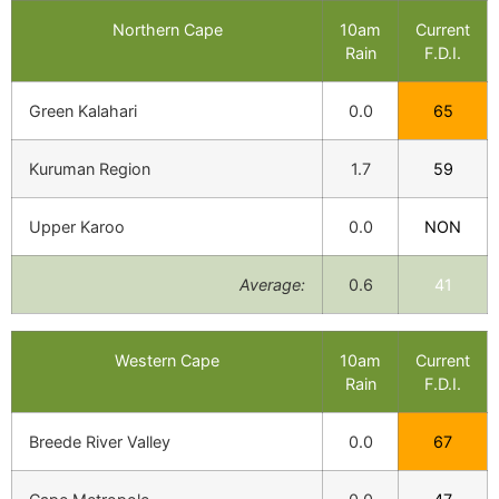
Northern Cape
10am
Current
Rain
F.D.I.
Green Kalahari
0.0
65
Kuruman Region
1.7
59
Upper Karoo
0.0
NON
Average:
0.6
41
Western Cape
10am
Current
Rain
F.D.I.
Breede River Valley
0.0
67