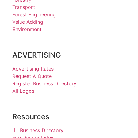
Transport
Forest Engineering
Value Adding
Environment
ADVERTISING
Advertising Rates
Request A Quote
Register Business Directory
All Logos
Resources
Business Directory
Fire Danger Index