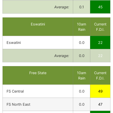
Average:
0.1
45
Eswatini
10am
Current
Rain
F.D.I.
Eswatini
0.0
22
Average:
0.0
22
Free State
10am
Current
Rain
F.D.I.
FS Central
0.0
49
FS North East
0.0
47