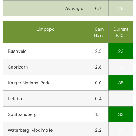
Average:
0.7
29
Limpopo
10am
Current
Rain
F.D.I.
Bushveld
2.5
23
Capricorn
2.8
30
Kruger National Park
0.0
35
Letaba
0.4
5
Soutpansberg
1.4
33
Waterberg_Modimolle
2.2
19