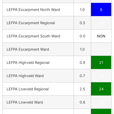
LEFPA Escarpment North Ward
1.0
8
LEFPA Escarpment Regional
0.5
16
LEFPA Escarpment South Ward
0.0
NON
LEFPA Escarpment Ward
1.0
8
LEFPA Highveld Regional
0.9
21
LEFPA Highveld Ward
0.7
23
LEFPA Lowveld Regional
2.5
24
LEFPA Lowveld Ward
0.6
23