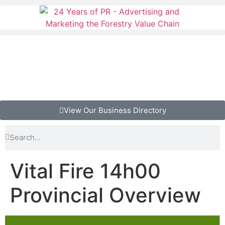
View Our Business Directory
Vital Fire 14h00
Provincial Overview