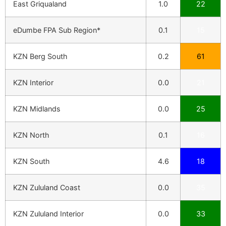
East Griqualand
1.0
22
eDumbe FPA Sub Region*
0.1
15
KZN Berg South
0.2
61
KZN Interior
0.0
21
KZN Midlands
0.0
25
KZN North
0.1
16
KZN South
4.6
18
KZN Zululand Coast
0.0
35
KZN Zululand Interior
0.0
33