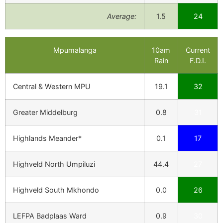
Average:
1.5
24
Mpumalanga
10am
Current
Rain
F.D.I.
Central & Western MPU
19.1
32
Greater Middelburg
0.8
31
Highlands Meander*
0.1
17
Highveld North Umpiluzi
44.4
27
Highveld South Mkhondo
0.0
26
LEFPA Badplaas Ward
0.9
30