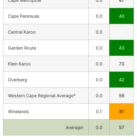
Cape Metropole
0.0
47
Cape Peninsula
0.0
40
Central Karoo
0.0
82
Garden Route
0.0
43
Klein Karoo
0.0
73
Overberg
0.0
42
Western Cape Regional Average*
0.0
56
Winelands
0.1
61
Average:
0.0
57