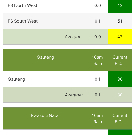
FS North West
0.0
42
FS South West
0.1
51
Average:
0.0
47
Gauteng
10am
Current
Rain
F.D.I.
Gauteng
0.1
30
Average:
0.1
30
Kwazulu Natal
10am
Current
Rain
F.D.I.