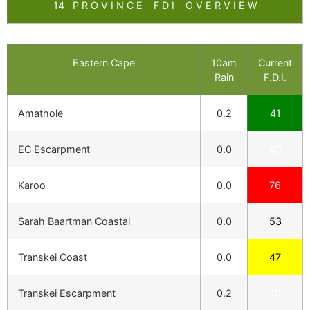
14 P R O V I N C E F D I O V E R V I E W
Eastern Cape
10am
Current
Rain
F.D.I.
Amathole
0.2
41
EC Escarpment
0.0
40
Karoo
0.0
76
Sarah Baartman Coastal
0.0
53
Transkei Coast
0.0
47
Transkei Escarpment
0.2
10