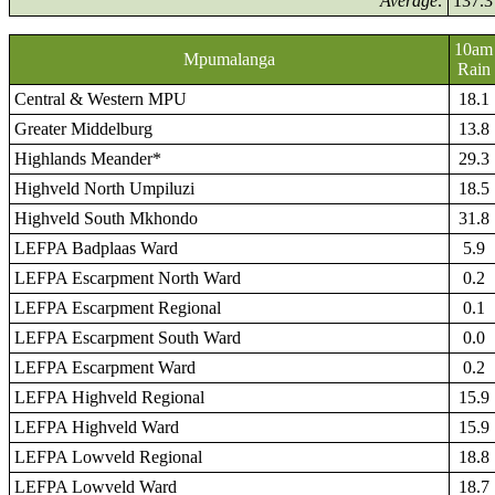
Average:
137.3
10am
Mpumalanga
Rain
Central & Western MPU
18.1
Greater Middelburg
13.8
Highlands Meander*
29.3
Highveld North Umpiluzi
18.5
Highveld South Mkhondo
31.8
LEFPA Badplaas Ward
5.9
LEFPA Escarpment North Ward
0.2
LEFPA Escarpment Regional
0.1
LEFPA Escarpment South Ward
0.0
LEFPA Escarpment Ward
0.2
LEFPA Highveld Regional
15.9
LEFPA Highveld Ward
15.9
LEFPA Lowveld Regional
18.8
LEFPA Lowveld Ward
18.7