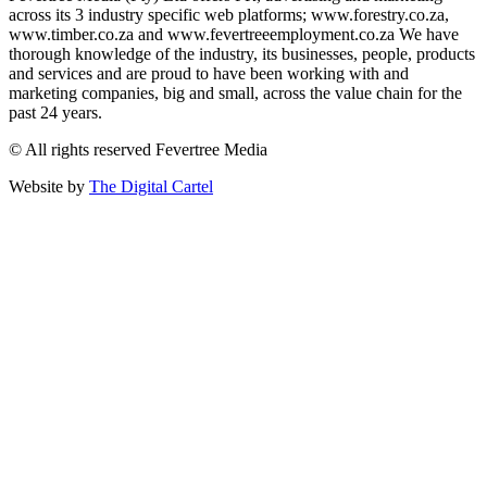
across its 3 industry specific web platforms; www.forestry.co.za,
www.timber.co.za and www.fevertreeemployment.co.za We have
thorough knowledge of the industry, its businesses, people, products
and services and are proud to have been working with and
marketing companies, big and small, across the value chain for the
past 24 years.
© All rights reserved Fevertree Media
Website by
The Digital Cartel