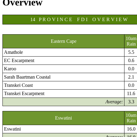
Overview
14 P R O V I N C E F D I O V E R V I E W
10am
Eastern Cape
Rain
Amathole
5.5
EC Escarpment
0.6
Karoo
0.0
Sarah Baartman Coastal
2.1
Transkei Coast
0.0
Transkei Escarpment
11.6
Average:
3.3
10am
Eswatini
Rain
Eswatini
16.0