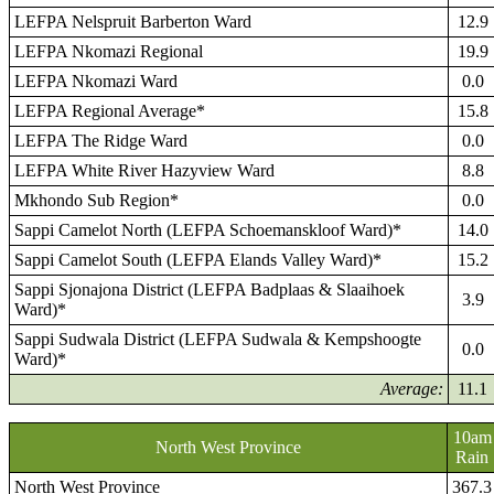
LEFPA Nelspruit Barberton Ward
12.9
LEFPA Nkomazi Regional
19.9
LEFPA Nkomazi Ward
0.0
LEFPA Regional Average*
15.8
LEFPA The Ridge Ward
0.0
LEFPA White River Hazyview Ward
8.8
Mkhondo Sub Region*
0.0
Sappi Camelot North (LEFPA Schoemanskloof Ward)*
14.0
Sappi Camelot South (LEFPA Elands Valley Ward)*
15.2
Sappi Sjonajona District (LEFPA Badplaas & Slaaihoek
3.9
Ward)*
Sappi Sudwala District (LEFPA Sudwala & Kempshoogte
0.0
Ward)*
Average:
11.1
10am
North West Province
Rain
North West Province
367.3