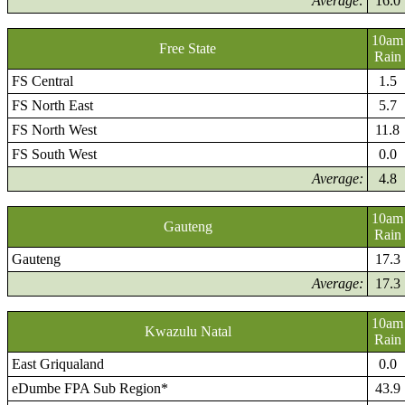
Average:
16.0
10am
Free State
Rain
FS Central
1.5
FS North East
5.7
FS North West
11.8
FS South West
0.0
Average:
4.8
10am
Gauteng
Rain
Gauteng
17.3
Average:
17.3
10am
Kwazulu Natal
Rain
East Griqualand
0.0
eDumbe FPA Sub Region*
43.9