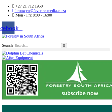
+27 21 712 1950
bronwyn@fevertreemedia.co.za
Mon - Fri: 8:00 - 16:00
acebook
Search