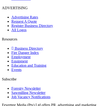
ADVERTISING
Advertising Rates
Request A Quote
Register Business Directory
All Logos
Resources
Business Directory
Fire Danger Index
Employment
Equipment
Education and Training
Events
Subscribe
Forestry Newsletter
Sawmilling Newsletter
Job Vacancy Notifications
Fevertree Media (Pty) Ltd offers PR, advertising and marketing