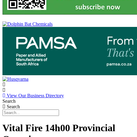
View Our Business Directory
Search
Search
Vital Fire 14h00 Provincial