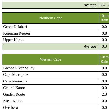
Average:
367.3
10am
Northern Cape
Rain
Green Kalahari
0.0
Kuruman Region
0.8
Upper Karoo
0.0
Average:
0.3
10am
Western Cape
Rain
Breede River Valley
0.0
Cape Metropole
0.0
Cape Peninsula
0.0
Central Karoo
0.0
Garden Route
2.3
Klein Karoo
0.0
Overberg
0.0