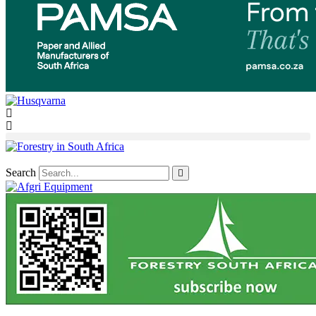
Search