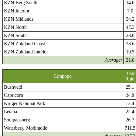
KZN Berg South
14.0
KZN Interior
7.0
KZN Midlands
34.2
KZN North
47.3
KZN South
23.6
KZN Zululand Coast
28.6
KZN Zululand Interior
19.5
Average:
21.8
10am
Limpopo
Rain
Bushveld
25.1
Capricorn
24.8
Kruger National Park
13.4
Letaba
22.4
Soutpansberg
26.7
Waterberg_Modimolle
711.5