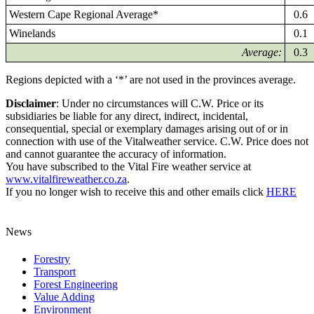
Western Cape Regional Average*
0.6
Winelands
0.1
Average:
0.3
Regions depicted with a ‘*’ are not used in the provinces average.
Disclaimer
: Under no circumstances will C.W. Price or its
subsidiaries be liable for any direct, indirect, incidental,
consequential, special or exemplary damages arising out of or in
connection with use of the Vitalweather service. C.W. Price does not
and cannot guarantee the accuracy of information.
You have subscribed to the Vital Fire weather service at
www.vitalfireweather.co.za
.
If you no longer wish to receive this and other emails click
HERE
News
Forestry
Transport
Forest Engineering
Value Adding
Environment