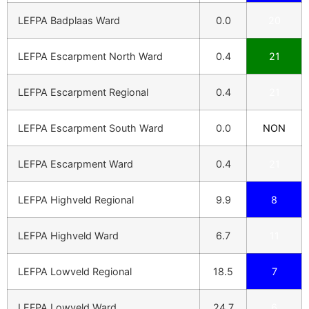
LEFPA Badplaas Ward
0.0
20
LEFPA Escarpment North Ward
0.4
21
LEFPA Escarpment Regional
0.4
21
LEFPA Escarpment South Ward
0.0
NON
LEFPA Escarpment Ward
0.4
21
LEFPA Highveld Regional
9.9
8
LEFPA Highveld Ward
6.7
11
LEFPA Lowveld Regional
18.5
7
LEFPA Lowveld Ward
24.7
6