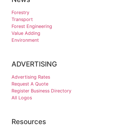
Forestry
Transport
Forest Engineering
Value Adding
Environment
ADVERTISING
Advertising Rates
Request A Quote
Register Business Directory
All Logos
Resources