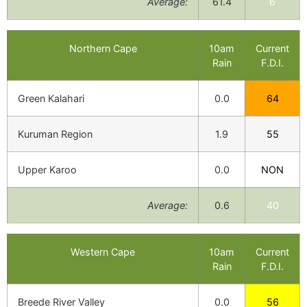
Average:
61.4
6
Northern Cape
10am
Current
Rain
F.D.I.
Green Kalahari
0.0
64
Kuruman Region
1.9
55
Upper Karoo
0.0
NON
Average:
0.6
40
Western Cape
10am
Current
Rain
F.D.I.
Breede River Valley
0.0
56