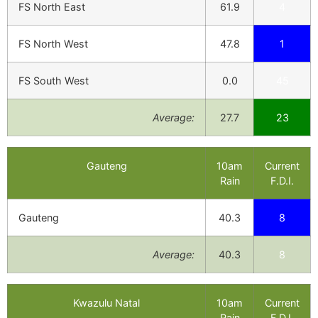
FS North East
61.9
4
FS North West
47.8
1
FS South West
0.0
45
Average:
27.7
23
Gauteng
10am
Current
Rain
F.D.I.
Gauteng
40.3
8
Average:
40.3
8
Kwazulu Natal
10am
Current
Rain
F.D.I.