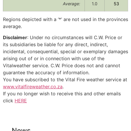
Average:
1.0
53
Regions depicted with a ‘*’ are not used in the provinces
average.
Disclaimer
: Under no circumstances will C.W. Price or
its subsidiaries be liable for any direct, indirect,
incidental, consequential, special or exemplary damages
arising out of or in connection with use of the
Vitalweather service. C.W. Price does not and cannot
guarantee the accuracy of information.
You have subscribed to the Vital Fire weather service at
www.vitalfireweather.co.za
.
If you no longer wish to receive this and other emails
click
HERE
News