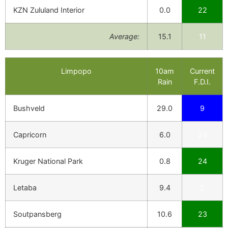
KZN Zululand Interior
0.0
22
Average:
15.1
11
Limpopo
10am
Current
Rain
F.D.I.
Bushveld
29.0
9
Capricorn
6.0
24
Kruger National Park
0.8
24
Letaba
9.4
2
Soutpansberg
10.6
23