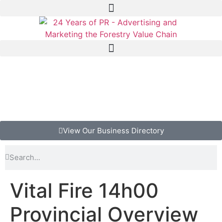
View Our Business Directory
Vital Fire 14h00
Provincial Overview