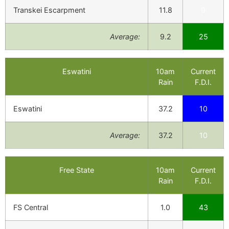
Transkei Escarpment
11.8
9
Average:
9.2
25
Eswatini
10am
Current
Rain
F.D.I.
Eswatini
37.2
10
Average:
37.2
10
Free State
10am
Current
Rain
F.D.I.
FS Central
1.0
43