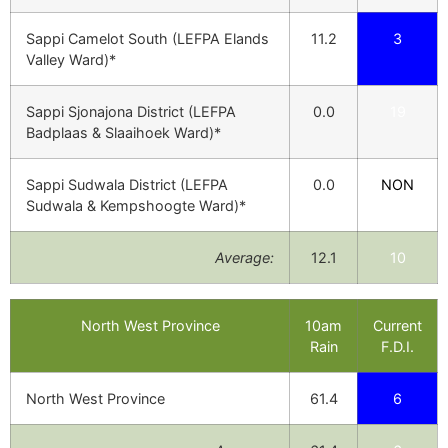
Sappi Camelot South (LEFPA Elands
11.2
3
Valley Ward)*
Sappi Sjonajona District (LEFPA
0.0
19
Badplaas & Slaaihoek Ward)*
Sappi Sudwala District (LEFPA
0.0
NON
Sudwala & Kempshoogte Ward)*
Average:
12.1
10
North West Province
10am
Current
Rain
F.D.I.
North West Province
61.4
6