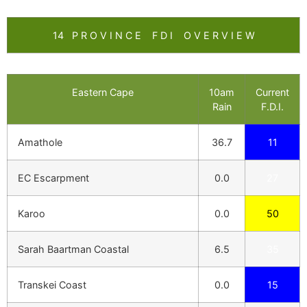
14 P R O V I N C E F D I O V E R V I E W
Eastern Cape
10am
Current
Rain
F.D.I.
Amathole
36.7
11
EC Escarpment
0.0
27
Karoo
0.0
50
Sarah Baartman Coastal
6.5
35
Transkei Coast
0.0
15