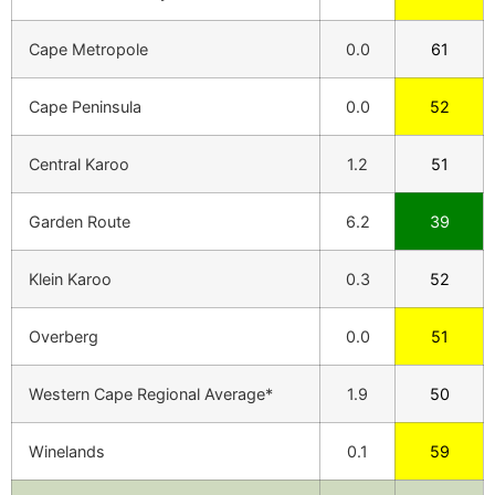
Cape Metropole
0.0
61
Cape Peninsula
0.0
52
Central Karoo
1.2
51
Garden Route
6.2
39
Klein Karoo
0.3
52
Overberg
0.0
51
Western Cape Regional Average*
1.9
50
Winelands
0.1
59