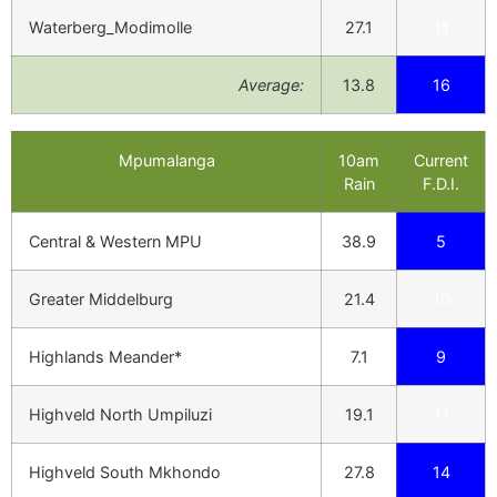
Waterberg_Modimolle
27.1
11
Average:
13.8
16
Mpumalanga
10am
Current
Rain
F.D.I.
Central & Western MPU
38.9
5
Greater Middelburg
21.4
10
Highlands Meander*
7.1
9
Highveld North Umpiluzi
19.1
11
Highveld South Mkhondo
27.8
14