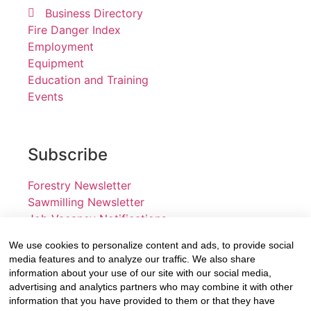
Business Directory
Fire Danger Index
Employment
Equipment
Education and Training
Events
Subscribe
Forestry Newsletter
Sawmilling Newsletter
Job Vacancy Notifications
We use cookies to personalize content and ads, to provide social
Fevertree Media (Pty) Ltd offers PR, advertising and
media features and to analyze our traffic. We also share
marketing across its 3 industry specific web platforms;
information about your use of our site with our social media,
advertising and analytics partners who may combine it with other
www.forestry.co.za, www.timber.co.za and
information that you have provided to them or that they have
www.fevertreeemployment.co.za We have thorough