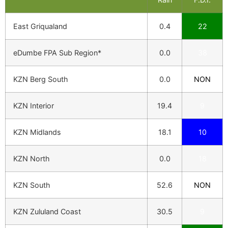
East Griqualand
0.4
22
eDumbe FPA Sub Region*
0.0
38
KZN Berg South
0.0
NON
KZN Interior
19.4
9
KZN Midlands
18.1
10
KZN North
0.0
18
KZN South
52.6
NON
KZN Zululand Coast
30.5
9