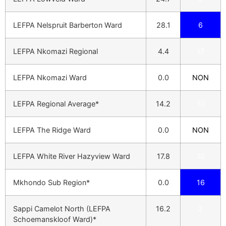
LEFPA Nelspruit Barberton Ward
28.1
6
LEFPA Nkomazi Regional
4.4
17
LEFPA Nkomazi Ward
0.0
NON
LEFPA Regional Average*
14.2
10
LEFPA The Ridge Ward
0.0
NON
LEFPA White River Hazyview Ward
17.8
10
Mkhondo Sub Region*
0.0
16
Sappi Camelot North (LEFPA
16.2
2
Schoemanskloof Ward)*