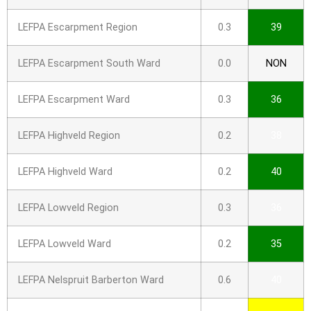
LEFPA Escarpment Region
0.3
39
LEFPA Escarpment South Ward
0.0
NON
LEFPA Escarpment Ward
0.3
36
LEFPA Highveld Region
0.2
38
LEFPA Highveld Ward
0.2
40
LEFPA Lowveld Region
0.3
36
LEFPA Lowveld Ward
0.2
35
LEFPA Nelspruit Barberton Ward
0.6
40