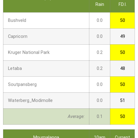
Rain
F.D.I.
Bushveld
0.0
50
Capricorn
0.0
49
Kruger National Park
0.2
50
Letaba
0.2
48
Soutpansberg
0.0
50
Waterberg_Modimolle
0.0
51
Average:
0.1
50
Mpumalanga
10am
Current