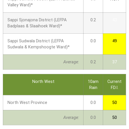
Valley Ward)*
Sappi Sjonajona District (LEFPA
0.2
43
Badplaas & Slaaihoek Ward)*
Sappi Sudwala District (LEFPA
0.0
49
Sudwala & Kempshoogte Ward)*
Average:
0.2
37
North West
10am
Current
Rain
F.D.I.
North West Province
0.0
50
Average:
0.0
50