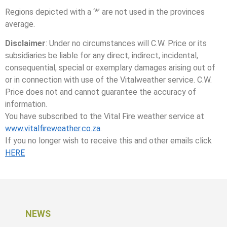
Regions depicted with a ‘*’ are not used in the provinces
average.
Disclaimer
: Under no circumstances will C.W. Price or its
subsidiaries be liable for any direct, indirect, incidental,
consequential, special or exemplary damages arising out of
or in connection with use of the Vitalweather service. C.W.
Price does not and cannot guarantee the accuracy of
information.
You have subscribed to the Vital Fire weather service at
www.vitalfireweather.co.za
.
If you no longer wish to receive this and other emails click
HERE
NEWS