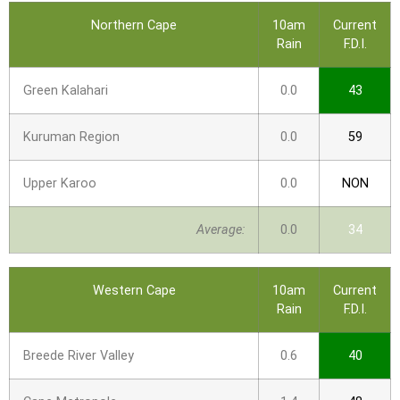
Northern Cape
10am
Current
Rain
F.D.I.
Green Kalahari
0.0
43
Kuruman Region
0.0
59
Upper Karoo
0.0
NON
Average:
0.0
34
Western Cape
10am
Current
Rain
F.D.I.
Breede River Valley
0.6
40