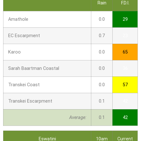
Rain
F.D.I.
Amathole
0.0
29
EC Escarpment
0.7
23
Karoo
0.0
65
Sarah Baartman Coastal
0.0
36
Transkei Coast
0.0
57
Transkei Escarpment
0.1
42
Average:
0.1
42
Eswatini
10am
Current