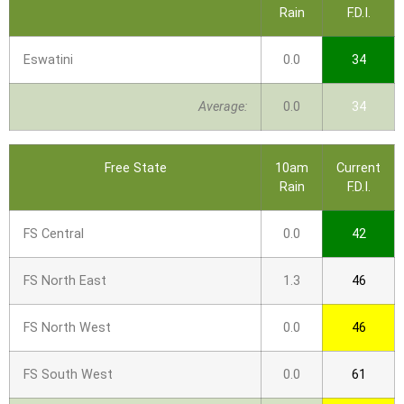
Rain
F.D.I.
Eswatini
0.0
34
Average:
0.0
34
Free State
10am
Current
Rain
F.D.I.
FS Central
0.0
42
FS North East
1.3
46
FS North West
0.0
46
FS South West
0.0
61