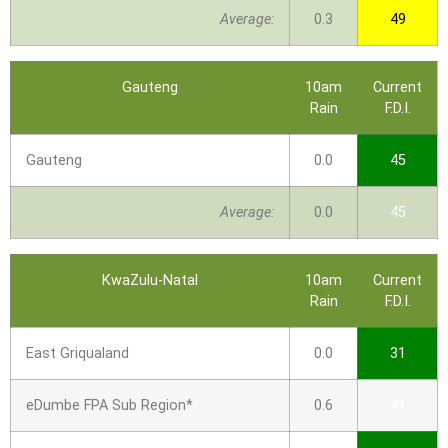
Average:
0.3
49
Gauteng
10am
Current
Rain
F.D.I.
Gauteng
0.0
45
Average:
0.0
45
KwaZulu-Natal
10am
Current
Rain
F.D.I.
East Griqualand
0.0
31
eDumbe FPA Sub Region*
0.6
41