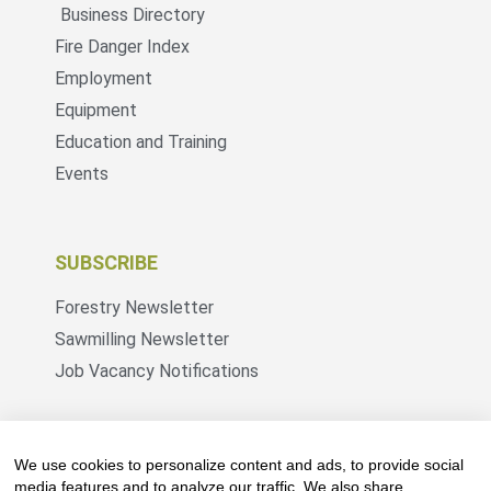
Business Directory
Fire Danger Index
Employment
Equipment
Education and Training
Events
SUBSCRIBE
Forestry Newsletter
Sawmilling Newsletter
Job Vacancy Notifications
Fevertree Media (Pty) Ltd offers PR, advertising
and marketing across its 3 industry specific web
We use cookies to personalize content and ads, to provide social
platforms; www.forestry.co.za, www.timber.co.za
media features and to analyze our traffic. We also share