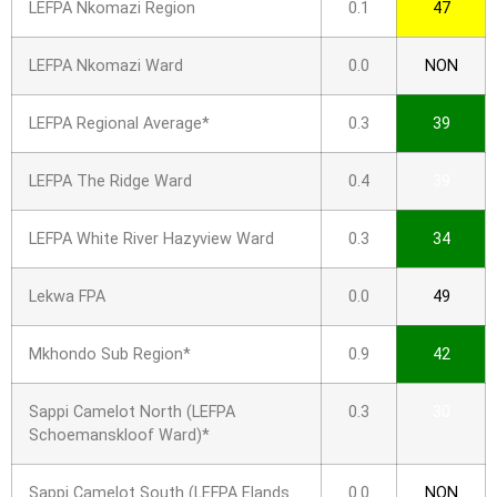
LEFPA Nkomazi Region
0.1
47
LEFPA Nkomazi Ward
0.0
NON
LEFPA Regional Average*
0.3
39
LEFPA The Ridge Ward
0.4
39
LEFPA White River Hazyview Ward
0.3
34
Lekwa FPA
0.0
49
Mkhondo Sub Region*
0.9
42
Sappi Camelot North (LEFPA
0.3
30
Schoemanskloof Ward)*
Sappi Camelot South (LEFPA Elands
0.0
NON