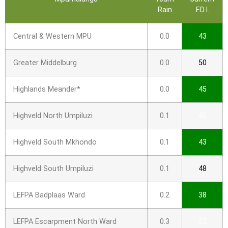
Rain
F.D.I.
Central & Western MPU
0.0
43
Greater Middelburg
0.0
50
Highlands Meander*
0.0
45
Highveld North Umpiluzi
0.1
45
Highveld South Mkhondo
0.1
43
Highveld South Umpiluzi
0.1
48
LEFPA Badplaas Ward
0.2
38
LEFPA Escarpment North Ward
0.3
32