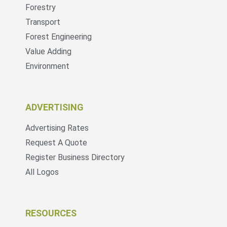
Forestry
Transport
Forest Engineering
Value Adding
Environment
ADVERTISING
Advertising Rates
Request A Quote
Register Business Directory
All Logos
RESOURCES