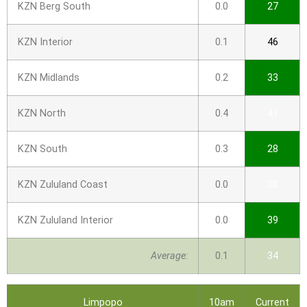
KZN Berg South
0.0
27
KZN Interior
0.1
46
KZN Midlands
0.2
33
KZN North
0.4
41
KZN South
0.3
28
KZN Zululand Coast
0.0
30
KZN Zululand Interior
0.0
39
Average:
0.1
34
Limpopo
10am
Current