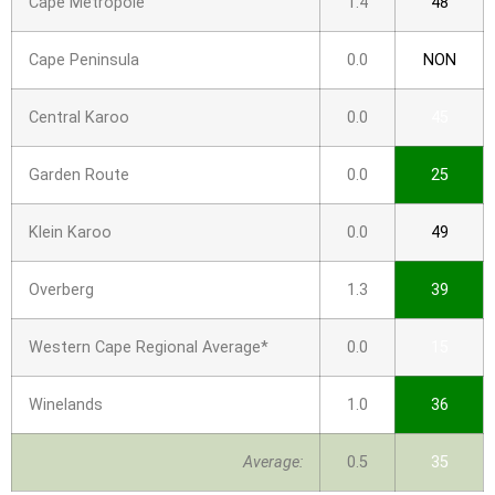
Cape Metropole
1.4
48
Cape Peninsula
0.0
NON
Central Karoo
0.0
45
Garden Route
0.0
25
Klein Karoo
0.0
49
Overberg
1.3
39
Western Cape Regional Average*
0.0
15
Winelands
1.0
36
Average:
0.5
35