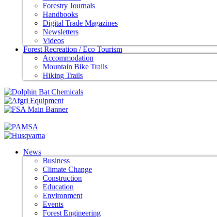
Forestry Journals
Handbooks
Digital Trade Magazines
Newsletters
Videos
Forest Recreation / Eco Tourism
Accommodation
Mountain Bike Trails
Hiking Trails
News
Business
Climate Change
Construction
Education
Environment
Events
Forest Engineering