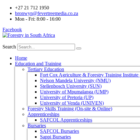
+27 21 712 1950
bronwyn@fevertreemedia.co.za
Mon - Fri: 8:00 - 16:00
Facebook
Search
Home
Education and Training
Tertiary Education
Fort Cox Agriculture & Forestry Training Institut
Nelson Mandela University (NMU)
Stellenbosch University (SUN)
University of Mpumalanga (UMP)
University of Pretoria (UP)
University of Venda (UNIVEN)
Forestry Skills Training (On-site & Online)
Apprenticeships
SAFCOL Apprenticeships
Bursaries
SAFCOL Bursaries
Sappi Bursaries