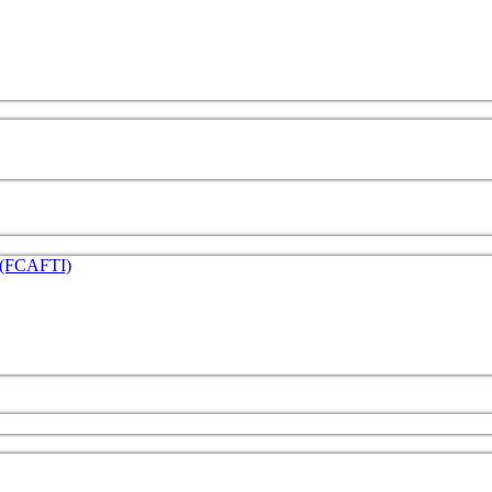
e (FCAFTI)