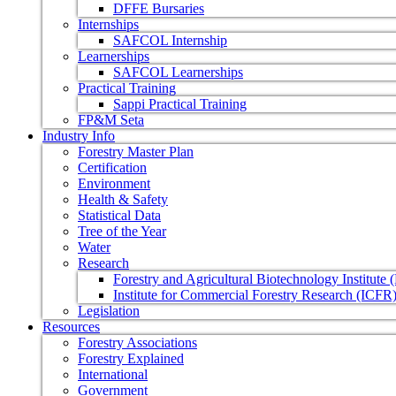
DFFE Bursaries
Internships
SAFCOL Internship
Learnerships
SAFCOL Learnerships
Practical Training
Sappi Practical Training
FP&M Seta
Industry Info
Forestry Master Plan
Certification
Environment
Health & Safety
Statistical Data
Tree of the Year
Water
Research
Forestry and Agricultural Biotechnology Institute
Institute for Commercial Forestry Research (ICFR
Legislation
Resources
Forestry Associations
Forestry Explained
International
Government