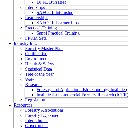
DFFE Bursaries
Internships
SAFCOL Internship
Learnerships
SAFCOL Learnerships
Practical Training
Sappi Practical Training
FP&M Seta
Industry Info
Forestry Master Plan
Certification
Environment
Health & Safety
Statistical Data
Tree of the Year
Water
Research
Forestry and Agricultural Biotechnology Institute
Institute for Commercial Forestry Research (ICFR
Legislation
Resources
Forestry Associations
Forestry Explained
International
Government