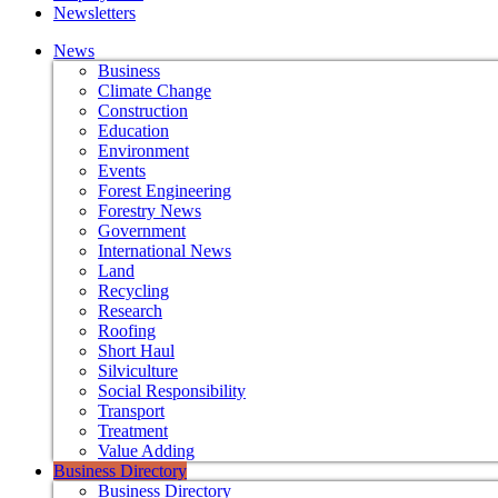
Newsletters
News
Business
Climate Change
Construction
Education
Environment
Events
Forest Engineering
Forestry News
Government
International News
Land
Recycling
Research
Roofing
Short Haul
Silviculture
Social Responsibility
Transport
Treatment
Value Adding
Business Directory
Business Directory