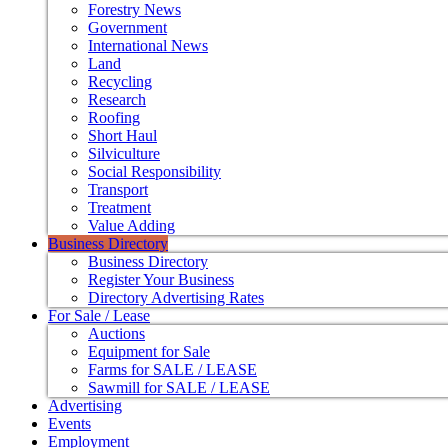
Forestry News
Government
International News
Land
Recycling
Research
Roofing
Short Haul
Silviculture
Social Responsibility
Transport
Treatment
Value Adding
Business Directory
Business Directory
Register Your Business
Directory Advertising Rates
For Sale / Lease
Auctions
Equipment for Sale
Farms for SALE / LEASE
Sawmill for SALE / LEASE
Advertising
Events
Employment