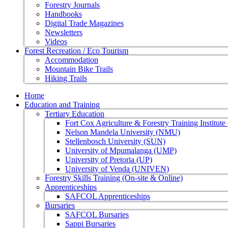
Forestry Journals
Handbooks
Digital Trade Magazines
Newsletters
Videos
Forest Recreation / Eco Tourism
Accommodation
Mountain Bike Trails
Hiking Trails
Home
Education and Training
Tertiary Education
Fort Cox Agriculture & Forestry Training Institut
Nelson Mandela University (NMU)
Stellenbosch University (SUN)
University of Mpumalanga (UMP)
University of Pretoria (UP)
University of Venda (UNIVEN)
Forestry Skills Training (On-site & Online)
Apprenticeships
SAFCOL Apprenticeships
Bursaries
SAFCOL Bursaries
Sappi Bursaries