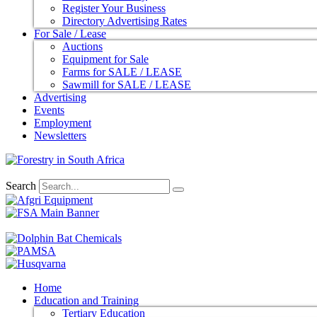
Register Your Business
Directory Advertising Rates
For Sale / Lease
Auctions
Equipment for Sale
Farms for SALE / LEASE
Sawmill for SALE / LEASE
Advertising
Events
Employment
Newsletters
Search
Home
Education and Training
Tertiary Education