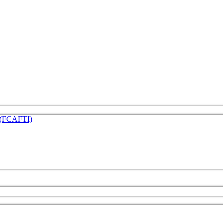
e (FCAFTI)