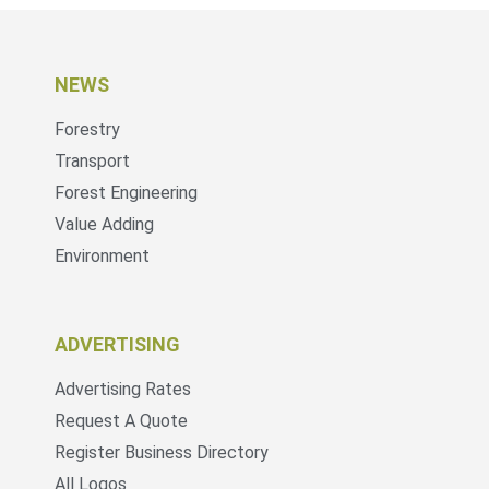
NEWS
Forestry
Transport
Forest Engineering
Value Adding
Environment
ADVERTISING
Advertising Rates
Request A Quote
Register Business Directory
All Logos