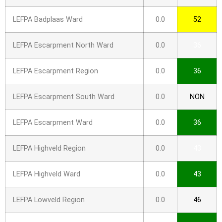
LEFPA Badplaas Ward
0.0
52
LEFPA Escarpment North Ward
0.0
36
LEFPA Escarpment Region
0.0
36
LEFPA Escarpment South Ward
0.0
NON
LEFPA Escarpment Ward
0.0
36
LEFPA Highveld Region
0.0
43
LEFPA Highveld Ward
0.0
43
LEFPA Lowveld Region
0.0
46