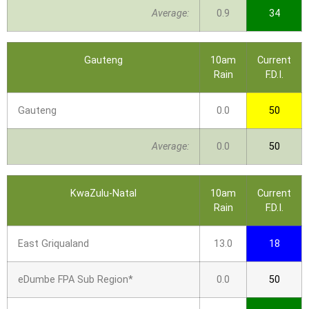
Average:
0.9
34
Gauteng
10am
Current
Rain
F.D.I.
Gauteng
0.0
50
Average:
0.0
50
KwaZulu-Natal
10am
Current
Rain
F.D.I.
East Griqualand
13.0
18
eDumbe FPA Sub Region*
0.0
50