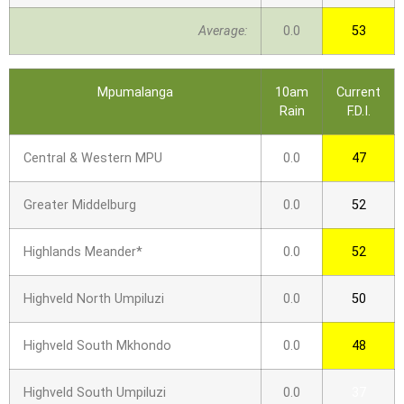
Average:
0.0
53
Mpumalanga
10am
Current
Rain
F.D.I.
Central & Western MPU
0.0
47
Greater Middelburg
0.0
52
Highlands Meander*
0.0
52
Highveld North Umpiluzi
0.0
50
Highveld South Mkhondo
0.0
48
Highveld South Umpiluzi
0.0
37