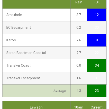
Rain
F.D.I.
Amathole
8.7
12
EC Escarpment
0.2
30
Karoo
7.6
8
Sarah Baartman Coastal
7.7
22
Transkei Coast
0.0
34
Transkei Escarpment
1.6
31
Average:
4.3
23
Eswatini
10am
Current