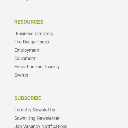
RESOURCES
Business Directory
Fire Danger Index
Employment
Equipment
Education and Training
Events
SUBSCRIBE
Forestry Newsletter
Sawmilling Newsletter
Job Vacancy Notifications