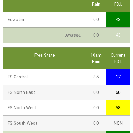
Rain
F.D.I.
Eswatini
0.0
43
Average:
0.0
43
Free State
10am
Current
Rain
F.D.I.
FS Central
3.5
17
FS North East
0.0
60
FS North West
0.0
58
FS South West
0.0
NON