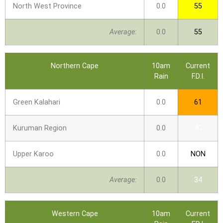
North West Province
0.0
55
Average:
0.0
55
Northern Cape
10am
Current
Rain
F.D.I.
Green Kalahari
0.0
61
Kuruman Region
0.0
40
Upper Karoo
0.0
NON
Average:
0.0
34
Western Cape
10am
Current