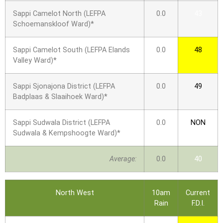
Sappi Camelot North (LEFPA
0.0
43
Schoemanskloof Ward)*
Sappi Camelot South (LEFPA Elands
0.0
48
Valley Ward)*
Sappi Sjonajona District (LEFPA
0.0
49
Badplaas & Slaaihoek Ward)*
Sappi Sudwala District (LEFPA
0.0
NON
Sudwala & Kempshoogte Ward)*
Average:
0.0
40
North West
10am
Current
Rain
F.D.I.