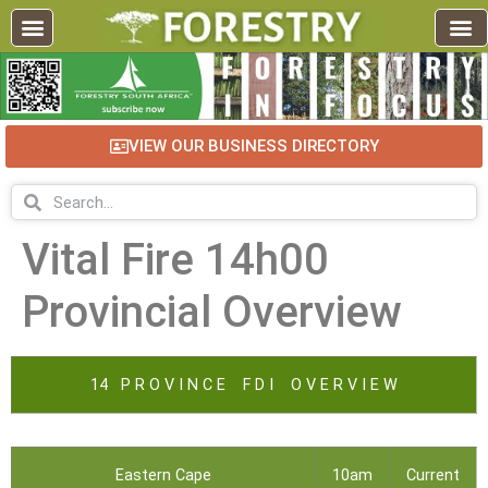
VIEW OUR BUSINESS DIRECTORY
Vital Fire 14h00
Provincial Overview
14 P R O V I N C E F D I O V E R V I E W
Eastern Cape
10am
Current