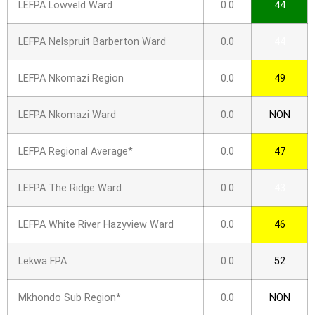
LEFPA Lowveld Ward
0.0
44
LEFPA Nelspruit Barberton Ward
0.0
44
LEFPA Nkomazi Region
0.0
49
LEFPA Nkomazi Ward
0.0
NON
LEFPA Regional Average*
0.0
47
LEFPA The Ridge Ward
0.0
43
LEFPA White River Hazyview Ward
0.0
46
Lekwa FPA
0.0
52
Mkhondo Sub Region*
0.0
NON