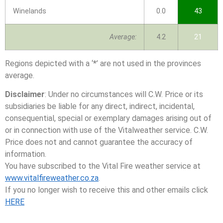
Winelands
0.0
43
Average:
4.2
21
Regions depicted with a ‘*’ are not used in the provinces
average.
Disclaimer
: Under no circumstances will C.W. Price or its
subsidiaries be liable for any direct, indirect, incidental,
consequential, special or exemplary damages arising out of
or in connection with use of the Vitalweather service. C.W.
Price does not and cannot guarantee the accuracy of
information.
You have subscribed to the Vital Fire weather service at
www.vitalfireweather.co.za
.
If you no longer wish to receive this and other emails click
HERE