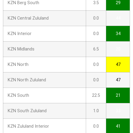
KZN Berg South
3.5
29
KZN Central Zululand
0.0
44
KZN Interior
0.0
34
KZN Midlands
6.5
20
KZN North
0.0
47
KZN North Zululand
0.0
47
KZN South
22.5
21
KZN South Zululand
1.0
33
KZN Zululand Interior
0.0
41