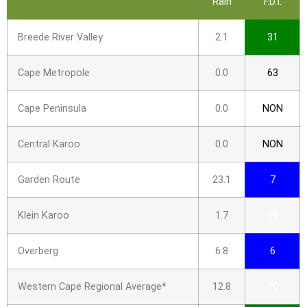
Rain
F.D.I.
Breede River Valley
2.1
31
Cape Metropole
0.0
63
Cape Peninsula
0.0
NON
Central Karoo
0.0
NON
Garden Route
23.1
7
Klein Karoo
1.7
18
Overberg
6.8
6
Western Cape Regional Average*
12.8
10