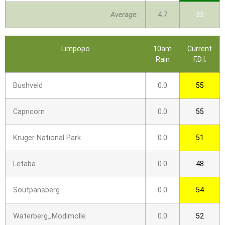
Average:
4.7
33
Limpopo
10am
Current
Rain
F.D.I.
Bushveld
0.0
55
Capricorn
0.0
55
Kruger National Park
0.0
51
Letaba
0.0
48
Soutpansberg
0.0
54
Waterberg_Modimolle
0.0
52