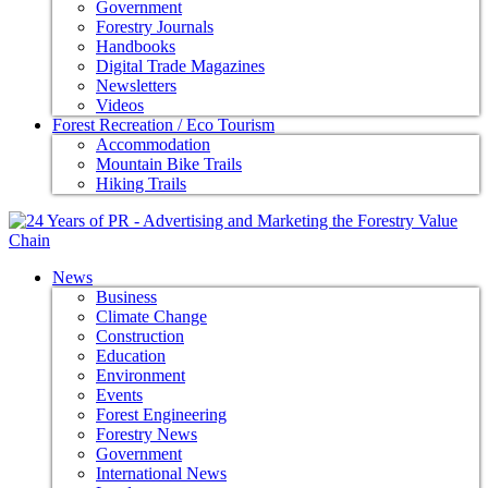
Government
Forestry Journals
Handbooks
Digital Trade Magazines
Newsletters
Videos
Forest Recreation / Eco Tourism
Accommodation
Mountain Bike Trails
Hiking Trails
News
Business
Climate Change
Construction
Education
Environment
Events
Forest Engineering
Forestry News
Government
International News