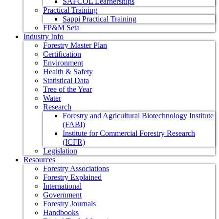
SAFCOL Learnerships
Practical Training
Sappi Practical Training
FP&M Seta
Industry Info
Forestry Master Plan
Certification
Environment
Health & Safety
Statistical Data
Tree of the Year
Water
Research
Forestry and Agricultural Biotechnology Institute
(FABI)
Institute for Commercial Forestry Research
(ICFR)
Legislation
Resources
Forestry Associations
Forestry Explained
International
Government
Forestry Journals
Handbooks