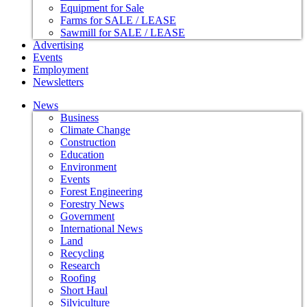
Equipment for Sale
Farms for SALE / LEASE
Sawmill for SALE / LEASE
Advertising
Events
Employment
Newsletters
News
Business
Climate Change
Construction
Education
Environment
Events
Forest Engineering
Forestry News
Government
International News
Land
Recycling
Research
Roofing
Short Haul
Silviculture