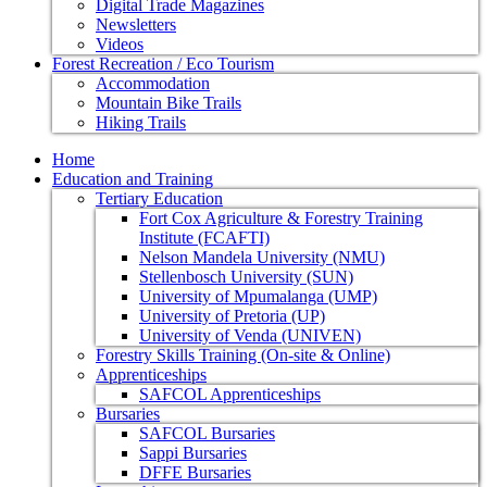
Digital Trade Magazines
Newsletters
Videos
Forest Recreation / Eco Tourism
Accommodation
Mountain Bike Trails
Hiking Trails
Home
Education and Training
Tertiary Education
Fort Cox Agriculture & Forestry Training
Institute (FCAFTI)
Nelson Mandela University (NMU)
Stellenbosch University (SUN)
University of Mpumalanga (UMP)
University of Pretoria (UP)
University of Venda (UNIVEN)
Forestry Skills Training (On-site & Online)
Apprenticeships
SAFCOL Apprenticeships
Bursaries
SAFCOL Bursaries
Sappi Bursaries
DFFE Bursaries