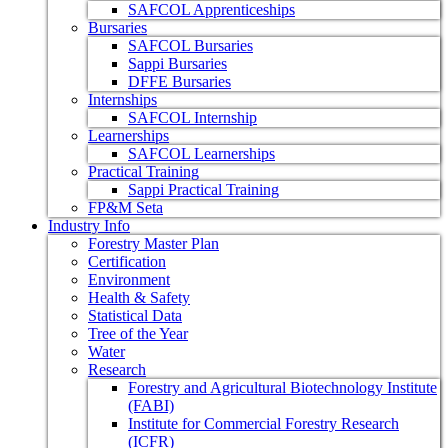
SAFCOL Apprenticeships
Bursaries
SAFCOL Bursaries
Sappi Bursaries
DFFE Bursaries
Internships
SAFCOL Internship
Learnerships
SAFCOL Learnerships
Practical Training
Sappi Practical Training
FP&M Seta
Industry Info
Forestry Master Plan
Certification
Environment
Health & Safety
Statistical Data
Tree of the Year
Water
Research
Forestry and Agricultural Biotechnology Institute
(FABI)
Institute for Commercial Forestry Research
(ICFR)