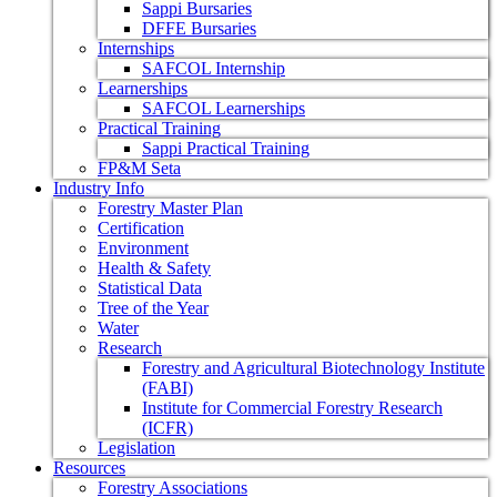
Sappi Bursaries
DFFE Bursaries
Internships
SAFCOL Internship
Learnerships
SAFCOL Learnerships
Practical Training
Sappi Practical Training
FP&M Seta
Industry Info
Forestry Master Plan
Certification
Environment
Health & Safety
Statistical Data
Tree of the Year
Water
Research
Forestry and Agricultural Biotechnology Institute
(FABI)
Institute for Commercial Forestry Research
(ICFR)
Legislation
Resources
Forestry Associations