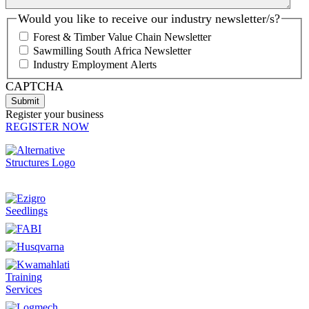
Would you like to receive our industry newsletter/s?
Forest & Timber Value Chain Newsletter
Sawmilling South Africa Newsletter
Industry Employment Alerts
CAPTCHA
Register your business
REGISTER NOW