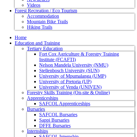
Videos
Forest Recreation / Eco Tourism
Accommodation
Mountain Bike Trails
Hiking Trails
Home
Education and Training
Tertiary Education
Fort Cox Agriculture & Forestry Training
Institute (FCAFTI)
Nelson Mandela University (NMU)
Stellenbosch University (SUN)
University of Mpumalanga (UMP)
University of Pretoria (UP)
University of Venda (UNIVEN)
Forestry Skills Training (On-site & Online)
Apprenticeships
SAFCOL Apprenticeships
Bursaries
SAFCOL Bursaries
Sappi Bursaries
DFFE Bursaries
Internships
SAFCOL Internship