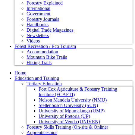
Forestry Explained
International
Government
Forestry Journals
Handbooks
Digital Trade Magazines
Newsletters
Videos
Forest Recreation / Eco Tourism
Accommodation
Mountain Bike Trails
Hiking Trails
Home
Education and Training
Tertiary Education
Fort Cox Agriculture & Forestry Training
Institute (FCAFTI)
Nelson Mandela University (NMU)
Stellenbosch University (SUN)
University of Mpumalanga (UMP)
University of Pretoria (UP)
University of Venda (UNIVEN)
Forestry Skills Training (On-site & Online)
Apprenticeships