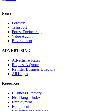
News
Forestry
Transport
Forest Engineering
Value Adding
Environment
ADVERTISING
Advertising Rates
Request A Quote
Register Business Directory
All Logos
Resources
Business Directory
Fire Danger Index
Employment
Equipment
Education and Training