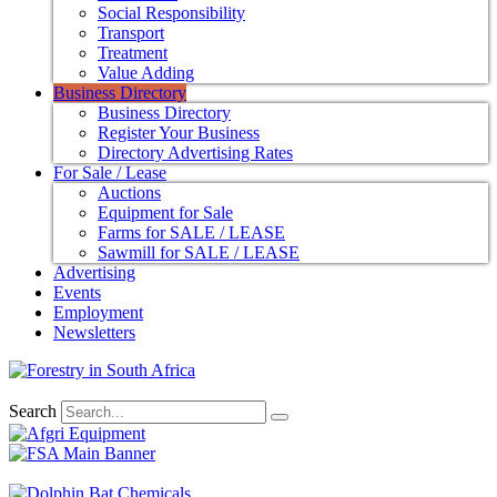
Social Responsibility
Transport
Treatment
Value Adding
Business Directory
Business Directory
Register Your Business
Directory Advertising Rates
For Sale / Lease
Auctions
Equipment for Sale
Farms for SALE / LEASE
Sawmill for SALE / LEASE
Advertising
Events
Employment
Newsletters
Search