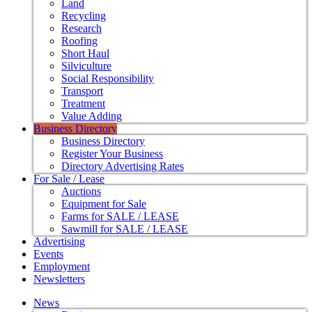
Land
Recycling
Research
Roofing
Short Haul
Silviculture
Social Responsibility
Transport
Treatment
Value Adding
Business Directory
Business Directory
Register Your Business
Directory Advertising Rates
For Sale / Lease
Auctions
Equipment for Sale
Farms for SALE / LEASE
Sawmill for SALE / LEASE
Advertising
Events
Employment
Newsletters
News