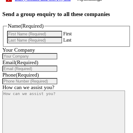
Send a group enquiry to all these companies
Name
(Required)
First
Last
Your Company
Email
(Required)
Phone
(Required)
How can we assist you?