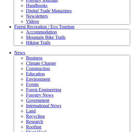
Forestry Journals
Handbooks
Digital Trade Magazines
Newsletters
Videos
Forest Recreation / Eco Tourism
Accommodation
Mountain Bike Trails
Hiking Trails
News
Business
Climate Change
Construction
Education
Environment
Events
Forest Engineering
Forestry News
Government
International News
Land
Recycling
Research
Roofing