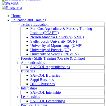
Home
Education and Training
Tertiary Education
Fort Cox Agriculture & Forestry Training
Institute (FCAFTI)
Nelson Mandela University (NMU)
Stellenbosch University (SUN)
University of Mpumalanga (UMP)
University of Pretoria (UP)
University of Venda (UNIVEN)
Forestry Skills Training (On-site & Online)
Apprenticeships
SAFCOL Apprenticeships
Bursaries
SAFCOL Bursaries
Sappi Bursaries
DFFE Bursaries
Internships
SAFCOL Internship
Learnerships
SAFCOL Learnerships
Practical Training