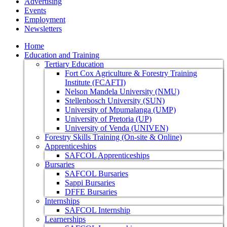
Advertising
Events
Employment
Newsletters
Home
Education and Training
Tertiary Education
Fort Cox Agriculture & Forestry Training
Institute (FCAFTI)
Nelson Mandela University (NMU)
Stellenbosch University (SUN)
University of Mpumalanga (UMP)
University of Pretoria (UP)
University of Venda (UNIVEN)
Forestry Skills Training (On-site & Online)
Apprenticeships
SAFCOL Apprenticeships
Bursaries
SAFCOL Bursaries
Sappi Bursaries
DFFE Bursaries
Internships
SAFCOL Internship
Learnerships