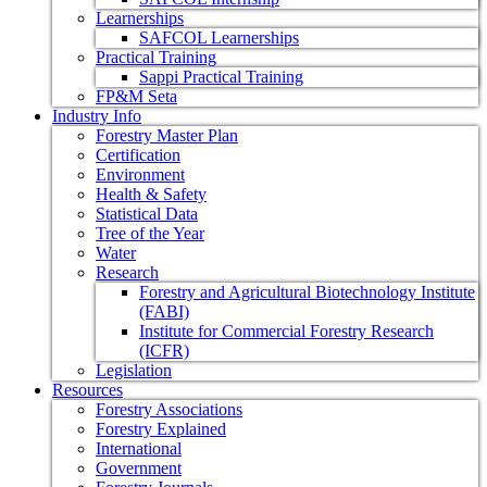
Learnerships
SAFCOL Learnerships
Practical Training
Sappi Practical Training
FP&M Seta
Industry Info
Forestry Master Plan
Certification
Environment
Health & Safety
Statistical Data
Tree of the Year
Water
Research
Forestry and Agricultural Biotechnology Institute
(FABI)
Institute for Commercial Forestry Research
(ICFR)
Legislation
Resources
Forestry Associations
Forestry Explained
International
Government