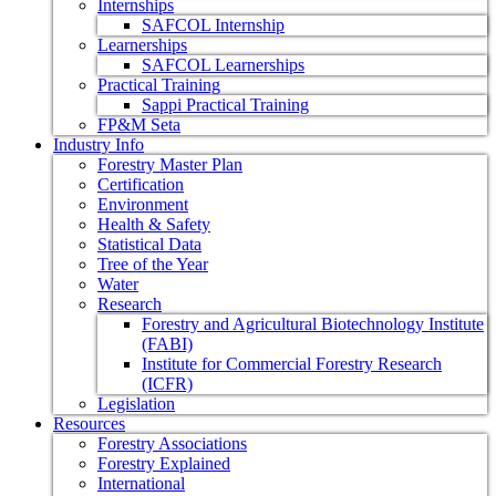
Internships
SAFCOL Internship
Learnerships
SAFCOL Learnerships
Practical Training
Sappi Practical Training
FP&M Seta
Industry Info
Forestry Master Plan
Certification
Environment
Health & Safety
Statistical Data
Tree of the Year
Water
Research
Forestry and Agricultural Biotechnology Institute
(FABI)
Institute for Commercial Forestry Research
(ICFR)
Legislation
Resources
Forestry Associations
Forestry Explained
International