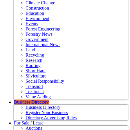
Climate Change
Construction
Education
Environment
Events
Forest Engineering
Forestry News
Government
International News
Land
Recycling
Research
Roofing
Short Haul
Silviculture
Social Responsibility
Transport
Treatment
Value Adding
Business Directory
Business Directory
Register Your Business
Directory Advertising Rates
For Sale / Lease
Auctions