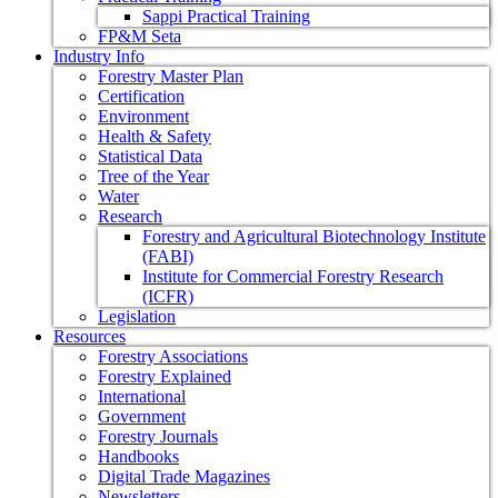
Sappi Practical Training
FP&M Seta
Industry Info
Forestry Master Plan
Certification
Environment
Health & Safety
Statistical Data
Tree of the Year
Water
Research
Forestry and Agricultural Biotechnology Institute
(FABI)
Institute for Commercial Forestry Research
(ICFR)
Legislation
Resources
Forestry Associations
Forestry Explained
International
Government
Forestry Journals
Handbooks
Digital Trade Magazines
Newsletters