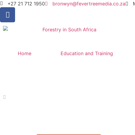
+27 21 712 1950
bronwyn@fevertreemedia.co.za
Home
Education and Training