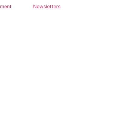
yment
Newsletters