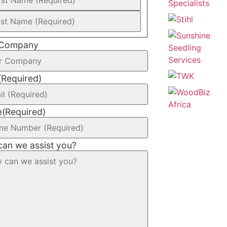
 Company
(Required)
e
(Required)
an we assist you?