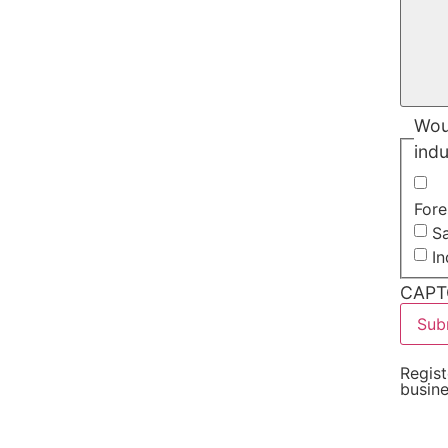
Woul
indu
Fore
Sa
I
CAPT
Regist
busin