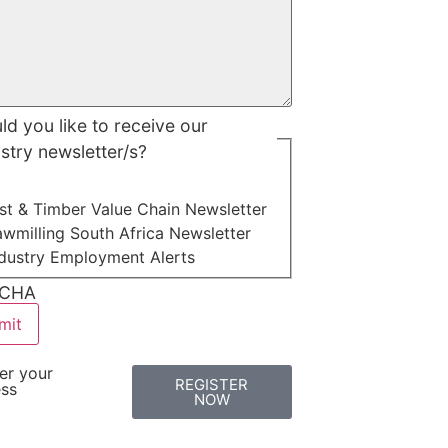
d you like to receive our
stry newsletter/s?
st & Timber Value Chain Newsletter
wmilling South Africa Newsletter
ndustry Employment Alerts
CHA
er your
REGISTER
ess
NOW