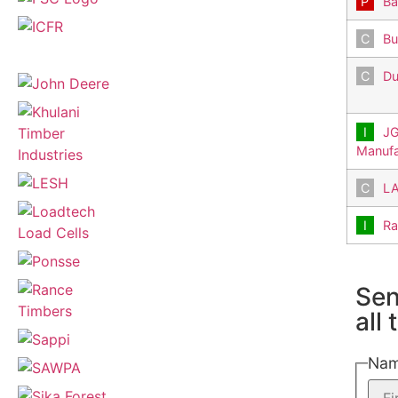
Ba
Bu
Du
JG
Manufa
LA
Ra
Sen
all
Na