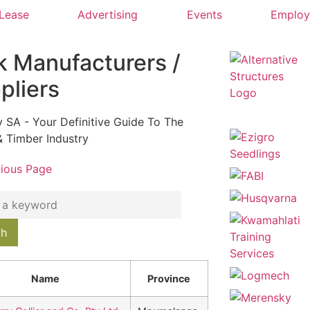
 Lease
Advertising
Events
Emplo
k Manufacturers /
pliers
y SA - Your Definitive Guide To The
& Timber Industry
vious Page
Name
Province