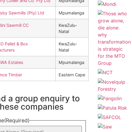
rry Collier and Co. Pty Ltd
Mpumalanga
sby Sawmills (Pty) Ltd
Mpumalanga
lini Sawmill CC
KwaZulu-
Natal
D Pallet & Box
KwaZulu-
cturers
Natal
WA Estates
Mpumalanga
nce Timber
Eastern Cape
d a group enquiry to
 these companies
me
(Required)