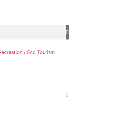
Recreation / Eco Tourism