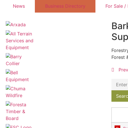
News
Business Directory
For Sale /
Bar
Sup
Forestr
Forest 
Pre