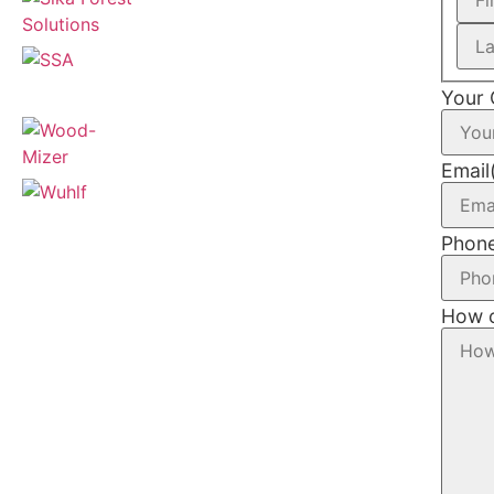
Your
Email
Phon
How c