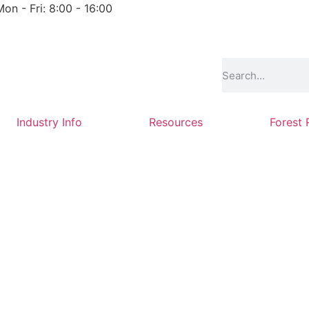
Mon - Fri: 8:00 - 16:00
Industry Info
Resources
Forest 