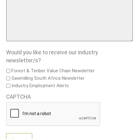
Would you like to receive our industry
newsletter/s?
Forest & Timber Value Chain Newsletter
Sawmilling South Africa Newsletter
Industry Employment Alerts
CAPTCHA