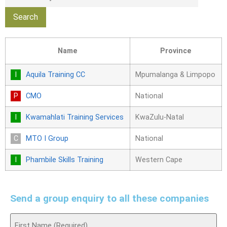
Name
Province
Aquila Training CC
Mpumalanga & Limpopo
CMO
National
Kwamahlati Training Services
KwaZulu-Natal
MTO I Group
National
Phambile Skills Training
Western Cape
Send a group enquiry to all these companies
Name