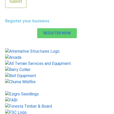
Register your business
REGISTER NOW