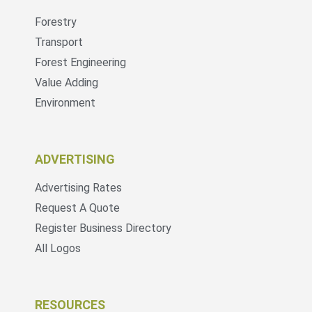
Forestry
Transport
Forest Engineering
Value Adding
Environment
ADVERTISING
Advertising Rates
Request A Quote
Register Business Directory
All Logos
RESOURCES