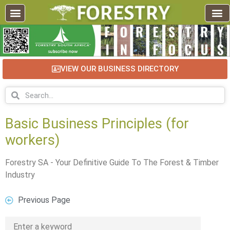
VIEW OUR BUSINESS DIRECTORY
Basic Business Principles (for
workers)
Forestry SA - Your Definitive Guide To The Forest & Timber
Industry
Previous Page