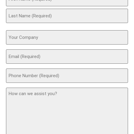
(Required)
Your
Company
Email
(Required)
Phone
(Required)
How
can
we
assist
you?