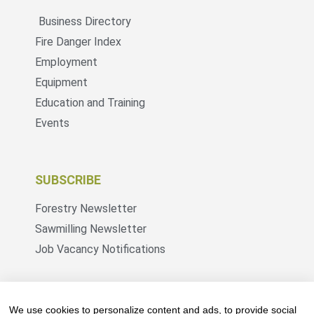
Business Directory
Fire Danger Index
Employment
Equipment
Education and Training
Events
SUBSCRIBE
Forestry Newsletter
Sawmilling Newsletter
Job Vacancy Notifications
Fevertree Media (Pty) Ltd offers PR, advertising
and marketing across its 3 industry specific web
We use cookies to personalize content and ads, to provide social