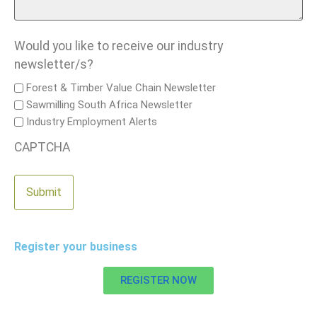
Would you like to receive our industry
newsletter/s?
Forest & Timber Value Chain Newsletter
Sawmilling South Africa Newsletter
Industry Employment Alerts
CAPTCHA
Register your business
REGISTER NOW