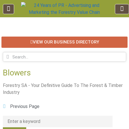
EDUCATION AND TRAINING
INDUSTRY INFO
FOREST RECREATION / ECO TOURISM
BUSINESS
FOR SALE / L
VIEW OUR BUSINESS DIRECTORY
Blowers
Forestry SA - Your Definitive Guide To The Forest & Timber
Industry
Previous Page