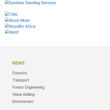
NEWS
Forestry
Transport
Forest Engineering
Value Adding
Environment