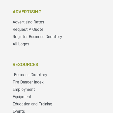
ADVERTISING
Advertising Rates
Request A Quote
Register Business Directory
All Logos
RESOURCES
Business Directory
Fire Danger Index
Employment
Equipment
Education and Training
Events