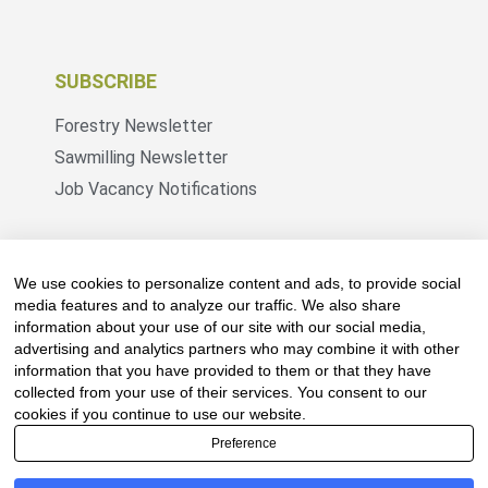
SUBSCRIBE
Forestry Newsletter
Sawmilling Newsletter
Job Vacancy Notifications
Fevertree Media (Pty) Ltd offers PR, advertising
and marketing across its 3 industry specific web
We use cookies to personalize content and ads, to provide social
platforms; www.forestry.co.za, www.timber.co.za
media features and to analyze our traffic. We also share
information about your use of our site with our social media,
and www.fevertreeemployment.co.za We have
advertising and analytics partners who may combine it with other
thorough knowledge of the industry, its
information that you have provided to them or that they have
businesses, people, products and services and
collected from your use of their services. You consent to our
are proud to have been working with and
cookies if you continue to use our website.
marketing companies, big and small, across the
Preference
value chain for the past 24 years.