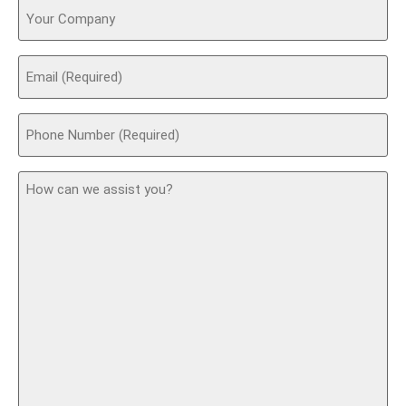
Your
Company
Email
(Required)
Phone
(Required)
How
can
we
assist
you?