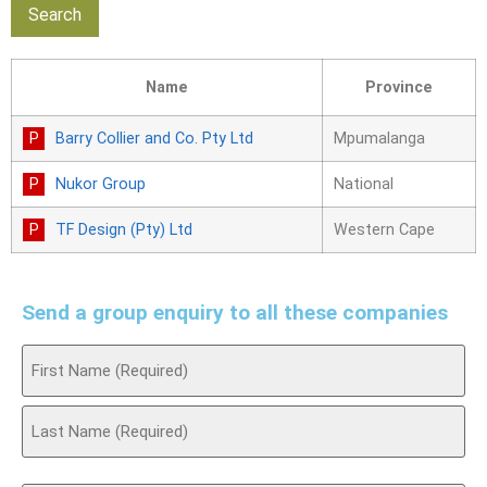
Name
Province
Barry Collier and Co. Pty Ltd
Mpumalanga
Nukor Group
National
TF Design (Pty) Ltd
Western Cape
Send a group enquiry to all these companies
Name
(Required)