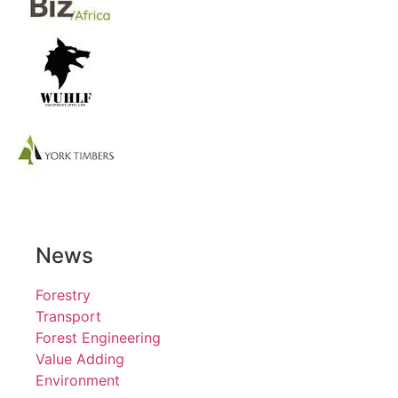
News
Forestry
Transport
Forest Engineering
Value Adding
Environment