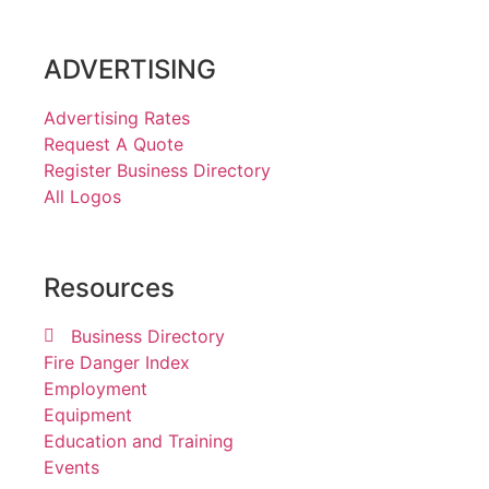
ADVERTISING
Advertising Rates
Request A Quote
Register Business Directory
All Logos
Resources
Business Directory
Fire Danger Index
Employment
Equipment
Education and Training
Events