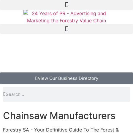
View Our Business Directory
Chainsaw Manufacturers
Forestry SA - Your Definitive Guide To The Forest &