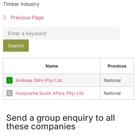
Timber Industry
Previous Page
Name
Province
Andreas Stihl (Pty) Ltd
National
Husqvarna South Africa (Pty) Ltd
National
Send a group enquiry to all
these companies