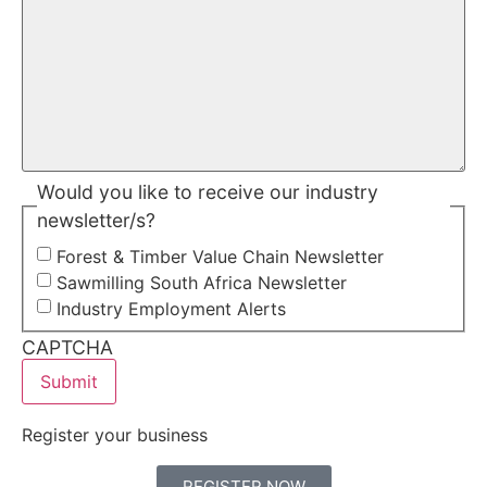
Would you like to receive our industry
newsletter/s?
Forest & Timber Value Chain Newsletter
Sawmilling South Africa Newsletter
Industry Employment Alerts
CAPTCHA
Register your business
REGISTER NOW