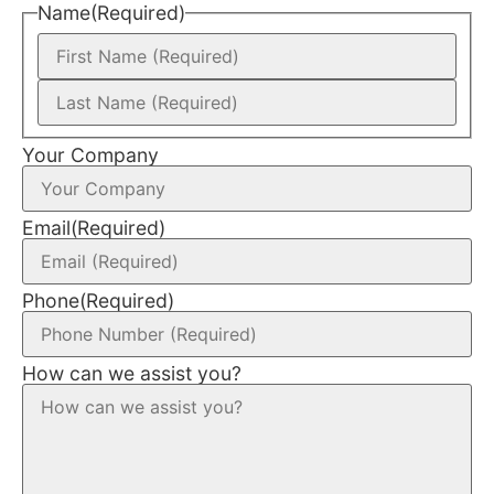
Name
(Required)
Your Company
Email
(Required)
Phone
(Required)
How can we assist you?