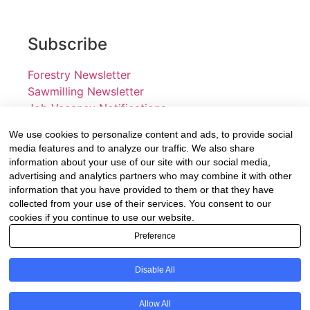
Subscribe
Forestry Newsletter
Sawmilling Newsletter
Job Vacancy Notifications
We use cookies to personalize content and ads, to provide social
Fevertree Media (Pty) Ltd offers PR, advertising and
media features and to analyze our traffic. We also share
marketing across its 3 industry specific web platforms;
information about your use of our site with our social media,
advertising and analytics partners who may combine it with other
www.forestry.co.za, www.timber.co.za and
information that you have provided to them or that they have
www.fevertreeemployment.co.za We have thorough
collected from your use of their services. You consent to our
knowledge of the industry, its businesses, people,
cookies if you continue to use our website.
products and services and are proud to have been
Preference
working with and marketing companies, big and small,
across the value chain for the past 24 years.
Disable All
© All rights reserved Fevertree Media
Allow All