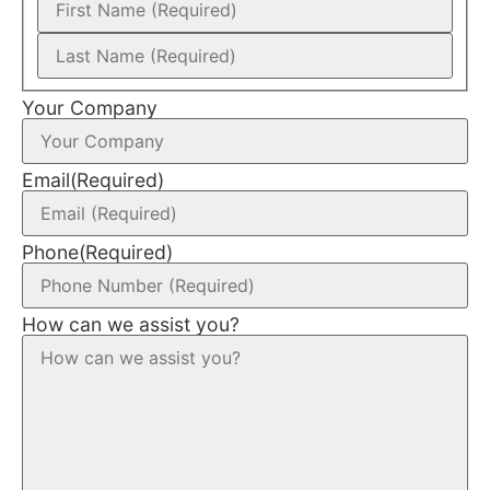
Your Company
Email
(Required)
Phone
(Required)
How can we assist you?