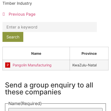
Timber Industry
Previous Page
Name
Province
Pangolin Manufacturing
KwaZulu-Natal
Send a group enquiry to all
these companies
Name
(Required)