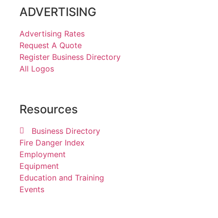
ADVERTISING
Advertising Rates
Request A Quote
Register Business Directory
All Logos
Resources
Business Directory
Fire Danger Index
Employment
Equipment
Education and Training
Events