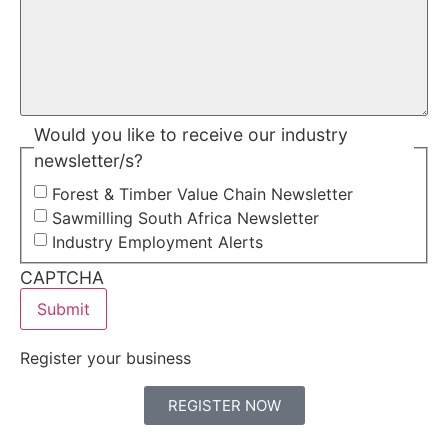
Would you like to receive our industry
newsletter/s?
Forest & Timber Value Chain Newsletter
Sawmilling South Africa Newsletter
Industry Employment Alerts
CAPTCHA
Register your business
REGISTER NOW