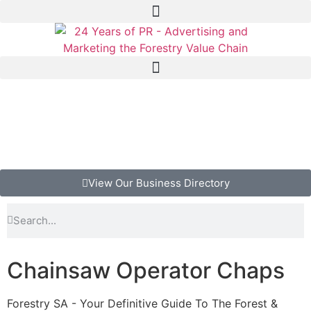
View Our Business Directory
Chainsaw Operator Chaps
Forestry SA - Your Definitive Guide To The Forest &