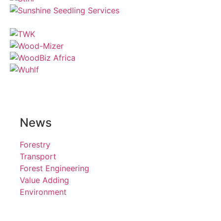
News
Forestry
Transport
Forest Engineering
Value Adding
Environment