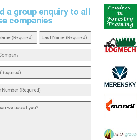
d a group enquiry to all
se companies
ed)
any
ed)
ed)
t