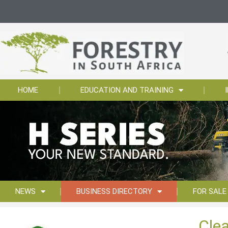
HOME
EDUCATION AND TRAINING
NEWS
BUSINESS DIRECTORY
FOR SALE
Cle