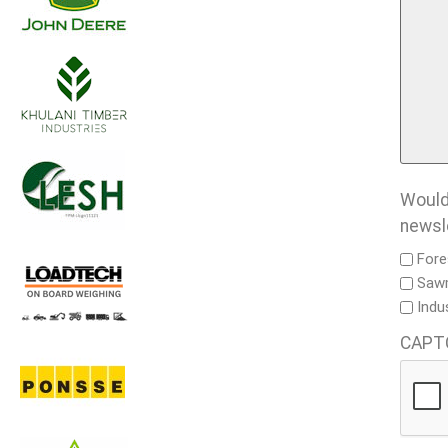
Would 
newsl
Fore
Sawm
Indu
CAPT