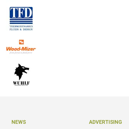
NEWS
ADVERTISING