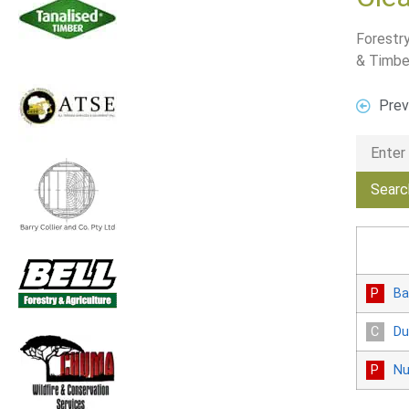
Forestry
& Timbe
Prev
Ba
Du
Nu