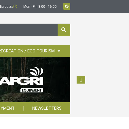
ia.co.za
Mon - Fri: 8:00 - 16:00
RECREATION / ECO TOURISM
OYMENT
NEWSLETTERS