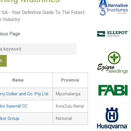
 SA - Your Definitive Guide To The Forest
r Industry
ious Page
Name
Province
rry Collier and Co. Pty Ltd
Mpumalanga
lini Sawmill CC
KwaZulu-Natal
kor Group
National