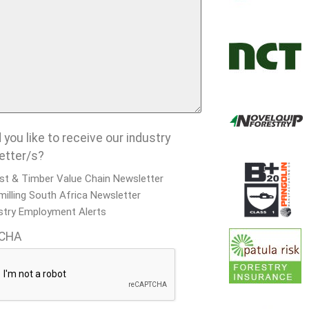
you like to receive our industry
etter/s?
st & Timber Value Chain Newsletter
illing South Africa Newsletter
stry Employment Alerts
CHA