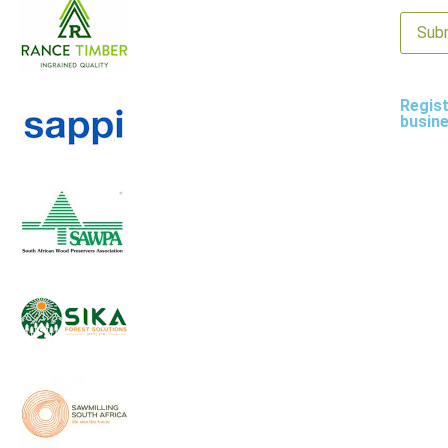
Regist
busin