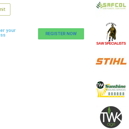
er your
REGISTER NOW
ess