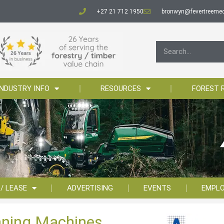
+27 21 712 1950
bronwyn@fevertreemed
INDUSTRY INFO
RESOURCES
FOREST 
 / LEASE
ADVERTISING
EVENTS
EMPL
aning Machines