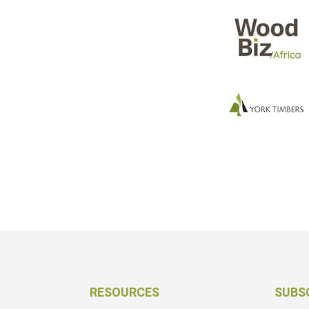
RESOURCES
SUBS