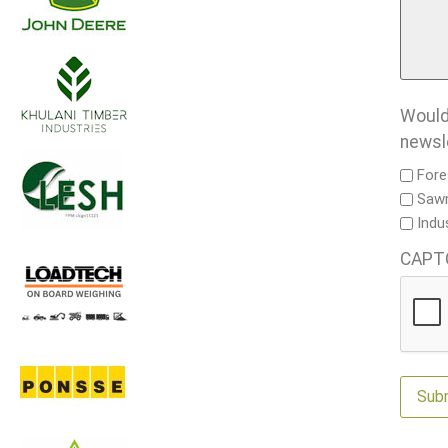
Would 
newsl
Fore
Sawm
Indu
CAPT