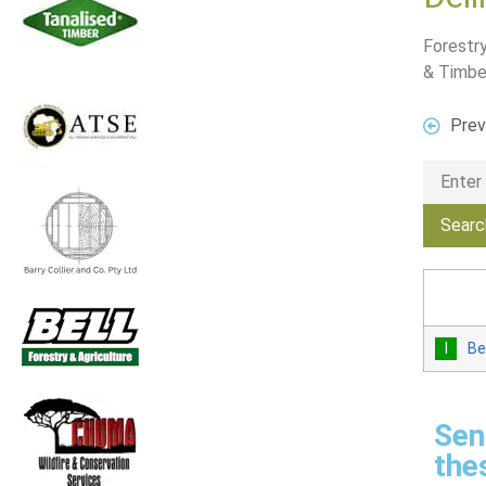
Forestry
& Timbe
Prev
Be
Sen
the