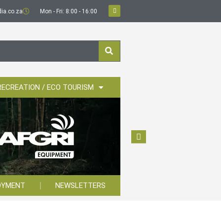
ia.co.za
Mon - Fri: 8:00 - 16:00
RECREATION / ECO TOURISM
OYMENT
NEWSLETTERS