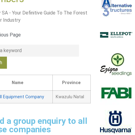
 SA - Your Definitive Guide To The Forest
r Industry
ious Page
Name
Province
ll Equipment Company
Kwazulu Natal
d a group enquiry to all
se companies