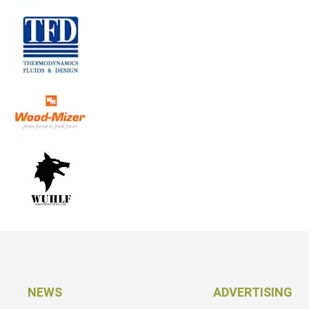
NEWS
ADVERTISING