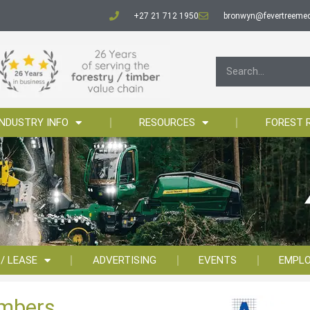
+27 21 712 1950
bronwyn@fevertreemed
INDUSTRY INFO
RESOURCES
FOREST 
 / LEASE
ADVERTISING
EVENTS
EMPL
imbers