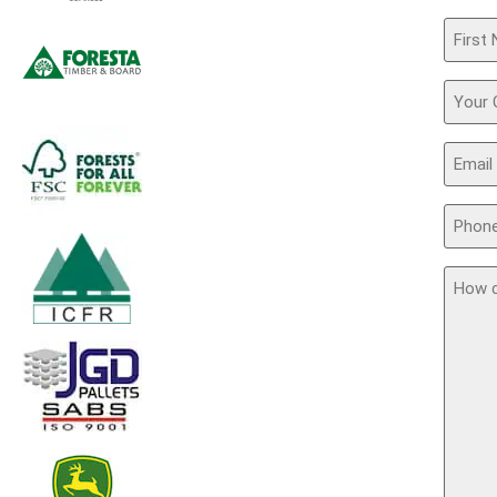
Name
(Requir
Your
Comp
Email
(Requir
Phone
(Requir
How
can
we
assis
you?