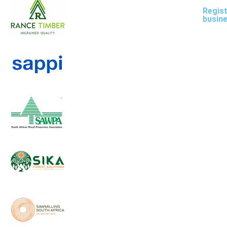
Regist
busin