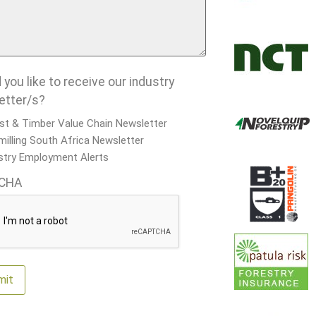
you like to receive our industry
etter/s?
st & Timber Value Chain Newsletter
illing South Africa Newsletter
stry Employment Alerts
CHA