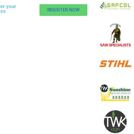
er your
REGISTER NOW
ess