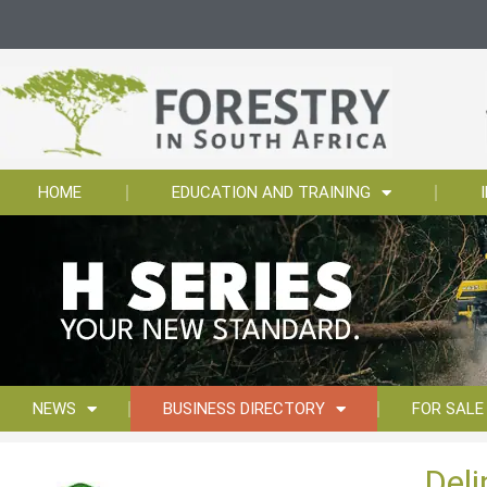
HOME
EDUCATION AND TRAINING
NEWS
BUSINESS DIRECTORY
FOR SALE
Del