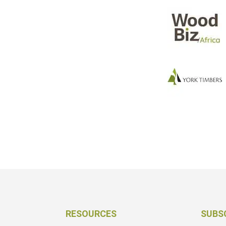
RESOURCES
SUBS