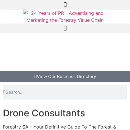
View Our Business Directory
Drone Consultants
Forestry SA - Your Definitive Guide To The Forest &