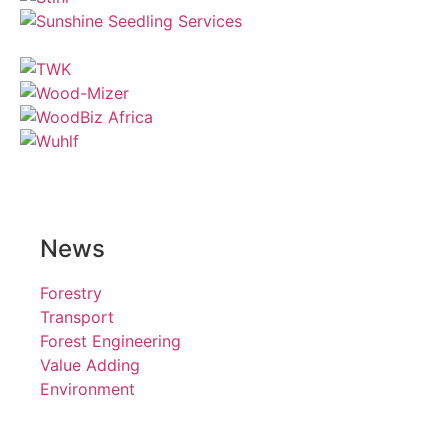
News
Forestry
Transport
Forest Engineering
Value Adding
Environment