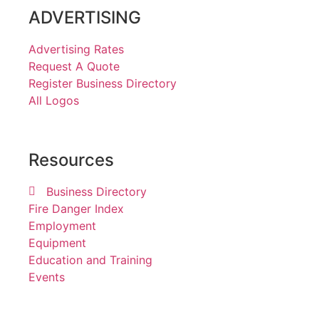
ADVERTISING
Advertising Rates
Request A Quote
Register Business Directory
All Logos
Resources
Business Directory
Fire Danger Index
Employment
Equipment
Education and Training
Events