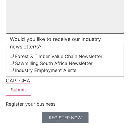
Would you like to receive our industry
newsletter/s?
Forest & Timber Value Chain Newsletter
Sawmilling South Africa Newsletter
Industry Employment Alerts
CAPTCHA
Register your business
REGISTER NOW