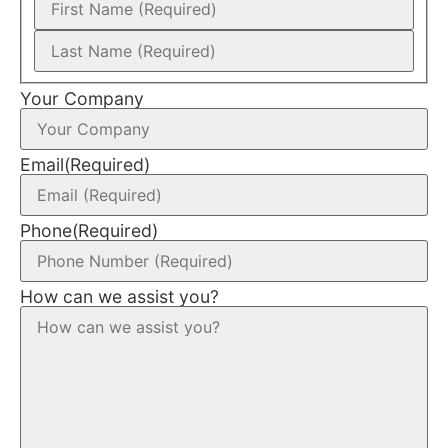
Your Company
Email
(Required)
Phone
(Required)
How can we assist you?