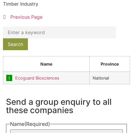
Timber Industry
Previous Page
Name
Province
Ecoguard Biosciences
National
Send a group enquiry to all
these companies
Name
(Required)