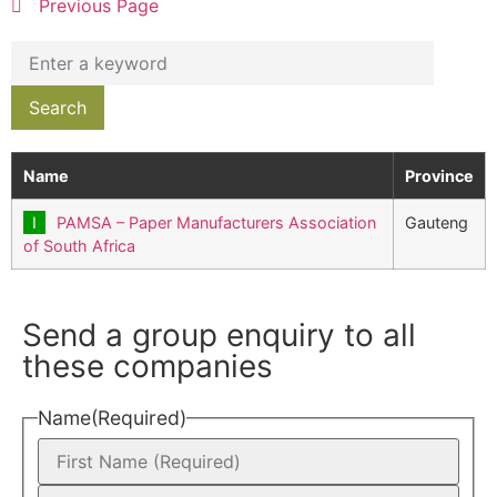
Previous Page
Name
Province
PAMSA – Paper Manufacturers Association
Gauteng
of South Africa
Send a group enquiry to all
these companies
Name
(Required)