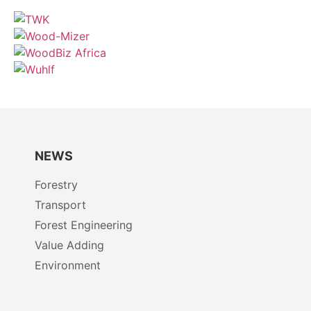
NEWS
Forestry
Transport
Forest Engineering
Value Adding
Environment