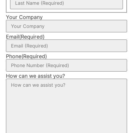
Your Company
Email
(Required)
Phone
(Required)
How can we assist you?