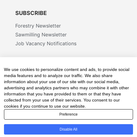
SUBSCRIBE
Forestry Newsletter
Sawmilling Newsletter
Job Vacancy Notifications
Fevertree Media (Pty) Ltd offers PR, advertising
and marketing across its 3 industry specific web
We use cookies to personalize content and ads, to provide social
platforms; www.forestry.co.za, www.timber.co.za
media features and to analyze our traffic. We also share
information about your use of our site with our social media,
and www.fevertreeemployment.co.za We have
advertising and analytics partners who may combine it with other
thorough knowledge of the industry, its
information that you have provided to them or that they have
businesses, people, products and services and
collected from your use of their services. You consent to our
are proud to have been working with and
cookies if you continue to use our website.
marketing companies, big and small, across the
Preference
value chain for the past 24 years.
Disable All