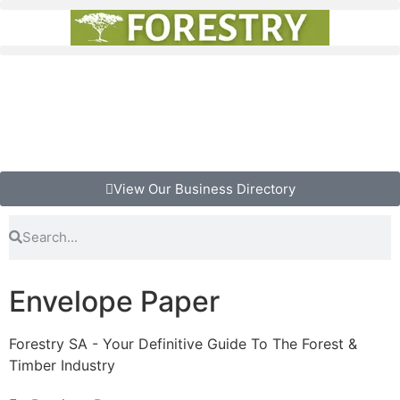
View Our Business Directory
Envelope Paper
Forestry SA - Your Definitive Guide To The Forest &
Timber Industry