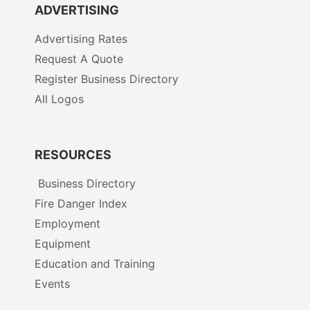
ADVERTISING
Advertising Rates
Request A Quote
Register Business Directory
All Logos
RESOURCES
Business Directory
Fire Danger Index
Employment
Equipment
Education and Training
Events