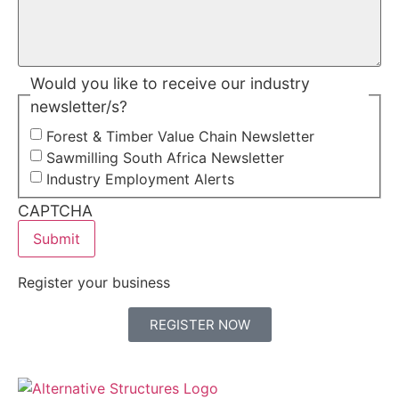
Would you like to receive our industry
newsletter/s?
Forest & Timber Value Chain Newsletter
Sawmilling South Africa Newsletter
Industry Employment Alerts
CAPTCHA
Register your business
REGISTER NOW