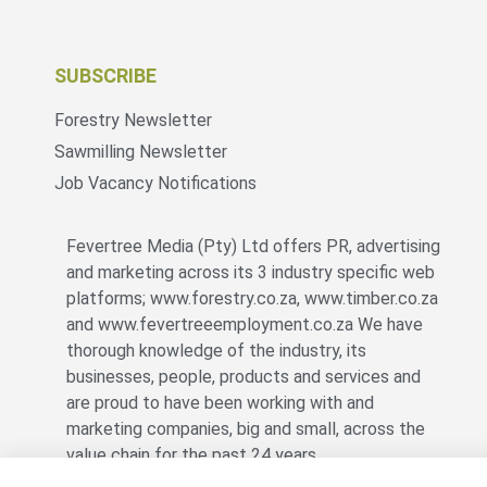
SUBSCRIBE
Forestry Newsletter
Sawmilling Newsletter
Job Vacancy Notifications
Fevertree Media (Pty) Ltd offers PR, advertising
and marketing across its 3 industry specific web
platforms; www.forestry.co.za, www.timber.co.za
and www.fevertreeemployment.co.za We have
thorough knowledge of the industry, its
businesses, people, products and services and
are proud to have been working with and
marketing companies, big and small, across the
value chain for the past 24 years.