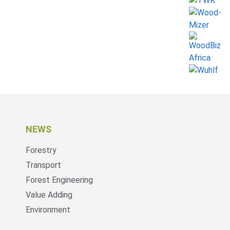
NEWS
Forestry
Transport
Forest Engineering
Value Adding
Environment