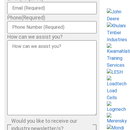
Phone
(Required)
How can we assist you?
Would you like to receive our
industry newsletter/s?