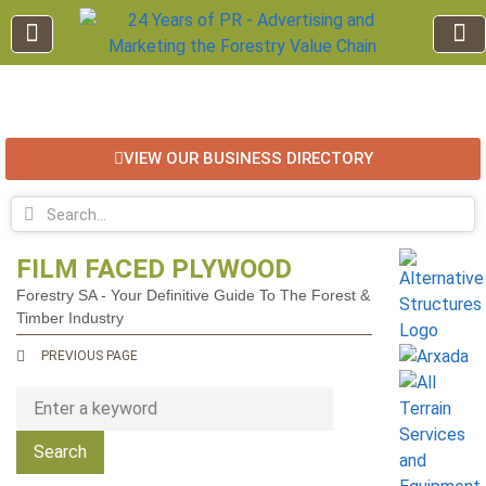
EDUCATION AND TRAINING
INDUSTRY INFO
FOREST RECREATION / ECO TOURISM
BUSINESS
FOR SALE / L
VIEW OUR BUSINESS DIRECTORY
FILM FACED PLYWOOD
Forestry SA - Your Definitive Guide To The Forest &
Timber Industry
PREVIOUS PAGE