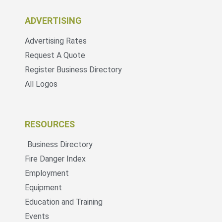
ADVERTISING
Advertising Rates
Request A Quote
Register Business Directory
All Logos
RESOURCES
Business Directory
Fire Danger Index
Employment
Equipment
Education and Training
Events