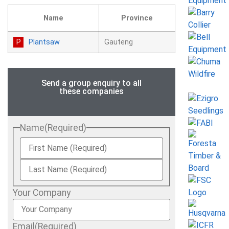
Name
Province
Plantsaw
Gauteng
Send a group enquiry to all
these companies
Name
(Required)
Your Company
Email
(Required)