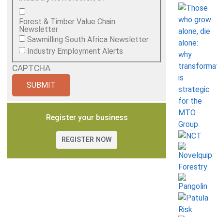
Forest & Timber Value Chain
Newsletter
Sawmilling South Africa Newsletter
Industry Employment Alerts
CAPTCHA
Register your business
REGISTER NOW