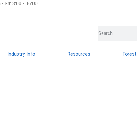
- Fri: 8:00 - 16:00
Industry Info
Resources
Forest