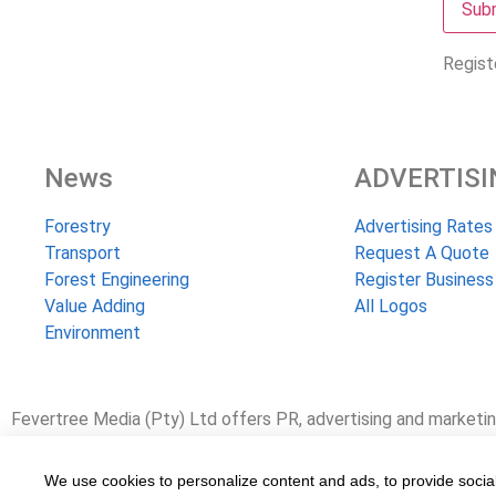
Regist
News
ADVERTISI
Forestry
Advertising Rates
Transport
Request A Quote
Forest Engineering
Register Business
Value Adding
All Logos
Environment
Fevertree Media (Pty) Ltd offers PR, advertising and marketin
www.fevertreeemployment.co.za We have thorough knowledge of
working with and marketing companies, big and small, across th
We use cookies to personalize content and ads, to provide social