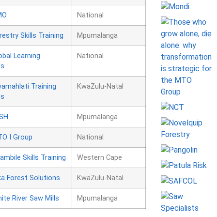
MO
National
restry Skills Training
Mpumalanga
obal Learning
National
es
amahlati Training
KwaZulu-Natal
es
SH
Mpumalanga
O I Group
National
ambile Skills Training
Western Cape
ka Forest Solutions
KwaZulu-Natal
ite River Saw Mills
Mpumalanga