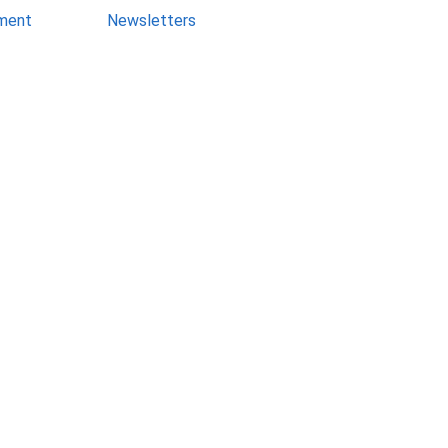
ment
Newsletters