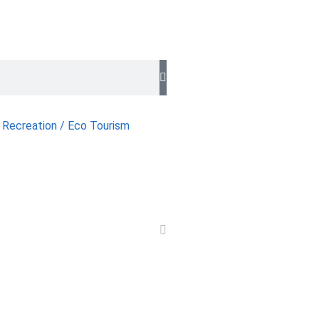
 Recreation / Eco Tourism