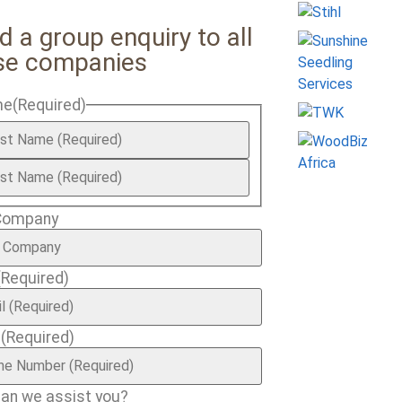
d a group enquiry to all
se companies
me
(Required)
Company
(Required)
e
(Required)
an we assist you?