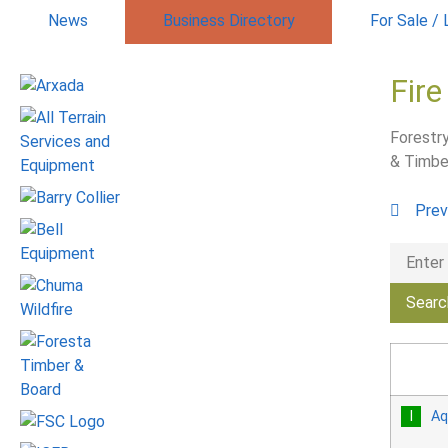
News
Business Directory
For Sale /
Fire
Forestry
& Timbe
Prev
Aq