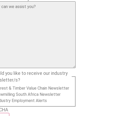
d you like to receive our industry
sletter/s?
rest & Timber Value Chain Newsletter
wmilling South Africa Newsletter
dustry Employment Alerts
CHA