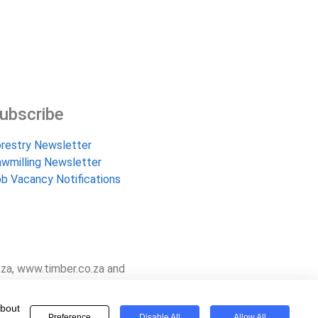
ubscribe
restry Newsletter
wmilling Newsletter
b Vacancy Notifications
.za, www.timber.co.za and
and are proud to have been
about
Preference
Disable All
Allow All