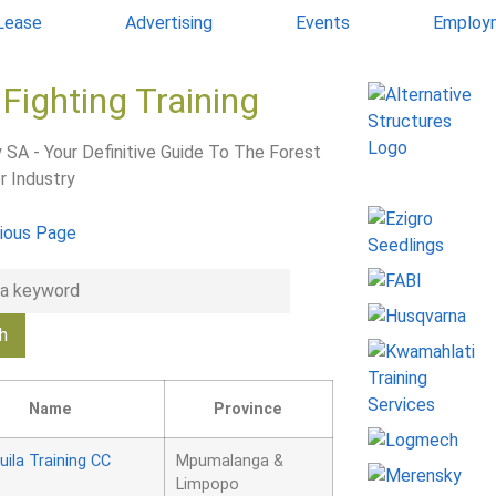
 Lease
Advertising
Events
Employ
 Fighting Training
 SA - Your Definitive Guide To The Forest
r Industry
ious Page
Name
Province
uila Training CC
Mpumalanga &
Limpopo