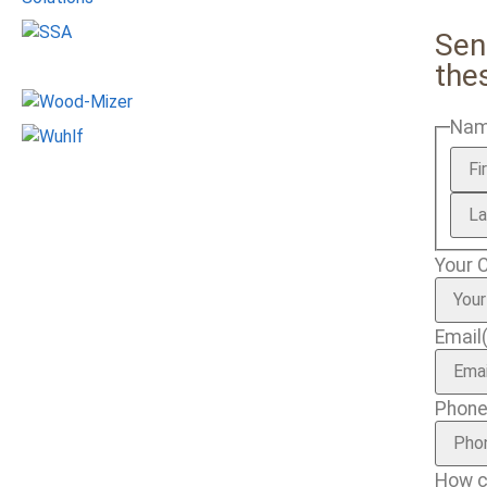
Sen
the
Na
Your 
Email
Phon
How c