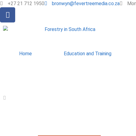
+27 21 712 1950
bronwyn@fevertreemedia.co.za
Mon 
Home
Education and Training