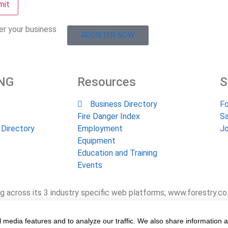
er your business
REGISTER NOW
NG
Resources
S
Business Directory
Fo
Fire Danger Index
Sa
 Directory
Employment
Jo
Equipment
Education and Training
Events
g across its 3 industry specific web platforms; www.forestry.co
 the industry, its businesses, people, products and services 
e value chain for the past 24 years.
 media features and to analyze our traffic. We also share information 