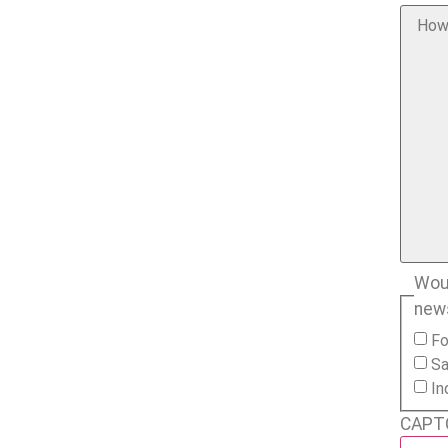
Woul
new
Fo
Sa
In
CAPT