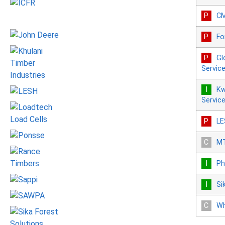
C
Fo
Gl
Servic
Kw
Servic
LE
MT
Ph
Si
Wh