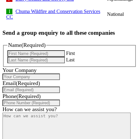
Chuma Wildfire and Conservation Services
National
CC
Send a group enquiry to all these companies
Name
(Required)
First
Last
Your Company
Email
(Required)
Phone
(Required)
How can we assist you?