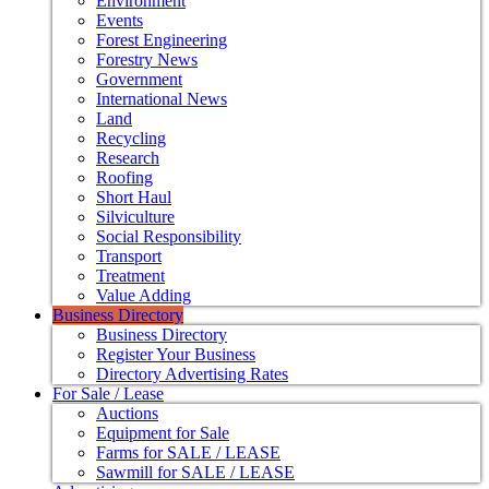
Environment
Events
Forest Engineering
Forestry News
Government
International News
Land
Recycling
Research
Roofing
Short Haul
Silviculture
Social Responsibility
Transport
Treatment
Value Adding
Business Directory
Business Directory
Register Your Business
Directory Advertising Rates
For Sale / Lease
Auctions
Equipment for Sale
Farms for SALE / LEASE
Sawmill for SALE / LEASE