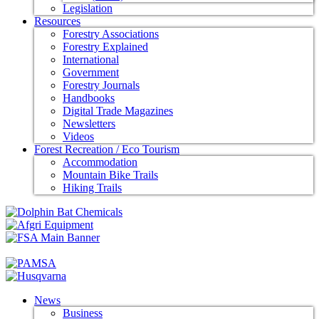
Legislation
Resources
Forestry Associations
Forestry Explained
International
Government
Forestry Journals
Handbooks
Digital Trade Magazines
Newsletters
Videos
Forest Recreation / Eco Tourism
Accommodation
Mountain Bike Trails
Hiking Trails
News
Business