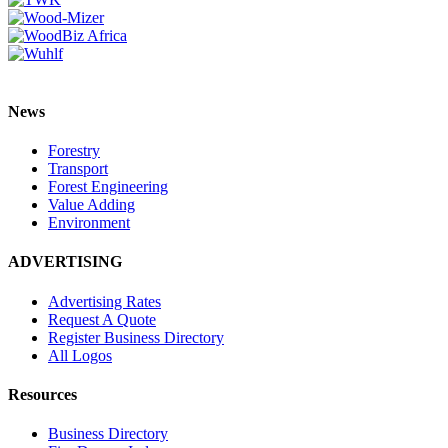
News
Forestry
Transport
Forest Engineering
Value Adding
Environment
ADVERTISING
Advertising Rates
Request A Quote
Register Business Directory
All Logos
Resources
Business Directory