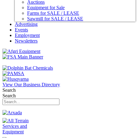
Auctions
Equipment for Sale
Farms for SALE / LEASE
Sawmill for SALE / LEASE
Advertising
Events
Employment
Newsletters
View Our Business Directory
Search
Search