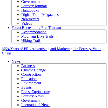
Government
Forestry Journals
Handbooks
Digital Trade Magazines
Newsletters
Videos
Forest Recreation / Eco Tourism
Accommodation
Mountain Bike Trails
Hiking Trails
News
Business
Climate Change
Construction
Education
Environment
Events
Forest Engineering
Forestry News
Government
International News