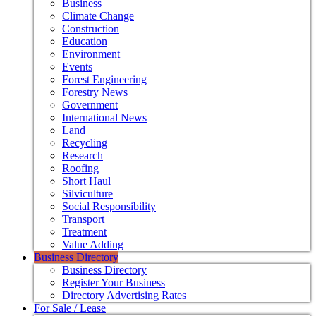
Business
Climate Change
Construction
Education
Environment
Events
Forest Engineering
Forestry News
Government
International News
Land
Recycling
Research
Roofing
Short Haul
Silviculture
Social Responsibility
Transport
Treatment
Value Adding
Business Directory
Business Directory
Register Your Business
Directory Advertising Rates
For Sale / Lease