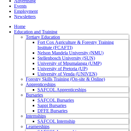
Advertising
Events
Employment
Newsletters
Home
Education and Training
Tertiary Education
Fort Cox Agriculture & Forestry Training
Institute (FCAFTI)
Nelson Mandela University (NMU)
Stellenbosch University (SUN)
University of Mpumalanga (UMP)
University of Pretoria (UP)
University of Venda (UNIVEN)
Forestry Skills Training (On-site & Online)
Apprenticeships
SAFCOL Apprenticeships
Bursaries
SAFCOL Bursaries
Sappi Bursaries
DFFE Bursaries
Internships
SAFCOL Internship
Learnerships