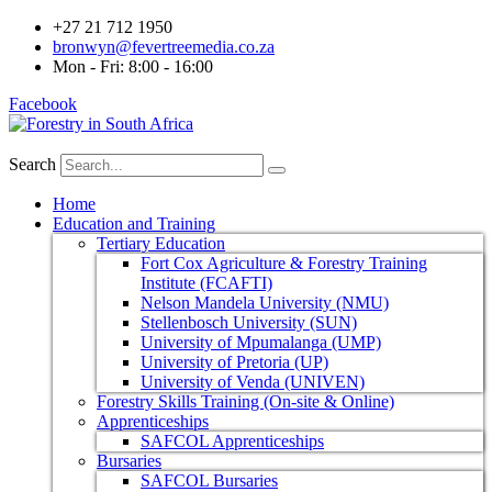
+27 21 712 1950
bronwyn@fevertreemedia.co.za
Mon - Fri: 8:00 - 16:00
Facebook
Search
Home
Education and Training
Tertiary Education
Fort Cox Agriculture & Forestry Training
Institute (FCAFTI)
Nelson Mandela University (NMU)
Stellenbosch University (SUN)
University of Mpumalanga (UMP)
University of Pretoria (UP)
University of Venda (UNIVEN)
Forestry Skills Training (On-site & Online)
Apprenticeships
SAFCOL Apprenticeships
Bursaries
SAFCOL Bursaries