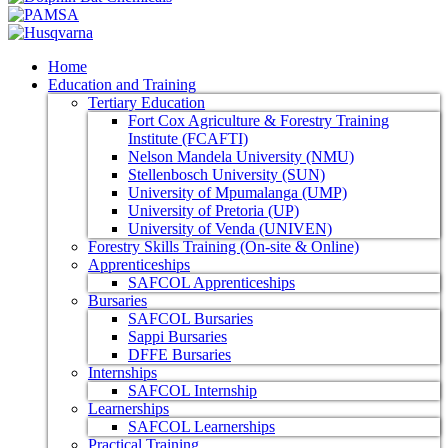
Home
Education and Training
Tertiary Education
Fort Cox Agriculture & Forestry Training
Institute (FCAFTI)
Nelson Mandela University (NMU)
Stellenbosch University (SUN)
University of Mpumalanga (UMP)
University of Pretoria (UP)
University of Venda (UNIVEN)
Forestry Skills Training (On-site & Online)
Apprenticeships
SAFCOL Apprenticeships
Bursaries
SAFCOL Bursaries
Sappi Bursaries
DFFE Bursaries
Internships
SAFCOL Internship
Learnerships
SAFCOL Learnerships
Practical Training