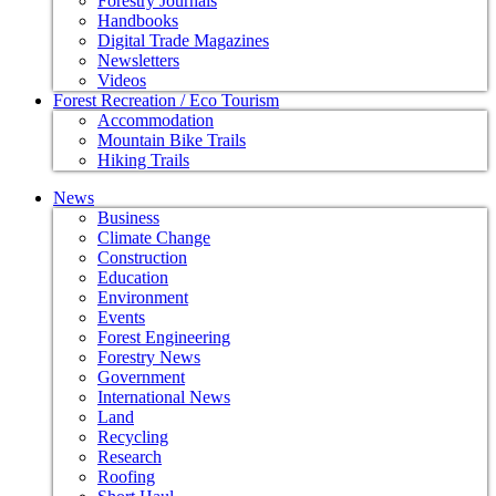
Forestry Journals
Handbooks
Digital Trade Magazines
Newsletters
Videos
Forest Recreation / Eco Tourism
Accommodation
Mountain Bike Trails
Hiking Trails
News
Business
Climate Change
Construction
Education
Environment
Events
Forest Engineering
Forestry News
Government
International News
Land
Recycling
Research
Roofing