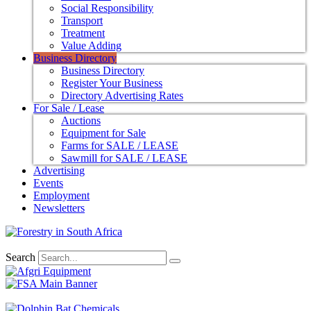
Social Responsibility
Transport
Treatment
Value Adding
Business Directory
Business Directory
Register Your Business
Directory Advertising Rates
For Sale / Lease
Auctions
Equipment for Sale
Farms for SALE / LEASE
Sawmill for SALE / LEASE
Advertising
Events
Employment
Newsletters
Search