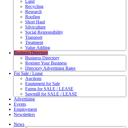
Land
Recycling
Research
Roofing
Short Haul
Silviculture
Social Responsibility
Transport
Treatment
Value Adding
Business Directory
Business Directory
Register Your Business
Directory Advertising Rates
For Sale / Lease
Auctions
Equipment for Sale
Farms for SALE / LEASE
Sawmill for SALE / LEASE
Advertising
Events
Employment
Newsletters
News