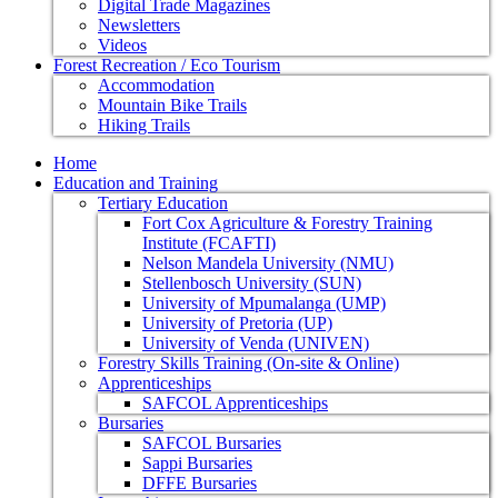
Digital Trade Magazines
Newsletters
Videos
Forest Recreation / Eco Tourism
Accommodation
Mountain Bike Trails
Hiking Trails
Home
Education and Training
Tertiary Education
Fort Cox Agriculture & Forestry Training
Institute (FCAFTI)
Nelson Mandela University (NMU)
Stellenbosch University (SUN)
University of Mpumalanga (UMP)
University of Pretoria (UP)
University of Venda (UNIVEN)
Forestry Skills Training (On-site & Online)
Apprenticeships
SAFCOL Apprenticeships
Bursaries
SAFCOL Bursaries
Sappi Bursaries
DFFE Bursaries