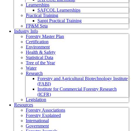
Learnerships
SAFCOL Learnerships
Practical Training
Sappi Practical Training
FP&M Seta
Industry Info
Forestry Master Plan
Certification
Environment
Health & Safety
Statistical Data
Tree of the Year
Water
Research
Forestry and Agricultural Biotechnology Institute
(FABI)
Institute for Commercial Forestry Research
(ICFR)
Legislation
Resources
Forestry Associations
Forestry Explained
International
Government