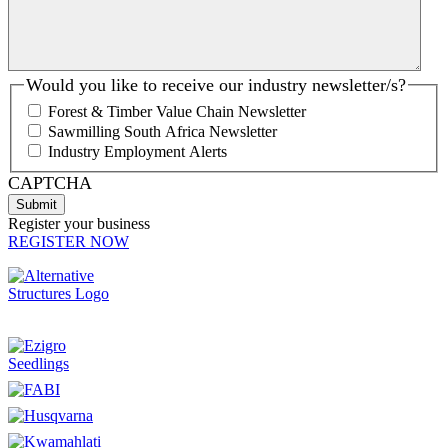
Would you like to receive our industry newsletter/s?
Forest & Timber Value Chain Newsletter
Sawmilling South Africa Newsletter
Industry Employment Alerts
CAPTCHA
Register your business
REGISTER NOW