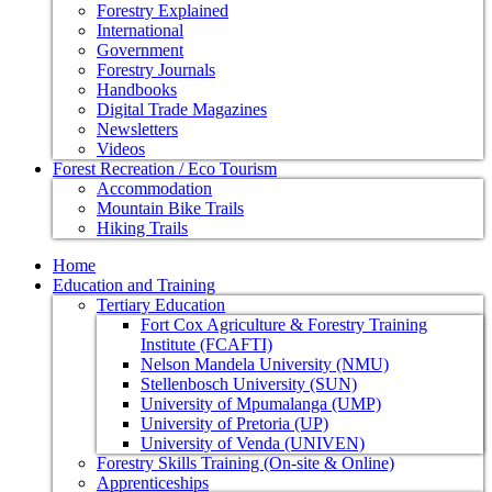
Forestry Explained
International
Government
Forestry Journals
Handbooks
Digital Trade Magazines
Newsletters
Videos
Forest Recreation / Eco Tourism
Accommodation
Mountain Bike Trails
Hiking Trails
Home
Education and Training
Tertiary Education
Fort Cox Agriculture & Forestry Training
Institute (FCAFTI)
Nelson Mandela University (NMU)
Stellenbosch University (SUN)
University of Mpumalanga (UMP)
University of Pretoria (UP)
University of Venda (UNIVEN)
Forestry Skills Training (On-site & Online)
Apprenticeships