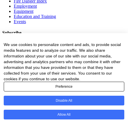
Fire Danger Index
Employment
Equipment
Education and Training
Events
Subscribe
Forestry Newsletter
We use cookies to personalize content and ads, to provide social
Sawmilling Newsletter
media features and to analyze our traffic. We also share
Job Vacancy Notifications
information about your use of our site with our social media,
advertising and analytics partners who may combine it with other
Fevertree Media (Pty) Ltd offers PR, advertising and marketing
information that you have provided to them or that they have
across its 3 industry specific web platforms; www.forestry.co.za,
collected from your use of their services. You consent to our
www.timber.co.za and www.fevertreeemployment.co.za We have
cookies if you continue to use our website.
thorough knowledge of the industry, its businesses, people, products
and services and are proud to have been working with and
Preference
marketing companies, big and small, across the value chain for the
past 24 years.
Disable All
© All rights reserved Fevertree Media
Website by
The Digital Cartel
Allow All