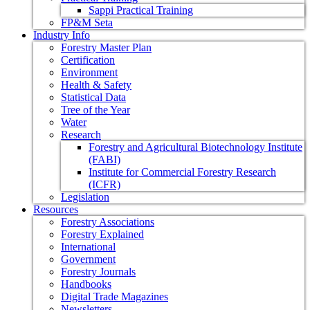
Sappi Practical Training
FP&M Seta
Industry Info
Forestry Master Plan
Certification
Environment
Health & Safety
Statistical Data
Tree of the Year
Water
Research
Forestry and Agricultural Biotechnology Institute
(FABI)
Institute for Commercial Forestry Research
(ICFR)
Legislation
Resources
Forestry Associations
Forestry Explained
International
Government
Forestry Journals
Handbooks
Digital Trade Magazines
Newsletters