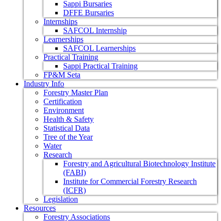
Sappi Bursaries
DFFE Bursaries
Internships
SAFCOL Internship
Learnerships
SAFCOL Learnerships
Practical Training
Sappi Practical Training
FP&M Seta
Industry Info
Forestry Master Plan
Certification
Environment
Health & Safety
Statistical Data
Tree of the Year
Water
Research
Forestry and Agricultural Biotechnology Institute
(FABI)
Institute for Commercial Forestry Research
(ICFR)
Legislation
Resources
Forestry Associations