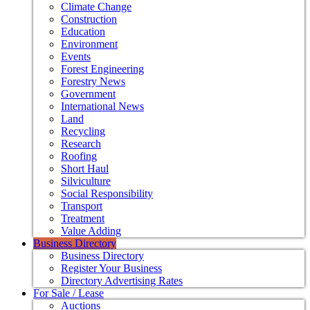
Climate Change
Construction
Education
Environment
Events
Forest Engineering
Forestry News
Government
International News
Land
Recycling
Research
Roofing
Short Haul
Silviculture
Social Responsibility
Transport
Treatment
Value Adding
Business Directory
Business Directory
Register Your Business
Directory Advertising Rates
For Sale / Lease
Auctions