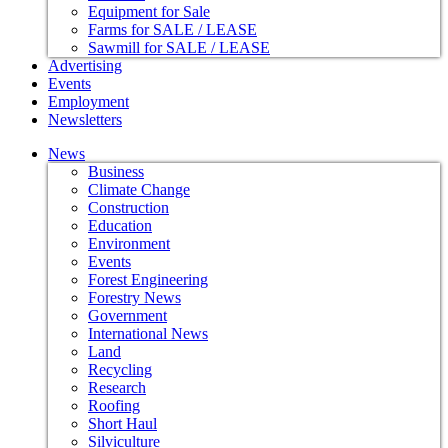
Equipment for Sale
Farms for SALE / LEASE
Sawmill for SALE / LEASE
Advertising
Events
Employment
Newsletters
News
Business
Climate Change
Construction
Education
Environment
Events
Forest Engineering
Forestry News
Government
International News
Land
Recycling
Research
Roofing
Short Haul
Silviculture