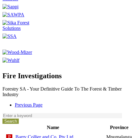
Fire Investigations
Forestry SA - Your Definitive Guide To The Forest & Timber
Industry
Previous Page
Name
Province
Barry Collier and Co. Pty Ltd
Mpumalanga