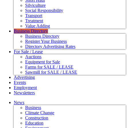
Short Haul
Silviculture
Social Responsibility
Transport
Treatment
Value Adding
Business Directory
Business Directory
Register Your Business
Directory Advertising Rates
For Sale / Lease
Auctions
Equipment for Sale
Farms for SALE / LEASE
Sawmill for SALE / LEASE
Advertising
Events
Employment
Newsletters
News
Business
Climate Change
Construction
Education