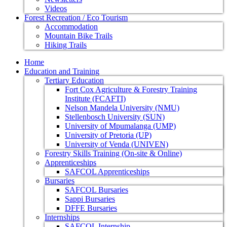
Videos
Forest Recreation / Eco Tourism
Accommodation
Mountain Bike Trails
Hiking Trails
Home
Education and Training
Tertiary Education
Fort Cox Agriculture & Forestry Training
Institute (FCAFTI)
Nelson Mandela University (NMU)
Stellenbosch University (SUN)
University of Mpumalanga (UMP)
University of Pretoria (UP)
University of Venda (UNIVEN)
Forestry Skills Training (On-site & Online)
Apprenticeships
SAFCOL Apprenticeships
Bursaries
SAFCOL Bursaries
Sappi Bursaries
DFFE Bursaries
Internships
SAFCOL Internship