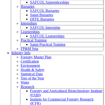
SAFCOL Apprenticeships
Bursaries
SAFCOL Bursaries
Sappi Bursaries
DFFE Bursaries
Internships
SAFCOL Internship
Learnerships
SAFCOL Learnerships
Practical Training
Sappi Practical Training
FP&M Seta
Industry Info
Forestry Master Plan
Certification
Environment
Health & Safety
Statistical Data
Tree of the Year
Water
Research
Forestry and Agricultural Biotechnology Institute
(FABI)
Institute for Commercial Forestry Research
(ICFR)