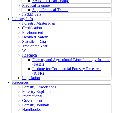
SAFCOL Learnerships
Practical Training
Sappi Practical Training
FP&M Seta
Industry Info
Forestry Master Plan
Certification
Environment
Health & Safety
Statistical Data
Tree of the Year
Water
Research
Forestry and Agricultural Biotechnology Institute
(FABI)
Institute for Commercial Forestry Research
(ICFR)
Legislation
Resources
Forestry Associations
Forestry Explained
International
Government
Forestry Journals
Handbooks