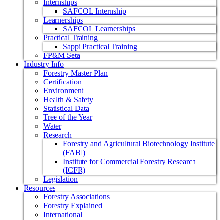
Internships
SAFCOL Internship
Learnerships
SAFCOL Learnerships
Practical Training
Sappi Practical Training
FP&M Seta
Industry Info
Forestry Master Plan
Certification
Environment
Health & Safety
Statistical Data
Tree of the Year
Water
Research
Forestry and Agricultural Biotechnology Institute
(FABI)
Institute for Commercial Forestry Research
(ICFR)
Legislation
Resources
Forestry Associations
Forestry Explained
International