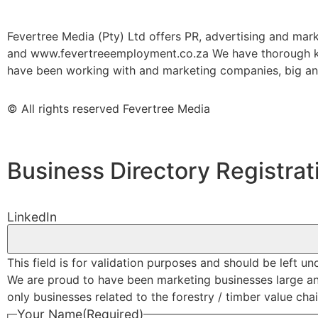
Fevertree Media (Pty) Ltd offers PR, advertising and mar
and www.fevertreeemployment.co.za We have thorough kno
have been working with and marketing companies, big and 
© All rights reserved Fevertree Media
Business Directory Registrat
LinkedIn
This field is for validation purposes and should be left u
We are proud to have been marketing businesses large and s
only businesses related to the forestry / timber value chain
Your Name
(Required)