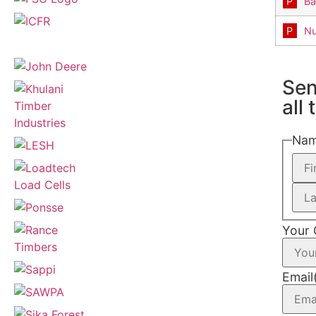
Ba
Nu
Sen
all
Na
Your
Email