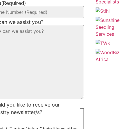
e
(Required)
an we assist you?
d you like to receive our
stry newsletter/s?
st & Timber Value Chain Newsletter