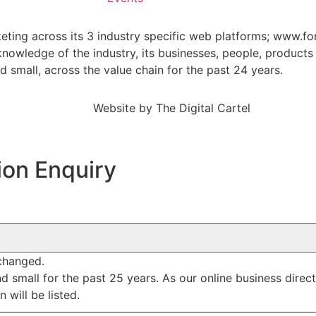
keting across its 3 industry specific web platforms; www.fo
wledge of the industry, its businesses, people, products 
small, across the value chain for the past 24 years.
Website by
The Digital Cartel
ion Enquiry
nchanged.
mall for the past 25 years. As our online business director
 will be listed.