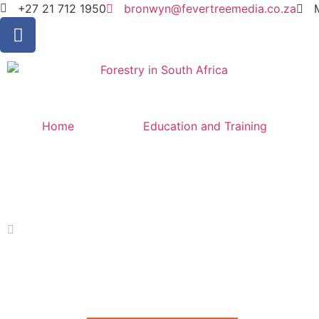
+27 21 712 1950
bronwyn@fevertreemedia.co.za
Home
Education and Training