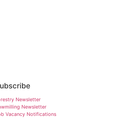
ubscribe
restry Newsletter
wmilling Newsletter
b Vacancy Notifications