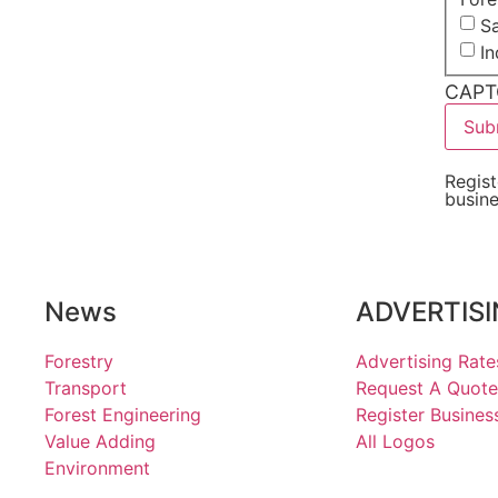
Sa
I
CAPT
Regist
busin
News
ADVERTIS
Forestry
Advertising Rate
Transport
Request A Quote
Forest Engineering
Register Busines
Value Adding
All Logos
Environment