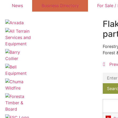
News
Business Directory
For Sale /
Fla
par
Forestr
Forest 
Pre