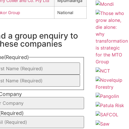
rry Collier and Co. Pty Ltd
Mpumalanga
kor Group
National
d a group enquiry to
 these companies
me
(Required)
 Company
(Required)