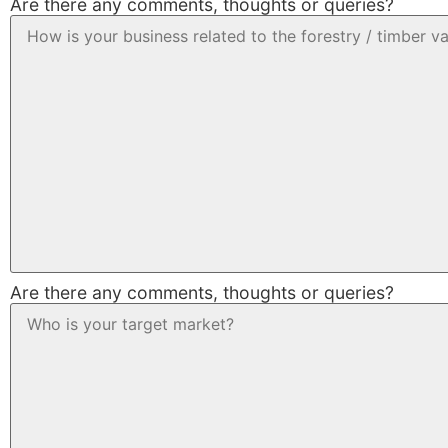
Are there any comments, thoughts or queries?
Are there any comments, thoughts or queries?