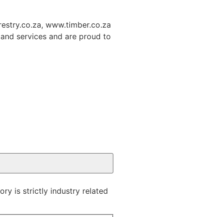
restry.co.za, www.timber.co.za
and services and are proud to
y is strictly industry related