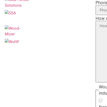
Phon
How c
Woul
indu
Fore