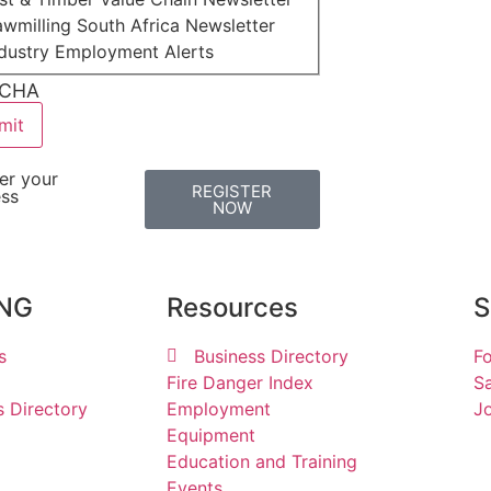
wmilling South Africa Newsletter
ndustry Employment Alerts
CHA
er your
REGISTER
ess
NOW
ING
Resources
S
s
Business Directory
Fo
Fire Danger Index
Sa
s Directory
Employment
Jo
Equipment
Education and Training
Events