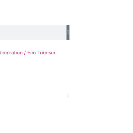
Recreation / Eco Tourism