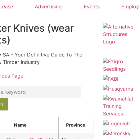
 Lease
Advertising
Events
Emplo
ker Knives (wear
ts)
y SA - Your Definitive Guide To The
& Timber Industry
vious Page
Name
Province