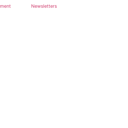
yment
Newsletters