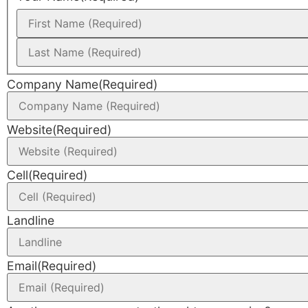
Company Name
(Required)
Website
(Required)
Cell
(Required)
Landline
Email
(Required)