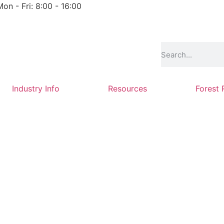
Mon - Fri: 8:00 - 16:00
Industry Info
Resources
Forest 