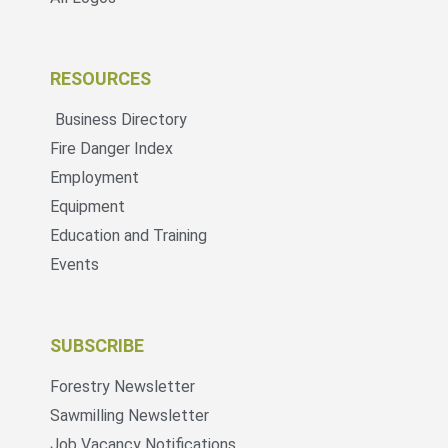
RESOURCES
Business Directory
Fire Danger Index
Employment
Equipment
Education and Training
Events
SUBSCRIBE
Forestry Newsletter
Sawmilling Newsletter
Job Vacancy Notifications