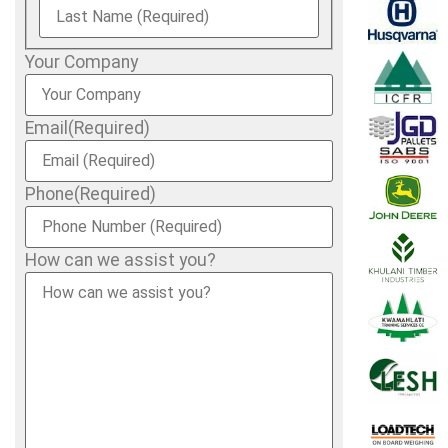
Your Company
Email
(Required)
Phone
(Required)
How can we assist you?