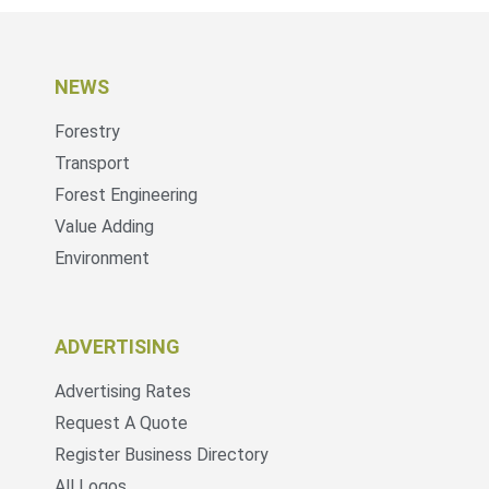
NEWS
Forestry
Transport
Forest Engineering
Value Adding
Environment
ADVERTISING
Advertising Rates
Request A Quote
Register Business Directory
All Logos