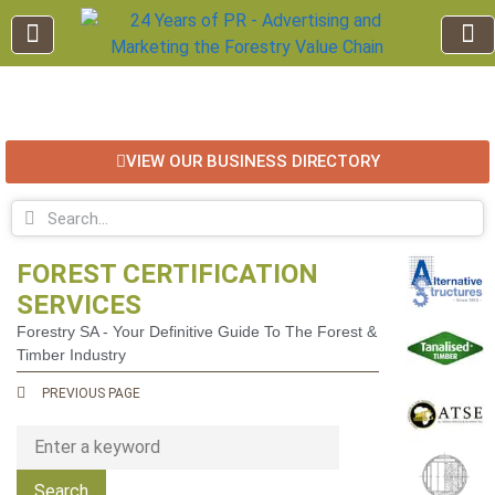
EDUCATION AND TRAINING
INDUSTRY INFO
FOREST RECREATION / ECO TOURISM
BUSINESS
FOR SALE / L
VIEW OUR BUSINESS DIRECTORY
FOREST CERTIFICATION
SERVICES
Forestry SA - Your Definitive Guide To The Forest &
Timber Industry
PREVIOUS PAGE