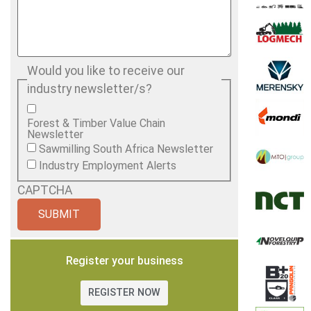
Would you like to receive our
industry newsletter/s?
Forest & Timber Value Chain
Newsletter
Sawmilling South Africa Newsletter
Industry Employment Alerts
CAPTCHA
Register your business
REGISTER NOW