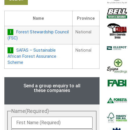
Name
Province
Forest Stewardship Council
National
(FSC)
SAFAS – Sustainable
National
African Forest Assurance
Scheme
Send a group enquiry to all
these companies
Name
(Required)