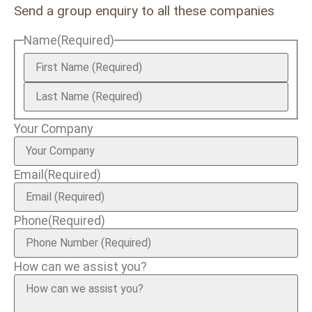
Send a group enquiry to all these companies
Name
(Required)
Your Company
Email
(Required)
Phone
(Required)
How can we assist you?