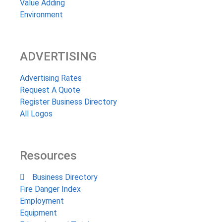
Value Adding
Environment
ADVERTISING
Advertising Rates
Request A Quote
Register Business Directory
All Logos
Resources
Business Directory
Fire Danger Index
Employment
Equipment