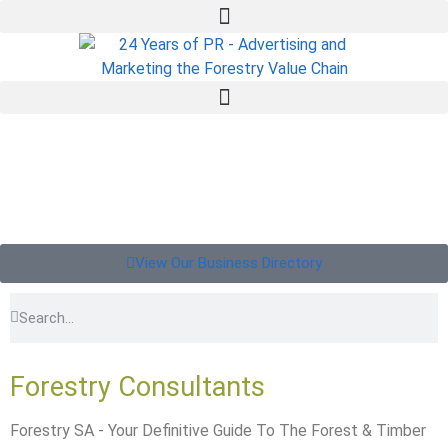
View Our Business Directory
Forestry Consultants
Forestry SA - Your Definitive Guide To The Forest & Timber