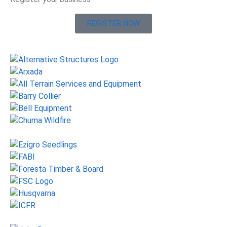
REGISTER NOW