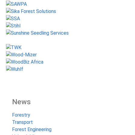
News
Forestry
Transport
Forest Engineering