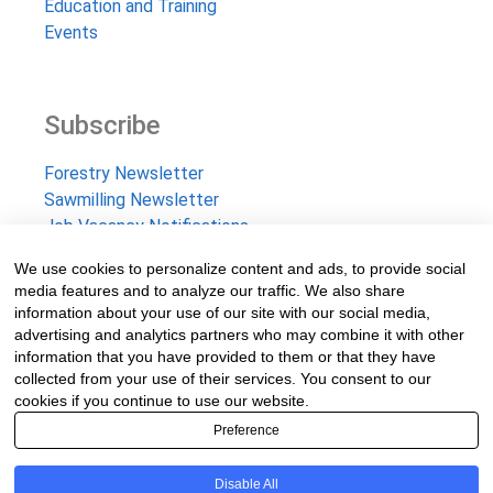
Education and Training
Events
Subscribe
Forestry Newsletter
Sawmilling Newsletter
Job Vacancy Notifications
We use cookies to personalize content and ads, to provide social
Fevertree Media (Pty) Ltd offers PR, advertising and
media features and to analyze our traffic. We also share
marketing across its 3 industry specific web platforms;
information about your use of our site with our social media,
advertising and analytics partners who may combine it with other
www.forestry.co.za, www.timber.co.za and
information that you have provided to them or that they have
www.fevertreeemployment.co.za We have thorough
collected from your use of their services. You consent to our
knowledge of the industry, its businesses, people, products
cookies if you continue to use our website.
and services and are proud to have been working with and
Preference
marketing companies, big and small, across the value chain
for the past 24 years.
Disable All