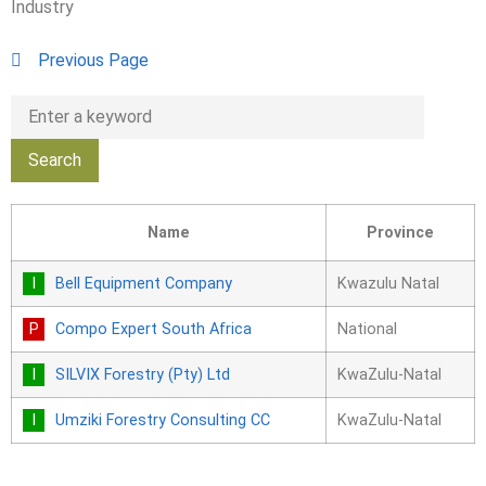
Industry
Previous Page
Name
Province
Bell Equipment Company
Kwazulu Natal
Compo Expert South Africa
National
SILVIX Forestry (Pty) Ltd
KwaZulu-Natal
Umziki Forestry Consulting CC
KwaZulu-Natal