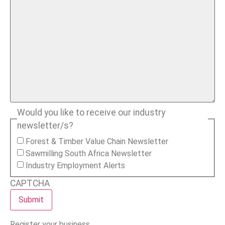
Would you like to receive our industry
newsletter/s?
Forest & Timber Value Chain Newsletter
Sawmilling South Africa Newsletter
Industry Employment Alerts
CAPTCHA
Register your business