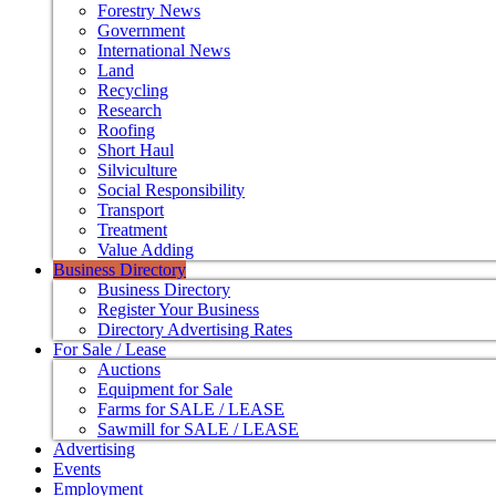
Forestry News
Government
International News
Land
Recycling
Research
Roofing
Short Haul
Silviculture
Social Responsibility
Transport
Treatment
Value Adding
Business Directory
Business Directory
Register Your Business
Directory Advertising Rates
For Sale / Lease
Auctions
Equipment for Sale
Farms for SALE / LEASE
Sawmill for SALE / LEASE
Advertising
Events
Employment