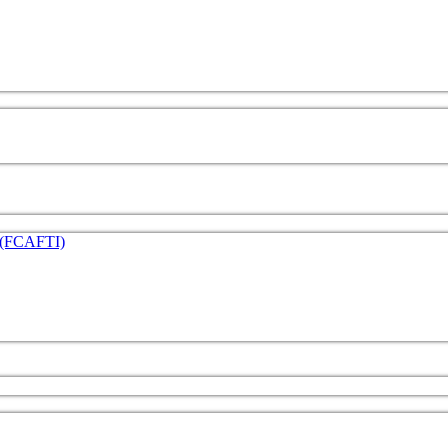
e (FCAFTI)