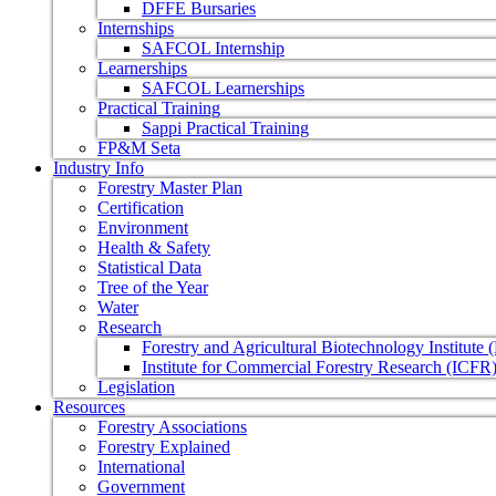
DFFE Bursaries
Internships
SAFCOL Internship
Learnerships
SAFCOL Learnerships
Practical Training
Sappi Practical Training
FP&M Seta
Industry Info
Forestry Master Plan
Certification
Environment
Health & Safety
Statistical Data
Tree of the Year
Water
Research
Forestry and Agricultural Biotechnology Institute
Institute for Commercial Forestry Research (ICFR
Legislation
Resources
Forestry Associations
Forestry Explained
International
Government