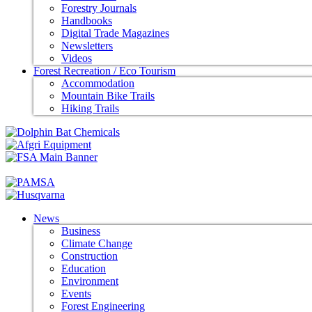
Forestry Journals
Handbooks
Digital Trade Magazines
Newsletters
Videos
Forest Recreation / Eco Tourism
Accommodation
Mountain Bike Trails
Hiking Trails
News
Business
Climate Change
Construction
Education
Environment
Events
Forest Engineering