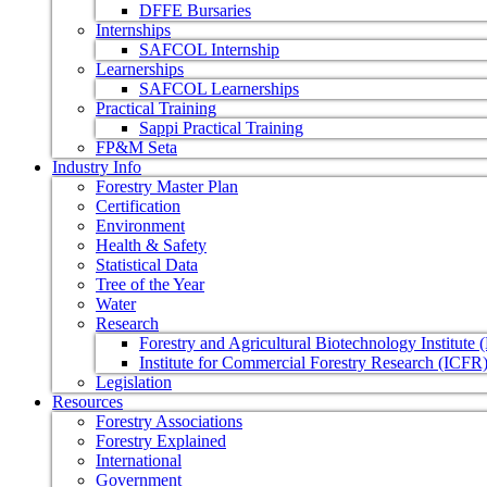
DFFE Bursaries
Internships
SAFCOL Internship
Learnerships
SAFCOL Learnerships
Practical Training
Sappi Practical Training
FP&M Seta
Industry Info
Forestry Master Plan
Certification
Environment
Health & Safety
Statistical Data
Tree of the Year
Water
Research
Forestry and Agricultural Biotechnology Institute
Institute for Commercial Forestry Research (ICFR
Legislation
Resources
Forestry Associations
Forestry Explained
International
Government