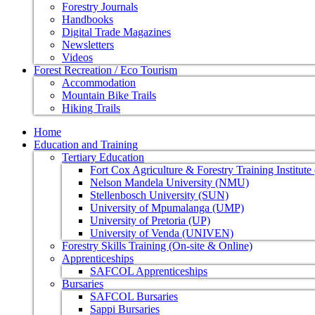
Forestry Journals
Handbooks
Digital Trade Magazines
Newsletters
Videos
Forest Recreation / Eco Tourism
Accommodation
Mountain Bike Trails
Hiking Trails
Home
Education and Training
Tertiary Education
Fort Cox Agriculture & Forestry Training Institut
Nelson Mandela University (NMU)
Stellenbosch University (SUN)
University of Mpumalanga (UMP)
University of Pretoria (UP)
University of Venda (UNIVEN)
Forestry Skills Training (On-site & Online)
Apprenticeships
SAFCOL Apprenticeships
Bursaries
SAFCOL Bursaries
Sappi Bursaries