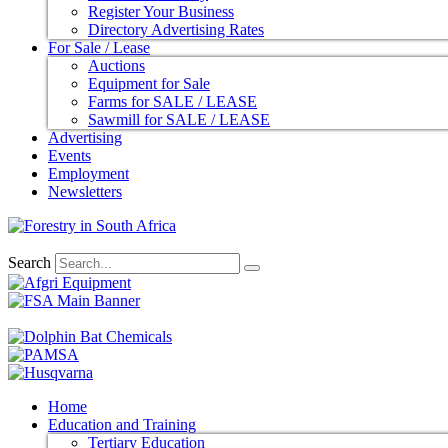
Register Your Business
Directory Advertising Rates
For Sale / Lease
Auctions
Equipment for Sale
Farms for SALE / LEASE
Sawmill for SALE / LEASE
Advertising
Events
Employment
Newsletters
Search
Home
Education and Training
Tertiary Education