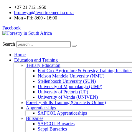
+27 21 712 1950
bronwyn@fevertreemedia.co.za
Mon - Fri: 8:00 - 16:00
Facebook
Search
Home
Education and Training
Tertiary Education
Fort Cox Agriculture & Forestry Training Institut
Nelson Mandela University (NMU)
Stellenbosch University (SUN)
University of Mpumalanga (UMP)
University of Pretoria (UP)
University of Venda (UNIVEN)
Forestry Skills Training (On-site & Online)
Apprenticeships
SAFCOL Apprenticeships
Bursaries
SAFCOL Bursaries
Sappi Bursaries