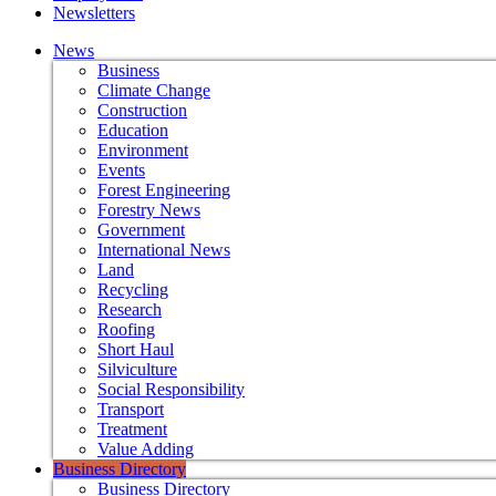
Newsletters
News
Business
Climate Change
Construction
Education
Environment
Events
Forest Engineering
Forestry News
Government
International News
Land
Recycling
Research
Roofing
Short Haul
Silviculture
Social Responsibility
Transport
Treatment
Value Adding
Business Directory
Business Directory