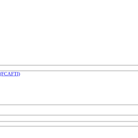
e (FCAFTI)