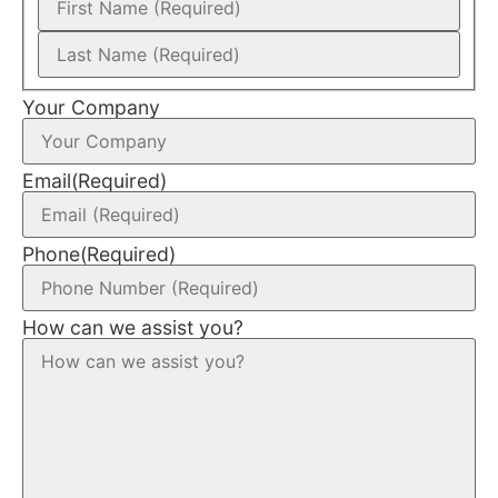
Your Company
Email
(Required)
Phone
(Required)
How can we assist you?