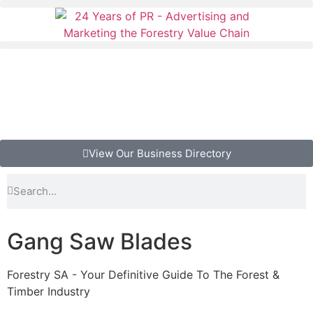
View Our Business Directory
Gang Saw Blades
Forestry SA - Your Definitive Guide To The Forest &
Timber Industry