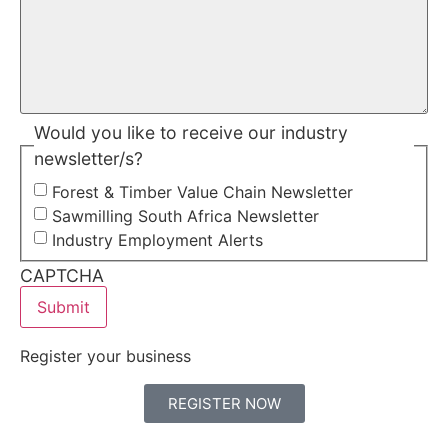
Would you like to receive our industry
newsletter/s?
Forest & Timber Value Chain Newsletter
Sawmilling South Africa Newsletter
Industry Employment Alerts
CAPTCHA
Register your business
REGISTER NOW