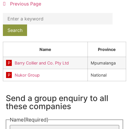
Previous Page
Name
Province
Barry Collier and Co. Pty Ltd
Mpumalanga
Nukor Group
National
Send a group enquiry to all
these companies
Name
(Required)