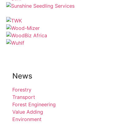
News
Forestry
Transport
Forest Engineering
Value Adding
Environment