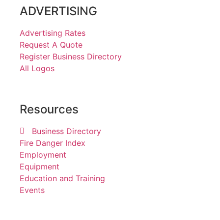
ADVERTISING
Advertising Rates
Request A Quote
Register Business Directory
All Logos
Resources
Business Directory
Fire Danger Index
Employment
Equipment
Education and Training
Events