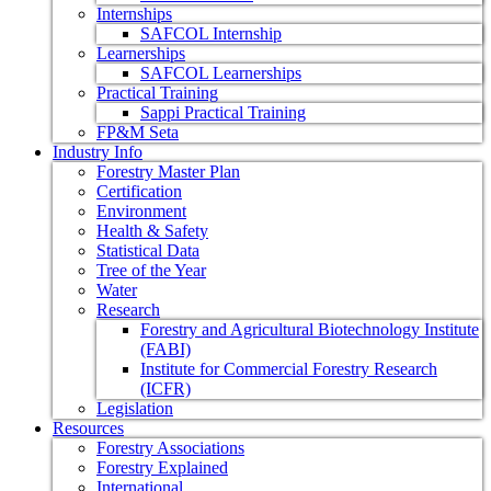
Internships
SAFCOL Internship
Learnerships
SAFCOL Learnerships
Practical Training
Sappi Practical Training
FP&M Seta
Industry Info
Forestry Master Plan
Certification
Environment
Health & Safety
Statistical Data
Tree of the Year
Water
Research
Forestry and Agricultural Biotechnology Institute
(FABI)
Institute for Commercial Forestry Research
(ICFR)
Legislation
Resources
Forestry Associations
Forestry Explained
International