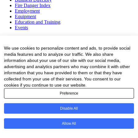
Fire Danger Index
Employment
Equipment
Education and Training
Events
Subscribe
We use cookies to personalize content and ads, to provide social
Forestry Newsletter
media features and to analyze our traffic. We also share
Sawmilling Newsletter
information about your use of our site with our social media,
Job Vacancy Notifications
advertising and analytics partners who may combine it with other
information that you have provided to them or that they have
Fevertree Media (Pty) Ltd offers PR, advertising and marketing
across its 3 industry specific web platforms; www.forestry.co.za,
collected from your use of their services. You consent to our
www.timber.co.za and www.fevertreeemployment.co.za We have
cookies if you continue to use our website.
thorough knowledge of the industry, its businesses, people, products
Preference
and services and are proud to have been working with and
marketing companies, big and small, across the value chain for the
past 24 years.
Disable All
© All rights reserved Fevertree Media
Allow All
Website by
The Digital Cartel