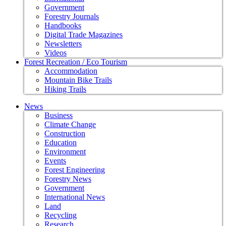
Government
Forestry Journals
Handbooks
Digital Trade Magazines
Newsletters
Videos
Forest Recreation / Eco Tourism
Accommodation
Mountain Bike Trails
Hiking Trails
News
Business
Climate Change
Construction
Education
Environment
Events
Forest Engineering
Forestry News
Government
International News
Land
Recycling
Research