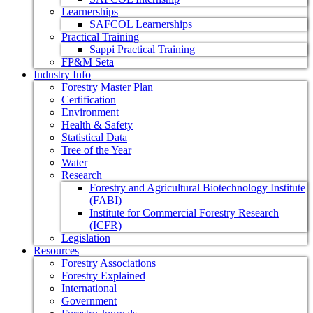
Learnerships
SAFCOL Learnerships
Practical Training
Sappi Practical Training
FP&M Seta
Industry Info
Forestry Master Plan
Certification
Environment
Health & Safety
Statistical Data
Tree of the Year
Water
Research
Forestry and Agricultural Biotechnology Institute
(FABI)
Institute for Commercial Forestry Research
(ICFR)
Legislation
Resources
Forestry Associations
Forestry Explained
International
Government