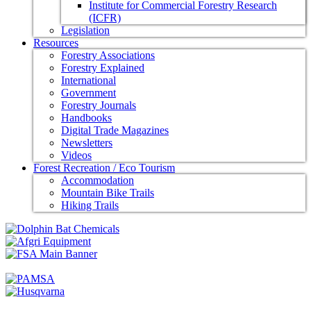
Institute for Commercial Forestry Research
(ICFR)
Legislation
Resources
Forestry Associations
Forestry Explained
International
Government
Forestry Journals
Handbooks
Digital Trade Magazines
Newsletters
Videos
Forest Recreation / Eco Tourism
Accommodation
Mountain Bike Trails
Hiking Trails