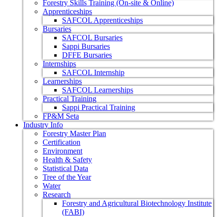
Forestry Skills Training (On-site & Online)
Apprenticeships
SAFCOL Apprenticeships
Bursaries
SAFCOL Bursaries
Sappi Bursaries
DFFE Bursaries
Internships
SAFCOL Internship
Learnerships
SAFCOL Learnerships
Practical Training
Sappi Practical Training
FP&M Seta
Industry Info
Forestry Master Plan
Certification
Environment
Health & Safety
Statistical Data
Tree of the Year
Water
Research
Forestry and Agricultural Biotechnology Institute
(FABI)