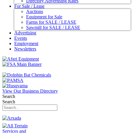
Directory Advertising Rates
For Sale / Lease
Auctions
Equipment for Sale
Farms for SALE / LEASE
Sawmill for SALE / LEASE
Advertising
Events
Employment
Newsletters
View Our Business Directory
Search
Search