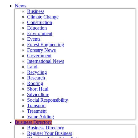
News
Business
Climate Change
Construction
Education
Environment
Events
Forest Engineering
Forestry News
Government
International News
Land
Recycling
Research
Roofing
Short Haul
Silviculture
Social Responsibility
Transport
Treatment
Value Adding
Business Directory
Business Directory
Register Your Business