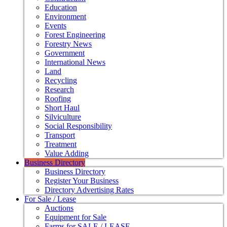
Education
Environment
Events
Forest Engineering
Forestry News
Government
International News
Land
Recycling
Research
Roofing
Short Haul
Silviculture
Social Responsibility
Transport
Treatment
Value Adding
Business Directory
Business Directory
Register Your Business
Directory Advertising Rates
For Sale / Lease
Auctions
Equipment for Sale
Farms for SALE / LEASE