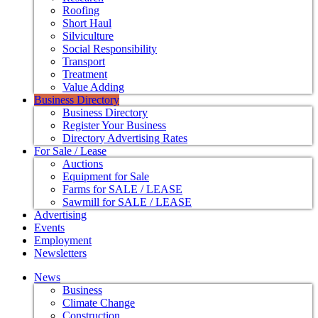
Roofing
Short Haul
Silviculture
Social Responsibility
Transport
Treatment
Value Adding
Business Directory
Business Directory
Register Your Business
Directory Advertising Rates
For Sale / Lease
Auctions
Equipment for Sale
Farms for SALE / LEASE
Sawmill for SALE / LEASE
Advertising
Events
Employment
Newsletters
News
Business
Climate Change
Construction