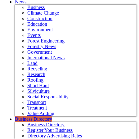
News
Business
Climate Change
Construction
Education
Environment
Events
Forest Engineering
Forestry News
Government
International News
Land
Recycling
Research
Roofing
Short Haul
Silviculture
Social Responsibility
Transport
Treatment
Value Adding
Business Directory
Business Directory
Register Your Business
Directory Advertising Rates