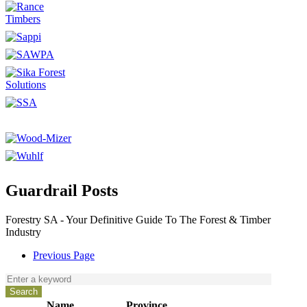
Guardrail Posts
Forestry SA - Your Definitive Guide To The Forest & Timber
Industry
Previous Page
Name
Province