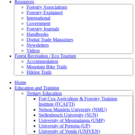
Resources
Forestry Associations
Forestry Explained
International
Government
Forestry Journals
Handbooks
Digital Trade Magazines
Newsletters
Videos
Forest Recreation / Eco Tourism
Accommodation
Mountain Bike Trails
Hiking Trails
Home
Education and Training
Tertiary Education
Fort Cox Agriculture & Forestry Training
Institute (FCAFTI)
Nelson Mandela University (NMU)
Stellenbosch University (SUN)
University of Mpumalanga (UMP)
University of Pretoria (UP)
University of Venda (UNIVEN)