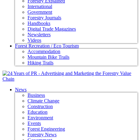
Forestry Explained
International
Government
Forestry Journals
Handbooks
Digital Trade Magazines
Newsletters
Videos
Forest Recreation / Eco Tourism
Accommodation
Mountain Bike Trails
Hiking Trails
News
Business
Climate Change
Construction
Education
Environment
Events
Forest Engineering
Forestry News