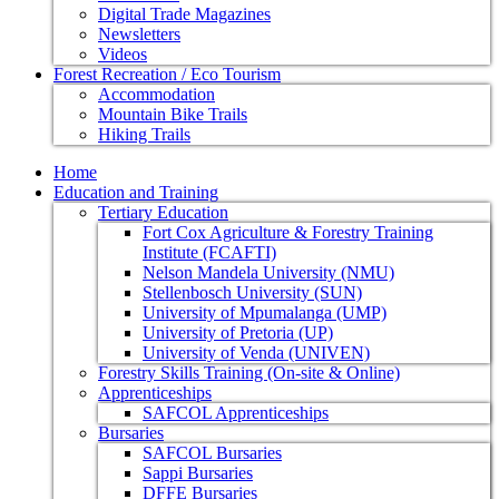
Digital Trade Magazines
Newsletters
Videos
Forest Recreation / Eco Tourism
Accommodation
Mountain Bike Trails
Hiking Trails
Home
Education and Training
Tertiary Education
Fort Cox Agriculture & Forestry Training
Institute (FCAFTI)
Nelson Mandela University (NMU)
Stellenbosch University (SUN)
University of Mpumalanga (UMP)
University of Pretoria (UP)
University of Venda (UNIVEN)
Forestry Skills Training (On-site & Online)
Apprenticeships
SAFCOL Apprenticeships
Bursaries
SAFCOL Bursaries
Sappi Bursaries
DFFE Bursaries