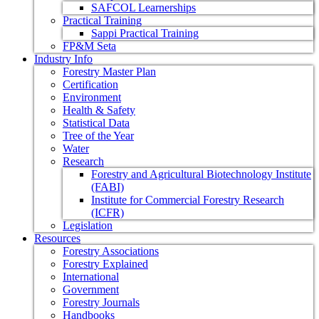
SAFCOL Learnerships
Practical Training
Sappi Practical Training
FP&M Seta
Industry Info
Forestry Master Plan
Certification
Environment
Health & Safety
Statistical Data
Tree of the Year
Water
Research
Forestry and Agricultural Biotechnology Institute
(FABI)
Institute for Commercial Forestry Research
(ICFR)
Legislation
Resources
Forestry Associations
Forestry Explained
International
Government
Forestry Journals
Handbooks