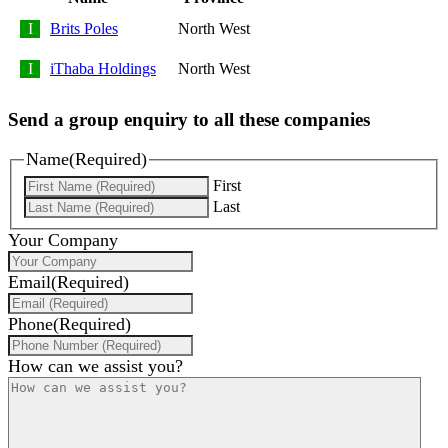
Brits Poles
North West
iThaba Holdings
North West
Send a group enquiry to all these companies
Name
(Required)
First
Last
Your Company
Email
(Required)
Phone
(Required)
How can we assist you?