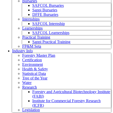
Bursaries
SAFCOL Bursaries
Sappi Bursaries
DFFE Bursaries
Internships
SAFCOL Internship
Learnerships
SAFCOL Learnerships
Practical Training
Sappi Practical Training
FP&M Seta
Industry Info
Forestry Master Plan
Certification
Environment
Health & Safety
Statistical Data
Tree of the Year
Water
Research
Forestry and Agricultural Biotechnology Institute
(FABI)
Institute for Commercial Forestry Research
(ICFR)
Legislation