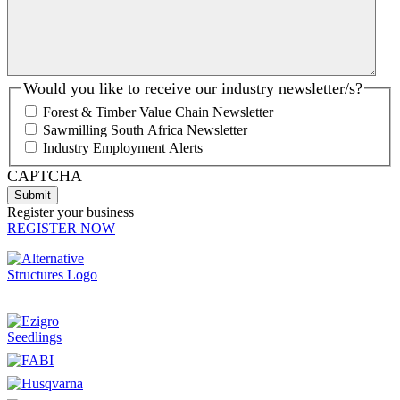
Would you like to receive our industry newsletter/s?
Forest & Timber Value Chain Newsletter
Sawmilling South Africa Newsletter
Industry Employment Alerts
CAPTCHA
Register your business
REGISTER NOW