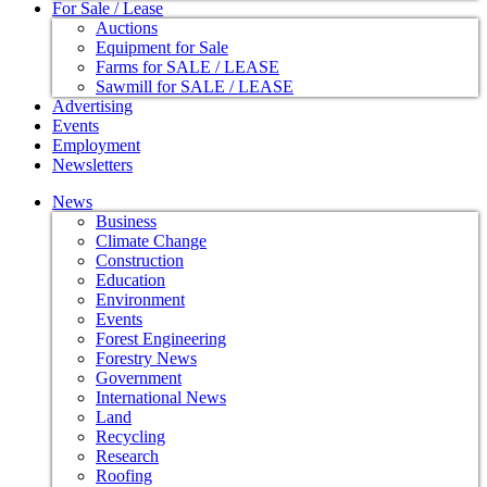
For Sale / Lease
Auctions
Equipment for Sale
Farms for SALE / LEASE
Sawmill for SALE / LEASE
Advertising
Events
Employment
Newsletters
News
Business
Climate Change
Construction
Education
Environment
Events
Forest Engineering
Forestry News
Government
International News
Land
Recycling
Research
Roofing