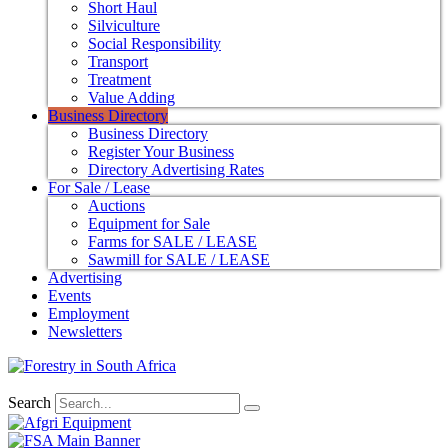
Short Haul
Silviculture
Social Responsibility
Transport
Treatment
Value Adding
Business Directory
Business Directory
Register Your Business
Directory Advertising Rates
For Sale / Lease
Auctions
Equipment for Sale
Farms for SALE / LEASE
Sawmill for SALE / LEASE
Advertising
Events
Employment
Newsletters
Search