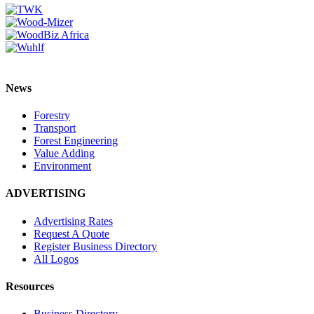
News
Forestry
Transport
Forest Engineering
Value Adding
Environment
ADVERTISING
Advertising Rates
Request A Quote
Register Business Directory
All Logos
Resources
Business Directory