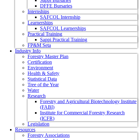
Sappi Bursaries
DFFE Bursaries
Internships
SAFCOL Internship
Learnerships
SAFCOL Learnerships
Practical Training
Sappi Practical Training
FP&M Seta
Industry Info
Forestry Master Plan
Certification
Environment
Health & Safety
Statistical Data
Tree of the Year
Water
Research
Forestry and Agricultural Biotechnology Institute
(FABI)
Institute for Commercial Forestry Research
(ICFR)
Legislation
Resources
Forestry Associations