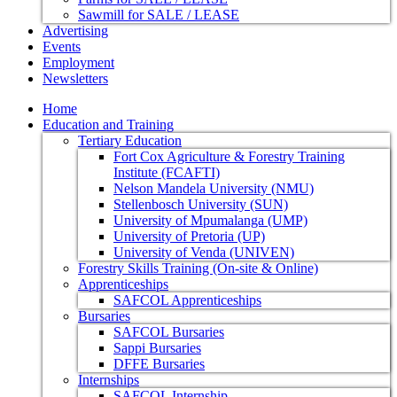
Sawmill for SALE / LEASE
Advertising
Events
Employment
Newsletters
Home
Education and Training
Tertiary Education
Fort Cox Agriculture & Forestry Training
Institute (FCAFTI)
Nelson Mandela University (NMU)
Stellenbosch University (SUN)
University of Mpumalanga (UMP)
University of Pretoria (UP)
University of Venda (UNIVEN)
Forestry Skills Training (On-site & Online)
Apprenticeships
SAFCOL Apprenticeships
Bursaries
SAFCOL Bursaries
Sappi Bursaries
DFFE Bursaries
Internships
SAFCOL Internship