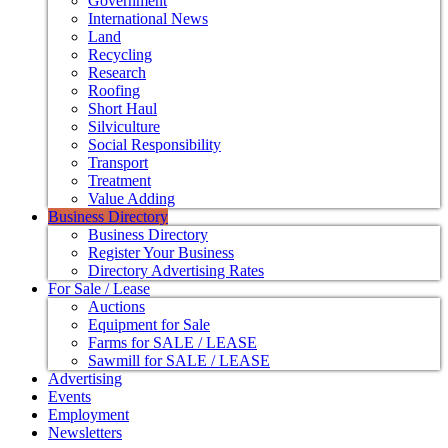
Government
International News
Land
Recycling
Research
Roofing
Short Haul
Silviculture
Social Responsibility
Transport
Treatment
Value Adding
Business Directory
Business Directory
Register Your Business
Directory Advertising Rates
For Sale / Lease
Auctions
Equipment for Sale
Farms for SALE / LEASE
Sawmill for SALE / LEASE
Advertising
Events
Employment
Newsletters