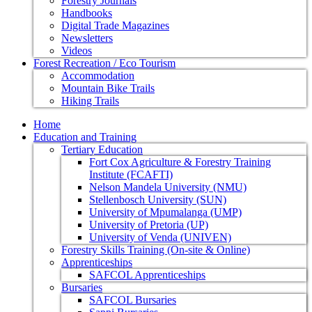
Forestry Journals
Handbooks
Digital Trade Magazines
Newsletters
Videos
Forest Recreation / Eco Tourism
Accommodation
Mountain Bike Trails
Hiking Trails
Home
Education and Training
Tertiary Education
Fort Cox Agriculture & Forestry Training
Institute (FCAFTI)
Nelson Mandela University (NMU)
Stellenbosch University (SUN)
University of Mpumalanga (UMP)
University of Pretoria (UP)
University of Venda (UNIVEN)
Forestry Skills Training (On-site & Online)
Apprenticeships
SAFCOL Apprenticeships
Bursaries
SAFCOL Bursaries