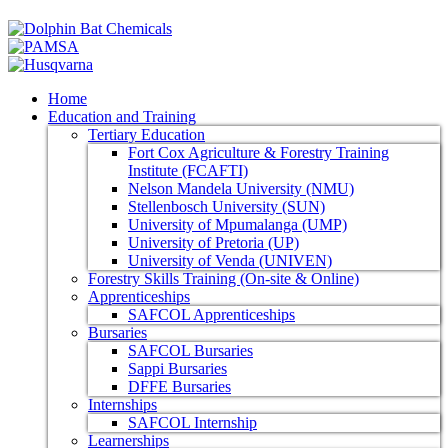
Home
Education and Training
Tertiary Education
Fort Cox Agriculture & Forestry Training
Institute (FCAFTI)
Nelson Mandela University (NMU)
Stellenbosch University (SUN)
University of Mpumalanga (UMP)
University of Pretoria (UP)
University of Venda (UNIVEN)
Forestry Skills Training (On-site & Online)
Apprenticeships
SAFCOL Apprenticeships
Bursaries
SAFCOL Bursaries
Sappi Bursaries
DFFE Bursaries
Internships
SAFCOL Internship
Learnerships