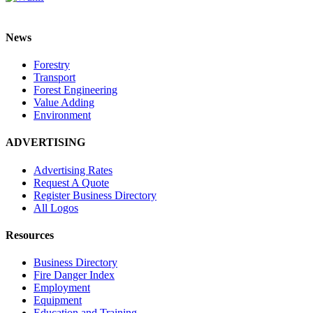
News
Forestry
Transport
Forest Engineering
Value Adding
Environment
ADVERTISING
Advertising Rates
Request A Quote
Register Business Directory
All Logos
Resources
Business Directory
Fire Danger Index
Employment
Equipment
Education and Training