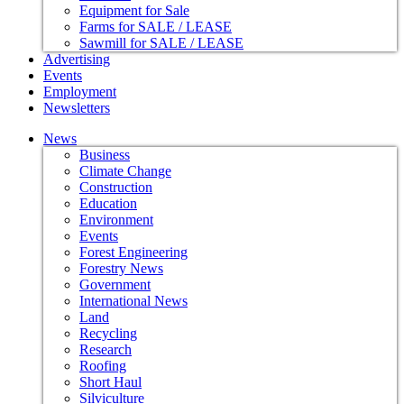
Equipment for Sale
Farms for SALE / LEASE
Sawmill for SALE / LEASE
Advertising
Events
Employment
Newsletters
News
Business
Climate Change
Construction
Education
Environment
Events
Forest Engineering
Forestry News
Government
International News
Land
Recycling
Research
Roofing
Short Haul
Silviculture