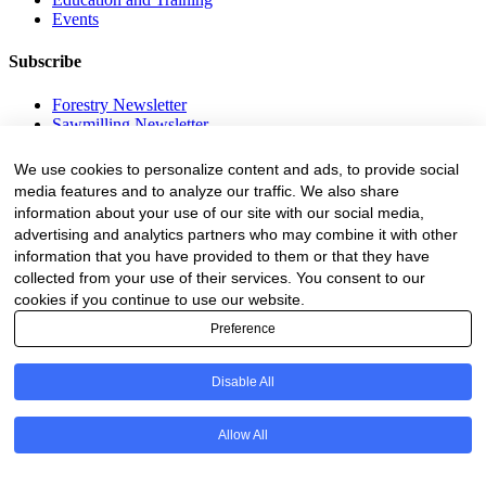
Events
Subscribe
Forestry Newsletter
Sawmilling Newsletter
Job Vacancy Notifications
We use cookies to personalize content and ads, to provide social
Fevertree Media (Pty) Ltd offers PR, advertising and marketing
media features and to analyze our traffic. We also share
across its 3 industry specific web platforms; www.forestry.co.za,
information about your use of our site with our social media,
www.timber.co.za and www.fevertreeemployment.co.za We have
advertising and analytics partners who may combine it with other
thorough knowledge of the industry, its businesses, people, products
information that you have provided to them or that they have
and services and are proud to have been working with and
marketing companies, big and small, across the value chain for the
collected from your use of their services. You consent to our
past 24 years.
cookies if you continue to use our website.
Preference
© All rights reserved Fevertree Media
Website by
The Digital Cartel
Disable All
Allow All
Business Directory Registration Enquiry