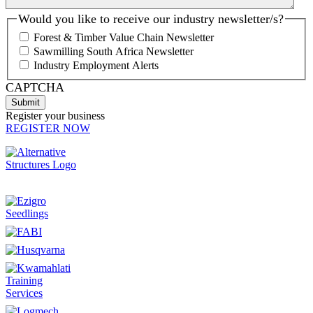
Would you like to receive our industry newsletter/s?
Forest & Timber Value Chain Newsletter
Sawmilling South Africa Newsletter
Industry Employment Alerts
CAPTCHA
Register your business
REGISTER NOW