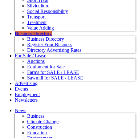
Short Haul
Silviculture
Social Responsibility
Transport
Treatment
Value Adding
Business Directory
Business Directory
Register Your Business
Directory Advertising Rates
For Sale / Lease
Auctions
Equipment for Sale
Farms for SALE / LEASE
Sawmill for SALE / LEASE
Advertising
Events
Employment
Newsletters
News
Business
Climate Change
Construction
Education