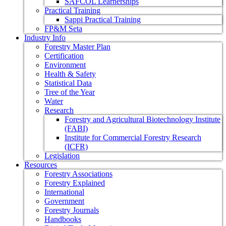
SAFCOL Learnerships
Practical Training
Sappi Practical Training
FP&M Seta
Industry Info
Forestry Master Plan
Certification
Environment
Health & Safety
Statistical Data
Tree of the Year
Water
Research
Forestry and Agricultural Biotechnology Institute
(FABI)
Institute for Commercial Forestry Research
(ICFR)
Legislation
Resources
Forestry Associations
Forestry Explained
International
Government
Forestry Journals
Handbooks