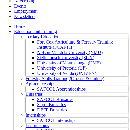
Advertising
Events
Employment
Newsletters
Home
Education and Training
Tertiary Education
Fort Cox Agriculture & Forestry Training
Institute (FCAFTI)
Nelson Mandela University (NMU)
Stellenbosch University (SUN)
University of Mpumalanga (UMP)
University of Pretoria (UP)
University of Venda (UNIVEN)
Forestry Skills Training (On-site & Online)
Apprenticeships
SAFCOL Apprenticeships
Bursaries
SAFCOL Bursaries
Sappi Bursaries
DFFE Bursaries
Internships
SAFCOL Internship
Learnerships