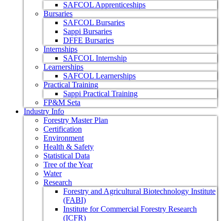
SAFCOL Apprenticeships
Bursaries
SAFCOL Bursaries
Sappi Bursaries
DFFE Bursaries
Internships
SAFCOL Internship
Learnerships
SAFCOL Learnerships
Practical Training
Sappi Practical Training
FP&M Seta
Industry Info
Forestry Master Plan
Certification
Environment
Health & Safety
Statistical Data
Tree of the Year
Water
Research
Forestry and Agricultural Biotechnology Institute
(FABI)
Institute for Commercial Forestry Research
(ICFR)