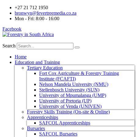
+27 21 712 1950
bronwyn@fevertreemedia.co.za
Mon - Fri: 8:00 - 16:00
Facebook
Search
Home
Education and Training
Tertiary Education
Fort Cox Agriculture & Forestry Training
Institute (FCAFTI)
Nelson Mandela University (NMU)
Stellenbosch University (SUN)
University of Mpumalanga (UMP)
University of Pretoria (UP)
University of Venda (UNIVEN)
Forestry Skills Training (On-site & Online)
Apprenticeships
SAFCOL Apprenticeships
Bursaries
SAFCOL Bursaries