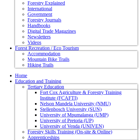
Forestry Explained
International
Government
Forestry Journals
Handbooks
Digital Trade Magazines
Newsletters
Videos
Forest Recreation / Eco Tourism
Accommodation
Mountain Bike Trails
Hiking Trails
Home
Education and Training
Tertiary Education
Fort Cox Agriculture & Forestry Training
Institute (FCAFTI)
Nelson Mandela University (NMU)
Stellenbosch University (SUN)
University of Mpumalanga (UMP)
University of Pretoria (UP)
University of Venda (UNIVEN)
Forestry Skills Training (On-site & Online)
Apprenticeships