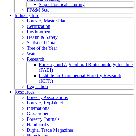
Sappi Practical Training
FP&M Seta
Industry Info
Forestry Master Plan
Certification
Environment
Health & Safety
Statistical Data
Tree of the Year
Water
Research
Forestry and Agricultural Biotechnology Institute
(FABI)
Institute for Commercial Forestry Research
(ICFR)
Legislation
Resources
Forestry Associations
Forestry Explained
International
Government
Forestry Journals
Handbooks
Digital Trade Magazines
Newsletters