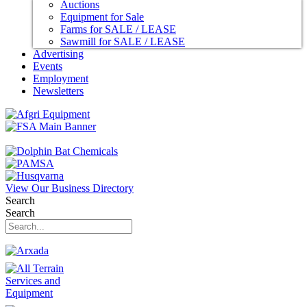
Auctions
Equipment for Sale
Farms for SALE / LEASE
Sawmill for SALE / LEASE
Advertising
Events
Employment
Newsletters
View Our Business Directory
Search
Search