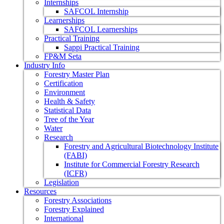
Internships
SAFCOL Internship
Learnerships
SAFCOL Learnerships
Practical Training
Sappi Practical Training
FP&M Seta
Industry Info
Forestry Master Plan
Certification
Environment
Health & Safety
Statistical Data
Tree of the Year
Water
Research
Forestry and Agricultural Biotechnology Institute
(FABI)
Institute for Commercial Forestry Research
(ICFR)
Legislation
Resources
Forestry Associations
Forestry Explained
International