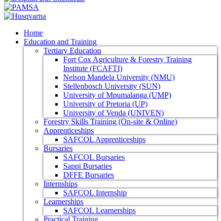
Home
Education and Training
Tertiary Education
Fort Cox Agriculture & Forestry Training
Institute (FCAFTI)
Nelson Mandela University (NMU)
Stellenbosch University (SUN)
University of Mpumalanga (UMP)
University of Pretoria (UP)
University of Venda (UNIVEN)
Forestry Skills Training (On-site & Online)
Apprenticeships
SAFCOL Apprenticeships
Bursaries
SAFCOL Bursaries
Sappi Bursaries
DFFE Bursaries
Internships
SAFCOL Internship
Learnerships
SAFCOL Learnerships
Practical Training