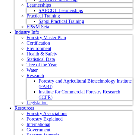
Learnerships
SAFCOL Learnerships
Practical Training
Sappi Practical Training
FP&M Seta
Industry Info
Forestry Master Plan
Certification
Environment
Health & Safety
Statistical Data
Tree of the Year
Water
Research
Forestry and Agricultural Biotechnology Institute
(FABI)
Institute for Commercial Forestry Research
(ICFR)
Legislation
Resources
Forestry Associations
Forestry Explained
International
Government