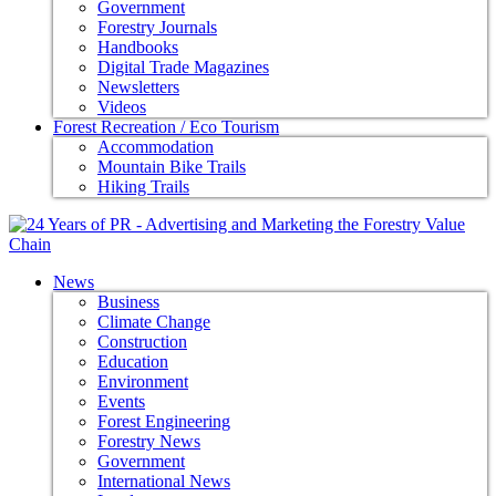
Government
Forestry Journals
Handbooks
Digital Trade Magazines
Newsletters
Videos
Forest Recreation / Eco Tourism
Accommodation
Mountain Bike Trails
Hiking Trails
News
Business
Climate Change
Construction
Education
Environment
Events
Forest Engineering
Forestry News
Government
International News