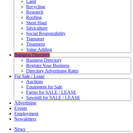
Land
Recycling
Research
Roofing
Short Haul
Silviculture
Social Responsibility
Transport
Treatment
Value Adding
Business Directory
Business Directory
Register Your Business
Directory Advertising Rates
For Sale / Lease
Auctions
Equipment for Sale
Farms for SALE / LEASE
Sawmill for SALE / LEASE
Advertising
Events
Employment
Newsletters
News