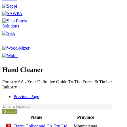
Hand Cleaner
Forestry SA - Your Definitive Guide To The Forest & Timber
Industry
Previous Page
Name
Province
Barry Collier and Co. Pty Ltd
Mpumalanga