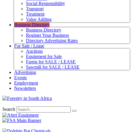
Social Responsibility
Transport
Treatment
Value Adding
Business Directory
Business Directory
Register Your Business
Directory Advertising Rates
For Sale / Lease
Auctions
Equipment for Sale
Farms for SALE / LEASE
Sawmill for SALE / LEASE
Advertising
Events
Employment
Newsletters
Search