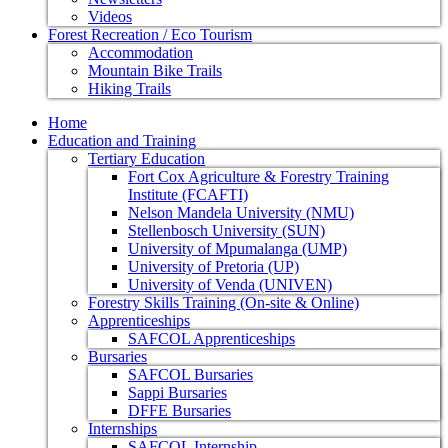
Videos
Forest Recreation / Eco Tourism
Accommodation
Mountain Bike Trails
Hiking Trails
Home
Education and Training
Tertiary Education
Fort Cox Agriculture & Forestry Training
Institute (FCAFTI)
Nelson Mandela University (NMU)
Stellenbosch University (SUN)
University of Mpumalanga (UMP)
University of Pretoria (UP)
University of Venda (UNIVEN)
Forestry Skills Training (On-site & Online)
Apprenticeships
SAFCOL Apprenticeships
Bursaries
SAFCOL Bursaries
Sappi Bursaries
DFFE Bursaries
Internships
SAFCOL Internship