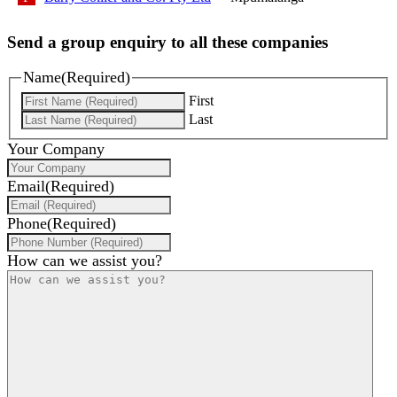
Send a group enquiry to all these companies
Name
(Required)
First
Last
Your Company
Email
(Required)
Phone
(Required)
How can we assist you?