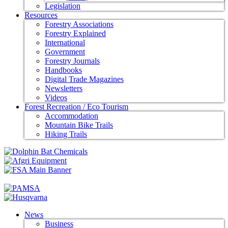
Legislation
Resources
Forestry Associations
Forestry Explained
International
Government
Forestry Journals
Handbooks
Digital Trade Magazines
Newsletters
Videos
Forest Recreation / Eco Tourism
Accommodation
Mountain Bike Trails
Hiking Trails
News
Business