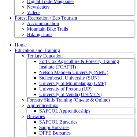
Digital Trade Magazines
Newsletters
Videos
Forest Recreation / Eco Tourism
Accommodation
Mountain Bike Trails
Hiking Trails
Home
Education and Training
Tertiary Education
Fort Cox Agriculture & Forestry Training
Institute (FCAFTI)
Nelson Mandela University (NMU)
Stellenbosch University (SUN)
University of Mpumalanga (UMP)
University of Pretoria (UP)
University of Venda (UNIVEN)
Forestry Skills Training (On-site & Online)
Apprenticeships
SAFCOL Apprenticeships
Bursaries
SAFCOL Bursaries
Sappi Bursaries
DFFE Bursaries