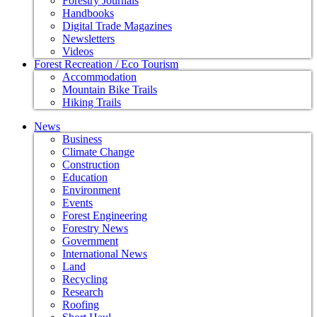
Forestry Journals
Handbooks
Digital Trade Magazines
Newsletters
Videos
Forest Recreation / Eco Tourism
Accommodation
Mountain Bike Trails
Hiking Trails
News
Business
Climate Change
Construction
Education
Environment
Events
Forest Engineering
Forestry News
Government
International News
Land
Recycling
Research
Roofing