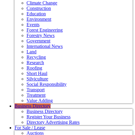
Climate Change
Construction
Education
Environment
Events
Forest Engineering
Forestry News
Government
International News
Land
Recycling
Research
Roofing
Short Haul
Silviculture
Social Responsibility
Transport
Treatment
Value Adding
Business Directory
Business Directory
Register Your Business
Directory Advertising Rates
For Sale / Lease
Auctions