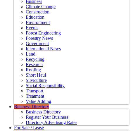
Business
Climate Change
Construction
Education
Environment
Events
Forest Engineering
Forestry News
Government
International News
Land
Recycling
Research
Roofing
Short Haul
Silviculture
Social Responsibility
Transport
Treatment
Value Adding
Business Directory
Business Directory
Register Your Business
Directory Advertising Rates
For Sale / Lease