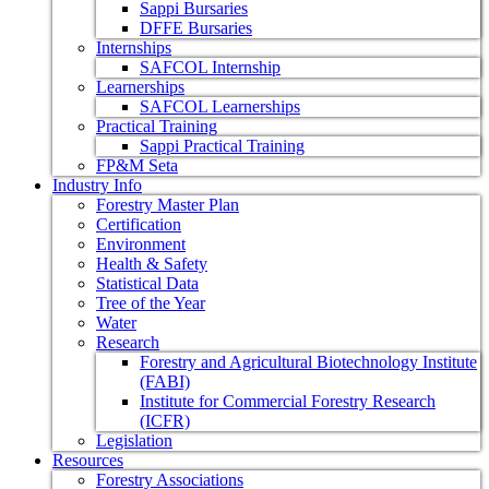
Sappi Bursaries
DFFE Bursaries
Internships
SAFCOL Internship
Learnerships
SAFCOL Learnerships
Practical Training
Sappi Practical Training
FP&M Seta
Industry Info
Forestry Master Plan
Certification
Environment
Health & Safety
Statistical Data
Tree of the Year
Water
Research
Forestry and Agricultural Biotechnology Institute
(FABI)
Institute for Commercial Forestry Research
(ICFR)
Legislation
Resources
Forestry Associations