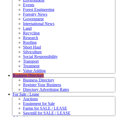
Environment
Events
Forest Engineering
Forestry News
Government
International News
Land
Recycling
Research
Roofing
Short Haul
Silviculture
Social Responsibility
Transport
Treatment
Value Adding
Business Directory
Business Directory
Register Your Business
Directory Advertising Rates
For Sale / Lease
Auctions
Equipment for Sale
Farms for SALE / LEASE
Sawmill for SALE / LEASE