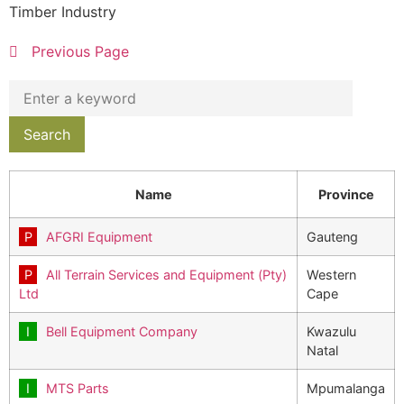
Timber Industry
Previous Page
Name
Province
AFGRI Equipment
Gauteng
All Terrain Services and Equipment (Pty)
Western
Ltd
Cape
Bell Equipment Company
Kwazulu
Natal
MTS Parts
Mpumalanga