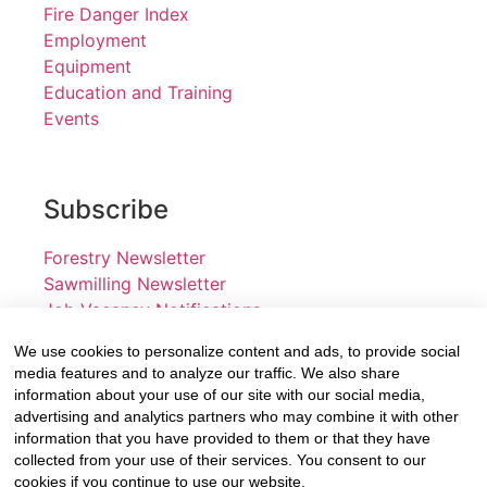
Fire Danger Index
Employment
Equipment
Education and Training
Events
Subscribe
Forestry Newsletter
Sawmilling Newsletter
Job Vacancy Notifications
We use cookies to personalize content and ads, to provide social
Fevertree Media (Pty) Ltd offers PR, advertising and
media features and to analyze our traffic. We also share
marketing across its 3 industry specific web platforms;
information about your use of our site with our social media,
advertising and analytics partners who may combine it with other
www.forestry.co.za, www.timber.co.za and
information that you have provided to them or that they have
www.fevertreeemployment.co.za We have thorough
collected from your use of their services. You consent to our
knowledge of the industry, its businesses, people,
cookies if you continue to use our website.