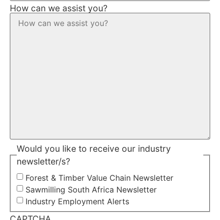
How can we assist you?
Would you like to receive our industry
newsletter/s?
Forest & Timber Value Chain Newsletter
Sawmilling South Africa Newsletter
Industry Employment Alerts
CAPTCHA