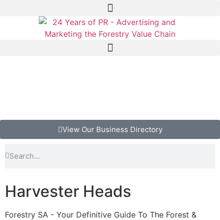
View Our Business Directory
Harvester Heads
Forestry SA - Your Definitive Guide To The Forest &