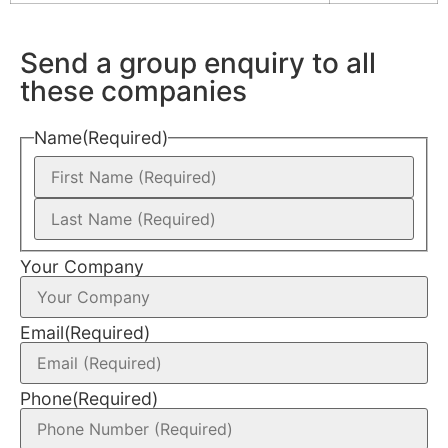
Send a group enquiry to all
these companies
Name
(Required)
Your Company
Email
(Required)
Phone
(Required)