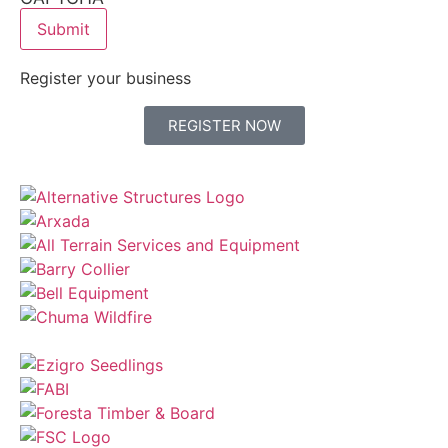
Register your business
REGISTER NOW