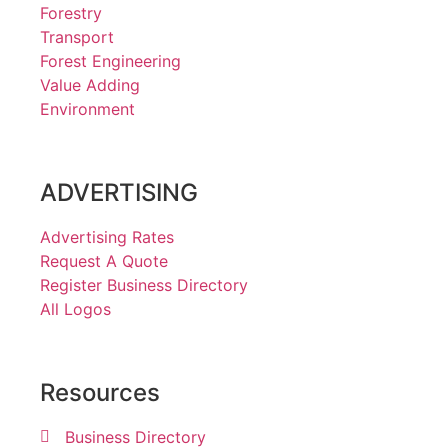
Forestry
Transport
Forest Engineering
Value Adding
Environment
ADVERTISING
Advertising Rates
Request A Quote
Register Business Directory
All Logos
Resources
Business Directory