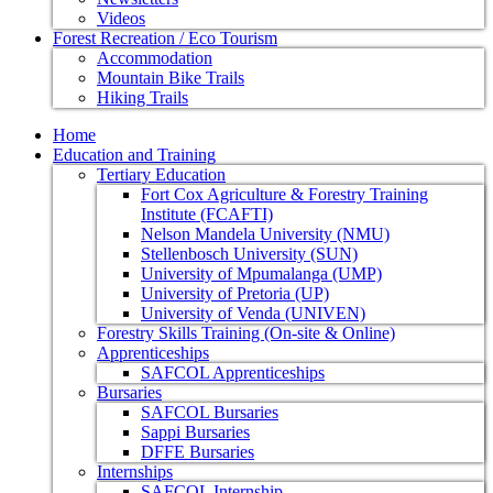
Videos
Forest Recreation / Eco Tourism
Accommodation
Mountain Bike Trails
Hiking Trails
Home
Education and Training
Tertiary Education
Fort Cox Agriculture & Forestry Training
Institute (FCAFTI)
Nelson Mandela University (NMU)
Stellenbosch University (SUN)
University of Mpumalanga (UMP)
University of Pretoria (UP)
University of Venda (UNIVEN)
Forestry Skills Training (On-site & Online)
Apprenticeships
SAFCOL Apprenticeships
Bursaries
SAFCOL Bursaries
Sappi Bursaries
DFFE Bursaries
Internships
SAFCOL Internship