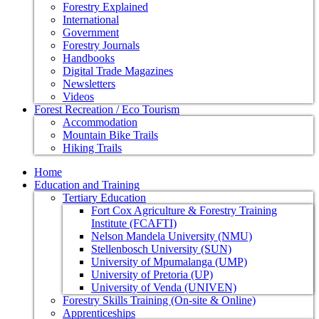
Forestry Explained
International
Government
Forestry Journals
Handbooks
Digital Trade Magazines
Newsletters
Videos
Forest Recreation / Eco Tourism
Accommodation
Mountain Bike Trails
Hiking Trails
Home
Education and Training
Tertiary Education
Fort Cox Agriculture & Forestry Training
Institute (FCAFTI)
Nelson Mandela University (NMU)
Stellenbosch University (SUN)
University of Mpumalanga (UMP)
University of Pretoria (UP)
University of Venda (UNIVEN)
Forestry Skills Training (On-site & Online)
Apprenticeships