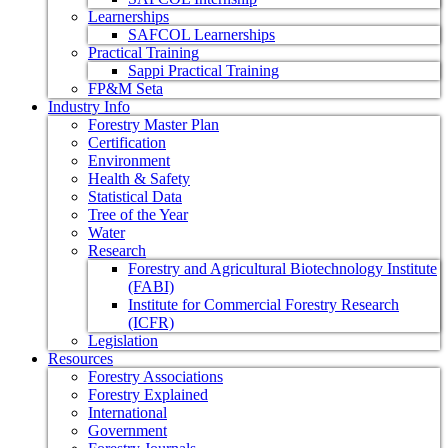
Learnerships
SAFCOL Learnerships
Practical Training
Sappi Practical Training
FP&M Seta
Industry Info
Forestry Master Plan
Certification
Environment
Health & Safety
Statistical Data
Tree of the Year
Water
Research
Forestry and Agricultural Biotechnology Institute
(FABI)
Institute for Commercial Forestry Research
(ICFR)
Legislation
Resources
Forestry Associations
Forestry Explained
International
Government