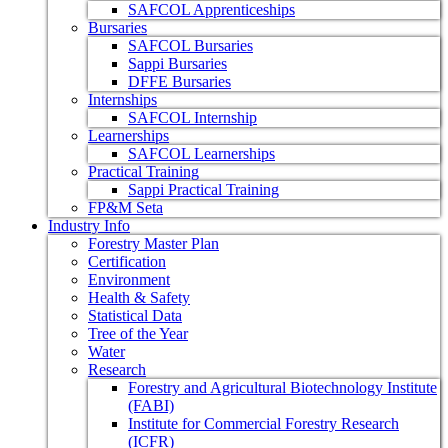
SAFCOL Apprenticeships
Bursaries
SAFCOL Bursaries
Sappi Bursaries
DFFE Bursaries
Internships
SAFCOL Internship
Learnerships
SAFCOL Learnerships
Practical Training
Sappi Practical Training
FP&M Seta
Industry Info
Forestry Master Plan
Certification
Environment
Health & Safety
Statistical Data
Tree of the Year
Water
Research
Forestry and Agricultural Biotechnology Institute
(FABI)
Institute for Commercial Forestry Research
(ICFR)