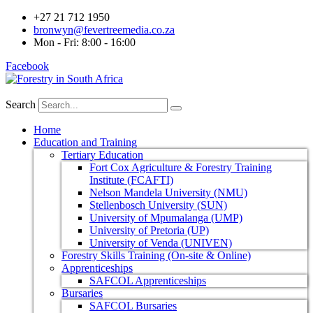
+27 21 712 1950
bronwyn@fevertreemedia.co.za
Mon - Fri: 8:00 - 16:00
Facebook
Search
Home
Education and Training
Tertiary Education
Fort Cox Agriculture & Forestry Training
Institute (FCAFTI)
Nelson Mandela University (NMU)
Stellenbosch University (SUN)
University of Mpumalanga (UMP)
University of Pretoria (UP)
University of Venda (UNIVEN)
Forestry Skills Training (On-site & Online)
Apprenticeships
SAFCOL Apprenticeships
Bursaries
SAFCOL Bursaries