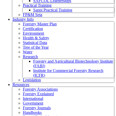
SAFCOL Learnerships
Practical Training
Sappi Practical Training
FP&M Seta
Industry Info
Forestry Master Plan
Certification
Environment
Health & Safety
Statistical Data
Tree of the Year
Water
Research
Forestry and Agricultural Biotechnology Institute
(FABI)
Institute for Commercial Forestry Research
(ICFR)
Legislation
Resources
Forestry Associations
Forestry Explained
International
Government
Forestry Journals
Handbooks