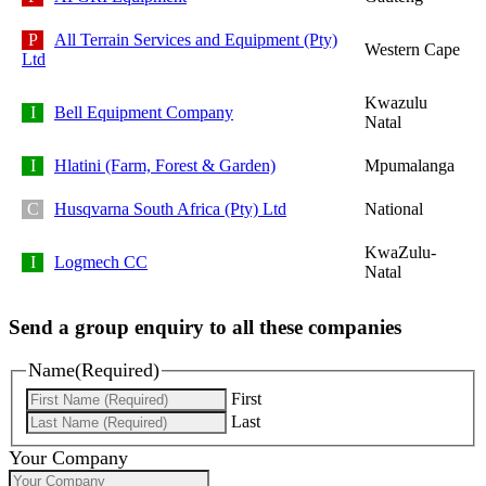
All Terrain Services and Equipment (Pty)
Western Cape
Ltd
Kwazulu
Bell Equipment Company
Natal
Hlatini (Farm, Forest & Garden)
Mpumalanga
Husqvarna South Africa (Pty) Ltd
National
KwaZulu-
Logmech CC
Natal
Send a group enquiry to all these companies
Name
(Required)
First
Last
Your Company