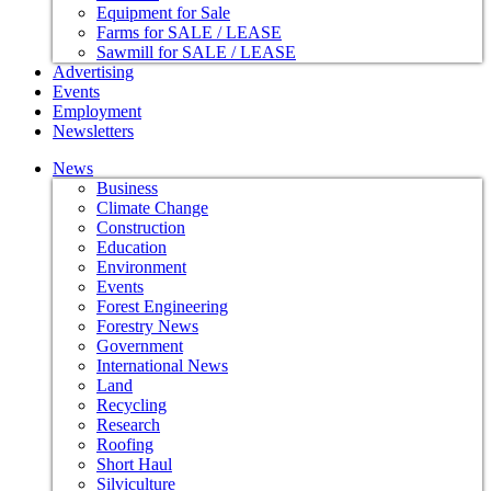
Equipment for Sale
Farms for SALE / LEASE
Sawmill for SALE / LEASE
Advertising
Events
Employment
Newsletters
News
Business
Climate Change
Construction
Education
Environment
Events
Forest Engineering
Forestry News
Government
International News
Land
Recycling
Research
Roofing
Short Haul
Silviculture