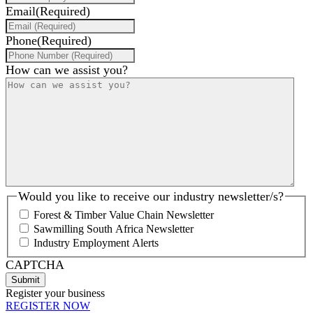
Email
(Required)
Phone
(Required)
How can we assist you?
Would you like to receive our industry newsletter/s?
Forest & Timber Value Chain Newsletter
Sawmilling South Africa Newsletter
Industry Employment Alerts
CAPTCHA
Register your business
REGISTER NOW