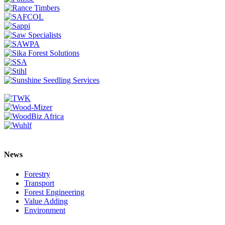
News
Forestry
Transport
Forest Engineering
Value Adding
Environment