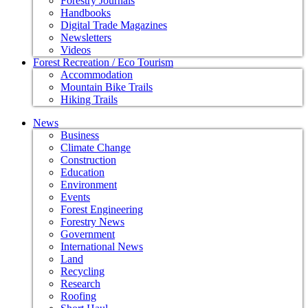
Forestry Journals
Handbooks
Digital Trade Magazines
Newsletters
Videos
Forest Recreation / Eco Tourism
Accommodation
Mountain Bike Trails
Hiking Trails
News
Business
Climate Change
Construction
Education
Environment
Events
Forest Engineering
Forestry News
Government
International News
Land
Recycling
Research
Roofing