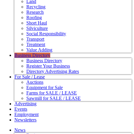
Land
Recycling
Research
Roofing
Short Haul
Silviculture
Social Responsibility
Transport
Treatment
Value Adding
Business Directory
Business Directory
Register Your Business
Directory Advertising Rates
For Sale / Lease
Auctions
Equipment for Sale
Farms for SALE / LEASE
Sawmill for SALE / LEASE
Advertising
Events
Employment
Newsletters
News