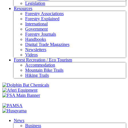
Legislation
Resources
Forestry Associations
Forestry Explained
International
Government
Forestry Journals
Handbooks
Digital Trade Magazines
Newsletters
Videos
Forest Recreation / Eco Tourism
Accommodation
Mountain Bike Trails
Hiking Trails
News
Business