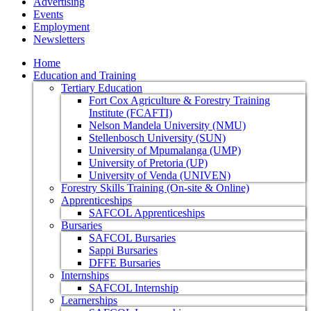
Advertising
Events
Employment
Newsletters
Home
Education and Training
Tertiary Education
Fort Cox Agriculture & Forestry Training
Institute (FCAFTI)
Nelson Mandela University (NMU)
Stellenbosch University (SUN)
University of Mpumalanga (UMP)
University of Pretoria (UP)
University of Venda (UNIVEN)
Forestry Skills Training (On-site & Online)
Apprenticeships
SAFCOL Apprenticeships
Bursaries
SAFCOL Bursaries
Sappi Bursaries
DFFE Bursaries
Internships
SAFCOL Internship
Learnerships