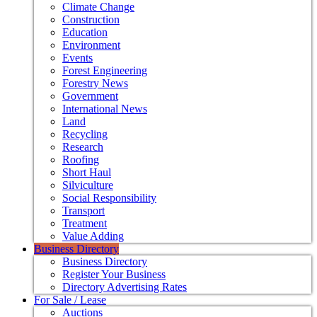
Climate Change
Construction
Education
Environment
Events
Forest Engineering
Forestry News
Government
International News
Land
Recycling
Research
Roofing
Short Haul
Silviculture
Social Responsibility
Transport
Treatment
Value Adding
Business Directory
Business Directory
Register Your Business
Directory Advertising Rates
For Sale / Lease
Auctions