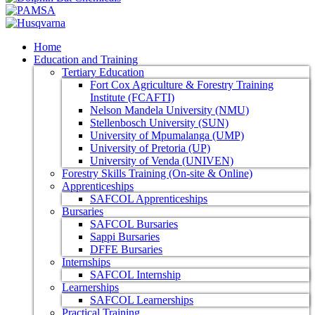
Home
Education and Training
Tertiary Education
Fort Cox Agriculture & Forestry Training
Institute (FCAFTI)
Nelson Mandela University (NMU)
Stellenbosch University (SUN)
University of Mpumalanga (UMP)
University of Pretoria (UP)
University of Venda (UNIVEN)
Forestry Skills Training (On-site & Online)
Apprenticeships
SAFCOL Apprenticeships
Bursaries
SAFCOL Bursaries
Sappi Bursaries
DFFE Bursaries
Internships
SAFCOL Internship
Learnerships
SAFCOL Learnerships
Practical Training