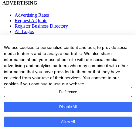
ADVERTISING
Advertising Rates
Request A Quote
Register Business Directory
All Logos
Resources
We use cookies to personalize content and ads, to provide social
media features and to analyze our traffic. We also share
Business Directory
information about your use of our site with our social media,
Fire Danger Index
advertising and analytics partners who may combine it with other
Employment
Equipment
information that you have provided to them or that they have
Education and Training
collected from your use of their services. You consent to our
Events
cookies if you continue to use our website.
Preference
Subscribe
Forestry Newsletter
Disable All
Sawmilling Newsletter
Job Vacancy Notifications
Allow All
Fevertree Media (Pty) Ltd offers PR, advertising and marketing
across its 3 industry specific web platforms; www.forestry.co.za,