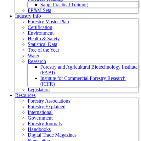
Sappi Practical Training
FP&M Seta
Industry Info
Forestry Master Plan
Certification
Environment
Health & Safety
Statistical Data
Tree of the Year
Water
Research
Forestry and Agricultural Biotechnology Institute
(FABI)
Institute for Commercial Forestry Research
(ICFR)
Legislation
Resources
Forestry Associations
Forestry Explained
International
Government
Forestry Journals
Handbooks
Digital Trade Magazines
Newsletters