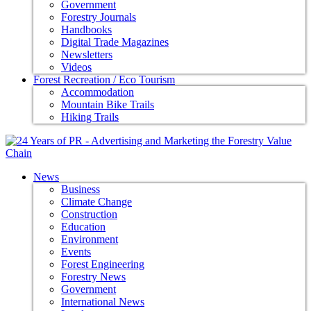
Government
Forestry Journals
Handbooks
Digital Trade Magazines
Newsletters
Videos
Forest Recreation / Eco Tourism
Accommodation
Mountain Bike Trails
Hiking Trails
News
Business
Climate Change
Construction
Education
Environment
Events
Forest Engineering
Forestry News
Government
International News