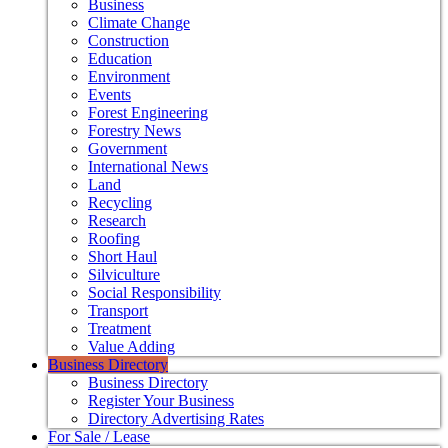
Business
Climate Change
Construction
Education
Environment
Events
Forest Engineering
Forestry News
Government
International News
Land
Recycling
Research
Roofing
Short Haul
Silviculture
Social Responsibility
Transport
Treatment
Value Adding
Business Directory
Business Directory
Register Your Business
Directory Advertising Rates
For Sale / Lease