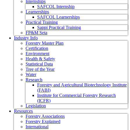
Internships
SAFCOL Internship
Learnerships
SAFCOL Learnerships
Practical Training
Sappi Practical Training
FP&M Seta
Industry Info
Forestry Master Plan
Certification
Environment
Health & Safety
Statistical Data
Tree of the Year
Water
Research
Forestry and Agricultural Biotechnology Institute
(FABI)
Institute for Commercial Forestry Research
(ICFR)
Legislation
Resources
Forestry Associations
Forestry Explained
International