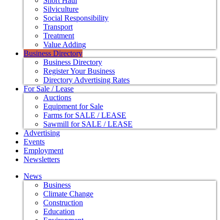
Short Haul
Silviculture
Social Responsibility
Transport
Treatment
Value Adding
Business Directory
Business Directory
Register Your Business
Directory Advertising Rates
For Sale / Lease
Auctions
Equipment for Sale
Farms for SALE / LEASE
Sawmill for SALE / LEASE
Advertising
Events
Employment
Newsletters
News
Business
Climate Change
Construction
Education