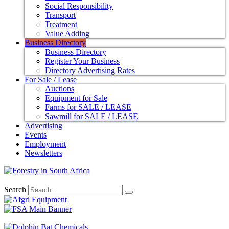
Social Responsibility
Transport
Treatment
Value Adding
Business Directory
Business Directory
Register Your Business
Directory Advertising Rates
For Sale / Lease
Auctions
Equipment for Sale
Farms for SALE / LEASE
Sawmill for SALE / LEASE
Advertising
Events
Employment
Newsletters
Search