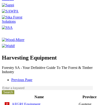
Harvesting Equipment
Forestry SA - Your Definitive Guide To The Forest & Timber
Industry
Previous Page
Name
Province
AFGRI Equipment
Gauteng