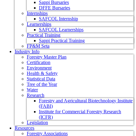
Sappi Bursaries
DFFE Bursaries
Internships
SAFCOL Internship
Learnerships
SAFCOL Learnerships
Practical Training
Sappi Practical Training
FP&M Seta
Industry Info
Forestry Master Plan
Certification
Environment
Health & Safety
Statistical Data
Tree of the Year
Water
Research
Forestry and Agricultural Biotechnology Institute
(FABI)
Institute for Commercial Forestry Research
(ICFR)
Legislation
Resources
Forestry Associations