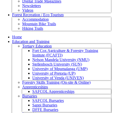
Digital Trade Magazines
Newsletters
Videos
Forest Recreation / Eco Tourism
Accommodation
Mountain Bike Trails
Hiking Trails
Home
Education and Training
Tertiary Education
Fort Cox Agriculture & Forestry Training
Institute (FCAFTI)
Nelson Mandela University (NMU)
Stellenbosch University (SUN)
University of Mpumalanga (UMP)
University of Pretoria (UP)
University of Venda (UNIVEN)
Forestry Skills Training (On-site & Online)
Apprenticeships
SAFCOL Apprenticeships
Bursaries
SAFCOL Bursaries
Sappi Bursaries
DFFE Bursaries