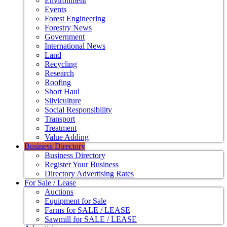
Environment
Events
Forest Engineering
Forestry News
Government
International News
Land
Recycling
Research
Roofing
Short Haul
Silviculture
Social Responsibility
Transport
Treatment
Value Adding
Business Directory
Business Directory
Register Your Business
Directory Advertising Rates
For Sale / Lease
Auctions
Equipment for Sale
Farms for SALE / LEASE
Sawmill for SALE / LEASE