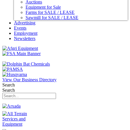
Auctions
Equipment for Sale
Farms for SALE / LEASE
Sawmill for SALE / LEASE
Advertising
Events
Employment
Newsletters
View Our Business Directory
Search
Search