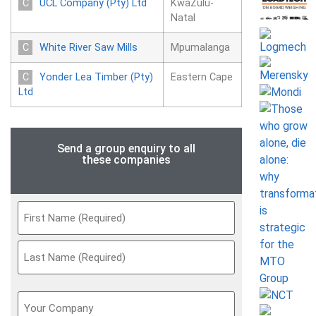
UCL Company (Pty) Ltd
KwaZulu-
Natal
White River Saw Mills
Mpumalanga
Yonder Lea Timber (Pty)
Eastern Cape
Ltd
Send a group enquiry to all
these companies
Name
(Required)
Your
Company