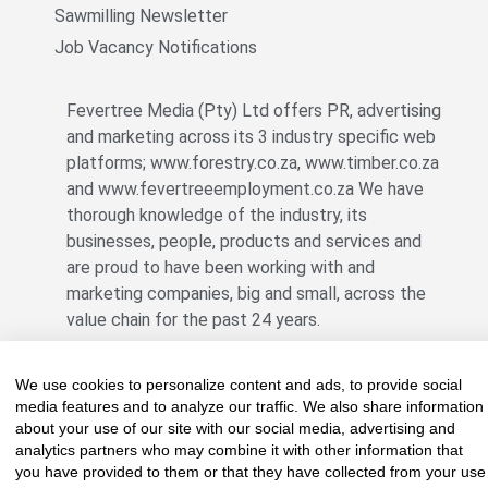
Sawmilling Newsletter
Job Vacancy Notifications
Fevertree Media (Pty) Ltd offers PR, advertising
and marketing across its 3 industry specific web
platforms; www.forestry.co.za, www.timber.co.za
and www.fevertreeemployment.co.za We have
thorough knowledge of the industry, its
businesses, people, products and services and
are proud to have been working with and
marketing companies, big and small, across the
value chain for the past 24 years.
We use cookies to personalize content and ads, to provide social
© All rights reserved Fevertree Media
media features and to analyze our traffic. We also share information
about your use of our site with our social media, advertising and
Website by
The Digital Cartel
analytics partners who may combine it with other information that
you have provided to them or that they have collected from your use