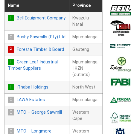
Name
Province
Bell Equipment Company
Kwazulu
Natal
Busby Sawmills (Pty) Ltd
Mpumalanga
Foresta Timber & Board
Gauteng
Green Leaf Industrial
Mpumalanga
Timber Suppliers
I KZN
(outlets)
iThaba Holdings
North West
LAWA Estates
Mpumalanga
MTO – George Sawmill
Western
Cape
MTO – Longmore
Western