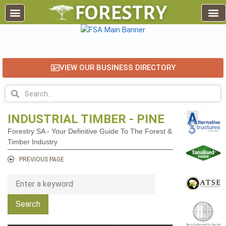
VIEW OUR BUSINESS DIRECTORY
INDUSTRIAL TIMBER - PINE
Forestry SA - Your Definitive Guide To The Forest &
Timber Industry
PREVIOUS PAGE