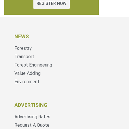
REGISTER NOW
NEWS
Forestry
Transport
Forest Engineering
Value Adding
Environment
ADVERTISING
Advertising Rates
Request A Quote