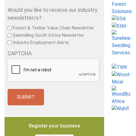
Would you like to receive our industry
newsletter/s?
Forest & Timber Value Chain Newsletter
Sawmilling South Africa Newsletter
Industry Employment Alerts
CAPTCHA
Register your business