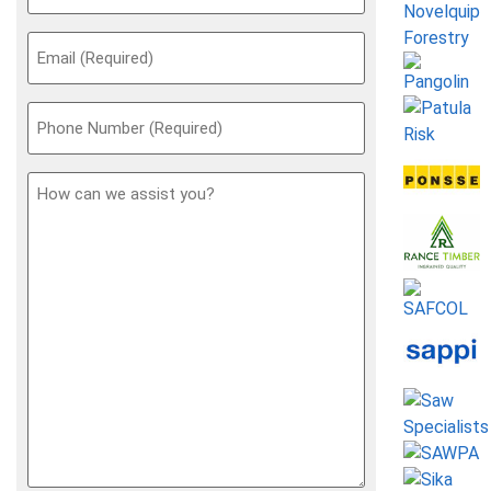
Email
(Required)
Phone
(Required)
How
can
we
assist
you?