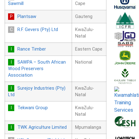
Sawmill
Cape
Plantsaw
Gauteng
R.F. Gevers (Pty) Ltd
KwaZulu-
Natal
Rance Timber
Eastern Cape
SAWPA – South African
National
Wood Preservers
Association
Surejoy Industries (Pty)
KwaZulu-
Ltd
Natal
Tekwani Group
KwaZulu-
Natal
TWK Agriculture Limited
Mpumalanga