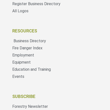
Register Business Directory
All Logos
RESOURCES
Business Directory
Fire Danger Index
Employment
Equipment
Education and Training
Events
SUBSCRIBE
Forestry Newsletter