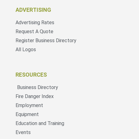
ADVERTISING
Advertising Rates
Request A Quote
Register Business Directory
All Logos
RESOURCES
Business Directory
Fire Danger Index
Employment
Equipment
Education and Training
Events