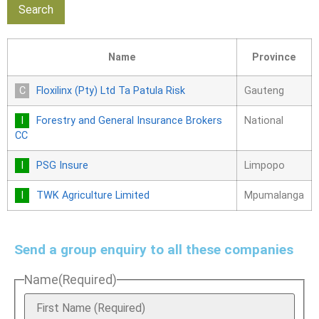
Name
Province
Floxilinx (Pty) Ltd Ta Patula Risk
Gauteng
Forestry and General Insurance Brokers
National
CC
PSG Insure
Limpopo
TWK Agriculture Limited
Mpumalanga
Send a group enquiry to all these companies
Name
(Required)