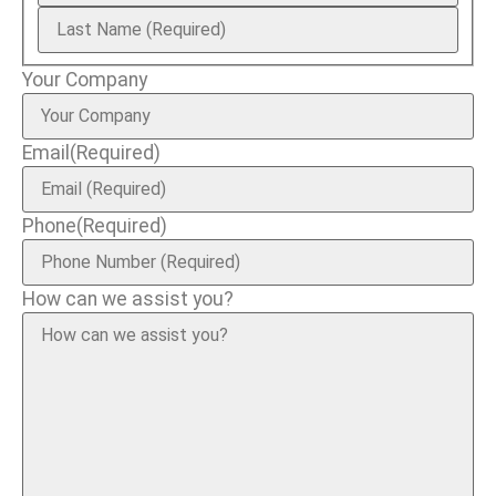
Your Company
Email
(Required)
Phone
(Required)
How can we assist you?