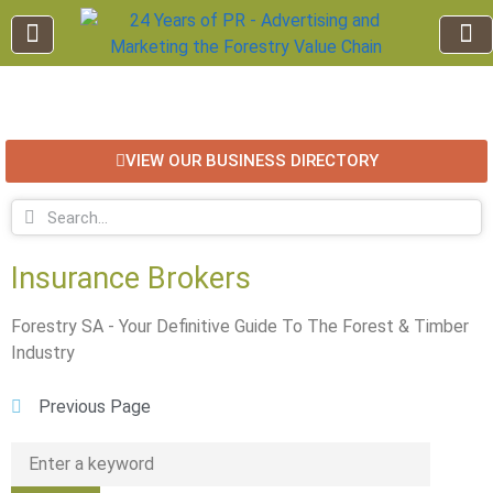
EDUCATION AND TRAINING
INDUSTRY INFO
FOREST RECREATION / ECO TOURISM
BUSINESS
FOR SALE / L
VIEW OUR BUSINESS DIRECTORY
Insurance Brokers
Forestry SA - Your Definitive Guide To The Forest & Timber
Industry
Previous Page