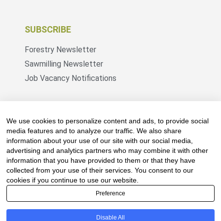
SUBSCRIBE
Forestry Newsletter
Sawmilling Newsletter
Job Vacancy Notifications
Fevertree Media (Pty) Ltd offers PR, advertising
and marketing across its 3 industry specific web
We use cookies to personalize content and ads, to provide social
platforms; www.forestry.co.za, www.timber.co.za
media features and to analyze our traffic. We also share
information about your use of our site with our social media,
and www.fevertreeemployment.co.za We have
advertising and analytics partners who may combine it with other
thorough knowledge of the industry, its
information that you have provided to them or that they have
businesses, people, products and services and
collected from your use of their services. You consent to our
are proud to have been working with and
cookies if you continue to use our website.
marketing companies, big and small, across the
Preference
value chain for the past 24 years.
Disable All