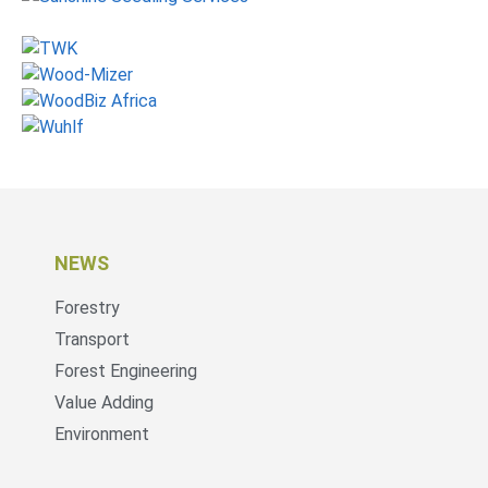
NEWS
Forestry
Transport
Forest Engineering
Value Adding
Environment