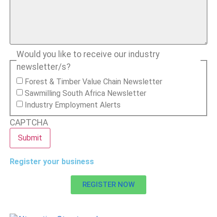
Would you like to receive our industry
newsletter/s?
Forest & Timber Value Chain Newsletter
Sawmilling South Africa Newsletter
Industry Employment Alerts
CAPTCHA
Register your business
REGISTER NOW