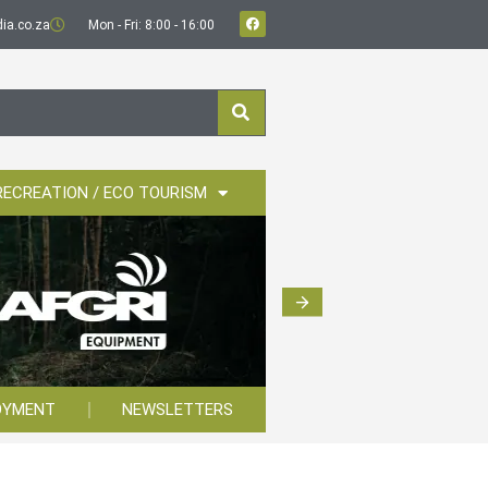
ia.co.za
Mon - Fri: 8:00 - 16:00
RECREATION / ECO TOURISM
OYMENT
NEWSLETTERS