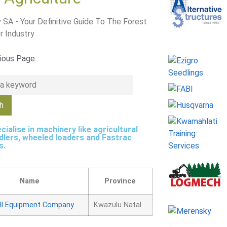
 SA - Your Definitive Guide To The Forest
r Industry
ious Page
cialise in machinery like agricultural
dlers, wheeled loaders and Fastrac
s.
Name
Province
ll Equipment Company
Kwazulu Natal