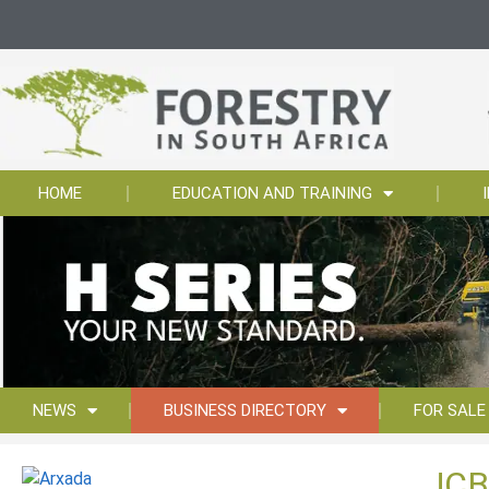
HOME
EDUCATION AND TRAINING
NEWS
BUSINESS DIRECTORY
FOR SALE
JCB