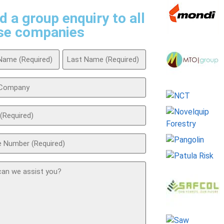
d a group enquiry to all
se companies
ed)
any
ed)
ed)
t