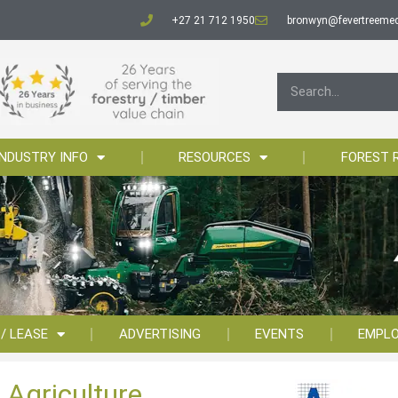
+27 21 712 1950
bronwyn@fevertreemed
INDUSTRY INFO
RESOURCES
FOREST 
 / LEASE
ADVERTISING
EVENTS
EMPL
 Agriculture