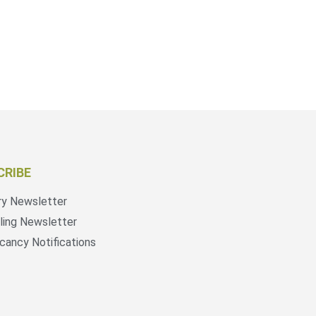
CRIBE
ry Newsletter
ling Newsletter
cancy Notifications