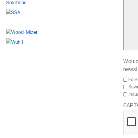
Would 
newsl
Fore
Sawm
Indu
CAPT