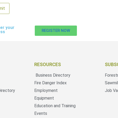
er your
REGISTER NOW
ess
RESOURCES
SUBS
Business Directory
Forest
Fire Danger Index
Sawmil
irectory
Employment
Job Va
Equipment
Education and Training
Events