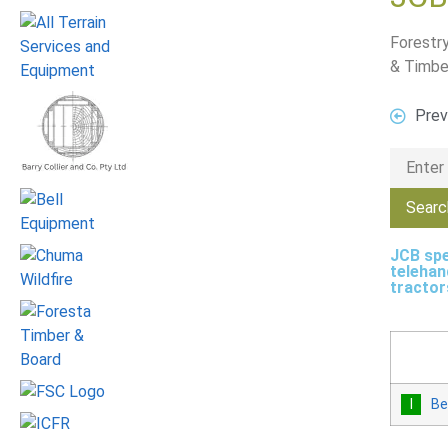
Forestry
& Timbe
Prev
JCB spe
telehan
tractor
Be