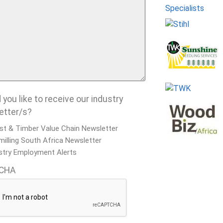
you like to receive our industry
etter/s?
st & Timber Value Chain Newsletter
illing South Africa Newsletter
stry Employment Alerts
CHA