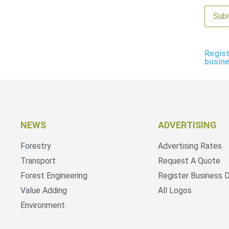
Regist
busin
NEWS
ADVERTISING
Forestry
Advertising Rates
Transport
Request A Quote
Forest Engineering
Register Business D
Value Adding
All Logos
Environment